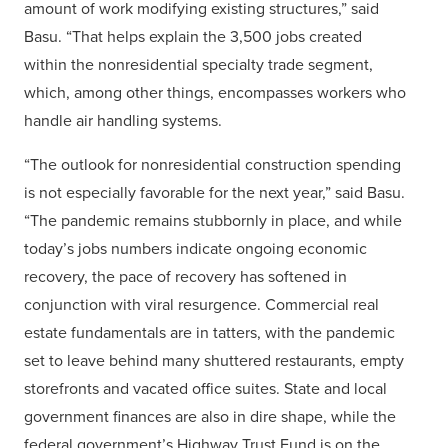
amount of work modifying existing structures,” said
Basu. “That helps explain the 3,500 jobs created
within the nonresidential specialty trade segment,
which, among other things, encompasses workers who
handle air handling systems.
“The outlook for nonresidential construction spending
is not especially favorable for the next year,” said Basu.
“The pandemic remains stubbornly in place, and while
today’s jobs numbers indicate ongoing economic
recovery, the pace of recovery has softened in
conjunction with viral resurgence. Commercial real
estate fundamentals are in tatters, with the pandemic
set to leave behind many shuttered restaurants, empty
storefronts and vacated office suites. State and local
government finances are also in dire shape, while the
federal government’s Highway Trust Fund is on the