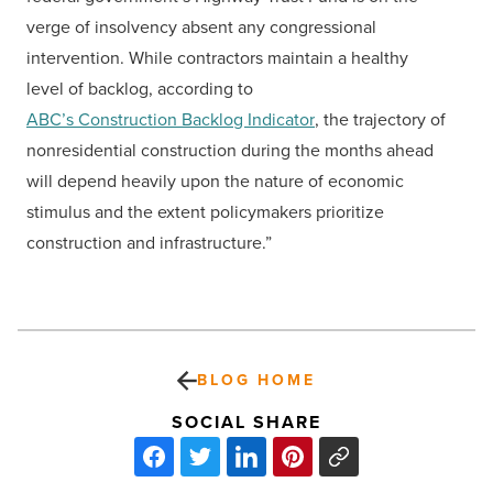
verge of insolvency absent any congressional
intervention. While contractors maintain a healthy
level of backlog, according to
ABC’s Construction Backlog Indicator
, the trajectory of
nonresidential construction during the months ahead
will depend heavily upon the nature of economic
stimulus and the extent policymakers prioritize
construction and infrastructure.”
BLOG HOME
SOCIAL SHARE