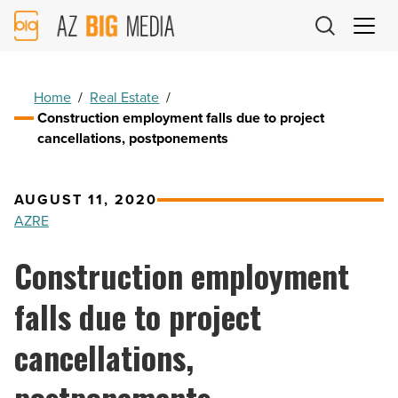
AZ
Big
Media
Logo
Home
/
Real Estate
/
Construction employment falls due to project
cancellations, postponements
AUGUST 11, 2020
AZRE
Construction employment
falls due to project
cancellations,
postponements