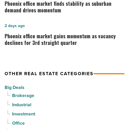
office
Phoenix office market finds stability as suburban
Mesa
market
demand drives momentum
-
finds
Read
stability
Phoenix
2 days ago
Article
as
office
Phoenix office market gains momentum as vacancy
suburban
market
declines for 3rd straight quarter
demand
gains
drives
momentum
momentum
as
OTHER REAL ESTATE CATEGORIES
-
vacancy
Read
declines
Big Deals
Article
for
Brokerage
3rd
Industrial
straight
Investment
quarter
-
Office