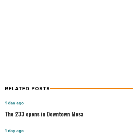
to
transform
celebrated
classics
NEXT POST
-
Read
Historic homes: 5 tips to transform
Article
celebrated classics
RELATED POSTS
The
1 day ago
233
The 233 opens in Downtown Mesa
opens
in
Phoenix
1 day ago
Downtown