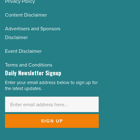
Privacy Policy
Content Disclaimer
Advertisers and Sponsors
Disclaimer
Event Disclaimer
Terms and Conditions
Daily Newsletter Signup
Enter your email address below to sign up for
Email
the latest updates.
Address
*
SIGN UP