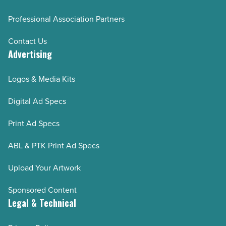
Professional Association Partners
Contact Us
Advertising
Logos & Media Kits
Digital Ad Specs
Print Ad Specs
ABL & PTK Print Ad Specs
Upload Your Artwork
Sponsored Content
Legal & Technical