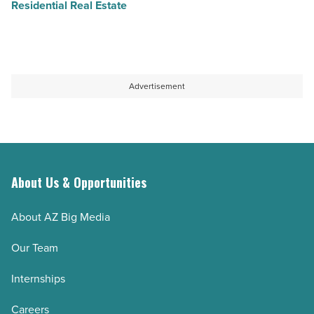
Residential Real Estate
Advertisement
About Us & Opportunities
About AZ Big Media
Our Team
Internships
Careers