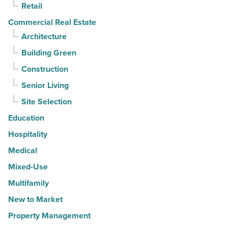
Read
Retail
Article
Commercial Real Estate
Architecture
Building Green
Construction
Senior Living
Site Selection
Education
Hospitality
Medical
Mixed-Use
Multifamily
New to Market
Property Management