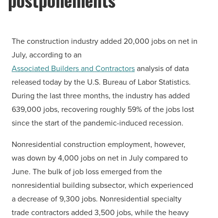
The construction industry added 20,000 jobs on net in
July, according to an
Associated Builders and Contractors
analysis of data
released today by the U.S. Bureau of Labor Statistics.
During the last three months, the industry has added
639,000 jobs, recovering roughly 59% of the jobs lost
since the start of the pandemic-induced recession.
Nonresidential construction employment, however,
was down by 4,000 jobs on net in July compared to
June. The bulk of job loss emerged from the
nonresidential building subsector, which experienced
a decrease of 9,300 jobs. Nonresidential specialty
trade contractors added 3,500 jobs, while the heavy