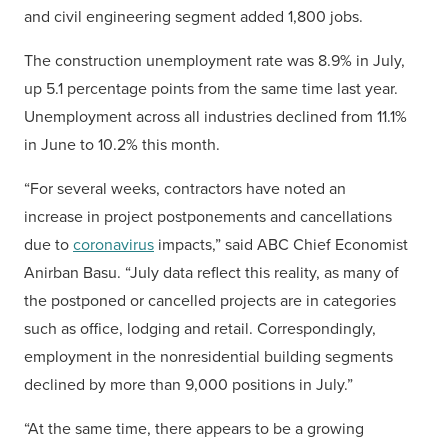
and civil engineering segment added 1,800 jobs.
The construction unemployment rate was 8.9% in July,
up 5.1 percentage points from the same time last year.
Unemployment across all industries declined from 11.1%
in June to 10.2% this month.
“For several weeks, contractors have noted an
increase in project postponements and cancellations
due to
coronavirus
impacts,” said ABC Chief Economist
Anirban Basu. “July data reflect this reality, as many of
the postponed or cancelled projects are in categories
such as office, lodging and retail. Correspondingly,
employment in the nonresidential building segments
declined by more than 9,000 positions in July.”
“At the same time, there appears to be a growing