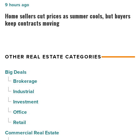
for
is
Home
9 hours ago
3rd
complete
sellers
Home sellers cut prices as summer cools, but buyers
straight
on
cut
keep contracts moving
quarter
Emblem
prices
-
Mesa
as
Read
-
summer
OTHER REAL ESTATE CATEGORIES
Article
Read
cools,
Article
but
Big Deals
buyers
Brokerage
keep
Industrial
contracts
moving
Investment
-
Office
Read
Retail
Article
Commercial Real Estate