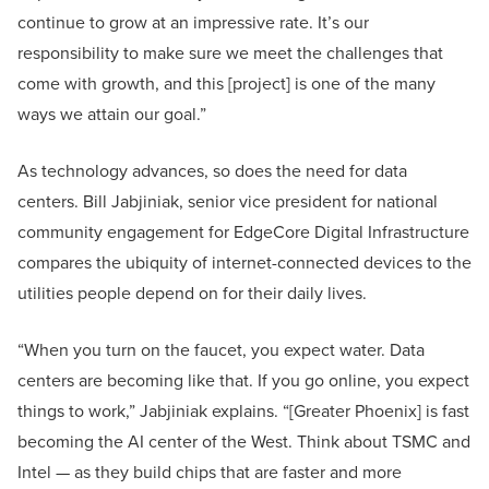
continue to grow at an impressive rate. It’s our
responsibility to make sure we meet the challenges that
come with growth, and this [project] is one of the many
ways we attain our goal.”
As technology advances, so does the need for data
centers. Bill Jabjiniak, senior vice president for national
community engagement for EdgeCore Digital Infrastructure
compares the ubiquity of internet-connected devices to the
utilities people depend on for their daily lives.
“When you turn on the faucet, you expect water. Data
centers are becoming like that. If you go online, you expect
things to work,” Jabjiniak explains. “[Greater Phoenix] is fast
becoming the AI center of the West. Think about TSMC and
Intel — as they build chips that are faster and more