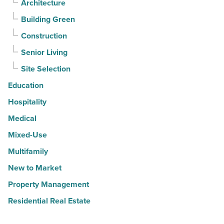
Architecture
Building Green
Construction
Senior Living
Site Selection
Education
Hospitality
Medical
Mixed-Use
Multifamily
New to Market
Property Management
Residential Real Estate