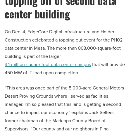
topping off of second data
center building
On Dec. 4, EdgeCore Digital Infrastructure and Holder
Construction celebrated a topping out event for the PH02
data center in Mesa. The more than 868,000-square-foot
building is part of the larger
3.1-million-square-foot data center campus
that will provide
450 MW of IT load upon completion.
“This area was once part of the 5,000-acre General Motors
Desert Proving Grounds where I served as facilities
manager. I’m so pleased that this land is getting a second
chance to impact our economy,” explains Jack Sellers,
former chairman of the Maricopa County Board of
Supervisors. “Our county and our neighbors in Pinal