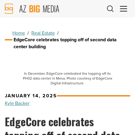
AZ
Big
Media
Logo
Home
/
Real Estate
/
EdgeCore celebrates topping off of second data
center building
In December, EdgeCore celebrated the topping off its
PH02 data center in Mesa. Photo courtesy of EdgeCore
Digital Infrastructure.
JANUARY 14, 2025
Kyle Backer
EdgeCore celebrates