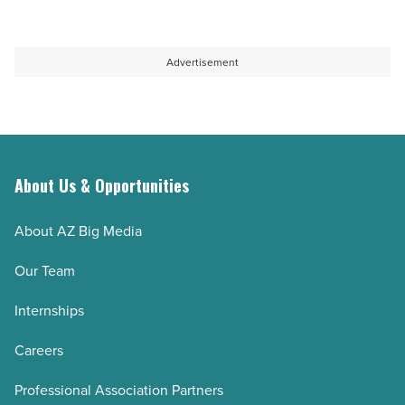
Advertisement
About Us & Opportunities
About AZ Big Media
Our Team
Internships
Careers
Professional Association Partners