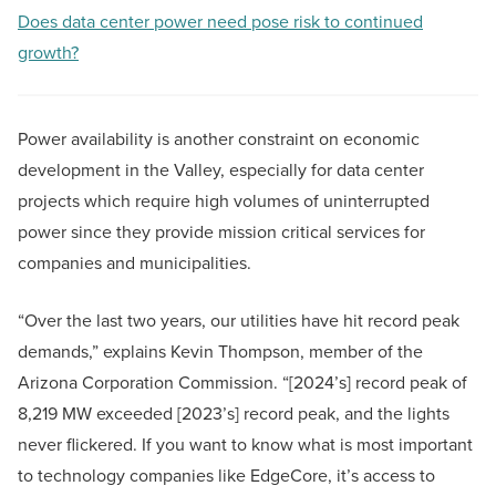
Does data center power need pose risk to continued
growth?
Power availability is another constraint on economic
development in the Valley, especially for data center
projects which require high volumes of uninterrupted
power since they provide mission critical services for
companies and municipalities.
“Over the last two years, our utilities have hit record peak
demands,” explains Kevin Thompson, member of the
Arizona Corporation Commission. “[2024’s] record peak of
8,219 MW exceeded [2023’s] record peak, and the lights
never flickered. If you want to know what is most important
to technology companies like EdgeCore, it’s access to