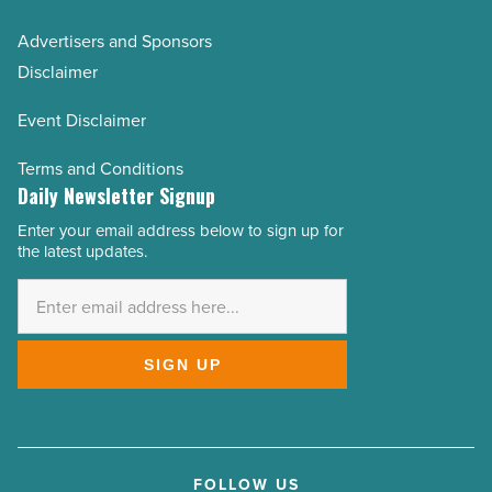
Advertisers and Sponsors
Disclaimer
Event Disclaimer
Terms and Conditions
Daily Newsletter Signup
Enter your email address below to sign up for
Email
the latest updates.
Address
*
SIGN UP
FOLLOW US