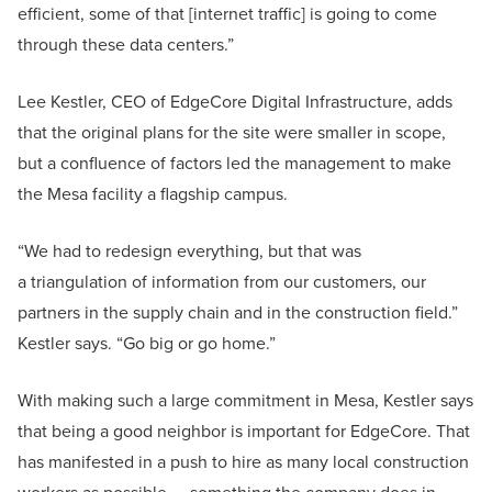
efficient, some of that [internet traffic] is going to come
through these data centers.”
Lee Kestler, CEO of EdgeCore Digital Infrastructure, adds
that the original plans for the site were smaller in scope,
but a confluence of factors led the management to make
the Mesa facility a flagship campus.
“We had to redesign everything, but that was
a triangulation of information from our customers, our
partners in the supply chain and in the construction field.”
Kestler says. “Go big or go home.”
With making such a large commitment in Mesa, Kestler says
that being a good neighbor is important for EdgeCore. That
has manifested in a push to hire as many local construction