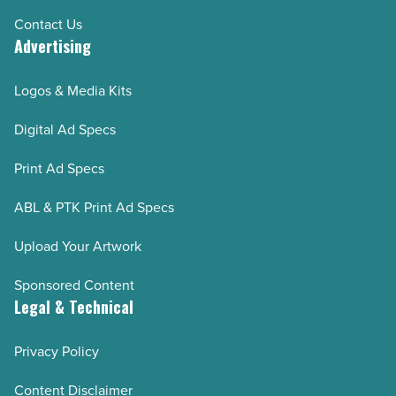
Contact Us
Advertising
Logos & Media Kits
Digital Ad Specs
Print Ad Specs
ABL & PTK Print Ad Specs
Upload Your Artwork
Sponsored Content
Legal & Technical
Privacy Policy
Content Disclaimer