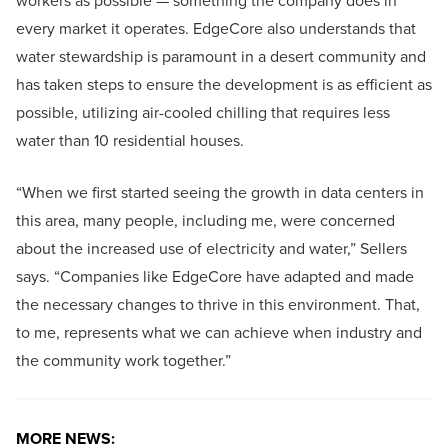
workers as possible — something the company does in
every market it operates. EdgeCore also understands that
water stewardship is paramount in a desert community and
has taken steps to ensure the development is as efficient as
possible, utilizing air-cooled chilling that requires less
water than 10 residential houses.
“When we first started seeing the growth in data centers in
this area, many people, including me, were concerned
about the increased use of electricity and water,” Sellers
says. “Companies like EdgeCore have adapted and made
the necessary changes to thrive in this environment. That,
to me, represents what we can achieve when industry and
the community work together.”
MORE NEWS: