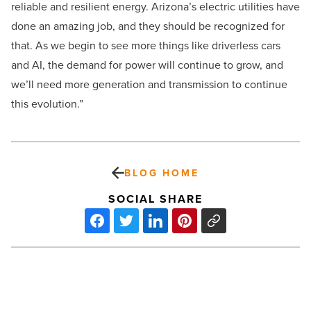
reliable and resilient energy. Arizona’s electric utilities have
done an amazing job, and they should be recognized for
that. As we begin to see more things like driverless cars
and AI, the demand for power will continue to grow, and
we’ll need more generation and transmission to continue
this evolution.”
BLOG HOME
SOCIAL SHARE
Trump’s
impact