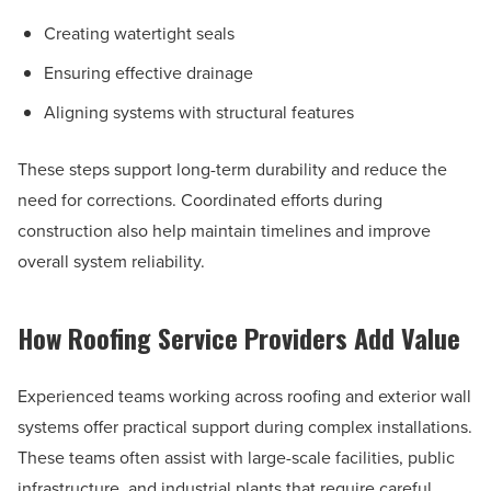
Creating watertight seals
Ensuring effective drainage
Aligning systems with structural features
These steps support long-term durability and reduce the
need for corrections. Coordinated efforts during
construction also help maintain timelines and improve
overall system reliability.
How Roofing Service Providers Add Value
Experienced teams working across roofing and exterior wall
systems offer practical support during complex installations.
These teams often assist with large-scale facilities, public
infrastructure, and industrial plants that require careful