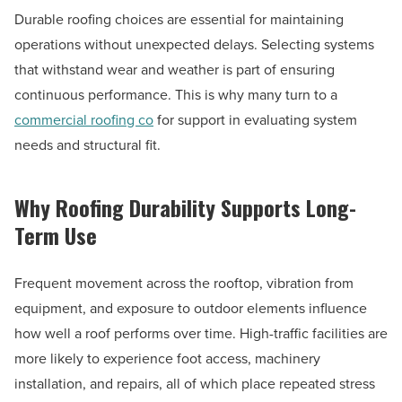
Durable roofing choices are essential for maintaining
operations without unexpected delays. Selecting systems
that withstand wear and weather is part of ensuring
continuous performance. This is why many turn to a
commercial roofing co
for support in evaluating system
needs and structural fit.
Why Roofing Durability Supports Long-
Term Use
Frequent movement across the rooftop, vibration from
equipment, and exposure to outdoor elements influence
how well a roof performs over time. High-traffic facilities are
more likely to experience foot access, machinery
installation, and repairs, all of which place repeated stress