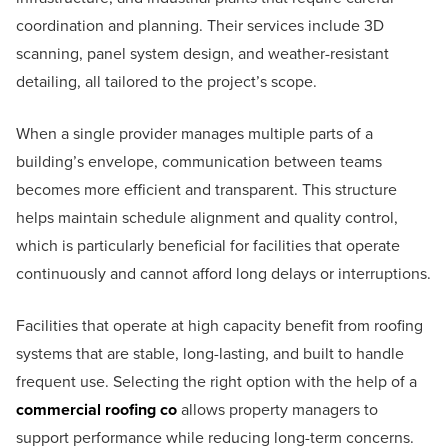
coordination and planning. Their services include 3D
scanning, panel system design, and weather-resistant
detailing, all tailored to the project’s scope.
When a single provider manages multiple parts of a
building’s envelope, communication between teams
becomes more efficient and transparent. This structure
helps maintain schedule alignment and quality control,
which is particularly beneficial for facilities that operate
continuously and cannot afford long delays or interruptions.
Facilities that operate at high capacity benefit from roofing
systems that are stable, long-lasting, and built to handle
frequent use. Selecting the right option with the help of a
commercial roofing co
allows property managers to
support performance while reducing long-term concerns.