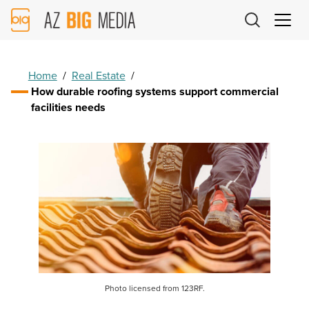
AZ
Big
Media
Logo
Home
/
Real Estate
/
How durable roofing systems support commercial
facilities needs
Photo licensed from 123RF.