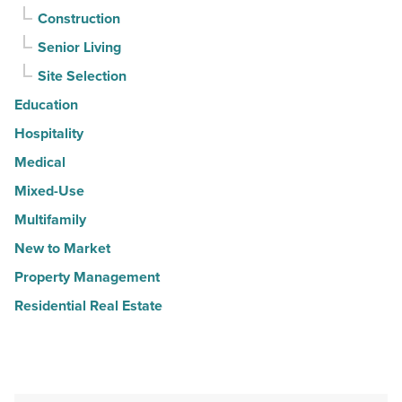
Construction
Senior Living
Site Selection
Education
Hospitality
Medical
Mixed-Use
Multifamily
New to Market
Property Management
Residential Real Estate