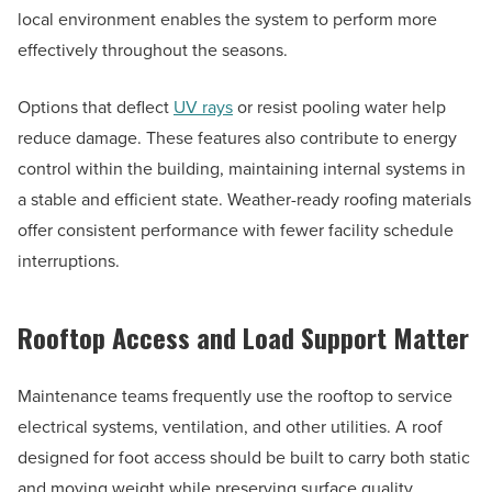
local environment enables the system to perform more
effectively throughout the seasons.
Options that deflect
UV rays
or resist pooling water help
reduce damage. These features also contribute to energy
control within the building, maintaining internal systems in
a stable and efficient state. Weather-ready roofing materials
offer consistent performance with fewer facility schedule
interruptions.
Rooftop Access and Load Support Matter
Maintenance teams frequently use the rooftop to service
electrical systems, ventilation, and other utilities. A roof
designed for foot access should be built to carry both static
and moving weight while preserving surface quality.