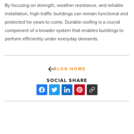
By focusing on strength, weather resistance, and reliable
installation, high-traffic buildings can remain functional and
protected for years to come. Durable roofing is a crucial
component of a broader system that enables buildings to
perform efficiently under everyday demands.
BLOG HOME
SOCIAL SHARE
The
power
of