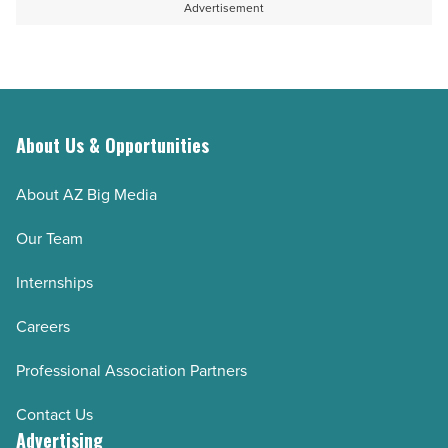
Advertisement
About Us & Opportunities
About AZ Big Media
Our Team
Internships
Careers
Professional Association Partners
Contact Us
Advertising