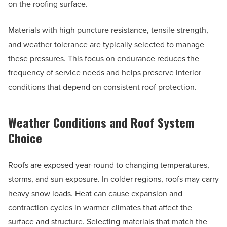
on the roofing surface.
Materials with high puncture resistance, tensile strength,
and weather tolerance are typically selected to manage
these pressures. This focus on endurance reduces the
frequency of service needs and helps preserve interior
conditions that depend on consistent roof protection.
Weather Conditions and Roof System
Choice
Roofs are exposed year-round to changing temperatures,
storms, and sun exposure. In colder regions, roofs may carry
heavy snow loads. Heat can cause expansion and
contraction cycles in warmer climates that affect the
surface and structure. Selecting materials that match the