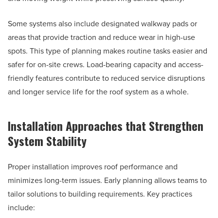
Some systems also include designated walkway pads or
areas that provide traction and reduce wear in high-use
spots. This type of planning makes routine tasks easier and
safer for on-site crews. Load-bearing capacity and access-
friendly features contribute to reduced service disruptions
and longer service life for the roof system as a whole.
Installation Approaches that Strengthen
System Stability
Proper installation improves roof performance and
minimizes long-term issues. Early planning allows teams to
tailor solutions to building requirements. Key practices
include: