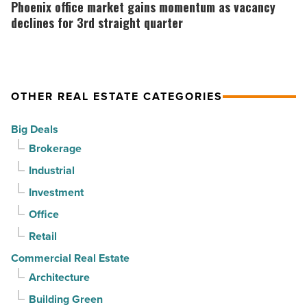
as
office
Phoenix office market gains momentum as vacancy
suburban
market
declines for 3rd straight quarter
demand
gains
drives
momentum
momentum
as
OTHER REAL ESTATE CATEGORIES
-
vacancy
Read
declines
Big Deals
Article
for
Brokerage
3rd
Industrial
straight
Investment
quarter
-
Office
Read
Retail
Article
Commercial Real Estate
Architecture
Building Green