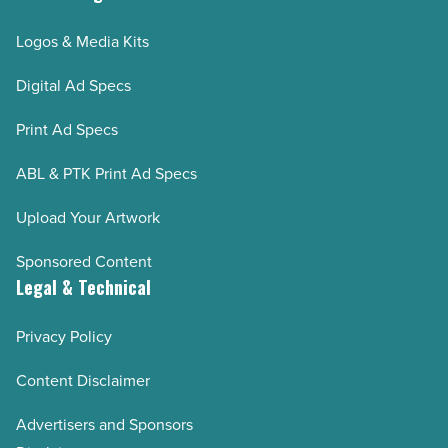
Logos & Media Kits
Digital Ad Specs
Print Ad Specs
ABL & PTK Print Ad Specs
Upload Your Artwork
Sponsored Content
Legal & Technical
Privacy Policy
Content Disclaimer
Advertisers and Sponsors