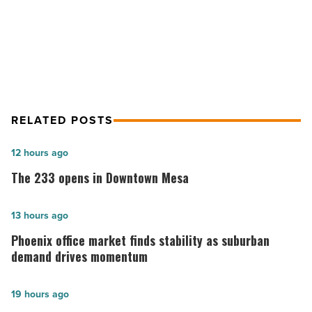
NEXT POST
Top 5 translation devices for schools
RELATED POSTS
The
12 hours ago
233
The 233 opens in Downtown Mesa
opens
in
Phoenix
13 hours ago
Downtown
office
Phoenix office market finds stability as suburban
Mesa
market
demand drives momentum
-
finds
Read
stability
Phoenix
19 hours ago
Article