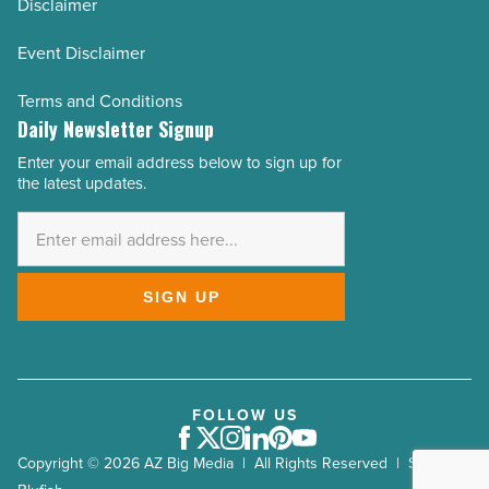
Disclaimer
Event Disclaimer
Terms and Conditions
Daily Newsletter Signup
Enter your email address below to sign up for
Email
the latest updates.
Address
*
SIGN UP
FOLLOW US
Facebook
Twitter
Instagram
LinkedIn
Pinterest
Youtube
Copyright © 2026 AZ Big Media | All Rights Reserved | Site by