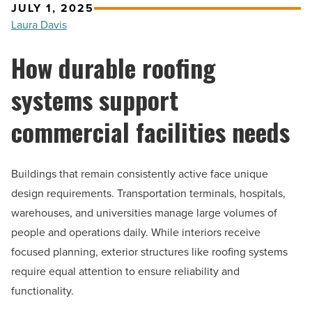
JULY 1, 2025
Laura Davis
How durable roofing
systems support
commercial facilities needs
Buildings that remain consistently active face unique
design requirements. Transportation terminals, hospitals,
warehouses, and universities manage large volumes of
people and operations daily. While interiors receive
focused planning, exterior structures like roofing systems
require equal attention to ensure reliability and
functionality.