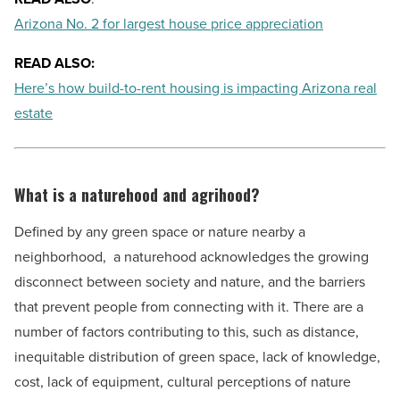
Arizona No. 2 for largest house price appreciation
READ ALSO:
Here’s how build-to-rent housing is impacting Arizona real
estate
What is a naturehood and agrihood?
Defined by any green space or nature nearby a
neighborhood,
a naturehood acknowledges the growing
disconnect between society and nature, and the barriers
that prevent people from connecting with it. There are a
number of factors contributing to this, such as distance,
inequitable distribution of green space, lack of knowledge,
cost, lack of equipment, cultural perceptions of nature