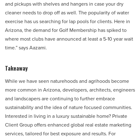
and pickups with shelves and hangers in case your dry
cleaner needs to drop off as well. The popularity of water
exercise has us searching for lap pools for clients. Here in
Arizona, the demand for Golf Membership has spiked to
where most clubs have announced at least a 5-10 year wait
time.” says Aazami.
Takeaway
While we have seen naturehoods and agrihoods become
more common in Arizona, developers, architects, engineers
and landscapers are continuing to further embrace
sustainability and the idea of nature focused communities.
Interested in living in a luxury sustainable home? Private
Client Group offers enhanced global real estate marketing
services, tailored for best exposure and results. For