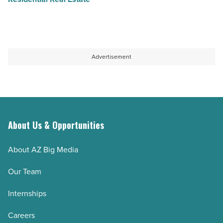
Advertisement
About Us & Opportunities
About AZ Big Media
Our Team
Internships
Careers