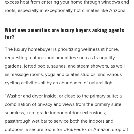
excess heat from entering your home through windows and
roofs, especially in exceptionally hot climates like Arizona.
What new amenities are luxury buyers asking agents
for?
The luxury homebuyer is prioritizing wellness at home,
requesting features and amenities such as tranquility
gardens, jetted pools, saunas, and steam showers, as well
as massage rooms, yoga and pilates studios, and various
cycling activities all by an abundance of natural light.
“Washer and dryer inside, or close to the primary suite; a
combination of privacy and views from the primary suite;
seamless, zero grade indoor outdoor extensions;
passthrough wet bar to service both the indoors and
outdoors; a secure room for UPS/FedEx or Amazon drop off