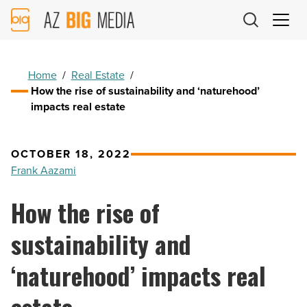
AZ
Big
Media
Logo
Home
/
Real Estate
/
How the rise of sustainability and ‘naturehood’
impacts real estate
OCTOBER 18, 2022
Frank Aazami
How the rise of
sustainability and
‘naturehood’ impacts real
estate