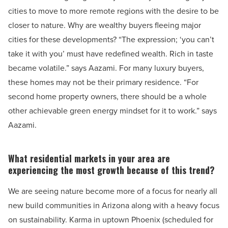
cities to move to more remote regions with the desire to be
closer to nature. Why are wealthy buyers fleeing major
cities for these developments? “The expression; ‘you can’t
take it with you’ must have redefined wealth. Rich in taste
became volatile.” says Aazami. For many luxury buyers,
these homes may not be their primary residence. “For
second home property owners, there should be a whole
other achievable green energy mindset for it to work.” says
Aazami.
What residential markets in your area are
experiencing the most growth because of this trend?
We are seeing nature become more of a focus for nearly all
new build communities in Arizona along with a heavy focus
on sustainability. Karma in uptown Phoenix (scheduled for