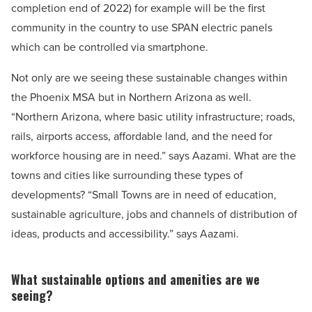
completion end of 2022) for example will be the first
community in the country to use SPAN electric panels
which can be controlled via smartphone.
Not only are we seeing these sustainable changes within
the Phoenix MSA but in Northern Arizona as well.
“Northern Arizona, where basic utility infrastructure; roads,
rails, airports access, affordable land, and the need for
workforce housing are in need.” says Aazami. What are the
towns and cities like surrounding these types of
developments? “Small Towns are in need of education,
sustainable agriculture, jobs and channels of distribution of
ideas, products and accessibility.” says Aazami.
What sustainable options and amenities are we
seeing?