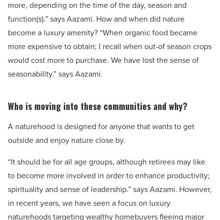
more, depending on the time of the day, season and
function(s).” says Aazami. How and when did nature
become a luxury amenity? “When organic food became
more expensive to obtain; I recall when out-of season crops
would cost more to purchase. We have lost the sense of
seasonability.” says Aazami.
Who is moving into these communities and why?
A naturehood is designed for anyone that wants to get
outside and enjoy nature close by.
“It should be for all age groups, although retirees may like
to become more involved in order to enhance productivity;
spirituality and sense of leadership.” says Aazami. However,
in recent years, we have seen a focus on luxury
naturehoods targeting wealthy homebuyers fleeing major