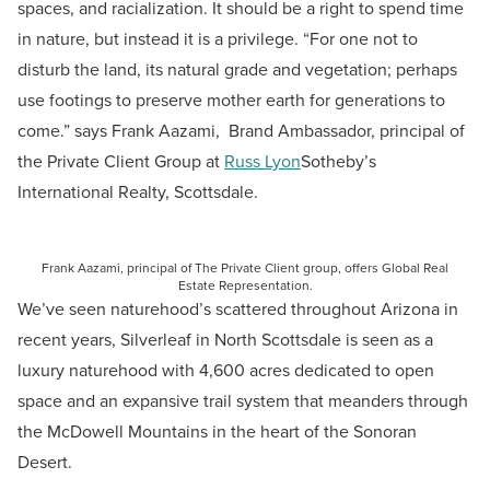
spaces, and racialization. It should be a right to spend time
in nature, but instead it is a privilege.
“For one not to
disturb the land, its natural grade and vegetation; perhaps
use footings to preserve mother earth for generations to
come.” says Frank
Aazami, Brand Ambassador, principal of
the Private Client Group at
Russ Lyon
Sotheby’s
International Realty, Scottsdale.
Frank Aazami, principal of The Private Client group, offers Global Real
Estate Representation.
We’ve seen naturehood’s scattered throughout Arizona in
recent years, Silverleaf in North Scottsdale is seen as a
luxury naturehood with 4,600 acres dedicated to open
space and an expansive trail system that meanders through
the McDowell Mountains in the heart of the Sonoran
Desert.