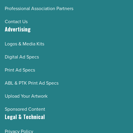
Professional Association Partners
Contact Us
Advertising
Logos & Media Kits
Digital Ad Specs
Print Ad Specs
ABL & PTK Print Ad Specs
Upload Your Artwork
Sponsored Content
Legal & Technical
Privacy Policy