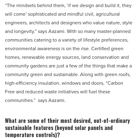
“The mindsets behind them, ‘if we design and build it, they
will come’ sophisticated and mindful civil, agricultural
engineers, architects and designers who value nature, style
and longevity.” says Aazami.
With so many master-planned
communities catering to a variety of lifestyle preferences,
environmental awareness is on the rise. Certified green
homes, renewable energy sources, land conservation and
community gardens are just a few of the things that make a
community green and sustainable. Along with green roofs,
high-efficiency insulation, windows and doors,
“Carbon
Free and reduced waste initiatives will fuel these
communities.”
says Aazami.
What are some of their most desired, out-of-ordinary
sustainable features (beyond solar panels and
temperature controls)?