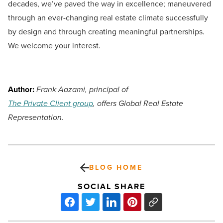
decades, we’ve paved the way in excellence; maneuvered
through an ever-changing real estate climate successfully
by design and through creating meaningful partnerships.
We welcome your interest.
Author:
Frank Aazami, principal of
The Private Client group
, offers Global Real Estate
Representation.
BLOG HOME
SOCIAL SHARE