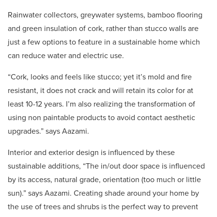
Rainwater collectors, greywater systems, bamboo flooring
and green insulation of cork, rather than stucco walls are
just a few options to feature in a sustainable home which
can reduce water and electric use.
“Cork, looks and feels like stucco; yet it’s mold and fire
resistant, it does not crack and will retain its color for at
least 10-12 years. I’m also realizing the transformation of
using non paintable products to avoid contact aesthetic
upgrades.” says Aazami.
Interior and exterior design is influenced by these
sustainable additions, “The in/out door space is influenced
by its access, natural grade, orientation (too much or little
sun).” says Aazami. Creating shade around your home by
the use of trees and shrubs is the perfect way to prevent