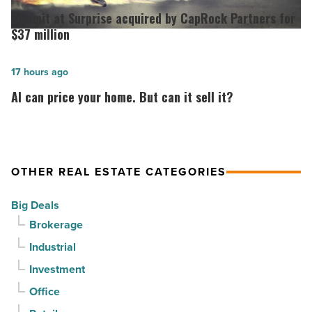
out
at
Summit at Surprise acquired by CapRock Partners for
at
Surprise
$37 million
PV
acquired
in
by
AI
17 hours ago
North
CapRock
can
AI can price your home. But can it sell it?
Phoenix
Partners
price
-
for
your
Read
$37
home.
Article
million
But
OTHER REAL ESTATE CATEGORIES
-
can
Big Deals
Read
it
Brokerage
Article
sell
Industrial
it?
-
Investment
Read
Office
Article