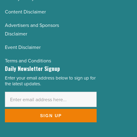
Content Disclaimer
Advertisers and Sponsors
Disclaimer
Event Disclaimer
Terms and Conditions
Daily Newsletter Signup
Enter your email address below to sign up for
Email
the latest updates.
Address
*
SIGN UP