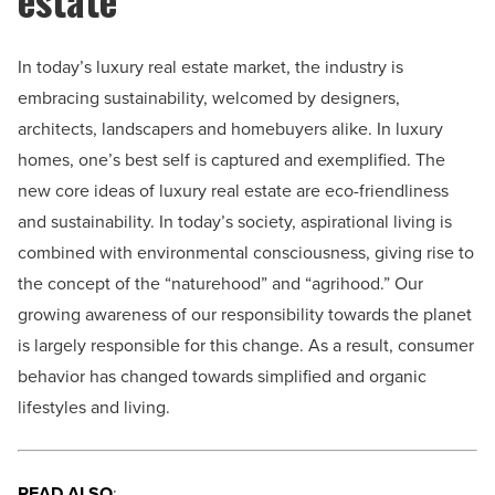
In today’s luxury real estate market, the industry is
embracing sustainability, welcomed by designers,
architects, landscapers and homebuyers alike.
In luxury
homes, one’s best self is captured and exemplified. The
new core ideas of luxury real estate are eco-friendliness
and sustainability. In today’s society, aspirational living is
combined with environmental consciousness, giving rise to
the concept of the “
naturehood” and “agrihood
.” Our
growing awareness of our responsibility towards the planet
is largely responsible for this change. As a result, consumer
behavior has changed towards simplified and organic
lifestyles and living.
READ ALSO
: