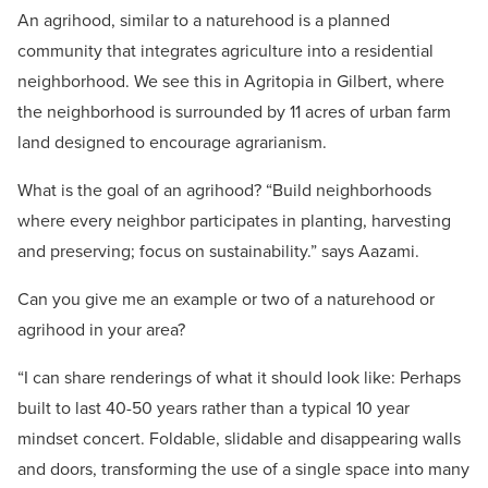
An agrihood, similar to a naturehood is a planned
community that integrates agriculture into a residential
neighborhood. We see this in Agritopia in Gilbert, where
the neighborhood is surrounded by 11 acres of urban farm
land designed to encourage agrarianism.
What is the goal of an agrihood?
“Build neighborhoods
where every neighbor participates in planting, harvesting
and preserving; focus on sustainability.” says Aazami.
Can you give me an example or two of a naturehood or
agrihood in your area?
“I can share renderings of what it should look like: Perhaps
built to last 40-50 years rather than a typical 10 year
mindset concert. Foldable, slidable and disappearing walls
and doors, transforming the use of a single space into many