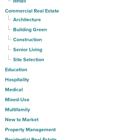
Retail
Commercial Real Estate
Architecture
Building Green
Construction
Senior Living
Site Selection
Education
Hospitality
Medical
Mixed-Use
Multifamily
New to Market
Property Management
Residential Real Estate