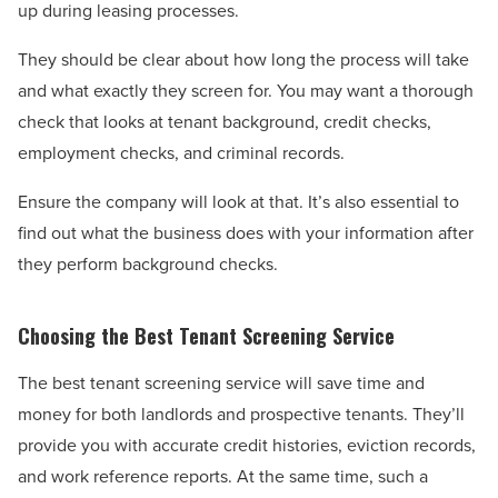
up during leasing processes.
They should be clear about how long the process will take
and what exactly they screen for. You may want a thorough
check that looks at tenant background, credit checks,
employment checks, and criminal records.
Ensure the company will look at that. It’s also essential to
find out what the business does with your information after
they perform background checks.
Choosing the Best Tenant Screening Service
The best tenant screening service will save time and
money for both landlords and prospective tenants. They’ll
provide you with accurate credit histories, eviction records,
and work reference reports. At the same time, such a