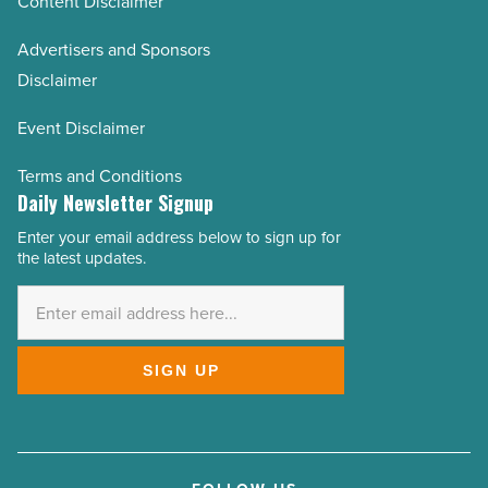
Content Disclaimer
Advertisers and Sponsors
Disclaimer
Event Disclaimer
Terms and Conditions
Daily Newsletter Signup
Enter your email address below to sign up for
Email
the latest updates.
Address
*
SIGN UP