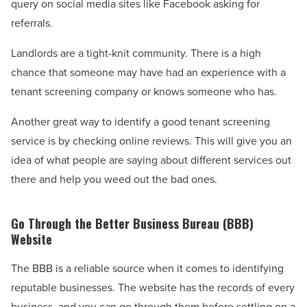
query on social media sites like Facebook asking for
referrals.
Landlords are a tight-knit community. There is a high
chance that someone may have had an experience with a
tenant screening company or knows someone who has.
Another great way to identify a good tenant screening
service is by checking online reviews. This will give you an
idea of what people are saying about different services out
there and help you weed out the bad ones.
Go Through the Better Business Bureau (BBB)
Website
The BBB is a reliable source when it comes to identifying
reputable businesses. The website has the records of every
business, and you can go through them before settling on a