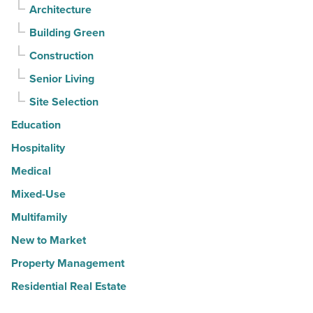
Architecture
Building Green
Construction
Senior Living
Site Selection
Education
Hospitality
Medical
Mixed-Use
Multifamily
New to Market
Property Management
Residential Real Estate