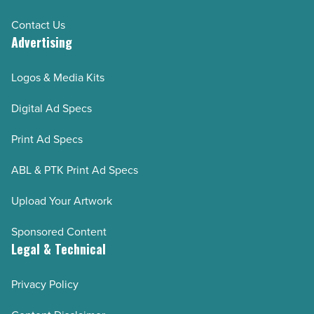
Contact Us
Advertising
Logos & Media Kits
Digital Ad Specs
Print Ad Specs
ABL & PTK Print Ad Specs
Upload Your Artwork
Sponsored Content
Legal & Technical
Privacy Policy