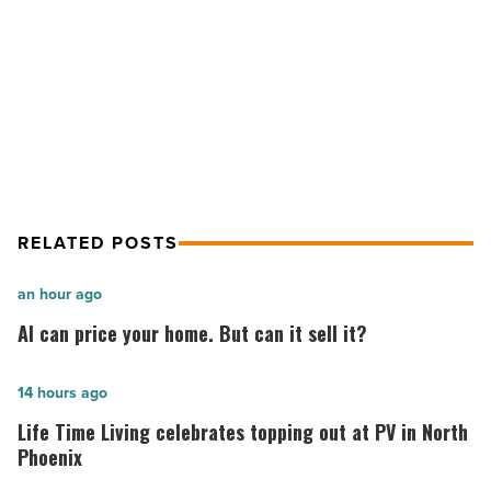
make
NEXT POST
money
Do you possess coding skills? Here’s
selling
APIs
how to make money selling APIs
-
Read
Article
RELATED POSTS
AI
an hour ago
can
AI can price your home. But can it sell it?
price
your
Life
14 hours ago
home.
Time
Life Time Living celebrates topping out at PV in North
But
Living
Phoenix
can
celebrates