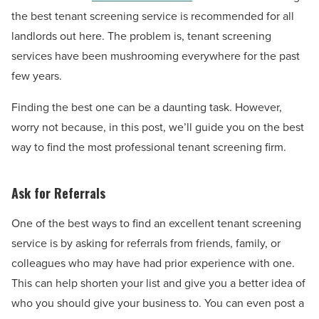
the best tenant screening service is recommended for all
landlords out here. The problem is, tenant screening
services have been mushrooming everywhere for the past
few years.
Finding the best one can be a daunting task. However,
worry not because, in this post, we’ll guide you on the best
way to find the most professional tenant screening firm.
Ask for Referrals
One of the best ways to find an excellent tenant screening
service is by asking for referrals from friends, family, or
colleagues who may have had prior experience with one.
This can help shorten your list and give you a better idea of
who you should give your business to. You can even post a