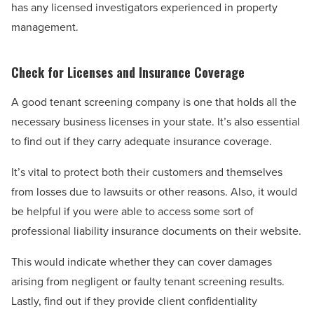
has any licensed investigators experienced in property
management.
Check for Licenses and Insurance Coverage
A good tenant screening company is one that holds all the
necessary business licenses in your state. It’s also essential
to find out if they carry adequate insurance coverage.
It’s vital to protect both their customers and themselves
from losses due to lawsuits or other reasons. Also, it would
be helpful if you were able to access some sort of
professional liability insurance documents on their website.
This would indicate whether they can cover damages
arising from negligent or faulty tenant screening results.
Lastly, find out if they provide client confidentiality