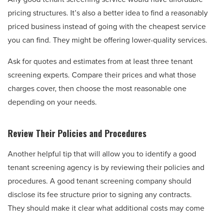
pricing structures. It’s also a better idea to find a reasonably
priced business instead of going with the cheapest service
you can find. They might be offering lower-quality services.
Ask for quotes and estimates from at least three tenant
screening experts. Compare their prices and what those
charges cover, then choose the most reasonable one
depending on your needs.
Review Their Policies and Procedures
Another helpful tip that will allow you to identify a good
tenant screening agency is by reviewing their policies and
procedures. A good tenant screening company should
disclose its fee structure prior to signing any contracts.
They should make it clear what additional costs may come