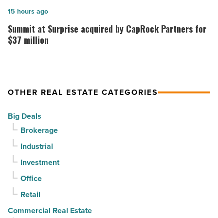
it
topping
Summit
15 hours ago
sell
out
at
Summit at Surprise acquired by CapRock Partners for
it?
at
Surprise
$37 million
-
PV
acquired
Read
in
by
Article
North
CapRock
OTHER REAL ESTATE CATEGORIES
Phoenix
Partners
-
for
Big Deals
Read
$37
Brokerage
Article
million
Industrial
-
Read
Investment
Article
Office
Retail
Commercial Real Estate