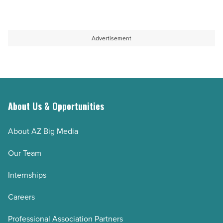
Advertisement
About Us & Opportunities
About AZ Big Media
Our Team
Internships
Careers
Professional Association Partners