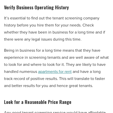
Verify Business Operating History
It’s essential to find out the tenant screening company
history before you hire them for your needs. Check
whether they have been in business for a long time and if
there were any legal issues during this time.
Being in business for a long time means that they have
experience in screening tenants and are well aware of what
to look for and where to look for it. They are likely to have
handled numerous
apartments for rent
and have a long
track record of positive results. This will translate to faster
and better results for you and hence great tenants.
Look for a Reasonable Price Range
Any good tenant screening service would have affordable