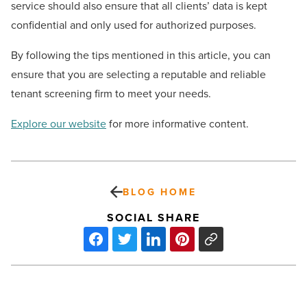
service should also ensure that all clients’ data is kept
confidential and only used for authorized purposes.
By following the tips mentioned in this article, you can
ensure that you are selecting a reputable and reliable
tenant screening firm to meet your needs.
Explore our website
for more informative content.
BLOG HOME
SOCIAL SHARE
How