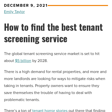
DECEMBER 9, 2021
Emily Taylor
How to find the best tenant
screening service
The global tenant screening service market is set to hit
about
$5 billion
by 2028.
There is a high demand for rental properties, and more and
more landlords are looking for ways to mitigate risks when
taking in tenants. Property owners want to ensure they
save themselves the trouble of having to deal with
problematic tenants.
There’s a ton of
tenant horror stories
out there that finding