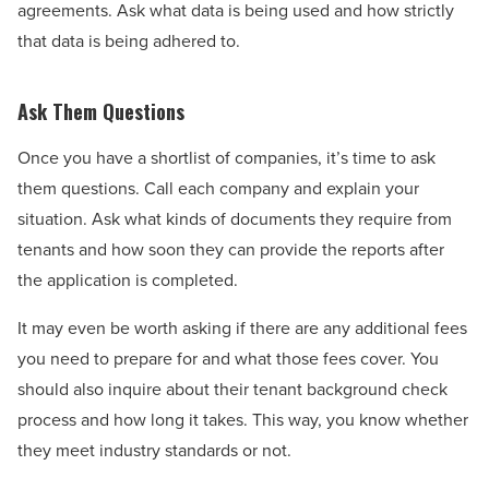
agreements. Ask what data is being used and how strictly
that data is being adhered to.
Ask Them Questions
Once you have a shortlist of companies, it’s time to ask
them questions. Call each company and explain your
situation. Ask what kinds of documents they require from
tenants and how soon they can provide the reports after
the application is completed.
It may even be worth asking if there are any additional fees
you need to prepare for and what those fees cover. You
should also inquire about their tenant background check
process and how long it takes. This way, you know whether
they meet industry standards or not.