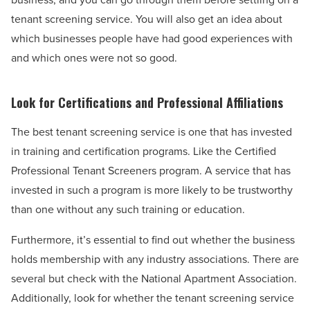
tenant screening service. You will also get an idea about
which businesses people have had good experiences with
and which ones were not so good.
Look for Certifications and Professional Affiliations
The best tenant screening service is one that has invested
in training and certification programs. Like the Certified
Professional Tenant Screeners program. A service that has
invested in such a program is more likely to be trustworthy
than one without any such training or education.
Furthermore, it’s essential to find out whether the business
holds membership with any industry associations. There are
several but check with the National Apartment Association.
Additionally, look for whether the tenant screening service