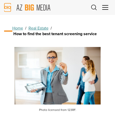
AZ
Big
Media
Logo
Home
/
Real Estate
/
How to find the best tenant screening service
Photo licensed from 123RF.