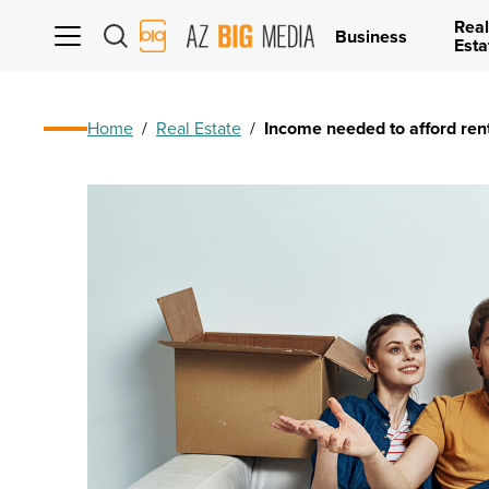
Real
AZ
Business
Esta
Big
Media
Logo
Home
/
Real Estate
/
Income needed to afford ren