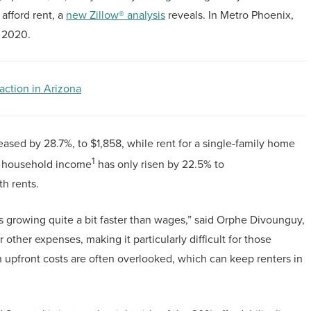
afford rent, a
new Zillow® analysis
reveals. In Metro Phoenix,
 2020.
action in Arizona
reased by 28.7%, to $1,858, while rent for a single-family home
1
an household income
has only risen by 22.5% to
h rents.
 growing quite a bit faster than wages,” said Orphe Divounguy,
r other expenses, making it particularly difficult for those
upfront costs are often overlooked, which can keep renters in