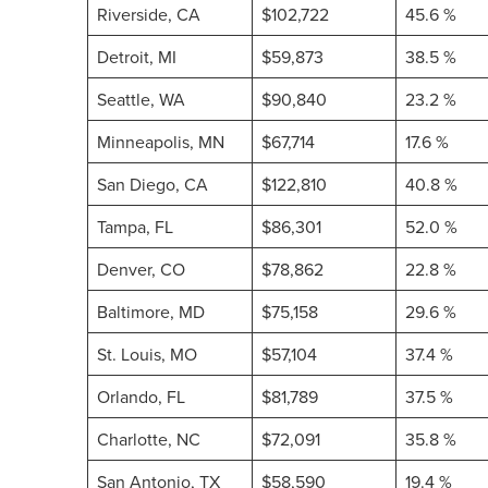
Riverside, CA
$102,722
45.6 %
Detroit, MI
$59,873
38.5 %
Seattle, WA
$90,840
23.2 %
Minneapolis, MN
$67,714
17.6 %
San Diego, CA
$122,810
40.8 %
Tampa, FL
$86,301
52.0 %
Denver, CO
$78,862
22.8 %
Baltimore, MD
$75,158
29.6 %
St. Louis, MO
$57,104
37.4 %
Orlando, FL
$81,789
37.5 %
Charlotte, NC
$72,091
35.8 %
San Antonio, TX
$58,590
19.4 %