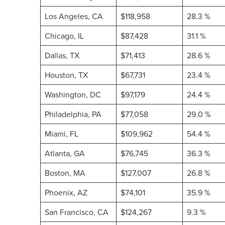
Los Angeles, CA
$118,958
28.3 %
Chicago, IL
$87,428
31.1 %
Dallas, TX
$71,413
28.6 %
Houston, TX
$67,731
23.4 %
Washington, DC
$97,179
24.4 %
Philadelphia, PA
$77,058
29.0 %
Miami, FL
$109,962
54.4 %
Atlanta, GA
$76,745
36.3 %
Boston, MA
$127,007
26.8 %
Phoenix, AZ
$74,101
35.9 %
San Francisco, CA
$124,267
9.3 %