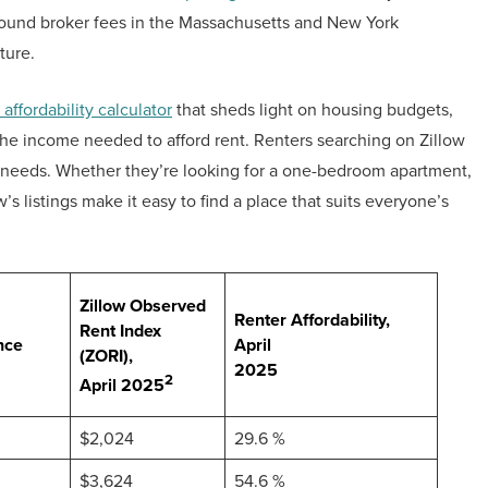
around broker fees in the Massachusetts and New York
ture.
 affordability calculator
that sheds light on housing budgets,
the income needed to afford rent. Renters searching on Zillow
ir needs. Whether they’re looking for a one-bedroom apartment,
ow’s listings make it easy to find a place that suits everyone’s
Zillow Observed
Renter Affordability,
Rent Index
nce
April
(ZORI),
2025
2
April 2025
$2,024
29.6 %
$3,624
54.6 %