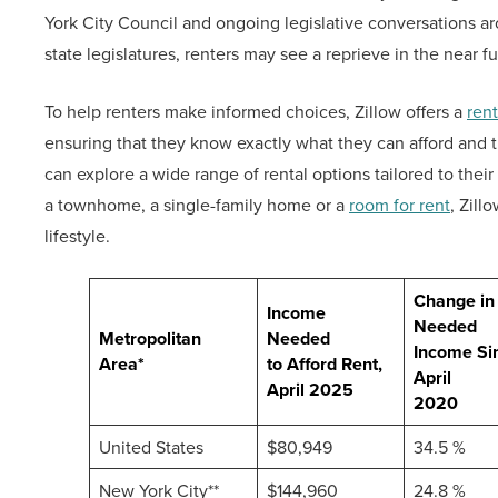
York City Council and ongoing legislative conversations 
state legislatures, renters may see a reprieve in the near fu
To help renters make informed choices, Zillow offers a
rent
ensuring that they know exactly what they can afford and 
can explore a wide range of rental options tailored to the
a townhome, a single-family home or a
room for rent
, Zill
lifestyle.
Change in
Income
Needed
Metropolitan
Needed
Income Si
Area*
to Afford Rent,
April
April 2025
2020
United States
$80,949
34.5 %
New York City**
$144,960
24.8 %