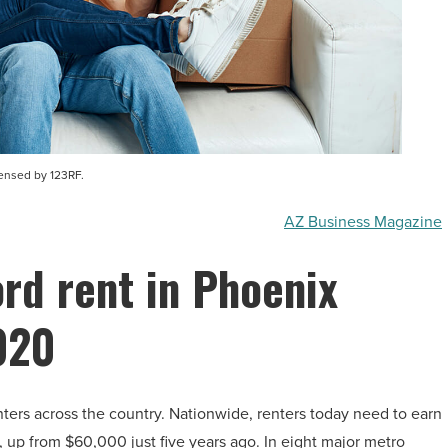
censed by 123RF.
AZ Business Magazine
rd rent in Phoenix
020
enters across the country. Nationwide, renters today need to earn
, up from $60,000 just five years ago. In eight major metro