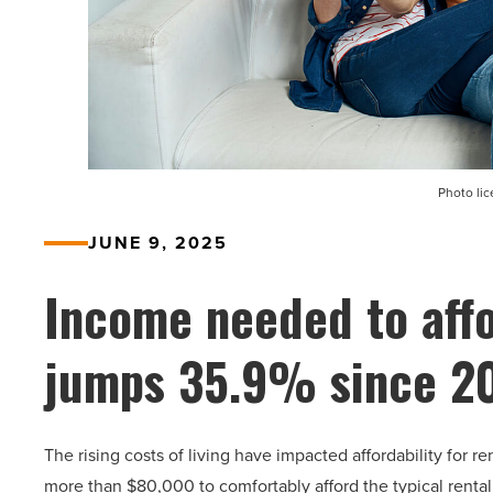
Photo li
JUNE 9, 2025
Income needed to affo
jumps 35.9% since 2
The rising costs of living have impacted affordability for r
more than $80,000 to comfortably afford the typical rental