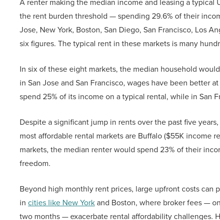
A renter making the median income and leasing a typical U.S.
the rent burden threshold — spending 29.6% of their income
Jose, New York, Boston, San Diego, San Francisco, Los Ang
six figures. The typical rent in these markets is many hund
In six of these eight markets, the median household would
in San Jose and San Francisco, wages have been better a
spend 25% of its income on a typical rental, while in San 
Despite a significant jump in rents over the past five years,
most affordable rental markets are Buffalo ($55K income re
markets, the median renter would spend 23% of their income
freedom.
Beyond high monthly rent prices, large upfront costs can po
in
cities like New York
and Boston, where broker fees — on 
two months — exacerbate rental affordability challenges. 