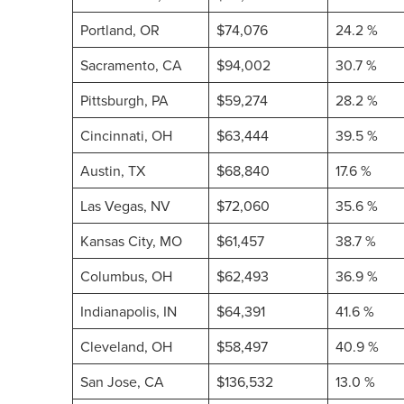
Portland, OR
$74,076
24.2 %
Sacramento, CA
$94,002
30.7 %
Pittsburgh, PA
$59,274
28.2 %
Cincinnati, OH
$63,444
39.5 %
Austin, TX
$68,840
17.6 %
Las Vegas, NV
$72,060
35.6 %
Kansas City, MO
$61,457
38.7 %
Columbus, OH
$62,493
36.9 %
Indianapolis, IN
$64,391
41.6 %
Cleveland, OH
$58,497
40.9 %
San Jose, CA
$136,532
13.0 %