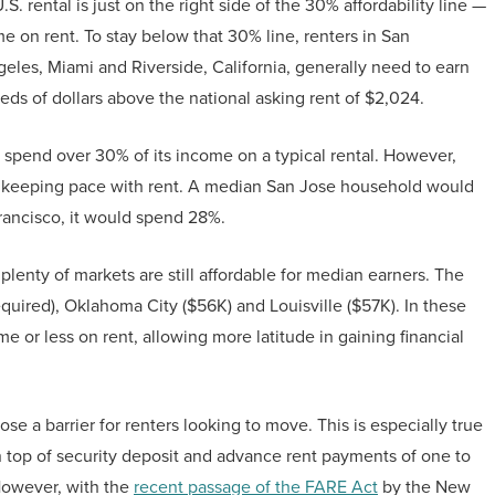
 rental is just on the right side of the 30% affordability line —
 on rent. To stay below that 30% line, renters in San
eles, Miami and Riverside, California, generally need to earn
reds of dollars above the national asking rent of $2,024.
 spend over 30% of its income on a typical rental. However,
t keeping pace with rent. A median San Jose household would
Francisco, it would spend 28%.
 plenty of markets are still affordable for median earners. The
quired), Oklahoma City ($56K) and Louisville ($57K). In these
 or less on rent, allowing more latitude in gaining financial
se a barrier for renters looking to move. This is especially true
top of security deposit and advance rent payments of one to
However, with the
recent passage of the FARE Act
by the New