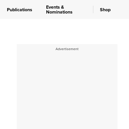
Events &
Publications
Shop
Nominations
Advertisement