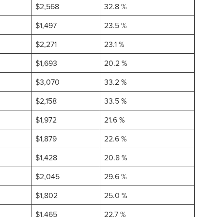
$2,568
32.8 %
$1,497
23.5 %
$2,271
23.1 %
$1,693
20.2 %
$3,070
33.2 %
$2,158
33.5 %
$1,972
21.6 %
$1,879
22.6 %
$1,428
20.8 %
$2,045
29.6 %
$1,802
25.0 %
$1,465
22.7 %