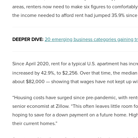
areas, renters now need to make six figures to comfortably 
the income needed to afford rent had jumped 35.9% since
DEEPER DIVE:
20 emerging business categories gaining tr
Since April 2020, rent for a typical U.S. apartment has inc
increased by 42.9%, to $2,256. Over that time, the medi
about $82,000 — showing that wages have not kept up wit
“Housing costs have surged since pre-pandemic, with rents
senior economist at Zillow. “This often leaves little room fo
hoping to save for a down payment on a future home. High 
their current homes.”