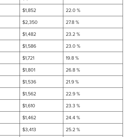
$1,852
22.0 %
$2,350
27.8 %
$1,482
23.2 %
$1,586
23.0 %
$1,721
19.8 %
$1,801
26.8 %
$1,536
21.9 %
$1,562
22.9 %
$1,610
23.3 %
$1,462
24.4 %
$3,413
25.2 %