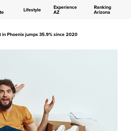
Experience
Ranking
Lifestyle
te
AZ
Arizona
t in Phoenix jumps 35.9% since 2020