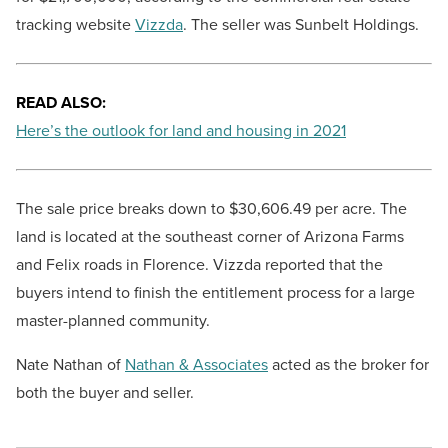
tracking website
Vizzda
. The seller was Sunbelt Holdings.
READ ALSO:
Here’s the outlook for land and housing in 2021
The sale price breaks down to $30,606.49 per acre. The
land is located at the southeast corner of Arizona Farms
and Felix roads in Florence. Vizzda reported that the
buyers intend to finish the entitlement process for a large
master-planned community.
Nate Nathan of
Nathan & Associates
acted as the broker for
both the buyer and seller.