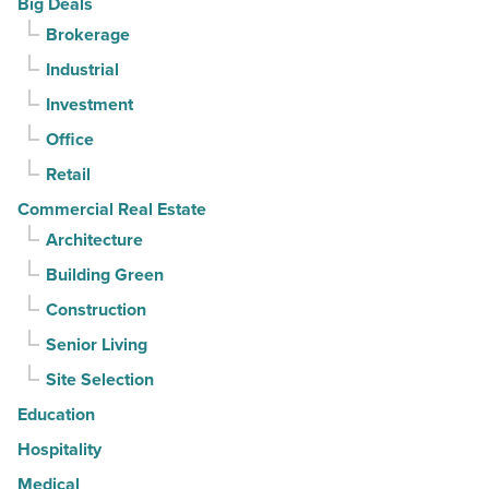
Big Deals
Article
for
Brokerage
3rd
Industrial
straight
Investment
quarter
-
Office
Read
Retail
Article
Commercial Real Estate
Architecture
Building Green
Construction
Senior Living
Site Selection
Education
Hospitality
Medical