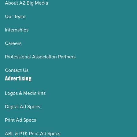
About AZ Big Media
Our Team
Internships
Careers
Professional Association Partners
Contact Us
Advertising
Logos & Media Kits
Digital Ad Specs
Print Ad Specs
ABL & PTK Print Ad Specs