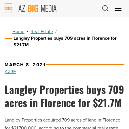
AZ
Big
Media
Logo
Home
/
Real Estate
/
Langley Properties buys 709 acres in Florence for
$21.7M
MARCH 8, 2021
AZRE
Langley Properties buys 709
acres in Florence for $21.7M
Langley Properties acquired 709 acres of land in Florence
for $21,700,000, according to the commercial real estate