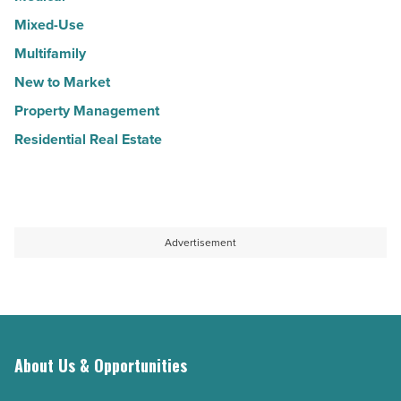
Mixed-Use
Multifamily
New to Market
Property Management
Residential Real Estate
Advertisement
About Us & Opportunities