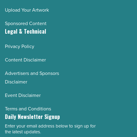
Upload Your Artwork
Sponsored Content
Legal & Technical
Privacy Policy
Content Disclaimer
Advertisers and Sponsors
Disclaimer
Event Disclaimer
Terms and Conditions
Daily Newsletter Signup
Enter your email address below to sign up for
Email
the latest updates.
Address