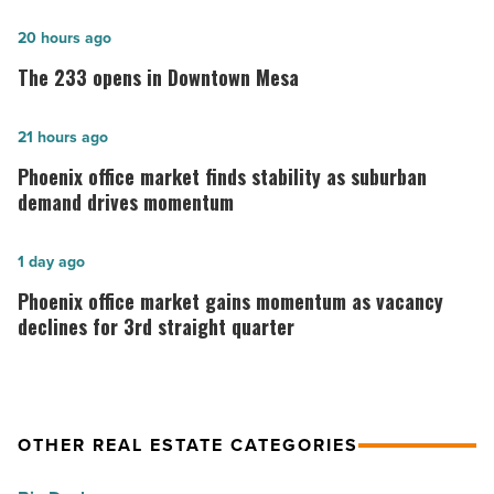
The
20 hours ago
233
The 233 opens in Downtown Mesa
opens
in
Phoenix
21 hours ago
Downtown
office
Phoenix office market finds stability as suburban
Mesa
market
demand drives momentum
-
finds
Read
stability
Phoenix
1 day ago
Article
as
office
Phoenix office market gains momentum as vacancy
suburban
market
declines for 3rd straight quarter
demand
gains
drives
momentum
momentum
as
OTHER REAL ESTATE CATEGORIES
-
vacancy
Read
declines