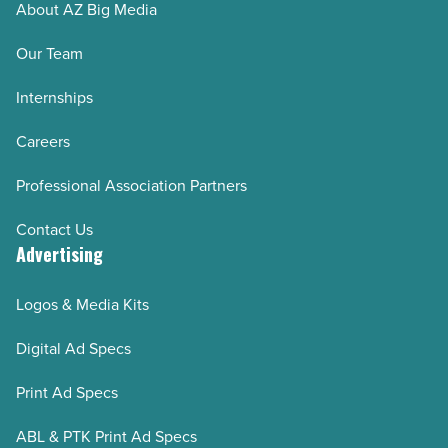
About AZ Big Media
Our Team
Internships
Careers
Professional Association Partners
Contact Us
Advertising
Logos & Media Kits
Digital Ad Specs
Print Ad Specs
ABL & PTK Print Ad Specs