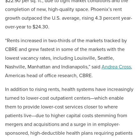
$22.90 per sq. ft., due to tight market conditions and the
completion of new, high-quality space. Phoenix’s rent
growth outpaced the U.S. average, rising 4.3 percent year-
over-year to $24.30.
“Rents increased in two-thirds of the markets tracked by
CBRE and grew fastest in some of the markets with the
lowest vacancy rates, including Louisville, Seattle,
Nashville, Manhattan and Indianapolis,” said
Andrea Cross
,
Americas head of office research, CBRE.
In addition to rising rents, health systems have increasingly
turned to lower-cost outpatient centers—which enable
them to provide lower-cost services closer to where
patients live—due to higher capital costs stemming from
mergers and acquisitions and a surge in in employer-
sponsored, high-deductible health plans requiring patients