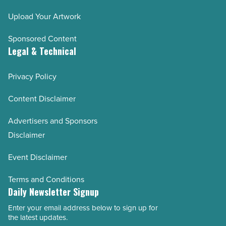
Upload Your Artwork
Sponsored Content
Legal & Technical
Privacy Policy
Content Disclaimer
Advertisers and Sponsors
Disclaimer
Event Disclaimer
Terms and Conditions
Daily Newsletter Signup
Enter your email address below to sign up for
Email
the latest updates.
Address