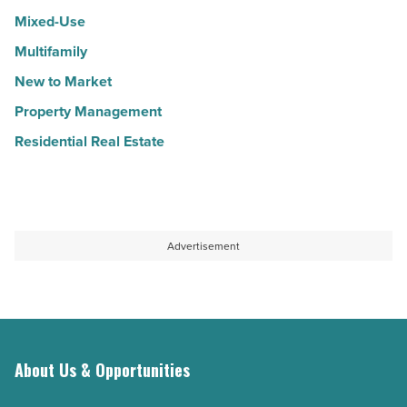
Mixed-Use
Multifamily
New to Market
Property Management
Residential Real Estate
Advertisement
About Us & Opportunities