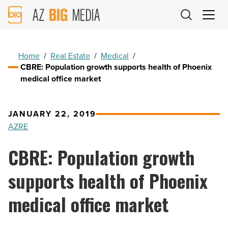
AZ
Big
Media
Logo
Home
/
Real Estate
/
Medical
/
CBRE: Population growth supports health of Phoenix
medical office market
JANUARY 22, 2019
AZRE
CBRE: Population growth
supports health of Phoenix
medical office market