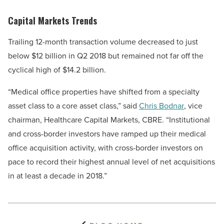
Capital Markets Trends
Trailing 12-month transaction volume decreased to just
below $12 billion in Q2 2018 but remained not far off the
cyclical high of $14.2 billion.
“Medical office properties have shifted from a specialty
asset class to a core asset class,” said
Chris Bodnar
, vice
chairman, Healthcare Capital Markets, CBRE. “Institutional
and cross-border investors have ramped up their medical
office acquisition activity, with cross-border investors on
pace to record their highest annual level of net acquisitions
in at least a decade in 2018.”