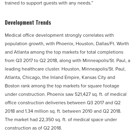
trained to support guests with any needs.”
Development Trends
Medical office development strongly correlates with
population growth, with Phoenix, Houston, Dallas/Ft. Worth
and Atlanta among the top markets for total completions
from Q3 2017 to Q2 2018, along with Minneapolis/St. Paul, a
leading healthcare cluster. Houston, Minneapolis/St. Paul,
Atlanta, Chicago, the Inland Empire, Kansas City and
Boston rank among the top markets for square footage
under construction. Phoenix saw 521,427 sq. ft. of medical
office construction deliveries between Q3 2017 and Q2
2018 and 1.34 million sq. ft. between 2010 and Q2 2018.
The market had 22,350 sq. ft. of medical space under
construction as of Q2 2018.