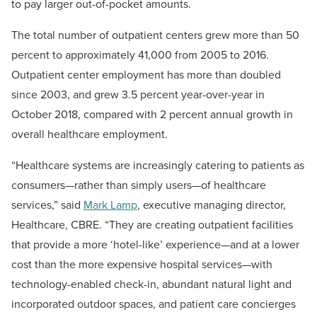
to pay larger out-of-pocket amounts.
The total number of outpatient centers grew more than 50
percent to approximately 41,000 from 2005 to 2016.
Outpatient center employment has more than doubled
since 2003, and grew 3.5 percent year-over-year in
October 2018, compared with 2 percent annual growth in
overall healthcare employment.
“Healthcare systems are increasingly catering to patients as
consumers—rather than simply users—of healthcare
services,” said
Mark Lamp
, executive managing director,
Healthcare, CBRE. “They are creating outpatient facilities
that provide a more ‘hotel-like’ experience—and at a lower
cost than the more expensive hospital services—with
technology-enabled check-in, abundant natural light and
incorporated outdoor spaces, and patient care concierges