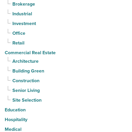
Brokerage
keep
Industrial
contracts
moving
Investment
-
Office
Read
Retail
Article
Commercial Real Estate
Architecture
Building Green
Construction
Senior Living
Site Selection
Education
Hospitality
Medical