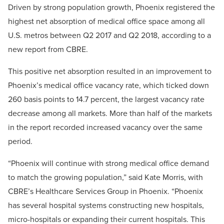
Driven by strong population growth, Phoenix registered the
highest net absorption of medical office space among all
U.S. metros between Q2 2017 and Q2 2018, according to a
new report from CBRE.
This positive net absorption resulted in an improvement to
Phoenix’s medical office vacancy rate, which ticked down
260 basis points to 14.7 percent, the largest vacancy rate
decrease among all markets. More than half of the markets
in the report recorded increased vacancy over the same
period.
“Phoenix will continue with strong medical office demand
to match the growing population,” said Kate Morris, with
CBRE’s Healthcare Services Group in Phoenix. “Phoenix
has several hospital systems constructing new hospitals,
micro-hospitals or expanding their current hospitals. This