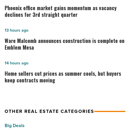
office
Phoenix office market gains momentum as vacancy
market
declines for 3rd straight quarter
gains
momentum
Ware
13 hours ago
as
Malcomb
Ware Malcomb announces construction is complete on
vacancy
announces
Emblem Mesa
declines
construction
for
is
Home
14 hours ago
3rd
complete
sellers
Home sellers cut prices as summer cools, but buyers
straight
on
cut
keep contracts moving
quarter
Emblem
prices
-
Mesa
as
Read
-
summer
OTHER REAL ESTATE CATEGORIES
Article
Read
cools,
Article
but
Big Deals
buyers