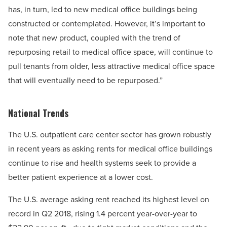
has, in turn, led to new medical office buildings being
constructed or contemplated. However, it’s important to
note that new product, coupled with the trend of
repurposing retail to medical office space, will continue to
pull tenants from older, less attractive medical office space
that will eventually need to be repurposed.”
National Trends
The U.S. outpatient care center sector has grown robustly
in recent years as asking rents for medical office buildings
continue to rise and health systems seek to provide a
better patient experience at a lower cost.
The U.S. average asking rent reached its highest level on
record in Q2 2018, rising 1.4 percent year-over-year to