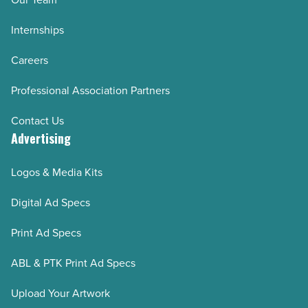
Internships
Careers
Professional Association Partners
Contact Us
Advertising
Logos & Media Kits
Digital Ad Specs
Print Ad Specs
ABL & PTK Print Ad Specs
Upload Your Artwork