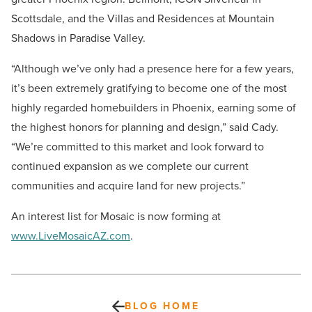
Scottsdale, and the Villas and Residences at Mountain
Shadows in Paradise Valley.
“Although we’ve only had a presence here for a few years,
it’s been extremely gratifying to become one of the most
highly regarded homebuilders in Phoenix, earning some of
the highest honors for planning and design,” said Cady.
“We’re committed to this market and look forward to
continued expansion as we complete our current
communities and acquire land for new projects.”
An interest list for Mosaic is now forming at
www.LiveMosaicAZ.com
.
BLOG HOME