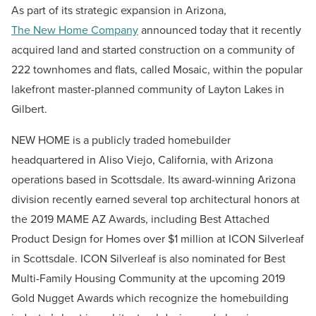
As part of its strategic expansion in Arizona,
The New Home Company
announced today that it recently
acquired land and started construction on a community of
222 townhomes and flats, called Mosaic, within the popular
lakefront master-planned community of Layton Lakes in
Gilbert.
NEW HOME is a publicly traded homebuilder
headquartered in Aliso Viejo, California, with Arizona
operations based in Scottsdale. Its award-winning Arizona
division recently earned several top architectural honors at
the 2019 MAME AZ Awards, including Best Attached
Product Design for Homes over $1 million at ICON Silverleaf
in Scottsdale. ICON Silverleaf is also nominated for Best
Multi-Family Housing Community at the upcoming 2019
Gold Nugget Awards which recognize the homebuilding