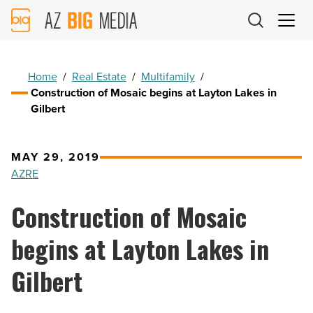
AZ
Big
Media
Logo
Home
/
Real Estate
/
Multifamily
/
Construction of Mosaic begins at Layton Lakes in
Gilbert
MAY 29, 2019
AZRE
Construction of Mosaic
begins at Layton Lakes in
Gilbert