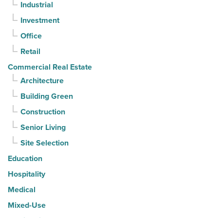
Industrial
straight
Investment
quarter
-
Office
Read
Retail
Article
Commercial Real Estate
Architecture
Building Green
Construction
Senior Living
Site Selection
Education
Hospitality
Medical
Mixed-Use