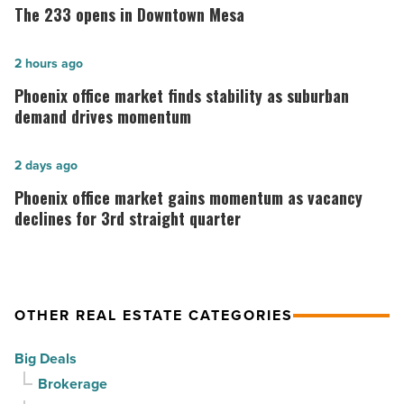
233
The 233 opens in Downtown Mesa
opens
in
Phoenix
2 hours ago
Downtown
office
Phoenix office market finds stability as suburban
Mesa
market
demand drives momentum
-
finds
Read
stability
Phoenix
2 days ago
Article
as
office
Phoenix office market gains momentum as vacancy
suburban
market
declines for 3rd straight quarter
demand
gains
drives
momentum
momentum
as
OTHER REAL ESTATE CATEGORIES
-
vacancy
Read
declines
Big Deals
Article
for
Brokerage
3rd