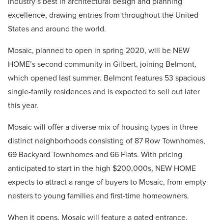
industry’s best in architectural design and planning
excellence, drawing entries from throughout the United
States and around the world.
Mosaic, planned to open in spring 2020, will be NEW
HOME’s second community in Gilbert, joining Belmont,
which opened last summer. Belmont features 53 spacious
single-family residences and is expected to sell out later
this year.
Mosaic will offer a diverse mix of housing types in three
distinct neighborhoods consisting of 87 Row Townhomes,
69 Backyard Townhomes and 66 Flats. With pricing
anticipated to start in the high $200,000s, NEW HOME
expects to attract a range of buyers to Mosaic, from empty
nesters to young families and first-time homeowners.
When it opens, Mosaic will feature a gated entrance,