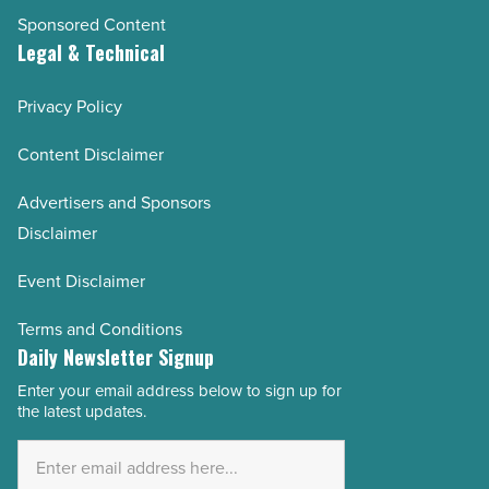
Sponsored Content
Legal & Technical
Privacy Policy
Content Disclaimer
Advertisers and Sponsors
Disclaimer
Event Disclaimer
Terms and Conditions
Daily Newsletter Signup
Enter your email address below to sign up for
Email
the latest updates.
Address
*