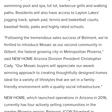
swimming pool and spa, tot lot, barbecue grills and walking
paths. Residents will also have access to Layton Lakes’
jogging track, splash pad, tennis and basketball courts,
baseball fields, parks and highly rated schools.
“Following the tremendous sales success of Belmont, we’re
thrilled to introduce Mosaic as our second community in
Gilbert, the fastest growing city in Metropolitan Phoenix,”
said NEW HOME Arizona Division President Christopher
Cady. “Our Mosaic buyers will appreciate our award-
winning approach to creating thoughtfully designed homes
ideal for a variety of lifestyles that are set in a family-
friendly environment with a quality social infrastructure.”
NEW HOME, which launched operations in Arizona in 2016,
currently has four actively selling communities in the
greater Phoenix region: Belmont, ICON Silverleaf in