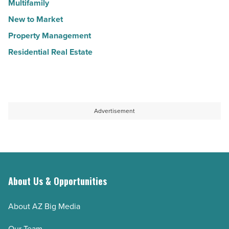
Multifamily
New to Market
Property Management
Residential Real Estate
Advertisement
About Us & Opportunities
About AZ Big Media
Our Team