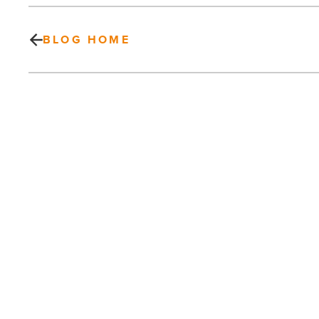
BLOG HOME
Bob’s
Discount
Furniture
brings
1st
2
Valley
locations
PREV POST
-
Read
Bob’s Discount Furniture brings 1st 2
Article
Valley locations