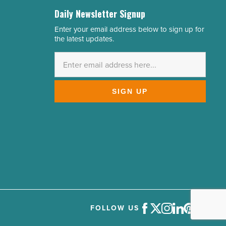
Daily Newsletter Signup
Enter your email address below to sign up for
Email
the latest updates.
Address
*
SIGN UP
FOLLOW US
Facebook
Twitter
Instagram
LinkedIn
Pinterest
Youtube