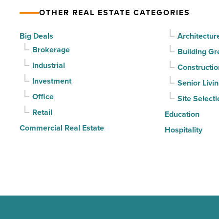
declines
OTHER REAL ESTATE CATEGORIES
for
3rd
Big Deals
Architectur
straight
Brokerage
Building Gr
quarter
Industrial
Constructio
-
Investment
Senior Livi
Read
Office
Site Selecti
Article
Retail
Education
Commercial Real Estate
Hospitality