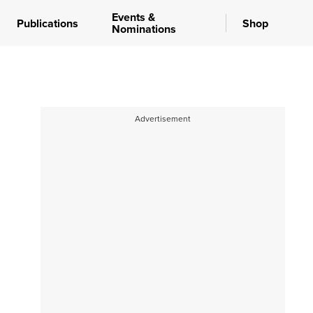
Events &
Publications
Shop
Nominations
Advertisement