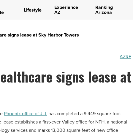
Experience
Ranking
Lifestyle
te
AZ
Arizona
care signs lease at Sky Harbor Towers
AZRE
ealthcare signs lease at
he
Phoenix office of JLL
has completed a 9,449-square-foot
lease establishes a first-ever Valley office for NPH, a national
ology services and marks 13,000 square feet of new office