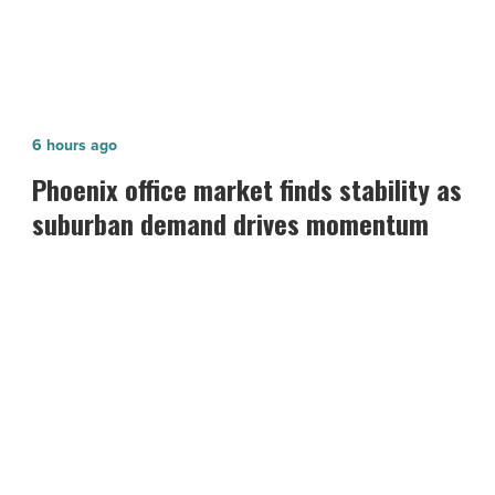
Article
Phoenix
6 hours ago
office
Phoenix office market finds stability as
market
suburban demand drives momentum
finds
stability
as
suburban
demand
drives
momentum
-
Read