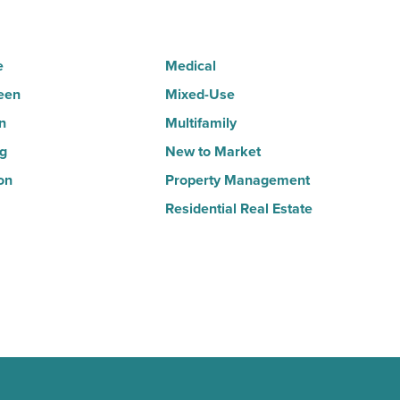
Article
e
Medical
een
Mixed-Use
n
Multifamily
ng
New to Market
on
Property Management
Residential Real Estate