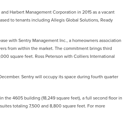
and Harbert Management Corporation in 2015 as a vacant
eased to tenants including Allegis Global Solutions, Ready
 lease with Sentry Management Inc., a homeowners association
ers from within the market. The commitment brings third
,000 square feet. Ross Peterson with Colliers International
December. Sentry will occupy its space during fourth quarter
 in the 4605 building (18,249 square feet), a full second floor in
 suites totaling 7,500 and 8,800 square feet. For more