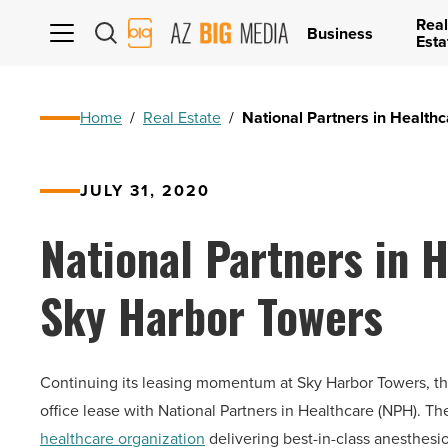
Real
AZ
Business
Esta
Big
Media
Logo
Home
/
Real Estate
/
National Partners in Health
JULY 31, 2020
National Partners in H
Sky Harbor Towers
Continuing its leasing momentum at Sky Harbor Towers, t
office lease with National Partners in Healthcare (NPH). The 
healthcare organization
delivering best-in-class anesthesi