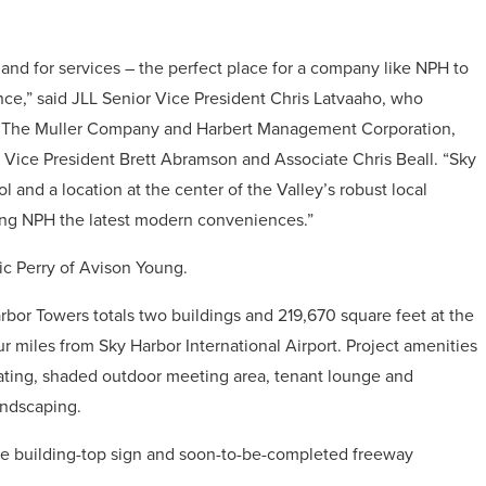
and for services – the perfect place for a company like NPH to
sence,” said JLL Senior Vice President Chris Latvaaho, who
n The Muller Company and Harbert Management Corporation,
 Vice President Brett Abramson and Associate Chris Beall. “Sky
and a location at the center of the Valley’s robust local
ving NPH the latest modern conveniences.”
ic Perry of Avison Young.
rbor Towers totals two buildings and 219,670 square feet at the
ur miles from Sky Harbor International Airport. Project amenities
seating, shaded outdoor meeting area, tenant lounge and
andscaping.
able building-top sign and soon-to-be-completed freeway