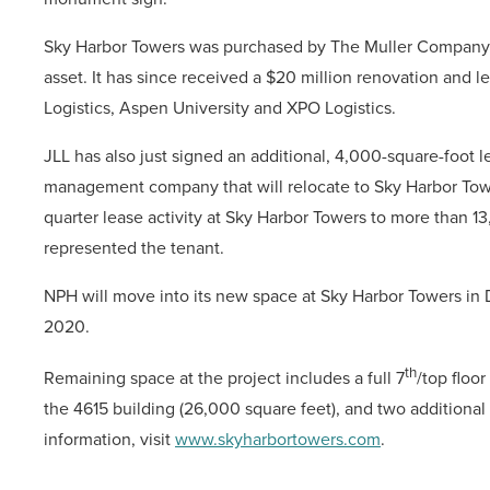
Sky Harbor Towers was purchased by The Muller Company 
asset. It has since received a $20 million renovation and l
Logistics, Aspen University and XPO Logistics.
JLL has also just signed an additional, 4,000-square-foot
management company that will relocate to Sky Harbor Tow
quarter lease activity at Sky Harbor Towers to more than 13
represented the tenant.
NPH will move into its new space at Sky Harbor Towers in 
2020.
th
Remaining space at the project includes a full 7
/top floor
the 4615 building (26,000 square feet), and two additional
information, visit
www.skyharbortowers.com
.