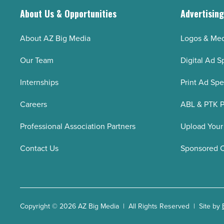
About Us & Opportunities
Advertisin
About AZ Big Media
Logos & Med
Our Team
Digital Ad S
Internships
Print Ad Sp
Careers
ABL & PTK P
Professional Association Partners
Upload Your
Contact Us
Sponsored 
Copyright © 2026 AZ Big Media | All Rights Reserved | Site by