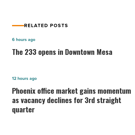
RELATED POSTS
The
6 hours ago
233
The 233 opens in Downtown Mesa
opens
in
Downtown
Phoenix
12 hours ago
Mesa
office
Phoenix office market gains momentum
-
market
as vacancy declines for 3rd straight
Read
gains
Article
quarter
momentum
as
vacancy