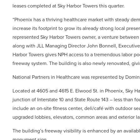
leases completed at Sky Harbor Towers this quarter.
“Phoenix has a thriving healthcare market with steady dem
increase its footprint to grow its already strong local pre
represented Sky Harbor Towers owner, a venture betwee
along with JLL Managing Director John Bonnell, Executive
Harbor Towers gives NPH access to a tremendous labor pool 
freeway system. The building is also newly renovated, gi
National Partners in Healthcare was represented by Domin
Located at 4605 and 4615 E. Elwood St. in Phoenix, Sky Ha
junction of Interstate 10 and State Route 143 – less than fo
include an on-site fitness center, deli/café with outdoor 
upgraded lobbies, elevators, common areas and exterior l
The building’s freeway visibility is enhanced by an avail
monument sign.