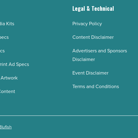
g
Legal & Technical
ia Kits
Privacy Policy
pecs
Content Disclaimer
ecs
Advertisers and Sponsors
Disclaimer
rint Ad Specs
Event Disclaimer
 Artwork
Terms and Conditions
Content
Blufish