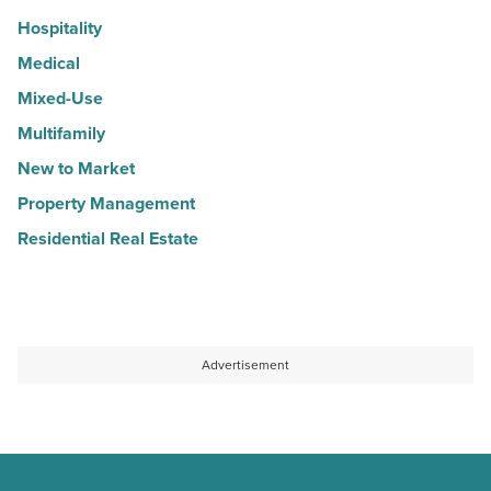
Hospitality
Medical
Mixed-Use
Multifamily
New to Market
Property Management
Residential Real Estate
Advertisement