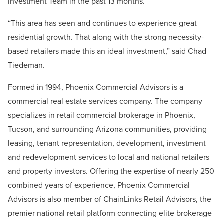
Investment Team in the past 13 months.
“This area has seen and continues to experience great
residential growth. That along with the strong necessity-
based retailers made this an ideal investment,” said Chad
Tiedeman.
Formed in 1994, Phoenix Commercial Advisors is a
commercial real estate services company. The company
specializes in retail commercial brokerage in Phoenix,
Tucson, and surrounding Arizona communities, providing
leasing, tenant representation, development, investment
and redevelopment services to local and national retailers
and property investors. Offering the expertise of nearly 250
combined years of experience, Phoenix Commercial
Advisors is also member of ChainLinks Retail Advisors, the
premier national retail platform connecting elite brokerage