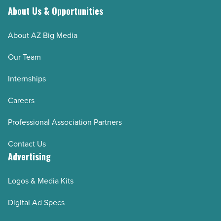
About Us & Opportunities
About AZ Big Media
Our Team
Internships
Careers
Professional Association Partners
Contact Us
Advertising
Logos & Media Kits
Digital Ad Specs