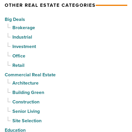
keep
But
OTHER REAL ESTATE CATEGORIES
contracts
can
Big Deals
moving
it
Brokerage
-
sell
Read
Industrial
it?
Article
-
Investment
Read
Office
Article
Retail
Commercial Real Estate
Architecture
Building Green
Construction
Senior Living
Site Selection
Education