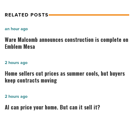
RELATED POSTS
Ware
an hour ago
Malcomb
Ware Malcomb announces construction is complete on
announces
Emblem Mesa
construction
is
Home
2 hours ago
complete
sellers
Home sellers cut prices as summer cools, but buyers
on
cut
keep contracts moving
Emblem
prices
Mesa
as
AI
2 hours ago
-
summer
can
AI can price your home. But can it sell it?
Read
cools,
price
Article
but
your
buyers
home.