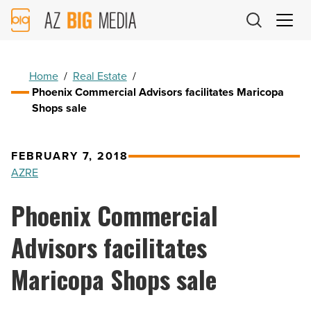
AZ
Big
Media
Logo
Home
/
Real Estate
/
Phoenix Commercial Advisors facilitates Maricopa
Shops sale
FEBRUARY 7, 2018
AZRE
Phoenix Commercial
Advisors facilitates
Maricopa Shops sale