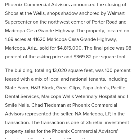
Phoenix Commercial Advisors announced the closing of
Shops at the Wells, shops shadow anchored by Walmart
Supercenter on the northwest corner of Porter Road and
Maricopa-Casa Grande Highway. The property, located on
1.69 acres at 41620 Maricopa-Casa Grande Highway,
Maricopa, Ariz., sold for $4,815,000. The final price was 98
percent of the asking price and $369.82 per square foot.
The building, totaling 13,020 square feet, was 100 percent
leased with a mix of local and national tenants, including
State Farm, H&R Block, Great Clips, Papa John’s, Pacific
Dental Services, Maricopa Wells Veterinary Hospital and I
Smile Nails. Chad Tiedeman at Phoenix Commercial
Advisors represented the seller, NA Maricopa, LP, in the
transaction.
The transaction is one of 35 retail investment
property sales for the Phoenix Commercial Advisors’