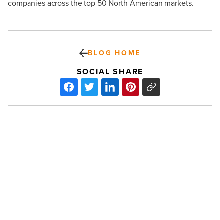
companies across the top 50 North American markets.
BLOG HOME
SOCIAL SHARE
Nearly
half
of
small
businesses
plan
to
invest
PREV POST