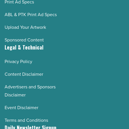
Print Ad Specs
ABL & PTK Print Ad Specs
Upload Your Artwork
Sponsored Content
Legal & Technical
Privacy Policy
Content Disclaimer
Advertisers and Sponsors
Disclaimer
Event Disclaimer
Terms and Conditions
Daily Newsletter Signup