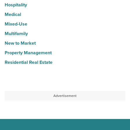
Hospitality
Medical
Mixed-Use
Multifamily
New to Market
Property Management
Residential Real Estate
Advertisement