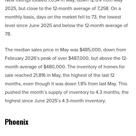
2025, but close to the 12-month average of 7,258. On a
monthly basis, days on the market fell to 73, the lowest
level since June 2025 and below the 12-month average of
78.
The median sales price in May was $485,000, down from
February 2026’s peak of over $487,000, but above the 12-
month average of $480,000. The inventory of homes for
sale reached 21,816 in May, the highest of the last 12
months, even though it was down 1.8% from last May. This
pushed the month’s supply of inventory to 4.3 months, the
highest since June 2025’s 4.3-month inventory.
Phoenix