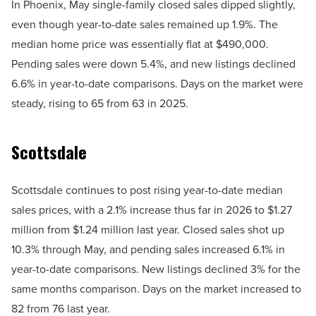
In Phoenix, May single-family closed sales dipped slightly,
even though year-to-date sales remained up 1.9%. The
median home price was essentially flat at $490,000.
Pending sales were down 5.4%, and new listings declined
6.6% in year-to-date comparisons. Days on the market were
steady, rising to 65 from 63 in 2025.
Scottsdale
Scottsdale continues to post rising year-to-date median
sales prices, with a 2.1% increase thus far in 2026 to $1.27
million from $1.24 million last year. Closed sales shot up
10.3% through May, and pending sales increased 6.1% in
year-to-date comparisons. New listings declined 3% for the
same months comparison. Days on the market increased to
82 from 76 last year.