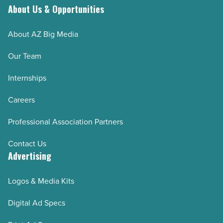
About Us & Opportunities
About AZ Big Media
Our Team
Internships
Careers
Professional Association Partners
Contact Us
Advertising
Logos & Media Kits
Digital Ad Specs