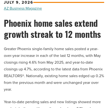
JULY 9, 2026
AZ Business Magazine
Phoenix home sales extend
growth streak to 12 months
Greater Phoenix single-family home sales posted a year-
over-year increase in each of the last 12 months, with May
closings rising 4.6% from May 2025, and year-to-date
closings up 4.7%, according to the latest data from Phoenix
REALTORS®. Nationally, existing home sales edged up 0.2%
from the previous month and were unchanged year over
year.
Year-to-date pending sales and new listings showed more