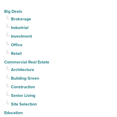
Article
but
Big Deals
buyers
Brokerage
keep
Industrial
contracts
moving
Investment
-
Office
Read
Retail
Article
Commercial Real Estate
Architecture
Building Green
Construction
Senior Living
Site Selection
Education