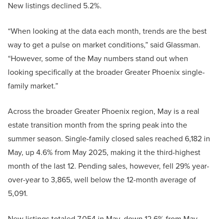
New listings declined 5.2%.
“When looking at the data each month, trends are the best
way to get a pulse on market conditions,” said Glassman.
“However, some of the May numbers stand out when
looking specifically at the broader Greater Phoenix single-
family market.”
Across the broader Greater Phoenix region, May is a real
estate transition month from the spring peak into the
summer season. Single-family closed sales reached 6,182 in
May, up 4.6% from May 2025, making it the third-highest
month of the last 12. Pending sales, however, fell 29% year-
over-year to 3,865, well below the 12-month average of
5,091.
New listings totaled 7,054 in May, down 12.6% from May