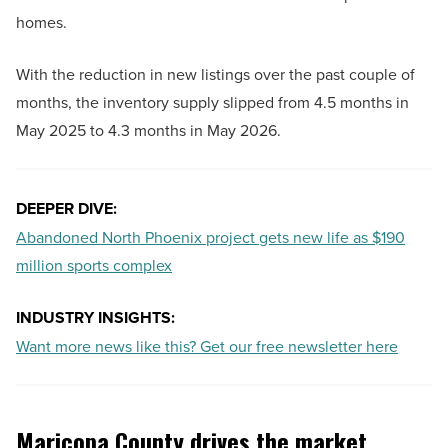
homes.
With the reduction in new listings over the past couple of
months, the inventory supply slipped from 4.5 months in
May 2025 to 4.3 months in May 2026.
DEEPER DIVE:
Abandoned North Phoenix project gets new life as $190
million sports complex
INDUSTRY INSIGHTS:
Want more news like this? Get our free newsletter here
Maricopa County drives the market