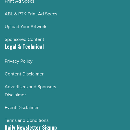
Print Ad Specs
ABL & PTK Print Ad Specs
Upload Your Artwork
Sponsored Content
Legal & Technical
Privacy Policy
Content Disclaimer
Advertisers and Sponsors
Disclaimer
Event Disclaimer
Terms and Conditions
Daily Newsletter Signup