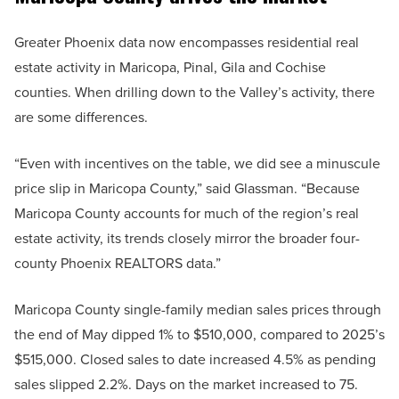
Greater Phoenix data now encompasses residential real
estate activity in Maricopa, Pinal, Gila and Cochise
counties. When drilling down to the Valley’s activity, there
are some differences.
“Even with incentives on the table, we did see a minuscule
price slip in Maricopa County,” said Glassman. “Because
Maricopa County accounts for much of the region’s real
estate activity, its trends closely mirror the broader four-
county Phoenix REALTORS data.”
Maricopa County single-family median sales prices through
the end of May dipped 1% to $510,000, compared to 2025’s
$515,000. Closed sales to date increased 4.5% as pending
sales slipped 2.2%. Days on the market increased to 75.