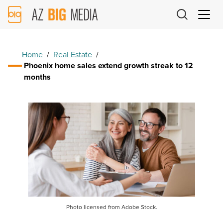
AZ
Big
Media
Logo
Home
/
Real Estate
/
Phoenix home sales extend growth streak to 12
months
Photo licensed from Adobe Stock.