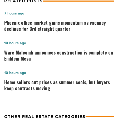
RELATED POSTS
Phoenix
7 hours ago
office
Phoenix office market gains momentum as vacancy
market
declines for 3rd straight quarter
gains
momentum
Ware
10 hours ago
as
Malcomb
Ware Malcomb announces construction is complete on
vacancy
announces
Emblem Mesa
declines
construction
for
is
Home
10 hours ago
3rd
complete
sellers
Home sellers cut prices as summer cools, but buyers
straight
on
cut
keep contracts moving
quarter
Emblem
prices
-
Mesa
as
Read
-
summer
OTHER REAL ESTATE CATEGORIES
Article
Read
cools,