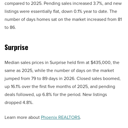
compared to 2025. Pending sales increased 3.7%, and new
listings were essentially flat, down 0.1% year to date. The
number of days homes sat on the market increased from 81
to 86.
Surprise
Median sales prices in Surprise held firm at $435,000, the
same as 2025, while the number of days on the market
jumped from 79 to 89 days in 2026. Closed sales boomed,
up 16.1% over the first five months of 2025, and pending
deals followed, up 6.8% for the period. New listings
dropped 4.8%.
Learn more about
Phoenix REALTORS
.