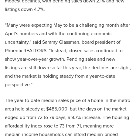
modest declines, with pending sales down 2.1% and new
listings down 4.7%.
“Many were expecting May to be a challenging month after
April’s numbers and with the continuing economic
uncertainty,” said Sammy Glassman, board president of
Phoenix REALTORS. “Instead, closed sales continued to
show year-over-year growth. Pending sales and new
listings are still down so far this year, the declines are slight,
and the market is holding steady from a year-to-date
perspective.”
The year-to-date median sales price of a home in the metro
area held steady at $485,000, but the days on the market
edged up from 72 to 79 days, a 9.7% increase. The housing
affordability index rose to 73 from 71, meaning more
median-income households can afford median-priced