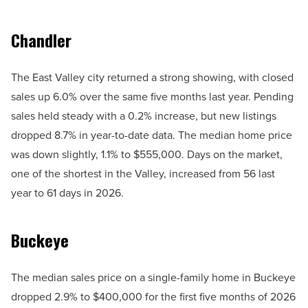
Chandler
The East Valley city returned a strong showing, with closed
sales up 6.0% over the same five months last year. Pending
sales held steady with a 0.2% increase, but new listings
dropped 8.7% in year-to-date data. The median home price
was down slightly, 1.1% to $555,000. Days on the market,
one of the shortest in the Valley, increased from 56 last
year to 61 days in 2026.
Buckeye
The median sales price on a single-family home in Buckeye
dropped 2.9% to $400,000 for the first five months of 2026