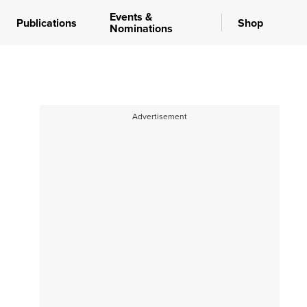
Events &
Publications
Shop
Nominations
Advertisement