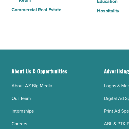
Retail
Article
Education
Commercial Real Estate
Hospitality
About Us & Opportunities
Advertisin
About AZ Big Media
Logos & Med
Our Team
Digital Ad S
Internships
Print Ad Sp
Careers
ABL & PTK P