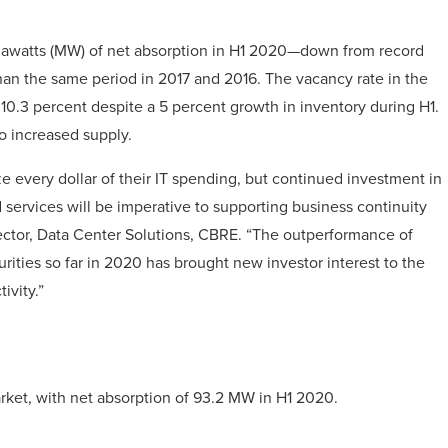
gawatts (MW) of net absorption in H1 2020—down from record
r than the same period in 2017 and 2016. The vacancy rate in the
10.3 percent despite a 5 percent growth in inventory during H1.
o increased supply.
 every dollar of their IT spending, but continued investment in
ud services will be imperative to supporting business continuity
ector, Data Center Solutions, CBRE. “The outperformance of
rities so far in 2020 has brought new investor interest to the
ivity.”
rket, with net absorption of 93.2 MW in H1 2020.