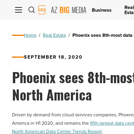
Real
AZ
Business
Esta
Big
Media
Logo
Home
/
Real Estate
/
Phoenix sees 8th-most data 
SEPTEMBER 18, 2020
Phoenix sees 8th-most
North America
Driven by demand from cloud services companies, Phoenix 
America in H1 2020, and remains the
fifth-largest data ce
North American Data Center Trends Report
.