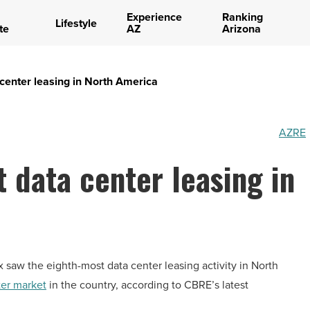
Experience
Ranking
Lifestyle
te
AZ
Arizona
center leasing in North America
AZRE
 data center leasing in
saw the eighth-most data center leasing activity in North
nter market
in the country, according to CBRE’s latest