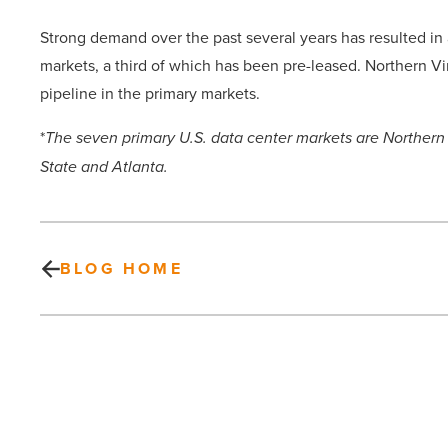
Strong demand over the past several years has resulted in
markets, a third of which has been pre-leased. Northern Vi
pipeline in the primary markets.
*
The seven primary U.S. data center markets are Northern V
State and Atlanta.
BLOG HOME
What
is
maskne
and