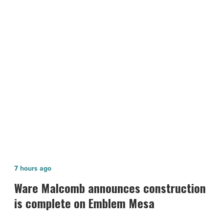
2020:
Banner
Health
-
Read
NEXT POST
Article
Most Admired Companies of 2020:
Banner Health
Ware
7 hours ago
Malcomb
Ware Malcomb announces construction
announces
is complete on Emblem Mesa
construction