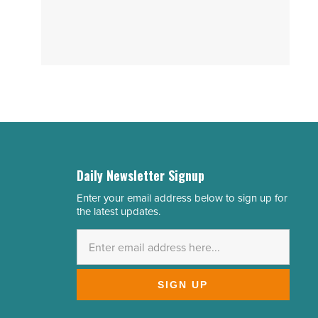
Daily Newsletter Signup
Enter your email address below to sign up for
Email
the latest updates.
Address
*
SIGN UP