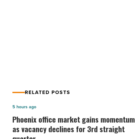
how
do
you
deal
with
PREV POST
it?
What is maskne and how do you deal
-
Read
with it?
Article
RELATED POSTS
Phoenix
5 hours ago
office
Phoenix office market gains momentum
market
as vacancy declines for 3rd straight
gains
quarter