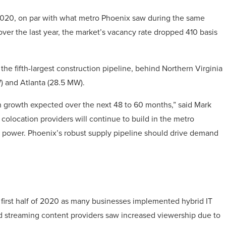
2020, on par with what metro Phoenix saw during the same
over the last year, the market’s vacancy rate dropped 410 basis
he fifth-largest construction pipeline, behind Northern Virginia
) and Atlanta (28.5 MW).
h growth expected over the next 48 to 60 months,” said Mark
colocation providers will continue to build in the metro
ean power. Phoenix’s robust supply pipeline should drive demand
 first half of 2020 as many businesses implemented hybrid IT
and streaming content providers saw increased viewership due to