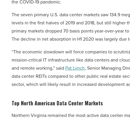
the COVID-19 pandemic.
The seven primary U.S. data center markets saw 134.9 me
levels in the first halves of 2019 and 2018, but still highe
primary markets dropped 70 basis points year-over-year to 
The decline in net absorption in H1 2020 was largely due t
“The economic slowdown will force companies to scrutinize
mission-critical IT infrastructure like data centers and clo
and remote working,” said
Pat Lynch
, Senior Managing Dir
data center REITs compared to other public real estate secu
sector, which will likely result in increased development act
Top North American Data Center Markets
Northern Virginia remained the most active data center ma