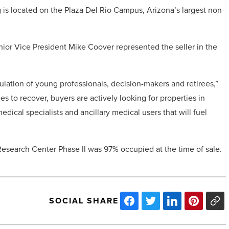
g is located on the Plaza Del Rio Campus, Arizona’s largest non-
or Vice President Mike Coover represented the seller in the
lation of young professionals, decision-makers and retirees,”
s to recover, buyers are actively looking for properties in
dical specialists and ancillary medical users that will fuel
 Research Center Phase II was 97% occupied at the time of sale.
SOCIAL SHARE