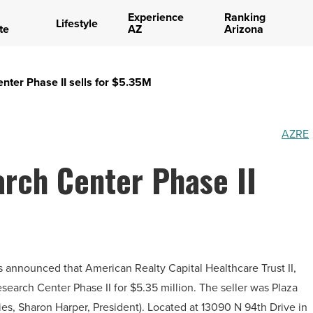
Experience
Ranking
Lifestyle
te
AZ
Arizona
nter Phase II sells for $5.35M
AZRE
rch Center Phase II
as announced that American Realty Capital Healthcare Trust II,
earch Center Phase II for $5.35 million. The seller was Plaza
s, Sharon Harper, President). Located at 13090 N 94th Drive in