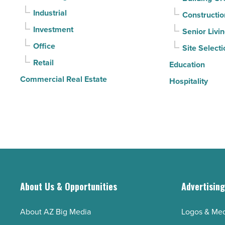
contracts
Industrial
Constructio
moving
Investment
Senior Livi
-
Office
Site Selecti
Read
Retail
Article
Education
Commercial Real Estate
Hospitality
About Us & Opportunities
Advertisin
About AZ Big Media
Logos & Med