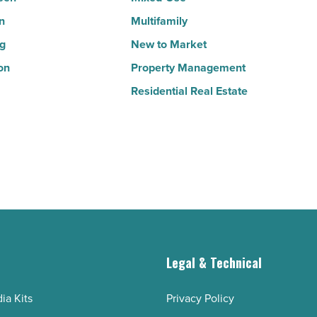
n
Multifamily
ng
New to Market
on
Property Management
Residential Real Estate
g
Legal & Technical
ia Kits
Privacy Policy