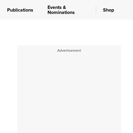
Events &
Publications
Shop
Nominations
Advertisement