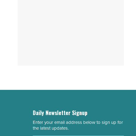
Daily Newsletter Signup
Enter your email address below to sign up for
Email
the latest updates.
Address