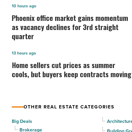
Phoenix
10 hours ago
office
Phoenix office market gains momentum
market
as vacancy declines for 3rd straight
gains
quarter
momentum
as
Home
13 hours ago
vacancy
sellers
Home sellers cut prices as summer
declines
cut
cools, but buyers keep contracts moving
for
prices
3rd
as
straight
summer
quarter
cools,
-
OTHER REAL ESTATE CATEGORIES
but
Read
buyers
Big Deals
Architectur
Article
keep
Brokerage
Building Gr