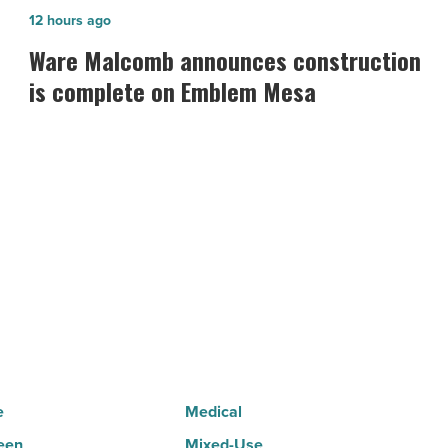
Ware
12 hours ago
Malcomb
Ware Malcomb announces construction
announces
is complete on Emblem Mesa
construction
is
complete
on
Emblem
Mesa
-
Read
Article
e
Medical
een
Mixed-Use