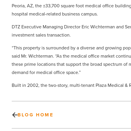
Peoria, AZ, the ±33,700 square foot medical office buildin
hospital medical-related business campus.
DTZ Executive Managing Director Eric Wichterman and Seni
investment sales transaction.
“This property is surrounded by a diverse and growing popu
said Mr. Wichterman. “As the medical office market continue
these prime locations that support the broad spectrum of me
demand for medical office space.”
Built in 2002, the two-story, multi-tenant Plaza Medical &
BLOG HOME