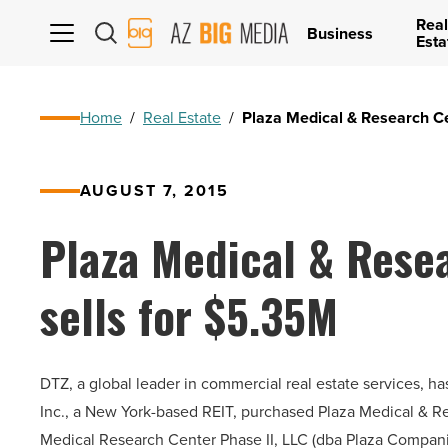
Real
AZ
Business
Esta
Big
Media
Logo
Home
/
Real Estate
/
Plaza Medical & Research Ce
AUGUST 7, 2015
Plaza Medical & Resea
sells for $5.35M
DTZ, a global leader in commercial real estate services, h
Inc., a New York-based REIT, purchased Plaza Medical & Res
Medical Research Center Phase II, LLC (dba Plaza Companie