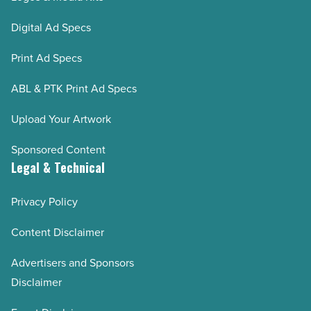
Digital Ad Specs
Print Ad Specs
ABL & PTK Print Ad Specs
Upload Your Artwork
Sponsored Content
Legal & Technical
Privacy Policy
Content Disclaimer
Advertisers and Sponsors
Disclaimer