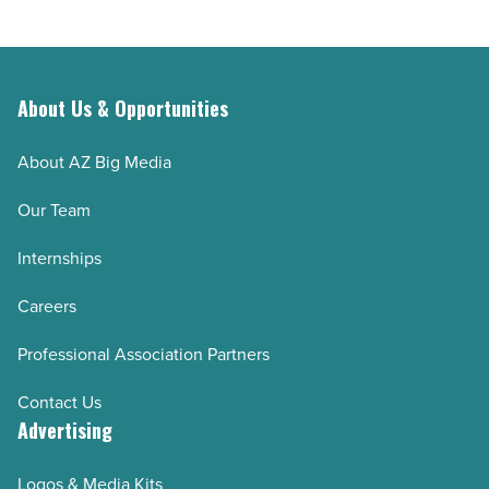
About Us & Opportunities
About AZ Big Media
Our Team
Internships
Careers
Professional Association Partners
Contact Us
Advertising
Logos & Media Kits