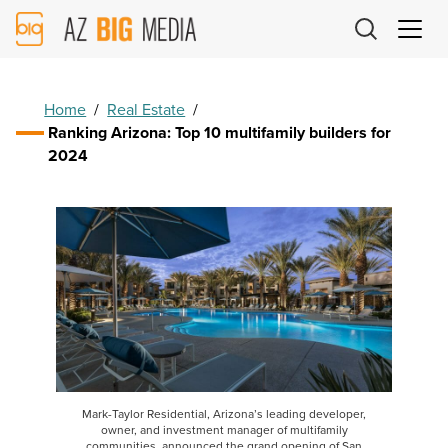
AZ
Big
Media
Logo
Home
/
Real Estate
/
Ranking Arizona: Top 10 multifamily builders for
2024
Mark-Taylor Residential, Arizona’s leading developer,
owner, and investment manager of multifamily
communities, announced the grand opening of San