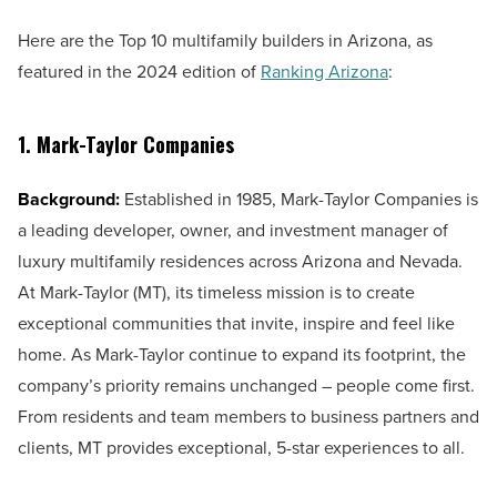
Here are the Top 10 multifamily builders in Arizona, as
featured in the 2024 edition of
Ranking Arizona
:
1. Mark-Taylor Companies
Background:
Established in 1985, Mark-Taylor Companies is
a leading developer, owner, and investment manager of
luxury multifamily residences across Arizona and Nevada.
At Mark-Taylor (MT), its timeless mission is to create
exceptional communities that invite, inspire and feel like
home. As Mark-Taylor continue to expand its footprint, the
company’s priority remains unchanged – people come first.
From residents and team members to business partners and
clients, MT provides exceptional, 5-star experiences to all.