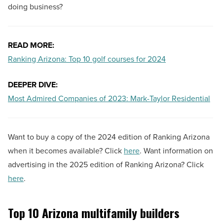
doing business?
READ MORE:
Ranking Arizona: Top 10 golf courses for 2024
DEEPER DIVE:
Most Admired Companies of 2023: Mark-Taylor Residential
Want to buy a copy of the 2024 edition of Ranking Arizona
when it becomes available? Click
here
. Want information on
advertising in the 2025 edition of Ranking Arizona? Click
here
.
Top 10 Arizona multifamily builders