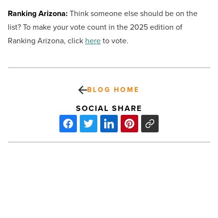
Ranking Arizona:
Think someone else should be on the
list? To make your vote count in the 2025 edition of
Ranking Arizona, click
here
to vote.
BLOG HOME
SOCIAL SHARE
Your
loan
roadmap:
Exploring
auto,