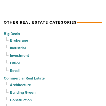
demand
gains
drives
momentum
momentum
as
OTHER REAL ESTATE CATEGORIES
-
vacancy
Read
declines
Big Deals
Article
for
Brokerage
3rd
Industrial
straight
Investment
quarter
-
Office
Read
Retail
Article
Commercial Real Estate
Architecture
Building Green
Construction