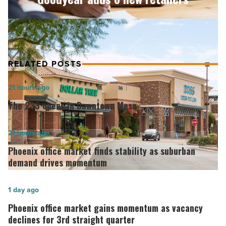
Read
Article
RELATED POSTS
The
21 hours ago
233
The 233 opens in Downtown Mesa
opens
in
Phoenix
21 hours ago
Downtown
office
Phoenix office market finds stability as suburban
Mesa
market
demand drives momentum
-
finds
Read
stability
Phoenix
1 day ago
Article
as
office
Phoenix office market gains momentum as vacancy
suburban
market
declines for 3rd straight quarter