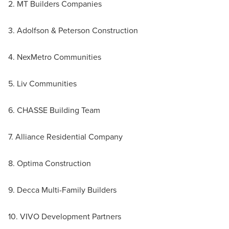
2. MT Builders Companies
3. Adolfson & Peterson Construction
4. NexMetro Communities
5. Liv Communities
6. CHASSE Building Team
7. Alliance Residential Company
8. Optima Construction
9. Decca Multi-Family Builders
10. VIVO Development Partners