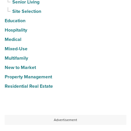
Senior Living
Site Selection
Education
Hospitality
Medical
Mixed-Use
Multifamily
New to Market
Property Management
Residential Real Estate
Advertisement