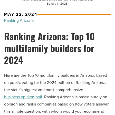
Bellara in 2023.
MAY 22, 2024
Ranking Arizona
Ranking Arizona: Top 10
multifamily builders for
2024
Here are the Top 10 multifamily builders in Arizona, based
on public voting for the 2024 edition of Ranking Arizona,
the state’s biggest and most comprehensive
business opinion poll
. Ranking Arizona is based purely on
opinion and ranks companies based on how voters answer
this simple question: with whom would you recommend