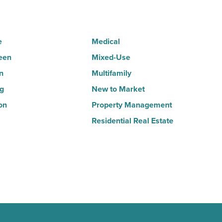
Read
Article
e
Medical
een
Mixed-Use
n
Multifamily
ng
New to Market
on
Property Management
Residential Real Estate