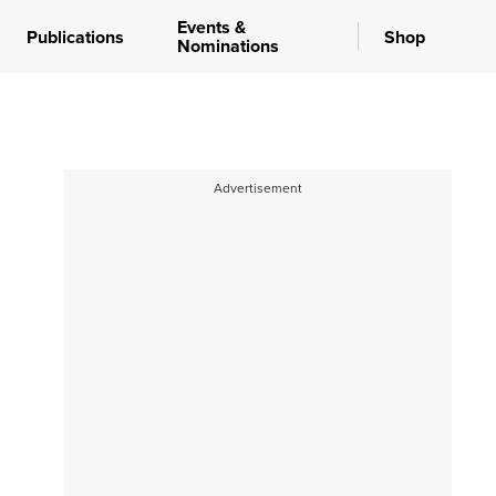
Events &
Publications
Shop
Nominations
Advertisement