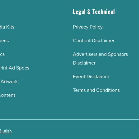
g
Legal & Technical
ia Kits
Privacy Policy
pecs
Content Disclaimer
ecs
Advertisers and Sponsors
Disclaimer
rint Ad Specs
Event Disclaimer
 Artwork
Terms and Conditions
Content
Blufish