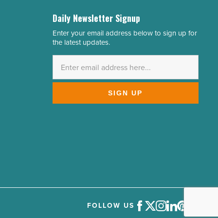
Daily Newsletter Signup
Enter your email address below to sign up for
Email
the latest updates.
Address
*
SIGN UP
FOLLOW US
Facebook
Twitter
Instagram
LinkedIn
Pinterest
Youtube