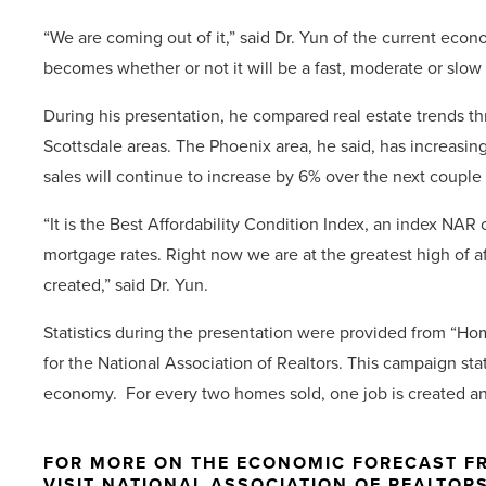
“We are coming out of it,” said Dr. Yun of the current econ
becomes whether or not it will be a fast, moderate or slow 
During his presentation, he compared real estate trends t
Scottsdale areas. The Phoenix area, he said, has increasi
sales will continue to increase by 6% over the next couple
“It is the Best Affordability Condition Index, an index NA
mortgage rates. Right now we are at the greatest high of aff
created,” said Dr. Yun.
Statistics during the presentation were provided from “
for the National Association of Realtors. This campaign s
economy. For every two homes sold, one job is created and
FOR MORE ON THE ECONOMIC FORECAST FR
VISIT NATIONAL ASSOCIATION OF REALTOR