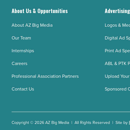
About Us & Opportunities
Advertisin
About AZ Big Media
Logos & Med
Our Team
Digital Ad S
Internships
Print Ad Sp
Careers
ABL & PTK P
Professional Association Partners
Upload Your
Contact Us
Sponsored 
Copyright © 2026 AZ Big Media | All Rights Reserved | Site by