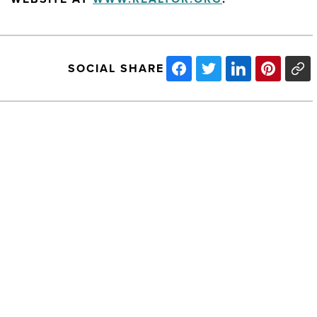
SOCIAL SHARE
APS
Recognized
For
Energy
Innovation
-
Read
Article
NEXT POST
APS Recognized For Energy
Innovation