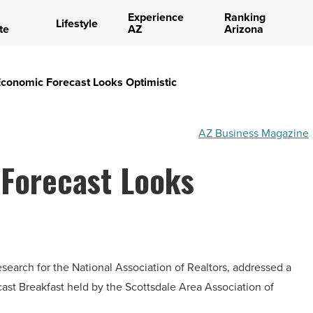
Experience
Ranking
Lifestyle
te
AZ
Arizona
Economic Forecast Looks Optimistic
AZ Business Magazine
 Forecast Looks
search for the National Association of Realtors, addressed a
st Breakfast held by the Scottsdale Area Association of