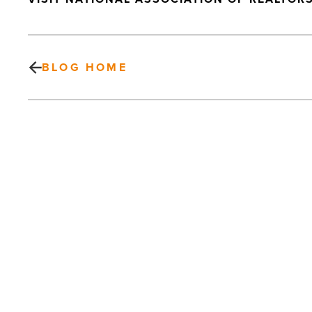
BLOG HOME
Cronkite
Global
Initiatives
Suite
Named
In
Honor
Of
PREV POST
Seversons
-
Cronkite Global Initiatives Suite
Read
Named In Honor Of Seversons
Article