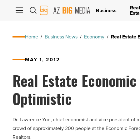
Real
AZ
Business
Esta
Big
Media
Logo
Home
/
Business News
/
Economy
/
Real Estate 
MAY 1, 2012
Real Estate Economic
Optimistic
Dr. Lawrence Yun, chief economist and vice president of re
crowd of approximately 200 people at the Economic Foreca
Realtors.