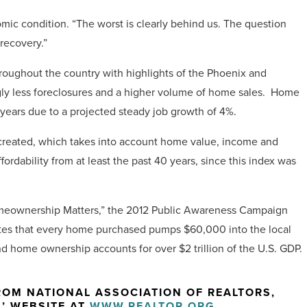
omic condition. “The worst is clearly behind us. The question
recovery.”
hroughout the country with highlights of the Phoenix and
ngly less foreclosures and a higher volume of home sales. Home
 years due to a projected steady job growth of 4%.
R created, which takes into account home value, income and
ordability from at least the past 40 years, since this index was
Homeownership Matters,” the 2012 Public Awareness Campaign
tates that every home purchased pumps $60,000 into the local
 home ownership accounts for over $2 trillion of the U.S. GDP.
OM NATIONAL ASSOCIATION OF REALTORS,
S’ WEBSITE AT
WWW.REALTOR.ORG
.