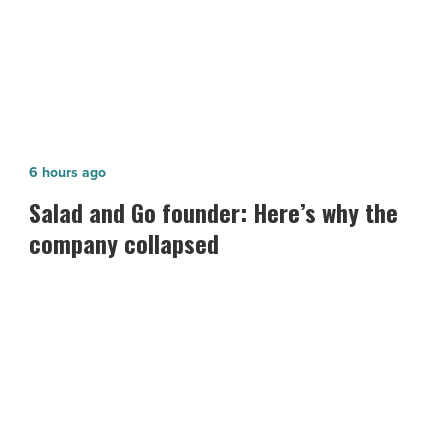
Salad
6 hours ago
and
Salad and Go founder: Here’s why the
Go
company collapsed
founder:
Here’s
why
the
company
collapsed
-