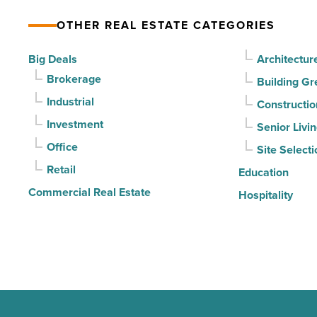
according
OTHER REAL ESTATE CATEGORIES
to
U.S.
Big Deals
Architectur
News
Brokerage
Building Gr
-
Industrial
Constructio
Read
Investment
Senior Livi
Article
Office
Site Selecti
Retail
Education
Commercial Real Estate
Hospitality