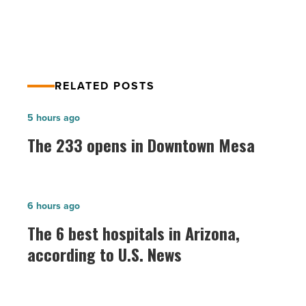
RELATED POSTS
The
5 hours ago
233
The 233 opens in Downtown Mesa
opens
in
Downtown
The
6 hours ago
Mesa
6
The 6 best hospitals in Arizona,
-
best
according to U.S. News
Read
hospitals
Article
in
Arizona,