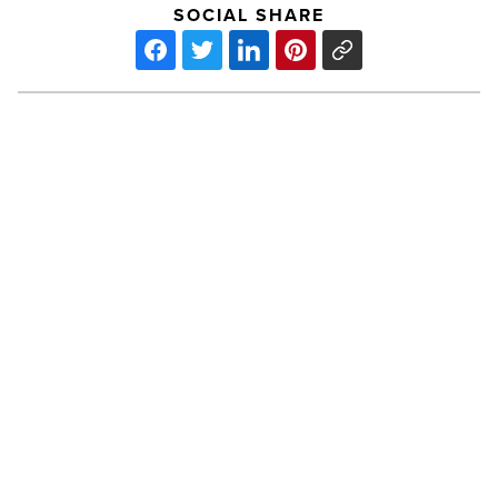
SOCIAL SHARE
JW
Marriott
Desert
Ridge
launches
Learn,
Work
&
PREV POST
Play
Program
JW Marriott Desert Ridge launches
-
Learn, Work & Play Program
Read
Article
Aioli