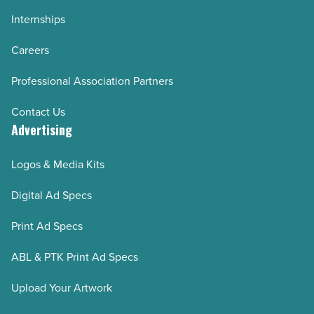
Internships
Careers
Professional Association Partners
Contact Us
Advertising
Logos & Media Kits
Digital Ad Specs
Print Ad Specs
ABL & PTK Print Ad Specs
Upload Your Artwork