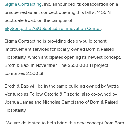
Sigma Contracting
, Inc. announced its
collaboration on
a
unique restaurant concept opening this fall at 1455 N.
Scottdale Road, on the campus of
SkySong, the ASU Scottsdale Innovation Center
.
Sigma Contracting is providing
design-build
tenant
improvement services
for
locally-owned Born & Raised
Hospitality,
which anticipates
open
ing
its newest concept,
Broth & Bao
, in November
. The $550,000 TI project
comprises 2,500 SF.
Broth & Bao will
be in the same building owned by Wetta
Ventures as
Fellow Osteria & Pizzeria,
also
co-owned by
Joshua James and Nicholas Campisano of Born & Raised
Hospitality.
“We are delighted to help bring this new concept from Born