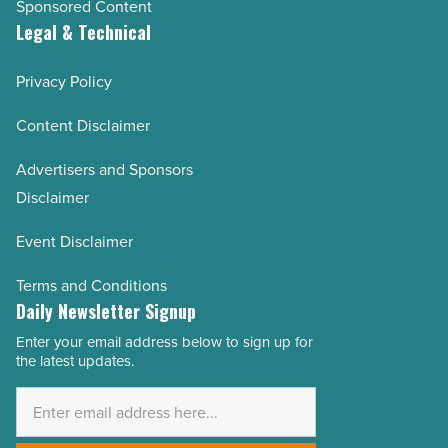
Sponsored Content
Legal & Technical
Privacy Policy
Content Disclaimer
Advertisers and Sponsors
Disclaimer
Event Disclaimer
Terms and Conditions
Daily Newsletter Signup
Enter your email address below to sign up for
Email
the latest updates.
Address
*