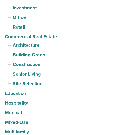
Investment
quarter
-
Office
Read
Retail
Article
Commercial Real Estate
Architecture
Building Green
Construction
Senior Living
Site Selection
Education
Hospitality
Medical
Mixed-Use
Multifamily