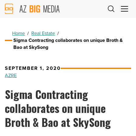
AZ
Big
Media
Logo
Home
/
Real Estate
/
Sigma Contracting collaborates on unique Broth &
Bao at SkySong
SEPTEMBER 1, 2020
AZRE
Sigma Contracting
collaborates on unique
Broth & Bao at SkySong