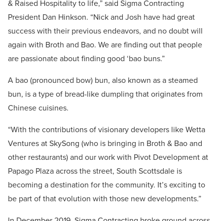
& Raised Hospitality to life,” said Sigma Contracting
President Dan Hinkson. “Nick and Josh have had great
success with their previous endeavors, and no doubt will
again with Broth and Bao. We are finding out that people
are passionate about finding good ‘bao buns.”
A bao (
pronounced bow) bun, also known as a steamed
bun, is a type of bread-like dumpling that originates from
Chinese cuisines.
“With the contributions of visionary developers like Wetta
Ventures at SkySong (who is bringing in Broth & Bao and
other restaurants) and our work with Pivot Development at
Papago Plaza across the street, South Scottsdale is
becoming a destination for the community. It’s exciting to
be part of that evolution with those new developments.”
In December 2019, Sigma Contracting broke ground across