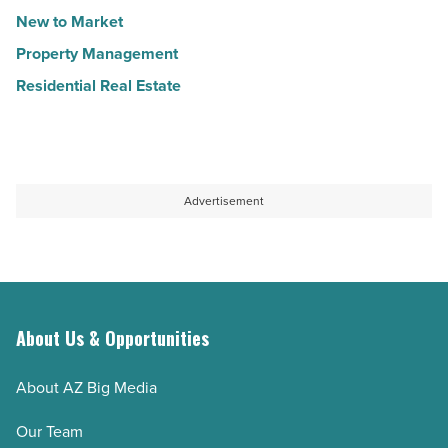
New to Market
Property Management
Residential Real Estate
Advertisement
About Us & Opportunities
About AZ Big Media
Our Team