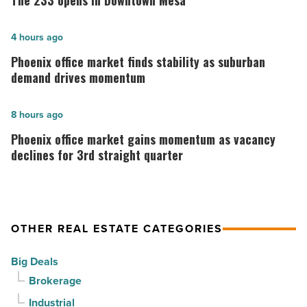
The 233 opens in Downtown Mesa
opens
in
Phoenix
4 hours ago
Downtown
office
Phoenix office market finds stability as suburban
Mesa
market
demand drives momentum
-
finds
Read
stability
Phoenix
8 hours ago
Article
as
office
Phoenix office market gains momentum as vacancy
suburban
market
declines for 3rd straight quarter
demand
gains
drives
momentum
momentum
as
OTHER REAL ESTATE CATEGORIES
-
vacancy
Read
declines
Big Deals
Article
for
Brokerage
3rd
Industrial
straight