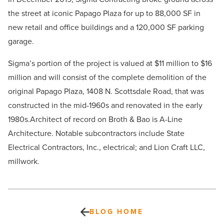
the street at iconic Papago Plaza for up to 88,000 SF in
new retail and office buildings and a 120,000 SF parking
garage.
Sigma’s portion of the project is valued at $11 million to $16
million and will consist of the
complete demolition of the
original Papago Plaza, 1408 N. Scottsdale Road, that was
constructed in the mid-1960s and renovated in the early
1980s.
Architect of record on Broth & Bao is A-Line
Architecture. Notable subcontractors include State
Electrical Contractors, Inc., electrical; and Lion Craft LLC,
millwork.
BLOG HOME