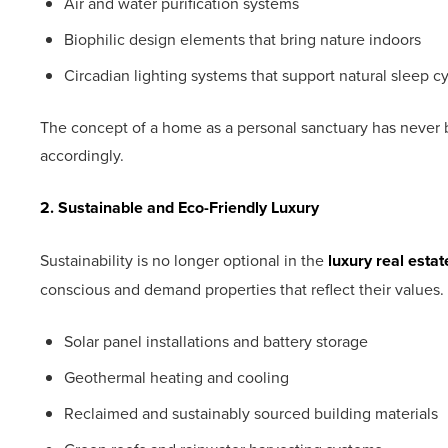
Air and water purification systems
Biophilic design elements that bring nature indoors
Circadian lighting systems that support natural sleep c
The concept of a home as a personal sanctuary has never
accordingly.
2. Sustainable and Eco-Friendly Luxury
Sustainability is no longer optional in the
luxury real esta
conscious and demand properties that reflect their values.
Solar panel installations and battery storage
Geothermal heating and cooling
Reclaimed and sustainably sourced building materials