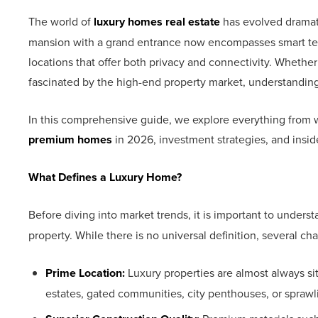
The world of
luxury homes real estate
has evolved dramat
mansion with a grand entrance now encompasses smart tec
locations that offer both privacy and connectivity. Whether 
fascinated by the high-end property market, understandin
In this comprehensive guide, we explore everything from wh
premium homes
in 2026, investment strategies, and insid
What Defines a Luxury Home?
Before diving into market trends, it is important to unders
property. While there is no universal definition, several ch
Prime Location:
Luxury properties are almost always s
estates, gated communities, city penthouses, or sprawli