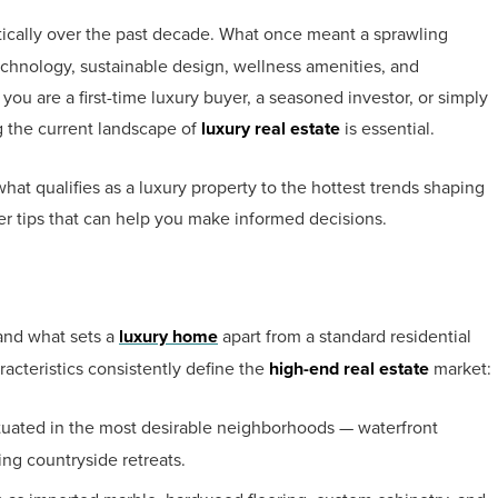
ically over the past decade. What once meant a sprawling
hnology, sustainable design, wellness amenities, and
you are a first-time luxury buyer, a seasoned investor, or simply
g the current landscape of
luxury real estate
is essential.
at qualifies as a luxury property to the hottest trends shaping
er tips that can help you make informed decisions.
tand what sets a
luxury home
apart from a standard residential
aracteristics consistently define the
high-end real estate
market:
ituated in the most desirable neighborhoods — waterfront
ng countryside retreats.