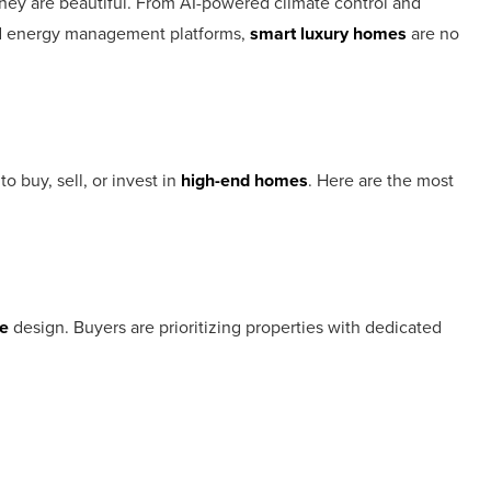
they are beautiful. From AI-powered climate control and
and energy management platforms,
smart luxury homes
are no
o buy, sell, or invest in
high-end homes
. Here are the most
e
design. Buyers are prioritizing properties with dedicated