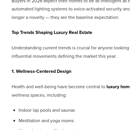
Buyers in 2026 expect their homes to be as intelligent as 
automated lighting systems to voice-activated security 
longer a novelty — they are the baseline expectation.
Top Trends Shaping Luxury Real Estate
Understanding current trends is crucial for anyone looking t
influential movements defining the market this year:
1. Wellness-Centered Design
Health and well-being have become central to
luxury hom
wellness spaces, including:
Indoor lap pools and saunas
Meditation and yoga rooms