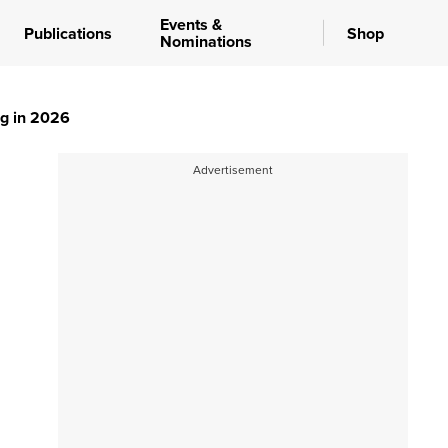
Events &
Publications
Shop
Nominations
ng in 2026
Advertisement