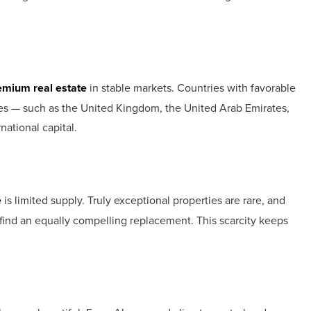
emium real estate
in stable markets. Countries with favorable
tyles — such as the United Kingdom, the United Arab Emirates,
national capital.
e
is limited supply. Truly exceptional properties are rare, and
y find an equally compelling replacement. This scarcity keeps