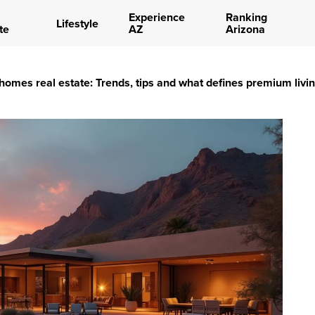
Experience
Ranking
Lifestyle
te
AZ
Arizona
 homes real estate: Trends, tips and what defines premium livi