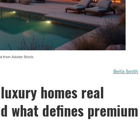
d from Adobe Stock.
Bella Smith
 luxury homes real
and what defines premium