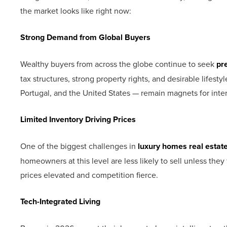
the market looks like right now:
Strong Demand from Global Buyers
Wealthy buyers from across the globe continue to seek
pr
tax structures, strong property rights, and desirable lifes
Portugal, and the United States — remain magnets for inter
Limited Inventory Driving Prices
One of the biggest challenges in
luxury homes real estat
homeowners at this level are less likely to sell unless the
prices elevated and competition fierce.
Tech-Integrated Living