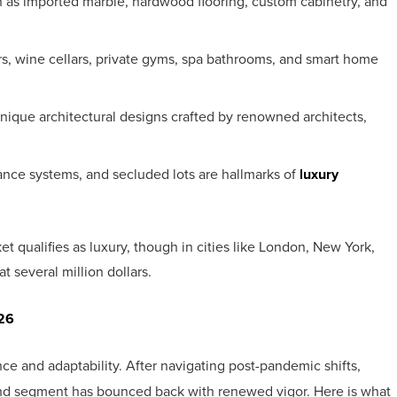
 as imported marble, hardwood flooring, custom cabinetry, and
rs, wine cellars, private gyms, spa bathrooms, and smart home
ique architectural designs crafted by renowned architects,
ance systems, and secluded lots are hallmarks of
luxury
et qualifies as luxury, though in cities like London, New York,
at several million dollars.
026
e and adaptability. After navigating post-pandemic shifts,
-end segment has bounced back with renewed vigor. Here is what