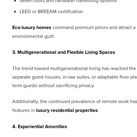
Green roofs and rainwater harvesting systems
LEED or BREEAM certification
Eco-luxury homes
command premium prices and attract a
environmental guilt.
3. Multigenerational and Flexible Living Spaces
The trend toward multigenerational living has reached the 
separate guest houses, in-law suites, or adaptable floor pl
term guests without sacrificing privacy.
Additionally, the continued prevalence of remote work h
features in
luxury residential properties
.
4. Experiential Amenities