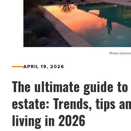
Photo license
APRIL 19, 2026
The ultimate guide to
estate: Trends, tips 
living in 2026