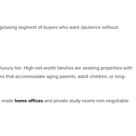
 growing segment of buyers who want opulence without
luxury tier. High-net-worth families are seeking properties with
ans that accommodate aging parents, adult children, or long-
as made
home offices
and private study rooms non-negotiable