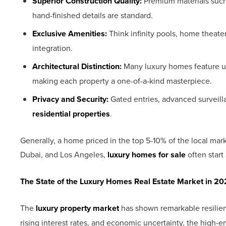
Superior Construction Quality:
Premium materials such
hand-finished details are standard.
Exclusive Amenities:
Think infinity pools, home theate
integration.
Architectural Distinction:
Many luxury homes feature un
making each property a one-of-a-kind masterpiece.
Privacy and Security:
Gated entries, advanced surveill
residential properties
.
Generally, a home priced in the top 5-10% of the local mark
Dubai, and Los Angeles,
luxury homes for sale
often start 
The State of the Luxury Homes Real Estate Market in 2
The
luxury property market
has shown remarkable resilienc
rising interest rates, and economic uncertainty, the high