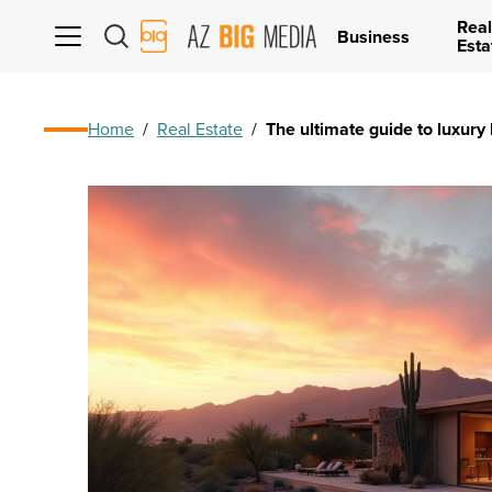
Real
AZ
Business
Esta
Big
Media
Logo
Home
/
Real Estate
/
The ultimate guide to luxury