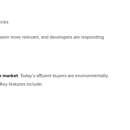
ycles
 been more relevant, and developers are responding
te market
. Today’s affluent buyers are environmentally
 Key features include: