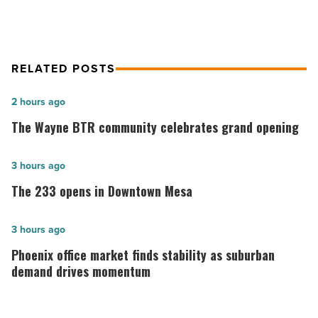
RELATED POSTS
The
2 hours ago
Wayne
The Wayne BTR community celebrates grand opening
BTR
community
The
3 hours ago
celebrates
233
The 233 opens in Downtown Mesa
grand
opens
opening
in
Phoenix
3 hours ago
-
Downtown
office
Phoenix office market finds stability as suburban
Read
Mesa
market
demand drives momentum
Article
-
finds
Read
stability