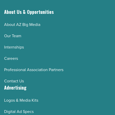
About Us & Opportunities
About AZ Big Media
Our Team
Internships
Careers
Professional Association Partners
Contact Us
Advertising
Logos & Media Kits
Digital Ad Specs