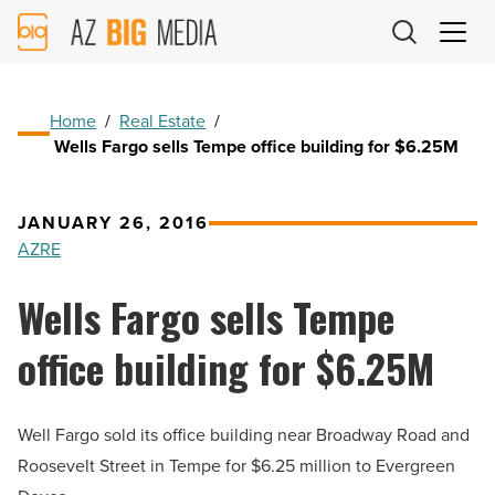
AZ
Big
Media
Logo
Home
/
Real Estate
/
Wells Fargo sells Tempe office building for $6.25M
JANUARY 26, 2016
AZRE
Wells Fargo sells Tempe
office building for $6.25M
Well Fargo sold its office building near Broadway Road and
Roosevelt Street in Tempe for $6.25 million to Evergreen