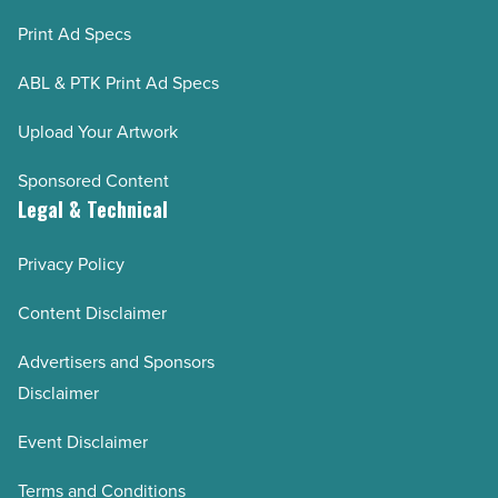
Print Ad Specs
ABL & PTK Print Ad Specs
Upload Your Artwork
Sponsored Content
Legal & Technical
Privacy Policy
Content Disclaimer
Advertisers and Sponsors
Disclaimer
Event Disclaimer
Terms and Conditions