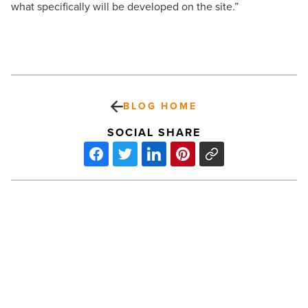
what specifically will be developed on the site.”
BLOG HOME
SOCIAL SHARE
Valley’s
Ronald
McDonald
Houses
set
record