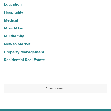
Education
Hospitality
Medical
Mixed-Use
Multifamily
New to Market
Property Management
Residential Real Estate
Advertisement