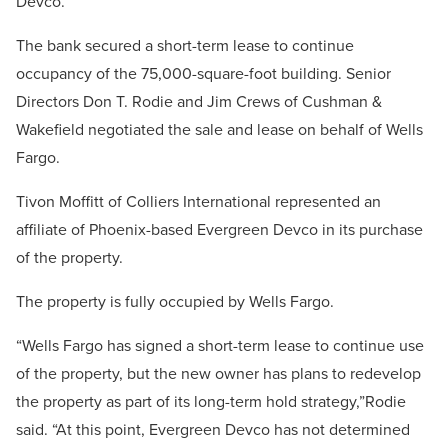
Devco.
The bank secured a short-term lease to continue
occupancy of the 75,000-square-foot building. Senior
Directors Don T. Rodie and Jim Crews of Cushman &
Wakefield negotiated the sale and lease on behalf of Wells
Fargo.
Tivon Moffitt of Colliers International represented an
affiliate of Phoenix-based Evergreen Devco in its purchase
of the property.
The property is fully occupied by Wells Fargo.
“Wells Fargo has signed a short-term lease to continue use
of the property, but the new owner has plans to redevelop
the property as part of its long-term hold strategy,”Rodie
said. “At this point, Evergreen Devco has not determined