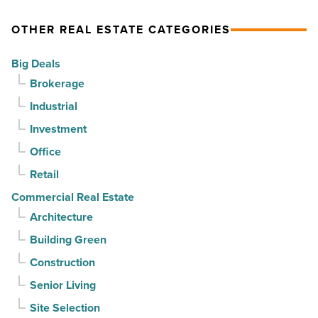
Article
as
OTHER REAL ESTATE CATEGORIES
suburban
demand
Big Deals
drives
Brokerage
momentum
Industrial
-
Investment
Read
Article
Office
Retail
Commercial Real Estate
Architecture
Building Green
Construction
Senior Living
Site Selection