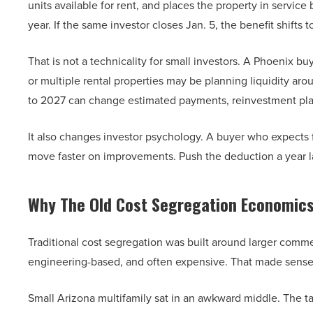
units available for rent, and places the property in service
year. If the same investor closes Jan. 5, the benefit shifts t
That is not a technicality for small investors. A Phoenix 
or multiple rental properties may be planning liquidity aro
to 2027 can change estimated payments, reinvestment plan
It also changes investor psychology. A buyer who expects fir
move faster on improvements. Push the deduction a year la
Why The Old Cost Segregation Economics 
Traditional cost segregation was built around larger comme
engineering-based, and often expensive. That made sense 
Small Arizona multifamily sat in an awkward middle. The tax