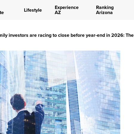
Experience
Ranking
Lifestyle
te
AZ
Arizona
mily investors are racing to close before year-end in 2026: T