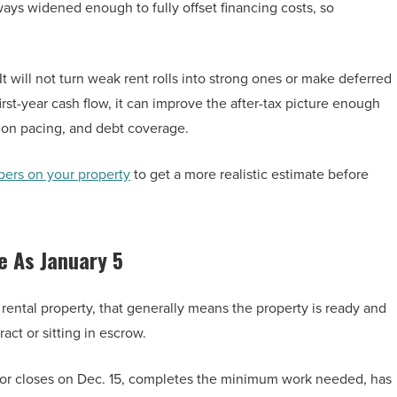
ways widened enough to fully offset financing costs, so
t will not turn weak rent rolls into strong ones or make deferred
irst-year cash flow, it can improve the after-tax picture enough
ion pacing, and debt coverage.
bers on your property
to get a more realistic estimate before
e As January 5
or rental property, that generally means the property is ready and
act or sitting in escrow.
estor closes on Dec. 15, completes the minimum work needed, has