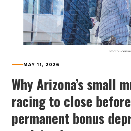
Photo license
MAY 11, 2026
Why Arizona’s small mu
racing to close befor
permanent bonus depr