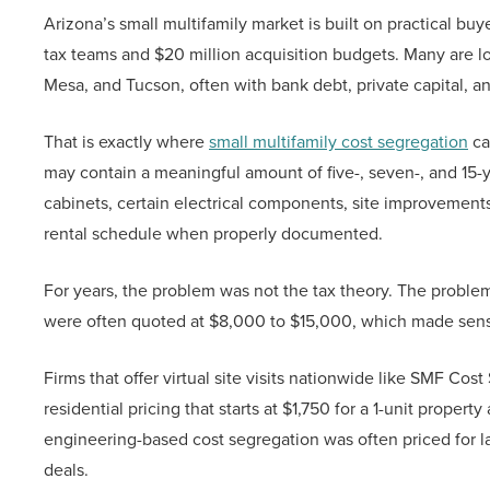
Arizona’s small multifamily market is built on practical buy
tax teams and $20 million acquisition budgets. Many are loc
Mesa, and Tucson, often with bank debt, private capital, a
That is exactly where
small multifamily cost segregation
ca
may contain a meaningful amount of five-, seven-, and 15-y
cabinets, certain electrical components, site improvements
rental schedule when properly documented.
For years, the problem was not the tax theory. The proble
were often quoted at $8,000 to $15,000, which made sense 
Firms that offer virtual site visits nationwide like SMF Co
residential pricing that starts at $1,750 for a 1-unit proper
engineering-based cost segregation was often priced for lar
deals.