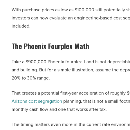
With purchase prices as low as $100,000 still potentially s
investors can now evaluate an engineering-based cost segreg
included.
The Phoenix Fourplex Math
Take a $900,000 Phoenix fourplex. Land is not depreciable
and building. But for a simple illustration, assume the dep
20% to 30% range.
That creates a potential first-year acceleration of roughl
Arizona cost segregation
planning, that is not a small foot
monthly cash flow and one that works after tax.
The timing matters even more in the current rate environm