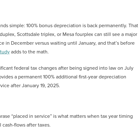
ounds simple: 100% bonus depreciation is back permanently. That
uplex, Scottsdale triplex, or Mesa fourplex can still see a major
ce in December versus waiting until January, and that’s before
study
adds to the math.
ificant federal tax changes after being signed into law on July
rovides a permanent 100% additional first-year depreciation
rvice after January 19, 2025.
ase “placed in service” is what matters when tax year timing
 cash-flows after taxes.