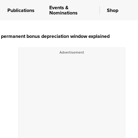
Events &
Publications
Shop
Nominations
he permanent bonus depreciation window explained
Advertisement