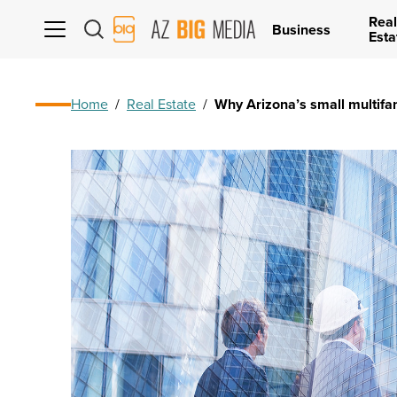
Real
AZ
Business
Esta
Big
Media
Logo
Home
/
Real Estate
/
Why Arizona’s small multifa