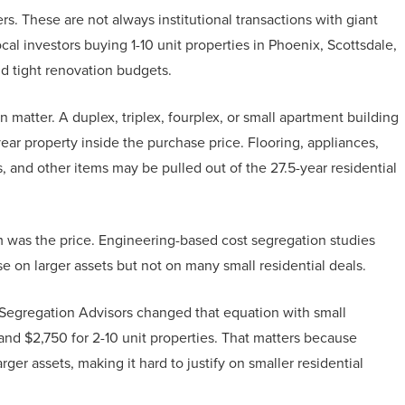
ers. These are not always institutional transactions with giant
al investors buying 1-10 unit properties in Phoenix, Scottsdale,
nd tight renovation budgets.
n matter. A duplex, triplex, fourplex, or small apartment building
ear property inside the purchase price. Flooring, appliances,
, and other items may be pulled out of the 27.5-year residential
m was the price. Engineering-based cost segregation studies
on larger assets but not on many small residential deals.
st Segregation Advisors changed that equation with small
ty and $2,750 for 2-10 unit properties. That matters because
ger assets, making it hard to justify on smaller residential