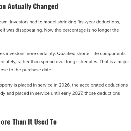
on Actually Changed
n. Investors had to model shrinking first-year deductions,
elf was disappearing. Now the percentage is no longer the
ves investors more certainty. Qualified shorter-life components
diately, rather than spread over long schedules. That is a major
lose to the purchase date.
operty is placed in service in 2026, the accelerated deductions
ady and placed in service until early 2027, those deductions
More Than It Used To