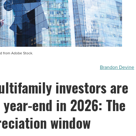
d from Adobe Stock.
Brandon Devine
ltifamily investors are
e year-end in 2026: The
eciation window