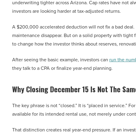
underwriting tighter across Arizona. Cap rates have not al
investors are looking harder at tax-adjusted returns.
A $200,000 accelerated deduction will not fix a bad deal. I
maintenance disappear. But on a solid property with tight f
to change how the investor thinks about reserves, renovat
After seeing the basic example, investors can
run the num
they talk to a CPA or finalize year-end planning.
Why Closing December 15 Is Not The Sam
The key phrase is not “closed.” It is “placed in service.” F
available for its intended rental use, not merely under contr
That distinction creates real year-end pressure. If an inv