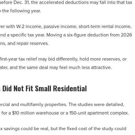
 before Dec. 31, the accelerated deductions may fall into that tax
o the following year.
buyer with W-2 income, passive income, short-term rental income,
und a specific tax year. Moving a six-figure deduction from 2026
s, and repair reserves.
st-year tax relief may bid differently, hold more reserves, or
ter, and the same deal may feel much less attractive.
Did Not Fit Small Residential
rcial and multifamily properties. The studies were detailed,
for a $10 million warehouse or a 150-unit apartment complex.
 savings could be real, but the fixed cost of the study could