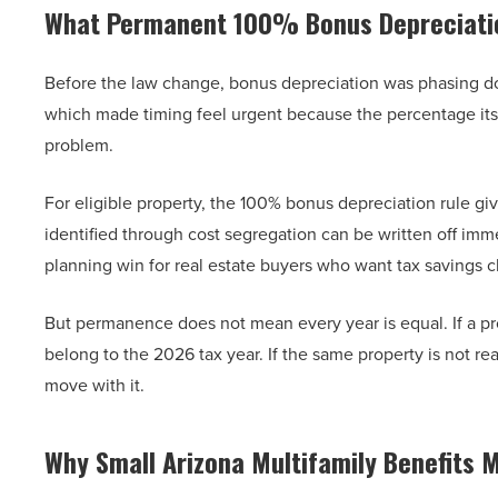
What Permanent 100% Bonus Depreciati
Before the law change, bonus depreciation was phasing dow
which made timing feel urgent because the percentage its
problem.
For eligible property, the 100% bonus depreciation rule gi
identified through cost segregation can be written off imme
planning win for real estate buyers who want tax savings c
But permanence does not mean every year is equal. If a pr
belong to the 2026 tax year. If the same property is not re
move with it.
Why Small Arizona Multifamily Benefits 