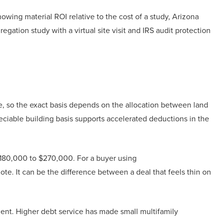
howing material ROI relative to the cost of a study, Arizona
ation study with a virtual site visit and IRS audit protection
, so the exact basis depends on the allocation between land
reciable building basis supports accelerated deductions in the
y $180,000 to $270,000. For a buyer using
note. It can be the difference between a deal that feels thin on
ent. Higher debt service has made small multifamily