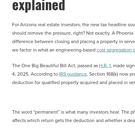
explained
For Arizona real estate investors, the new tax headline s
should remove the pressure, right? Not exactly. A Phoenix d
difference between closing and placing a property in servi
we factor in what an engineering-based
cost segregation 
The One Big Beautiful Bill Act, passed as
H.R. 1
, made sign
4, 2025. According to
IRS guidance
, Section 168(k) now p
deduction for qualified property acquired and placed in se
The word “permanent” is what many investors hear. The phr
affects which return gets the deduction and whether a deal