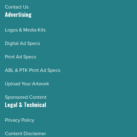
Contact Us
Advertising
Logos & Media Kits
Digital Ad Specs
Print Ad Specs
ABL & PTK Print Ad Specs
Upload Your Artwork
Sponsored Content
Legal & Technical
Privacy Policy
Content Disclaimer