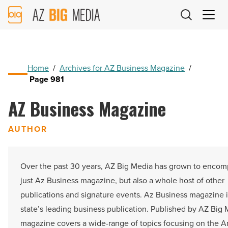
AZ
Big
Media
Logo
Home
/
Archives for AZ Business Magazine
/
Page 981
AZ Business Magazine
AUTHOR
Over the past 30 years, AZ Big Media has grown to encom
just Az Business magazine, but also a whole host of other
publications and signature events. Az Business magazine i
state’s leading business publication. Published by AZ Big 
magazine covers a wide-range of topics focusing on the A