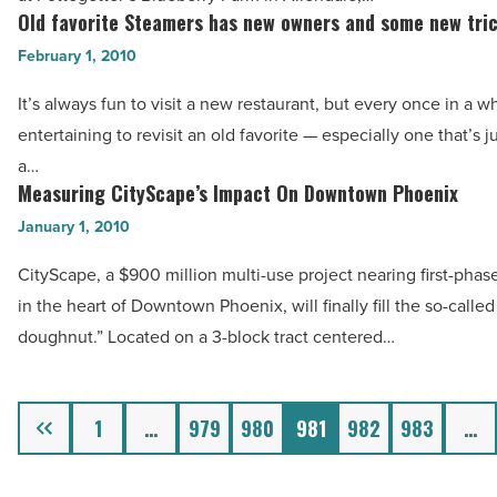
Read
And
Old favorite Steamers has new owners and some new tri
Old
Article
CEO
favorite
February 1, 2010
Of
Steamers
It’s always fun to visit a new restaurant, but every once in a whi
Arizona
has
entertaining to revisit an old favorite — especially one that’s j
Technology
new
a…
Council
owners
Measuring CityScape’s Impact On Downtown Phoenix
Measuring
-
and
CityScape’s
January 1, 2010
Read
some
Impact
Article
new
CityScape, a $900 million multi-use project nearing first-pha
On
tricks
in the heart of Downtown Phoenix, will finally fill the so-called
Downtown
-
doughnut.” Located on a 3-block tract centered…
Phoenix
Read
-
Article
Read
Previous
1
…
979
980
981
982
983
…
Article