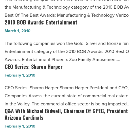
Manufacturing
Article
the Manufacturing & Technology category of the 2010 BOB A
&
Best Of The Best Awards: Manufacturing & Technology Veriz
Technology
2010 BOB Awards: Entertainment
2010
-
BOB
March 1, 2010
Read
Awards:
Article
The following companies won the Gold, Silver and Bronze ran
Entertainment
Entertainment category of the 2010 BOB Awards. 2010 Best O
-
Awards: Entertainment Phoenix Zoo Family Amusement…
Read
CEO Series: Sharon Harper
CEO
Article
Series:
February 1, 2010
Sharon
CEO Series: Sharon Harper Sharon Harper President and CEO,
Harper
Companies Assess the current state of commercial real estat
-
in the Valley. The commercial office sector is being impacted
Read
Q&A With Michael Bidwell, Chairman Of GPEC, President
Q&A
Article
Arizona Cardinals
With
February 1, 2010
Michael