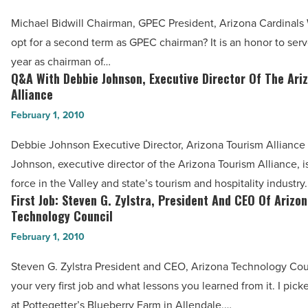
Bidwell,
Michael Bidwill Chairman, GPEC President, Arizona Cardinals
Chairman
opt for a second term as GPEC chairman? It is an honor to ser
Of
year as chairman of…
GPEC,
Q&A With Debbie Johnson, Executive Director Of The Ari
Q&A
President
Alliance
With
Of
February 1, 2010
Debbie
The
Johnson,
Debbie Johnson Executive Director, Arizona Tourism Alliance
Arizona
Executive
Johnson, executive director of the Arizona Tourism Alliance, i
Cardinals
Director
force in the Valley and state’s tourism and hospitality industr
-
Of
First Job: Steven G. Zylstra, President And CEO Of Arizo
First
Read
The
Technology Council
Job:
Article
Arizona
February 1, 2010
Steven
Tourism
G.
Steven G. Zylstra President and CEO, Arizona Technology Cou
Alliance
Zylstra,
your very first job and what lessons you learned from it. I pick
-
President
at Pottegetter’s Blueberry Farm in Allendale,…