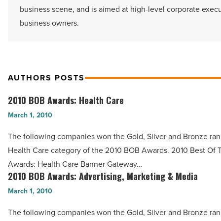
business scene, and is aimed at high-level corporate exec
business owners.
AUTHORS POSTS
2010 BOB Awards: Health Care
2010
BOB
March 1, 2010
Awards:
The following companies won the Gold, Silver and Bronze ran
Health
Health Care category of the 2010 BOB Awards. 2010 Best Of 
Care
Awards: Health Care Banner Gateway…
-
2010 BOB Awards: Advertising, Marketing & Media
2010
Read
BOB
March 1, 2010
Article
Awards:
The following companies won the Gold, Silver and Bronze ran
Advertising,