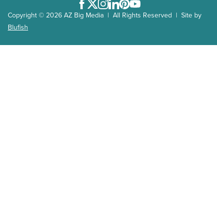
Facebook
Twitter
Instagram
LinkedIn
Pinterest
Youtube
Copyright © 2026 AZ Big Media | All Rights Reserved | Site by
Blufish