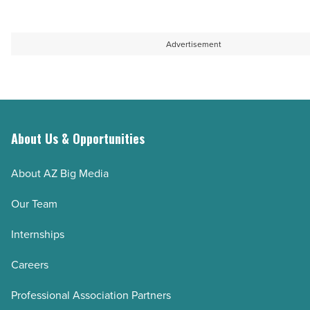
Advertisement
About Us & Opportunities
About AZ Big Media
Our Team
Internships
Careers
Professional Association Partners