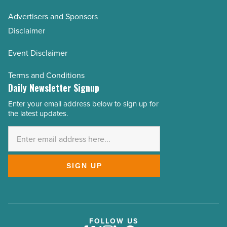
Advertisers and Sponsors
Disclaimer
Event Disclaimer
Terms and Conditions
Daily Newsletter Signup
Enter your email address below to sign up for
Email
the latest updates.
Address
*
SIGN UP
FOLLOW US