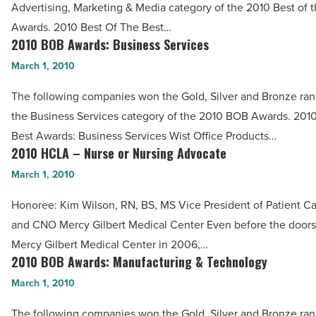
Advertising, Marketing & Media category of the 2010 Best of 
Marketing
Awards. 2010 Best Of The Best…
&
2010 BOB Awards: Business Services
2010
Media
BOB
March 1, 2010
-
Awards:
Read
The following companies won the Gold, Silver and Bronze ran
Business
Article
the Business Services category of the 2010 BOB Awards. 201
Services
Best Awards: Business Services Wist Office Products…
-
2010 HCLA – Nurse or Nursing Advocate
2010
Read
HCLA
March 1, 2010
Article
–
Honoree: Kim Wilson, RN, BS, MS Vice President of Patient Ca
Nurse
and CNO Mercy Gilbert Medical Center Even before the door
or
Mercy Gilbert Medical Center in 2006,…
Nursing
2010 BOB Awards: Manufacturing & Technology
2010
Advocate
BOB
March 1, 2010
-
Awards:
Read
The following companies won the Gold, Silver and Bronze ran