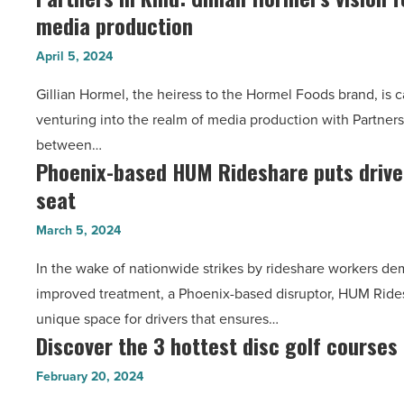
media production
in
a
Kind:
hot
April 5, 2024
Gillian
spot
Gillian Hormel, the heiress to the Hormel Foods brand, is 
Hormel’s
for
venturing into the realm of media production with Partners 
vision
development
between…
for
-
Phoenix-based HUM Rideshare puts drivers
Phoenix-
responsible
Read
seat
based
media
Article
HUM
production
March 5, 2024
Rideshare
-
In the wake of nationwide strikes by rideshare workers de
puts
Read
improved treatment, a Phoenix-based disruptor, HUM Rides
drivers
Article
unique space for drivers that ensures…
in
Discover the 3 hottest disc golf courses
Discover
the
the
driver’s
February 20, 2024
3
seat