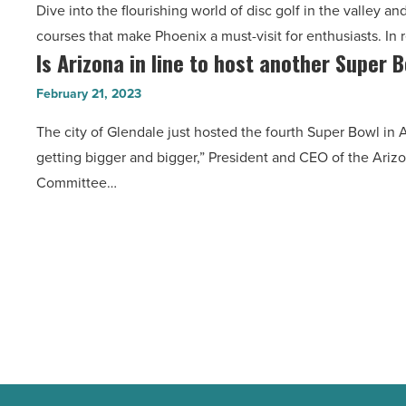
Dive into the flourishing world of disc golf in the valley an
hottest
-
courses that make Phoenix a must-visit for enthusiasts. In 
disc
Read
Is Arizona in line to host another Super 
Is
golf
Article
Arizona
courses
February 21, 2023
in
in
The city of Glendale just hosted the fourth Super Bowl in
line
Phoenix
getting bigger and bigger,” President and CEO of the Ari
to
-
Committee…
host
Read
another
Article
Super
Bowl
soon?
-
Read
Article