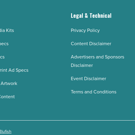
g
Legal & Technical
ia Kits
Privacy Policy
pecs
Content Disclaimer
ecs
Advertisers and Sponsors
Disclaimer
rint Ad Specs
Event Disclaimer
 Artwork
Terms and Conditions
Content
Blufish