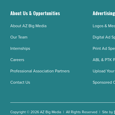
About Us & Opportunities
Advertisin
About AZ Big Media
Logos & Med
Our Team
Digital Ad S
Internships
Print Ad Sp
Careers
ABL & PTK P
Professional Association Partners
Upload Your
Contact Us
Sponsored 
Copyright © 2026 AZ Big Media | All Rights Reserved | Site by