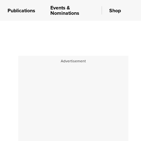
Events &
Publications
Shop
Nominations
Advertisement