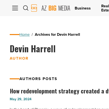
Real
AZ
Business
Esta
Big
Media
Logo
Home
/
Archives for Devin Harrell
Devin Harrell
AUTHOR
AUTHORS POSTS
How redevelopment strategy created a 
How
redevelopment
May 29, 2024
strategy