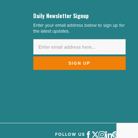
Daily Newsletter Signup
Enter your email address below to sign up for
Email
the latest updates.
Address
*
SIGN UP
FOLLOW US
Facebook
Twitter
Instagram
LinkedIn
Pinterest
Youtube