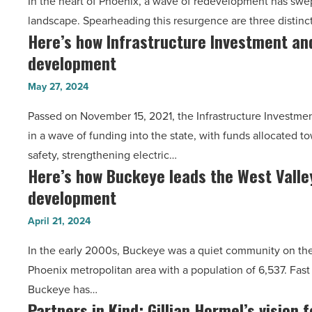
In the heart of Phoenix, a wave of redevelopment has swe
created
landscape. Spearheading this resurgence are three distinc
a
Here’s how Infrastructure Investment and
Here’s
dynamic
development
how
Downtown
Infrastructure
Phoenix
May 27, 2024
Investment
-
Passed on November 15, 2021, the Infrastructure Investme
and
Read
in a wave of funding into the state, with funds allocated
Jobs
Article
safety, strengthening electric…
Act
Here’s how Buckeye leads the West Valley
Here’s
is
development
how
driving
Buckeye
development
April 21, 2024
leads
-
In the early 2000s, Buckeye was a quiet community on the 
the
Read
Phoenix metropolitan area with a population of 6,537. Fast
West
Article
Buckeye has…
Valley
Partners in Kind: Gillian Hormel’s vision 
Partners
as