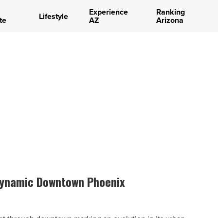
Experience
Ranking
Lifestyle
te
AZ
Arizona
dynamic Downtown Phoenix