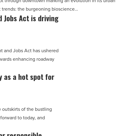
pt through downtown marking an evolution in its urban
t trends: the burgeoning bioscience…
 Jobs Act is driving
nt and Jobs Act has ushered
 towards enhancing roadway
 as a hot spot for
outskirts of the bustling
 forward to today, and
for responsible