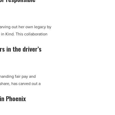
carving out her own legacy by
in Kind. This collaboration
 in the driver’s
manding fair pay and
hare, has carved out a
 in Phoenix