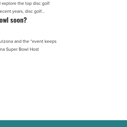
d explore the top disc golf
recent years, disc golf…
Bowl soon?
 Arizona and the “event keeps
zona Super Bowl Host