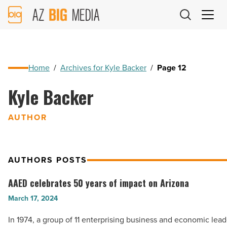
AZ
Big
Media
Logo
Home
/
Archives for Kyle Backer
/
Page 12
Kyle Backer
AUTHOR
AUTHORS POSTS
AAED celebrates 50 years of impact on Arizona
AAED
celebrates
March 17, 2024
50
In 1974, a group of 11 enterprising business and economic lea
years