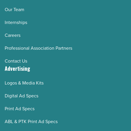
Our Team
Internships
Careers
Professional Association Partners
Contact Us
Advertising
Logos & Media Kits
Digital Ad Specs
Print Ad Specs
ABL & PTK Print Ad Specs