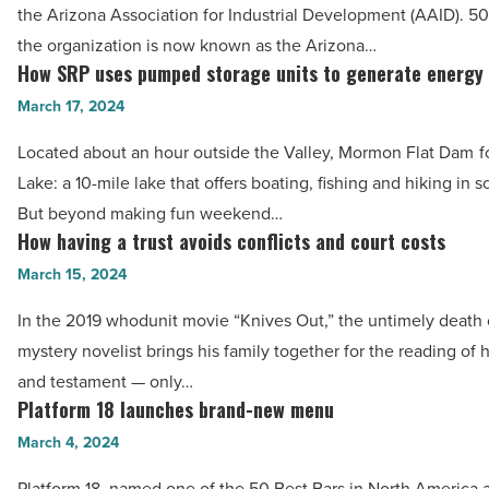
the Arizona Association for Industrial Development (AAID). 50 
of
the organization is now known as the Arizona…
impact
How SRP uses pumped storage units to generate energy
How
on
SRP
March 17, 2024
Arizona
uses
-
Located about an hour outside the Valley, Mormon Flat Dam 
pumped
Read
Lake: a 10-mile lake that offers boating, fishing and hiking in 
storage
Article
But beyond making fun weekend…
units
How having a trust avoids conflicts and court costs
How
to
having
March 15, 2024
generate
a
energy
In the 2019 whodunit movie “Knives Out,” the untimely death 
trust
-
mystery novelist brings his family together for the reading of hi
avoids
Read
and testament — only…
conflicts
Platform 18 launches brand-new menu
Article
Platform
and
18
March 4, 2024
court
launches
costs
Platform 18, named one of the 50 Best Bars in North America 