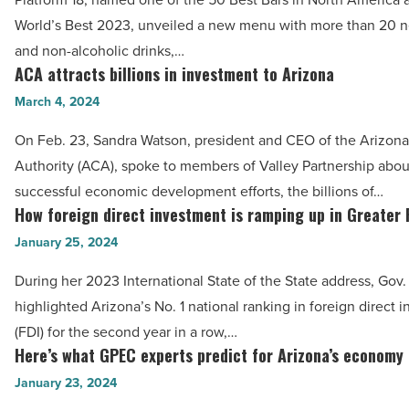
brand-
-
World’s Best 2023, unveiled a new menu with more than 20 n
new
Read
and non-alcoholic drinks,…
menu
ACA attracts billions in investment to Arizona
Article
ACA
-
attracts
March 4, 2024
Read
billions
Article
On Feb. 23, Sandra Watson, president and CEO of the Arizo
in
Authority (ACA), spoke to members of Valley Partnership abou
investment
successful economic development efforts, the billions of…
to
How foreign direct investment is ramping up in Greater
How
Arizona
foreign
January 25, 2024
-
direct
Read
During her 2023 International State of the State address, Gov
investment
Article
highlighted Arizona’s No. 1 national ranking in foreign direct 
is
(FDI) for the second year in a row,…
ramping
Here’s what GPEC experts predict for Arizona’s economy
Here’s
up
what
January 23, 2024
in
GPEC