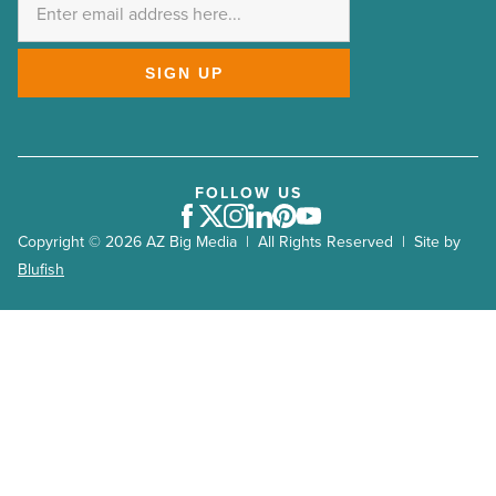
*
SIGN UP
FOLLOW US
Facebook
Twitter
Instagram
LinkedIn
Pinterest
Youtube
Copyright © 2026 AZ Big Media | All Rights Reserved | Site by
Blufish