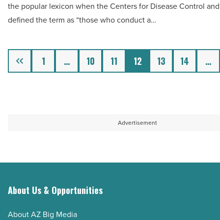
the popular lexicon when the Centers for Disease Control and
Read
addresses
defined the term as “those who conduct a…
Article
worker
shortage
-
Previous
1
…
10
11
12
13
14
…
Read
Article
Advertisement
About Us & Opportunities
About AZ Big Media