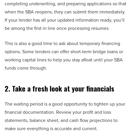
completing underwriting, and preparing applications so that
when the SBA reopens, they can submit them immediately.
If your lender has all your updated information ready, you’ll
be among the first in line once processing resumes.
This is also a good time to ask about temporary financing
options. Some lenders can offer short-term bridge loans or
working capital lines to help you stay afloat until your SBA
funds come through.
2. Take a fresh look at your financials
The waiting period is a good opportunity to tighten up your
financial documentation. Review your profit and loss
statements, balance sheet, and cash flow projections to
make sure everything is accurate and current.