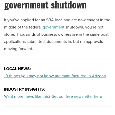
government shutdown
If you’ve applied for an SBA loan and are now caught in the
middle of the federal
government
shutdown, you’re not
alone. Thousands of business owners are in the same boat;
applications submitted, documents in, but no approvals
moving forward.
LOCAL NEWS:
10 things you may not know are manufactured in Arizona
INDUSTRY INSIGHTS:
Want more news like this? Get our free newsletter here