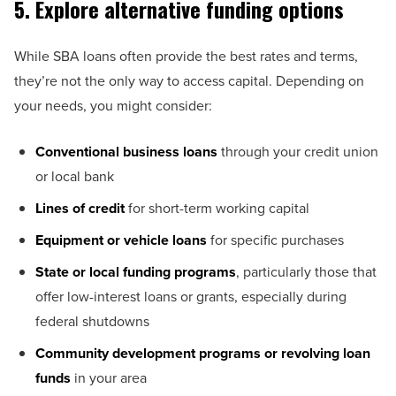
5. Explore alternative funding options
While SBA loans often provide the best rates and terms,
they’re not the only way to access capital. Depending on
your needs, you might consider:
Conventional business loans
through your credit union
or local bank
Lines of credit
for short-term working capital
Equipment or vehicle loans
for specific purchases
State or local funding programs
, particularly those that
offer low-interest loans or grants, especially during
federal shutdowns
Community development programs or revolving loan
funds
in your area