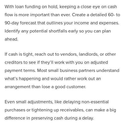
With loan funding on hold, keeping a close eye on cash
flow is more important than ever. Create a detailed 60- to
90-day forecast that outlines your income and expenses.
Identify any potential shortfalls early so you can plan
ahead.
If cash is tight, reach out to vendors, landlords, or other
creditors to see if they’ll work with you on adjusted
payment terms. Most small business partners understand
what’s happening and would rather work out an
arrangement than lose a good customer.
Even small adjustments, like delaying non-essential
purchases or tightening up receivables, can make a big
difference in preserving cash during a delay.