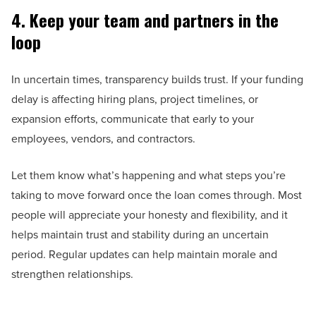
4. Keep your team and partners in the
loop
In uncertain times, transparency builds trust. If your funding
delay is affecting hiring plans, project timelines, or
expansion efforts, communicate that early to your
employees, vendors, and contractors.
Let them know what’s happening and what steps you’re
taking to move forward once the loan comes through. Most
people will appreciate your honesty and flexibility, and it
helps maintain trust and stability during an uncertain
period. Regular updates can help maintain morale and
strengthen relationships.