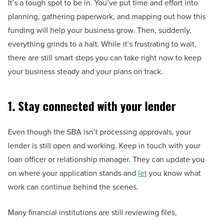
It’s a tough spot to be in. You’ve put time and effort into
planning, gathering paperwork, and mapping out how this
funding will help your business grow. Then, suddenly,
everything grinds to a halt. While it’s frustrating to wait,
there are still smart steps you can take right now to keep
your business steady and your plans on track.
1. Stay connected with your lender
Even though the SBA isn’t processing approvals, your
lender is still open and working. Keep in touch with your
loan officer or relationship manager. They can update you
on where your application stands and
let
you know what
work can continue behind the scenes.
Many financial institutions are still reviewing files,