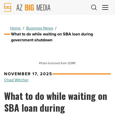
AZ
Big
Media
Logo
Home
/
Business News
/
What to do while waiting on SBA loan during
government shutdown
Photo licensed from 123RF.
NOVEMBER 17, 2025
Chad Witcher
What to do while waiting on
SBA loan during