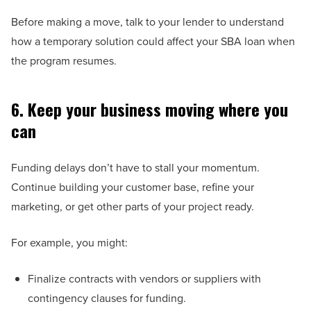
Before making a move, talk to your lender to understand
how a temporary solution could affect your SBA loan when
the program resumes.
6. Keep your business moving where you
can
Funding delays don’t have to stall your momentum.
Continue building your customer base, refine your
marketing, or get other parts of your project ready.
For example, you might:
Finalize contracts with vendors or suppliers with
contingency clauses for funding.