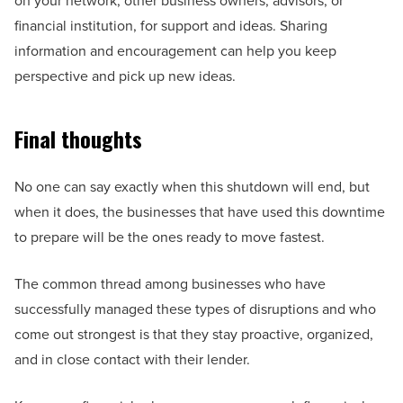
on your network, other business owners, advisors, or
financial institution, for support and ideas. Sharing
information and encouragement can help you keep
perspective and pick up new ideas.
Final thoughts
No one can say exactly when this shutdown will end, but
when it does, the businesses that have used this downtime
to prepare will be the ones ready to move fastest.
The common thread among businesses who have
successfully managed these types of disruptions and who
come out strongest is that they stay proactive, organized,
and in close contact with their lender.