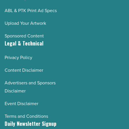
ABL & PTK Print Ad Specs
Upload Your Artwork
Sponsored Content
Legal & Technical
Privacy Policy
Content Disclaimer
Advertisers and Sponsors
Disclaimer
Event Disclaimer
Terms and Conditions
Daily Newsletter Signup