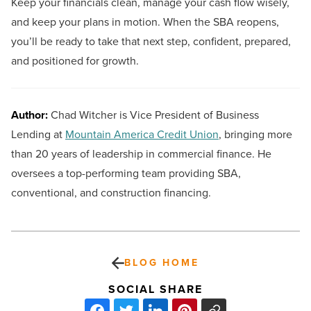
Keep your financials clean, manage your cash flow wisely,
and keep your plans in motion. When the SBA reopens,
you’ll be ready to take that next step, confident, prepared,
and positioned for growth.
Author:
Chad Witcher is Vice President of Business
Lending at
Mountain America Credit Union
, bringing more
than 20 years of leadership in commercial finance. He
oversees a top-performing team providing SBA,
conventional, and construction financing.
BLOG HOME
SOCIAL SHARE