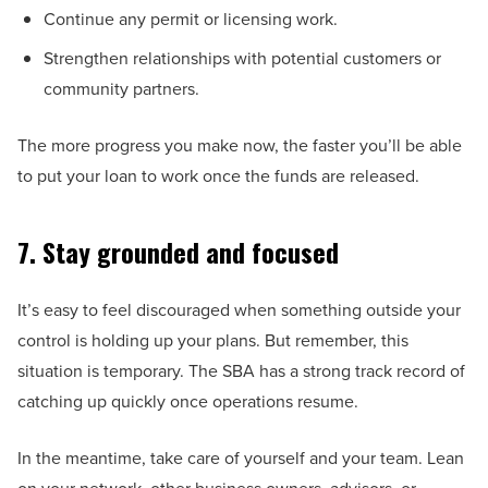
Continue any permit or licensing work.
Strengthen relationships with potential customers or
community partners.
The more progress you make now, the faster you’ll be able
to put your loan to work once the funds are released.
7. Stay grounded and focused
It’s easy to feel discouraged when something outside your
control is holding up your plans. But remember, this
situation is temporary. The SBA has a strong track record of
catching up quickly once operations resume.
In the meantime, take care of yourself and your team. Lean