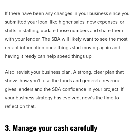
If there have been any changes in your business since you
submitted your loan, like higher sales, new expenses, or
shifts in staffing, update those numbers and share them
with your lender. The SBA will likely want to see the most
recent information once things start moving again and
having it ready can help speed things up.
Also, revisit your business plan. A strong, clear plan that
shows how you’ll use the funds and generate revenue
gives lenders and the SBA confidence in your project. If
your business strategy has evolved, now’s the time to
reflect on that.
3. Manage your cash carefully