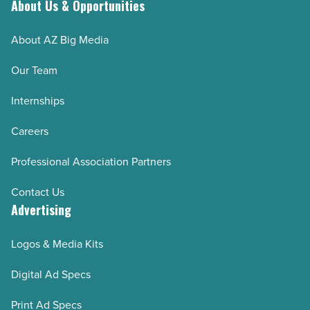
Read
About Us & Opportunities
Article
About AZ Big Media
Our Team
Internships
Careers
Professional Association Partners
Contact Us
Advertising
Logos & Media Kits
Digital Ad Specs
Print Ad Specs