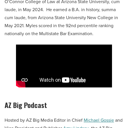
O’Connor College of Law at Arizona State University, cum
laude, in May 2024. He earned a B.A. in history, summa
cum laude, from Arizona State University New College in
May 2021. Myles scored in the 92nd percentile ranking
nationally on the Multistate Bar Examination.
AZ Big Podcast
Hosted by AZ Big Media Editor in Chief
Michael Gossie
and