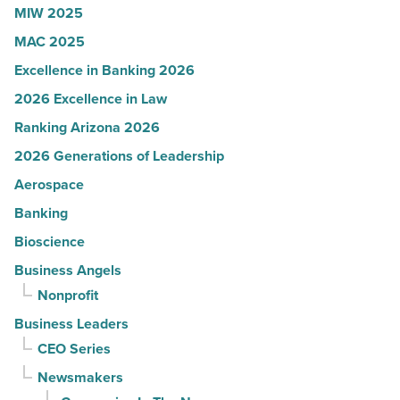
Article
MIW 2025
MAC 2025
Excellence in Banking 2026
2026 Excellence in Law
Ranking Arizona 2026
2026 Generations of Leadership
Aerospace
Banking
Bioscience
Business Angels
Nonprofit
Business Leaders
CEO Series
Newsmakers