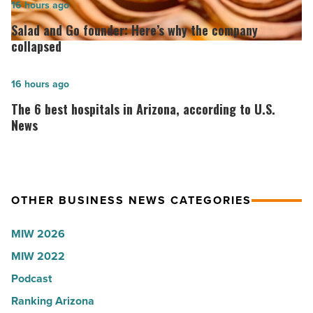
2026:
Salad
16 hours ago
Lisa
and
Salad and Go founder: Here’s why the company
Roux,
Go
collapsed
Shooter’s
founder:
World
Here’s
The
16 hours ago
-
why
6
The 6 best hospitals in Arizona, according to U.S.
Read
the
best
News
Article
company
hospitals
collapsed
in
-
Arizona,
OTHER BUSINESS NEWS CATEGORIES
Read
according
Article
to
MIW 2026
U.S.
MIW 2022
News
Podcast
-
Read
Ranking Arizona