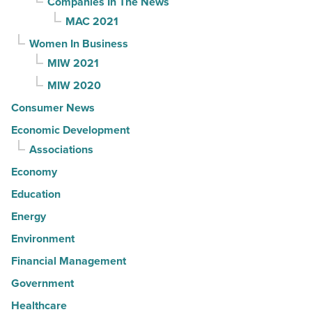
Companies In The News
MAC 2021
Women In Business
MIW 2021
MIW 2020
Consumer News
Economic Development
Associations
Economy
Education
Energy
Environment
Financial Management
Government
Healthcare