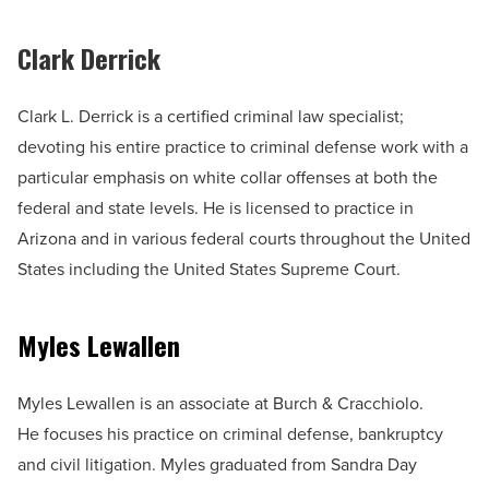
Clark Derrick
Clark L. Derrick is a certified criminal law specialist;
devoting his entire practice to criminal defense work with a
particular emphasis on white collar offenses at both the
federal and state levels. He is licensed to practice in
Arizona and in various federal courts throughout the United
States including the United States Supreme Court.
Myles Lewallen
Myles Lewallen is an associate at Burch & Cracchiolo.
He focuses his practice on criminal defense, bankruptcy
and civil litigation. Myles graduated from Sandra Day