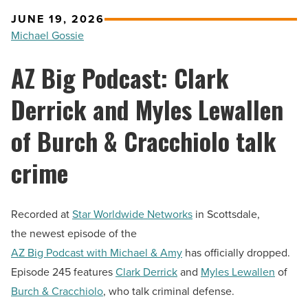
JUNE 19, 2026
Michael Gossie
AZ Big Podcast: Clark
Derrick and Myles Lewallen
of Burch & Cracchiolo talk
crime
Recorded at
Star Worldwide Networks
in Scottsdale,
the newest episode of the
AZ Big Podcast with Michael & Amy
has officially dropped.
Episode 245 features
Clark Derrick
and
Myles Lewallen
of
Burch & Cracchiolo
, who talk criminal defense.