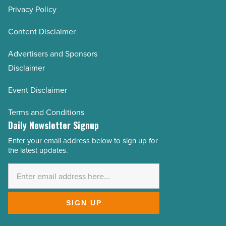
Privacy Policy
Content Disclaimer
Advertisers and Sponsors
Disclaimer
Event Disclaimer
Terms and Conditions
Daily Newsletter Signup
Enter your email address below to sign up for
Email
the latest updates.
Address
*
SIGN UP