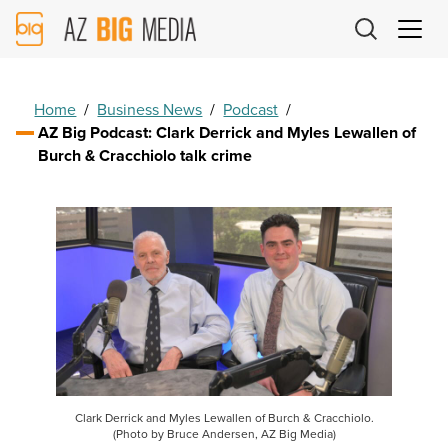
AZ
Big
Media
Logo
Home
/
Business News
/
Podcast
/
AZ Big Podcast: Clark Derrick and Myles Lewallen of
Burch & Cracchiolo talk crime
Clark Derrick and Myles Lewallen of Burch & Cracchiolo.
(Photo by Bruce Andersen, AZ Big Media)