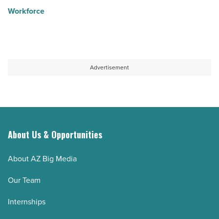
Workforce
Advertisement
About Us & Opportunities
About AZ Big Media
Our Team
Internships