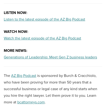
LISTEN NOW:
Listen to the latest episode of the AZ Big Podcast
WATCH NOW:
Watch the latest episode of the AZ Big Podcast
MORE NEWS:
Generations of Leadership: Meet Gen Z business leaders
The
AZ Big Podcast
is sponsored by Burch & Cracchiolo,
who have been proving for more than 50 years that a
successful business or legal case of any kind starts when
you hire the right lawyer. Let them prove it to you. Learn
more at
bcattorneys.com
.