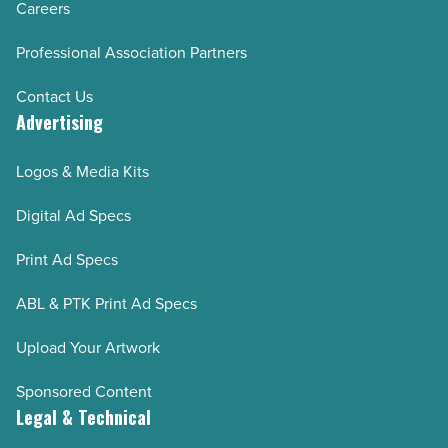
Careers
Professional Association Partners
Contact Us
Advertising
Logos & Media Kits
Digital Ad Specs
Print Ad Specs
ABL & PTK Print Ad Specs
Upload Your Artwork
Sponsored Content
Legal & Technical