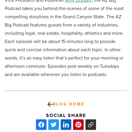
Vice President and Publisher
Amy Lindsey
, the AZ Big
Podcast takes you behind-the-scenes of some of the most
compelling storylines in the Grand Canyon State. The AZ
Big Podcast features guests from a variety of industries,
including legal, real estate, hospitality, athletics and more.
Each episode will be about 15 minutes long to provide
quick and concise information about each topic. In other
words, it’s an easy listen that’s perfect for your morning or
afternoon commute. Episodes post weekly on Tuesdays
and are available wherever you listen to podcasts.
BLOG HOME
SOCIAL SHARE