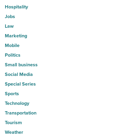
Hospitality
Jobs
Law
Marketing
Mobile
Politics
Small business
Social Media
Special Series
Sports
Technology
Transportation
Tourism
Weather