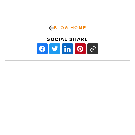
BLOG HOME
SOCIAL SHARE
7
tips
for
finding
the
perfect
Realtor
-
Read