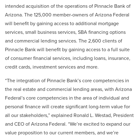
intended acquisition of the operations of Pinnacle Bank of
Arizona. The 125,000 member-owners of Arizona Federal
will benefit by gaining access to additional mortgage
services, small business services, SBA financing options
and commercial lending services. The 2,600 clients of
Pinnacle Bank will benefit by gaining access to a full suite
of consumer financial services, including loans, insurance,
credit cards, investment services and more.
“The integration of Pinnacle Bank’s core competencies in
the real estate and commercial lending areas, with Arizona
Federal’s core competencies in the area of individual and
personal finance will create significant long-term value for
all our stakeholders,” explained Ronald L. Westad, President
and CEO of Arizona Federal. “We’re excited to expand our
value proposition to our current members, and we’re