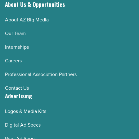
About Us & Opportunities
About AZ Big Media
Our Team
Internships
Careers
Professional Association Partners
Contact Us
Advertising
Logos & Media Kits
Digital Ad Specs
Print Ad Specs