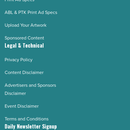
ABL & PTK Print Ad Specs
Upload Your Artwork
Sponsored Content
Legal & Technical
Privacy Policy
Content Disclaimer
Advertisers and Sponsors
Disclaimer
Event Disclaimer
Terms and Conditions
Daily Newsletter Signup