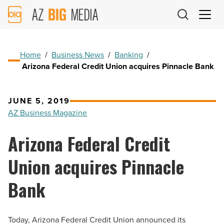
AZ
Big
Media
Logo
Home
/
Business News
/
Banking
/
Arizona Federal Credit Union acquires Pinnacle Bank
JUNE 5, 2019
AZ Business Magazine
Arizona Federal Credit
Union acquires Pinnacle
Bank
Today, Arizona Federal Credit Union announced its