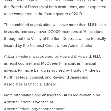
the Boards of Directors of both institutions, and is expected
to be completed in the fourth quarter of 2019.
The combined organization will have more than $1.8 billion
in assets, and serve over 127,000 members at 16 locations
throughout the Valley of the Sun. Deposits will be federally
insured by the National Credit Union Administration.
Arizona Federal was advised by Howard & Howard, PLLC,
as legal counsel, and McQueen Financial, as financial
advisor. Pinnacle Bank was advised by
Hunton Andrews
Kurth
, as legal counsel, and Raymond James and
Associates as financial advisor.
More information and answers to FAQ’s are available on
Arizona Federal’s website at
ArizonaFederal.org/announcement