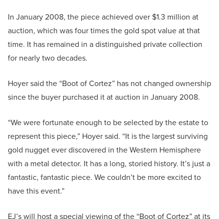
In January 2008, the piece achieved over $1.3 million at
auction, which was four times the gold spot value at that
time. It has remained in a distinguished private collection
for nearly two decades.
Hoyer said the “Boot of Cortez” has not changed ownership
since the buyer purchased it at auction in January 2008.
“We were fortunate enough to be selected by the estate to
represent this piece,” Hoyer said. “It is the largest surviving
gold nugget ever discovered in the Western Hemisphere
with a metal detector. It has a long, storied history. It’s just a
fantastic, fantastic piece. We couldn’t be more excited to
have this event.”
EJ’s will host a special viewing of the “Boot of Cortez” at its