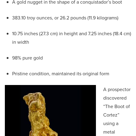
A gold nugget in the shape of a conquistador’s boot
383.10 troy ounces, or 26.2 pounds (11.9 kilograms)
10.75 inches (27.3 cm) in height and 7.25 inches (18.4 cm)
in width
98% pure gold
Pristine condition, maintained its original form
A prospector
discovered
“The Boot of
Cortez”
using a
metal