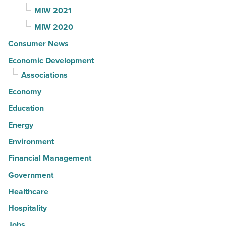
MIW 2021
MIW 2020
Consumer News
Economic Development
Associations
Economy
Education
Energy
Environment
Financial Management
Government
Healthcare
Hospitality
Jobs