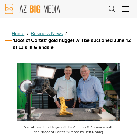
AZ
Big
Media
Logo
Home
/
Business News
/
‘Boot of Cortez’ gold nugget will be auctioned June 12
at EJ’s in Glendale
Garrett and Erik Hoyer of EJ’s Auction & Appraisal with
the "Boot of Cortez." (Photo by Jeff Noble)