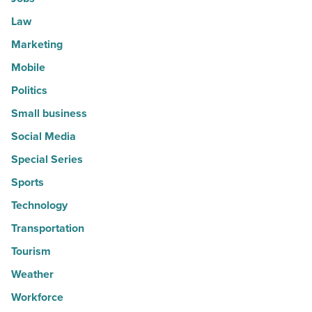
Law
Marketing
Mobile
Politics
Small business
Social Media
Special Series
Sports
Technology
Transportation
Tourism
Weather
Workforce