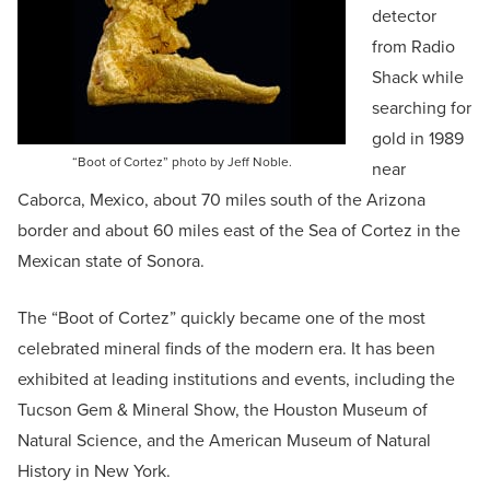
detector
from Radio
Shack while
searching for
gold in 1989
“Boot of Cortez” photo by Jeff Noble.
near
Caborca, Mexico, about 70 miles south of the Arizona
border and about 60 miles east of the Sea of Cortez in the
Mexican state of Sonora.
The “Boot of Cortez” quickly became one of the most
celebrated mineral finds of the modern era. It has been
exhibited at leading institutions and events, including the
Tucson Gem & Mineral Show, the Houston Museum of
Natural Science, and the American Museum of Natural
History in New York.