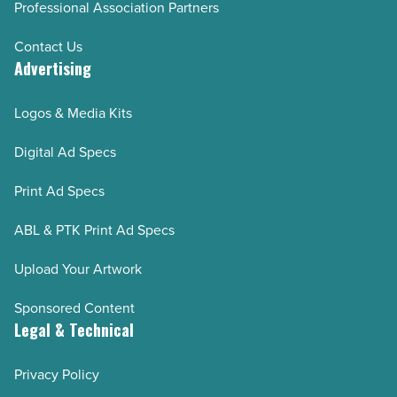
Professional Association Partners
Contact Us
Advertising
Logos & Media Kits
Digital Ad Specs
Print Ad Specs
ABL & PTK Print Ad Specs
Upload Your Artwork
Sponsored Content
Legal & Technical
Privacy Policy