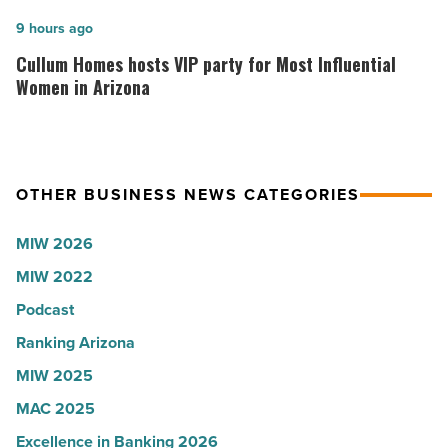
founder:
U.S.
Here’s
Cullum
9 hours ago
News
why
Homes
Cullum Homes hosts VIP party for Most Influential
-
the
hosts
Women in Arizona
Read
company
VIP
Article
collapsed
party
-
for
OTHER BUSINESS NEWS CATEGORIES
Read
Most
Article
Influential
MIW 2026
Women
MIW 2022
in
Arizona
Podcast
-
Ranking Arizona
Read
MIW 2025
Article
MAC 2025
Excellence in Banking 2026