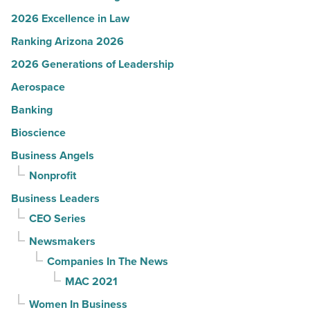
2026 Excellence in Law
Ranking Arizona 2026
2026 Generations of Leadership
Aerospace
Banking
Bioscience
Business Angels
Nonprofit
Business Leaders
CEO Series
Newsmakers
Companies In The News
MAC 2021
Women In Business