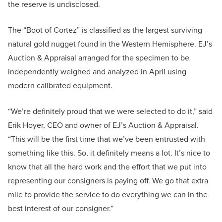
the reserve is undisclosed.
The “Boot of Cortez” is classified as the largest surviving
natural gold nugget found in the Western Hemisphere. EJ’s
Auction & Appraisal arranged for the specimen to be
independently weighed and analyzed in April using
modern calibrated equipment.
“We’re definitely proud that we were selected to do it,” said
Erik Hoyer, CEO and owner of EJ’s Auction & Appraisal.
“This will be the first time that we’ve been entrusted with
something like this. So, it definitely means a lot. It’s nice to
know that all the hard work and the effort that we put into
representing our consigners is paying off. We go that extra
mile to provide the service to do everything we can in the
best interest of our consigner.”