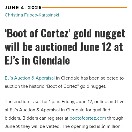
JUNE 4, 2026
Christina Fuoco-Karasinski
‘Boot of Cortez’ gold nugget
will be auctioned June 12 at
EJ’s in Glendale
EJ’s Auction & Appraisal
in Glendale has been selected to
auction the historic “Boot of Cortez” gold nugget.
The auction is set for 1 p.m. Friday, June 12, online and live
at EJ’s Auction & Appraisal in Glendale for qualified
bidders. Bidders can register at
bootofcortez.com
through
June 9; they will be vetted. The opening bid is $1 million;