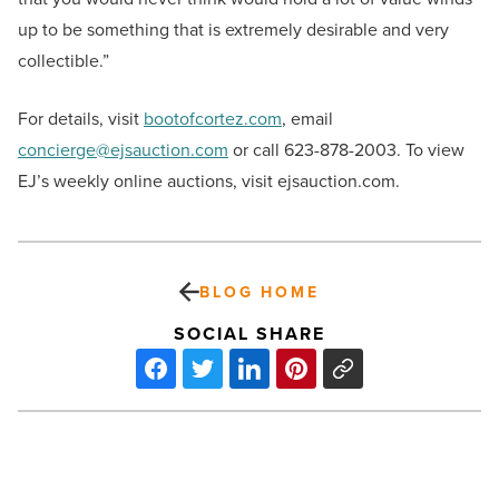
up to be something that is extremely desirable and very
collectible.”
For details, visit
bootofcortez.com
, email
concierge@ejsauction.com
or call 623-878-2003. To view
EJ’s weekly online auctions, visit ejsauction.com.
BLOG HOME
SOCIAL SHARE
Home
sales