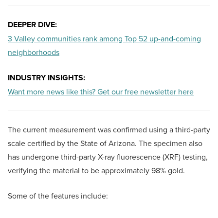
DEEPER DIVE:
3 Valley communities rank among Top 52 up-and-coming
neighborhoods
INDUSTRY INSIGHTS:
Want more news like this? Get our free newsletter here
The current measurement was confirmed using a third-party
scale certified by the State of Arizona. The specimen also
has undergone third-party X-ray fluorescence (XRF) testing,
verifying the material to be approximately 98% gold.
Some of the features include: