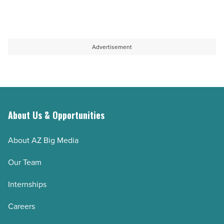
Advertisement
About Us & Opportunities
About AZ Big Media
Our Team
Internships
Careers