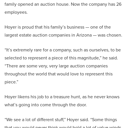
family opened an auction house. Now the company has 26
employees.
Hoyer is proud that his family’s business — one of the
largest estate auction companies in Arizona — was chosen.
“It’s extremely rare for a company, such as ourselves, to be
selected to represent a piece of this magnitude,” he said.
“There are some very, very large auction companies
throughout the world that would love to represent this
piece.”
Hoyer likens his job to a treasure hunt, as he never knows
what’s going into come through the door.
“We see a lot of different stuff,” Hoyer said. “Some things
that you would never think would hold a lot of value winds