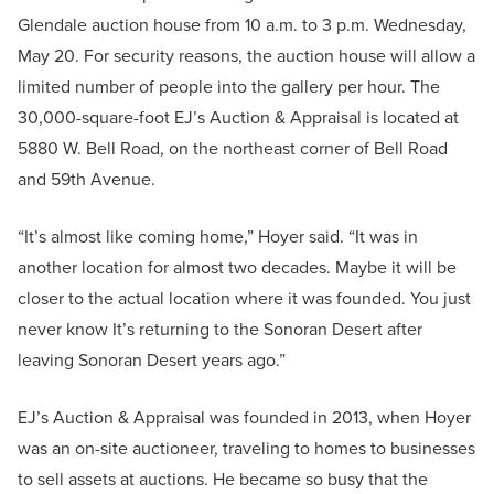
Glendale auction house from 10 a.m. to 3 p.m. Wednesday,
May 20. For security reasons, the auction house will allow a
limited number of people into the gallery per hour. The
30,000-square-foot EJ’s Auction & Appraisal is located at
5880 W. Bell Road, on the northeast corner of Bell Road
and 59th Avenue.
“It’s almost like coming home,” Hoyer said. “It was in
another location for almost two decades. Maybe it will be
closer to the actual location where it was founded. You just
never know It’s returning to the Sonoran Desert after
leaving Sonoran Desert years ago.”
EJ’s Auction & Appraisal was founded in 2013, when Hoyer
was an on-site auctioneer, traveling to homes to businesses
to sell assets at auctions. He became so busy that the