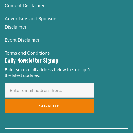
Content Disclaimer
Advertisers and Sponsors
Disclaimer
Event Disclaimer
Terms and Conditions
Daily Newsletter Signup
Enter your email address below to sign up for
Email
the latest updates.
Address
*
SIGN UP