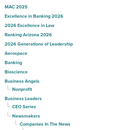
MAC 2025
Excellence in Banking 2026
2026 Excellence in Law
Ranking Arizona 2026
2026 Generations of Leadership
Aerospace
Banking
Bioscience
Business Angels
Nonprofit
Business Leaders
CEO Series
Newsmakers
Companies In The News