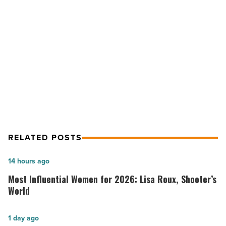
Than
Pink
initiative
NEXT POST
-
Read
Phoenix Premium Outlets launch
Article
More Than Pink initiative
RELATED POSTS
Most
14 hours ago
Influential
Most Influential Women for 2026: Lisa Roux, Shooter’s
Women
World
for
2026:
Salad
1 day ago