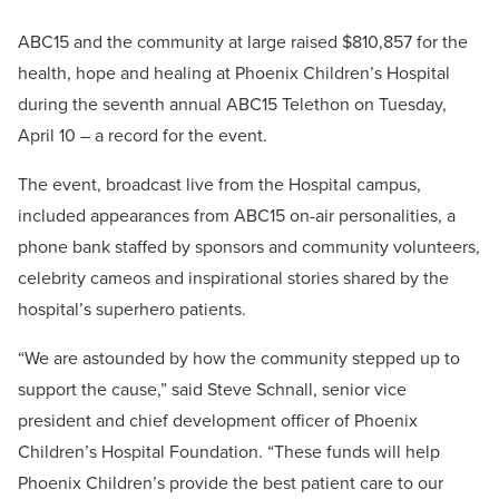
ABC15 and the community at large raised $810,857 for the
health, hope and healing at Phoenix Children’s Hospital
during the seventh annual ABC15 Telethon on Tuesday,
April 10 – a record for the event.
The event, broadcast live from the Hospital campus,
included appearances from ABC15 on-air personalities, a
phone bank staffed by sponsors and community volunteers,
celebrity cameos and inspirational stories shared by the
hospital’s superhero patients.
“We are astounded by how the community stepped up to
support the cause,” said Steve Schnall, senior vice
president and chief development officer of Phoenix
Children’s Hospital Foundation. “These funds will help
Phoenix Children’s provide the best patient care to our