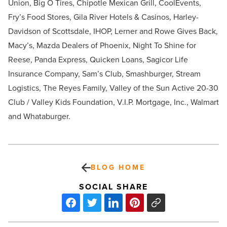
Union, Big O Tires, Chipotle Mexican Grill, CoolEvents,
Fry’s Food Stores, Gila River Hotels & Casinos, Harley-
Davidson of Scottsdale, IHOP, Lerner and Rowe Gives Back,
Macy’s, Mazda Dealers of Phoenix, Night To Shine for
Reese, Panda Express, Quicken Loans, Sagicor Life
Insurance Company, Sam’s Club, Smashburger, Stream
Logistics, The Reyes Family, Valley of the Sun Active 20-30
Club / Valley Kids Foundation, V.I.P. Mortgage, Inc., Walmart
and Whataburger.
BLOG HOME
SOCIAL SHARE