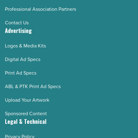
Professional Association Partners
Contact Us
Advertising
Logos & Media Kits
Digital Ad Specs
Print Ad Specs
ABL & PTK Print Ad Specs
Upload Your Artwork
Sponsored Content
Legal & Technical
Privacy Policy