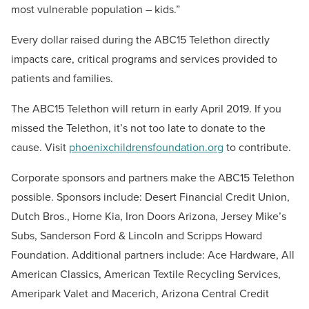
most vulnerable population – kids.”
Every dollar raised during the ABC15 Telethon directly
impacts care, critical programs and services provided to
patients and families.
The ABC15 Telethon will return in early April 2019. If you
missed the Telethon, it’s not too late to donate to the
cause. Visit
phoenixchildrensfoundation.org
to contribute.
Corporate sponsors and partners make the ABC15 Telethon
possible. Sponsors include: Desert Financial Credit Union,
Dutch Bros., Horne Kia, Iron Doors Arizona, Jersey Mike’s
Subs, Sanderson Ford & Lincoln and Scripps Howard
Foundation. Additional partners include: Ace Hardware, All
American Classics, American Textile Recycling Services,
Ameripark Valet and Macerich, Arizona Central Credit