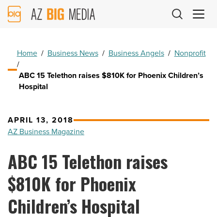
AZ
Big
Media
Logo
Home
/
Business News
/
Business Angels
/
Nonprofit
/
ABC 15 Telethon raises $810K for Phoenix Children’s
Hospital
APRIL 13, 2018
AZ Business Magazine
ABC 15 Telethon raises
$810K for Phoenix
Children’s Hospital