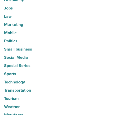
Jobs
Law
Marketing
Mobile
Politics
Small business
Social Media
Special Series
Sports
Technology
Transportation
Tourism
Weather
Workforce