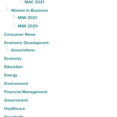
MAC 2021
Women In Business
MIW 2021
MIW 2020
Consumer News
Economic Development
Associations
Economy
Education
Energy
Environment
Financial Management
Government
Healthcare
Hospitality