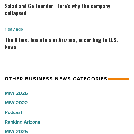
Lisa
and
Salad and Go founder: Here’s why the company
Roux,
Go
collapsed
Shooter’s
founder:
World
Here’s
The
1 day ago
-
why
6
The 6 best hospitals in Arizona, according to U.S.
Read
the
best
News
Article
company
hospitals
collapsed
in
-
Arizona,
OTHER BUSINESS NEWS CATEGORIES
Read
according
Article
to
MIW 2026
U.S.
MIW 2022
News
Podcast
-
Read
Ranking Arizona
Article
MIW 2025