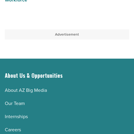
Advertisement
About Us & Opportunities
About AZ Big Media
Our Team
Internships
Careers