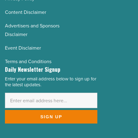
Content Disclaimer
Advertisers and Sponsors
Disclaimer
Event Disclaimer
Terms and Conditions
Daily Newsletter Signup
Enter your email address below to sign up for
Email
the latest updates.
Address
*
SIGN UP