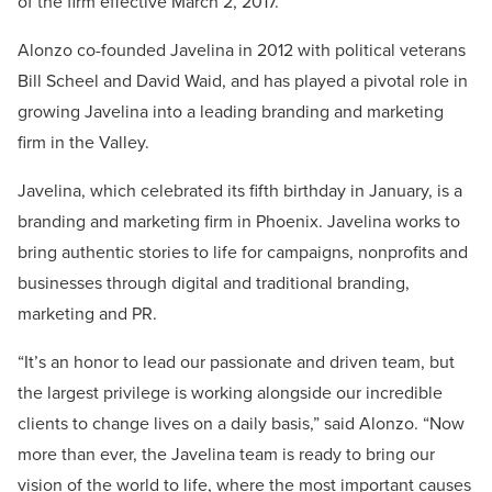
of the firm effective March 2, 2017.
Alonzo co-founded Javelina in 2012 with political veterans
Bill Scheel and David Waid, and has played a pivotal role in
growing Javelina into a leading branding and marketing
firm in the Valley.
Javelina, which celebrated its fifth birthday in January, is a
branding and marketing firm in Phoenix. Javelina works to
bring authentic stories to life for campaigns, nonprofits and
businesses through digital and traditional branding,
marketing and PR.
“It’s an honor to lead our passionate and driven team, but
the largest privilege is working alongside our incredible
clients to change lives on a daily basis,” said Alonzo. “Now
more than ever, the Javelina team is ready to bring our
vision of the world to life, where the most important causes