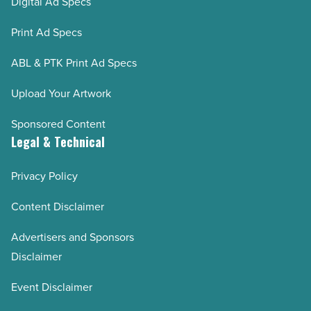
Digital Ad Specs
Print Ad Specs
ABL & PTK Print Ad Specs
Upload Your Artwork
Sponsored Content
Legal & Technical
Privacy Policy
Content Disclaimer
Advertisers and Sponsors
Disclaimer
Event Disclaimer