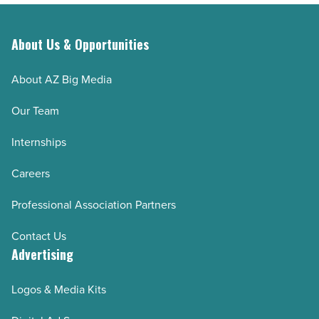
High
the
Point
clock
About Us & Opportunities
University
-
-
Read
About AZ Big Media
Read
Article
Our Team
Article
Internships
Careers
Professional Association Partners
Contact Us
Advertising
Logos & Media Kits