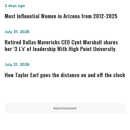
Most
2 days ago
Influential
Most Influential Women in Arizona from 2012-2025
Women
in
Retired
July 31, 2026
Arizona
Dallas
Retired Dallas Mavericks CEO Cynt Marshall shares
from
Mavericks
her ‘3 L’s’ of leadership With High Point University
2012-
CEO
2025
Cynt
How
July 21, 2026
-
Marshall
Taylor
How Taylor Earl goes the distance on and off the clock
Read
shares
Earl
Article
her
goes
‘3
the
L’s’
distance
Advertisement
of
on
leadership
and
With
off