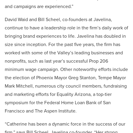
and campaigns are experienced.”
David Waid and Bill Scheel, co-founders at Javelina,
continue to have a leadership role in the firm’s daily work of
bringing brand experiences to life. Javelina has doubled in
size since inception. For the past five years, the firm has
worked with some of the Valley’s leading businesses and
nonprofits, such as last year’s successful Prop 206
minimum wage campaign. Other noteworthy efforts include
the election of Phoenix Mayor Greg Stanton, Tempe Mayor
Mark Mitchell, numerous city council members, fundraising
and marketing efforts for Equality Arizona, a top-tier
symposium for the Federal Home Loan Bank of San
Francisco and The Aspen Institute.
“Catherine has been a dynamic force in the success of our
firm,” says Bill Scheel, Javelina co-founder. “Her strong