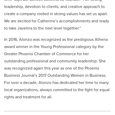
leadership, devotion to clients, and creative approach to
create a company rooted in strong values has set us apart.
We are excited for Catherine’s accomplishments and ready
to take Javelina to the next level together.”
In 2016, Alonzo was recognized as the prestigious Athena
award winner in the Young Professional category by the
Greater Phoenix Chamber of Commerce for her
outstanding professional and community leadership. She
was recognized again this year as one of the Phoenix
Business Journal’s 2017 Outstanding Women in Business.
For over a decade, Alonzo has dedicated her time to many
local organizations, always committed to the fight for equal
rights and treatment for all.