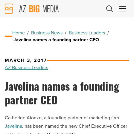
AZ
Big
Media
Logo
Home
/
Business News
/
Business Leaders
/
Javelina names a founding partner CEO
MARCH 3, 2017
AZ Business Leaders
Javelina names a founding
partner CEO
Catherine Alonzo, a founding partner of marketing firm
Javelina
, has been named the new Chief Executive Officer