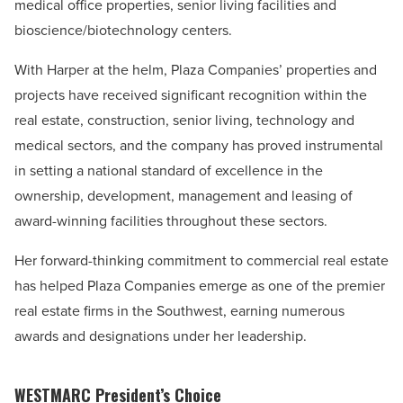
medical office properties, senior living facilities and
bioscience/biotechnology centers.
With Harper at the helm, Plaza Companies’ properties and
projects have received significant recognition within the
real estate, construction, senior living, technology and
medical sectors, and the company has proved instrumental
in setting a national standard of excellence in the
ownership, development, management and leasing of
award-winning facilities throughout these sectors.
Her forward-thinking commitment to commercial real estate
has helped Plaza Companies emerge as one of the premier
real estate firms in the Southwest, earning numerous
awards and designations under her leadership.
WESTMARC President’s Choice