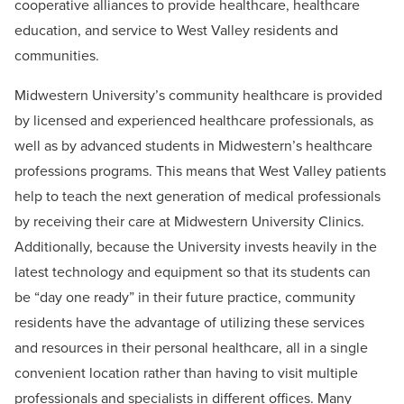
cooperative alliances to provide healthcare, healthcare
education, and service to West Valley residents and
communities.
Midwestern University’s community healthcare is provided
by licensed and experienced healthcare professionals, as
well as by advanced students in Midwestern’s healthcare
professions programs. This means that West Valley patients
help to teach the next generation of medical professionals
by receiving their care at Midwestern University Clinics.
Additionally, because the University invests heavily in the
latest technology and equipment so that its students can
be “day one ready” in their future practice, community
residents have the advantage of utilizing these services
and resources in their personal healthcare, all in a single
convenient location rather than having to visit multiple
professionals and specialists in different offices. Many