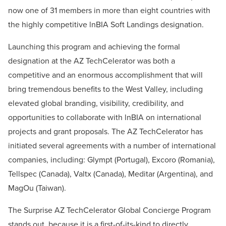
now one of 31 members in more than eight countries with
the highly competitive lnBIA Soft Landings designation.
Launching this program and achieving the formal
designation at the AZ TechCelerator was both a
competitive and an enormous accomplishment that will
bring tremendous benefits to the West Valley, including
elevated global branding, visibility, credibility, and
opportunities to collaborate with lnBIA on international
projects and grant proposals. The AZ TechCelerator has
initiated several agreements with a number of international
companies, including: Glympt (Portugal), Excoro (Romania),
Tellspec (Canada), Valtx (Canada), Meditar (Argentina), and
MagOu (Taiwan).
The Surprise AZ TechCelerator Global Concierge Program
stands out, because it is a first-of-its-kind to directly