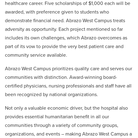
healthcare career. Five scholarships of $1,000 each will be
awarded, with preference given to students who
demonstrate financial need. Abrazo West Campus treats
adversity as opportunity. Each project mentioned so far
includes its own challenges, which Abrazo overcomes as
part of its vow to provide the very best patient care and
community service available.
Abrazo West Campus prioritizes quality care and serves our
communities with distinction. Award-winning board-
certified physicians, nursing professionals and staff have all
been recognized by national organizations.
Not only a valuable economic driver, but the hospital also
provides essential humanitarian benefit in all our
communities through a variety of community groups,
organizations, and events – making Abrazo West Campus a