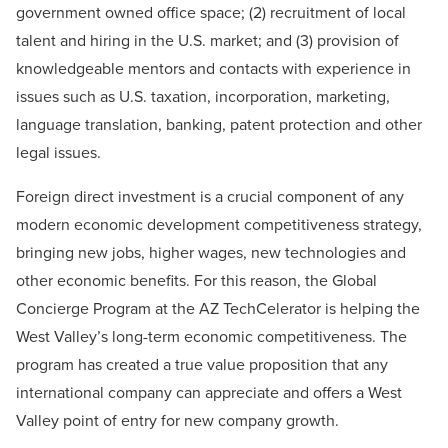
government owned office space; (2) recruitment of local
talent and hiring in the U.S. market; and (3) provision of
knowledgeable mentors and contacts with experience in
issues such as U.S. taxation, incorporation, marketing,
language translation, banking, patent protection and other
legal issues.
Foreign direct investment is a crucial component of any
modern economic development competitiveness strategy,
bringing new jobs, higher wages, new technologies and
other economic benefits. For this reason, the Global
Concierge Program at the AZ TechCelerator is helping the
West Valley’s long-term economic competitiveness. The
program has created a true value proposition that any
international company can appreciate and offers a West
Valley point of entry for new company growth.