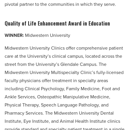
pivotal partner to the communities in which they serve.
Quality of Life Enhancement Award in Education
WINNER:
Midwestern University
Midwestern University Clinics offer comprehensive patient
care at the University’s clinical campus, located across the
street from the University’s Glendale Campus. The
Midwestern University Multispecialty Clinic’s fully-licensed
faculty physicians offer treatment in specialty areas
including Clinical Psychology, Family Medicine, Foot and
Ankle Services, Osteopathic Manipulative Medicine,
Physical Therapy, Speech Language Pathology, and
Pharmacy Services. The Midwestern University Dental
Institute, Eye Institute, and Animal Health Institute clinics
provide standard and specialty patient treatment in a single