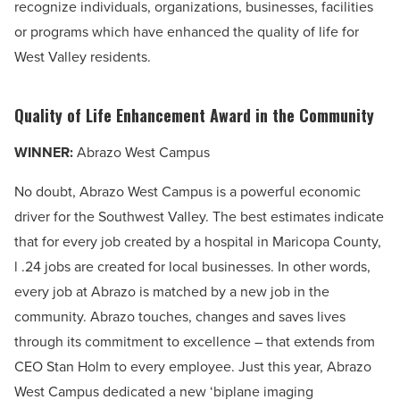
recognize individuals, organizations, businesses, facilities
or programs which have enhanced the quality of life for
West Valley residents.
Quality of Life Enhancement Award in the Community
WINNER:
Abrazo West Campus
No doubt, Abrazo West Campus is a powerful economic
driver for the Southwest Valley. The best estimates indicate
that for every job created by a hospital in Maricopa County,
l .24 jobs are created for local businesses. In other words,
every job at Abrazo is matched by a new job in the
community. Abrazo touches, changes and saves lives
through its commitment to excellence – that extends from
CEO Stan Holm to every employee. Just this year, Abrazo
West Campus dedicated a new ‘biplane imaging