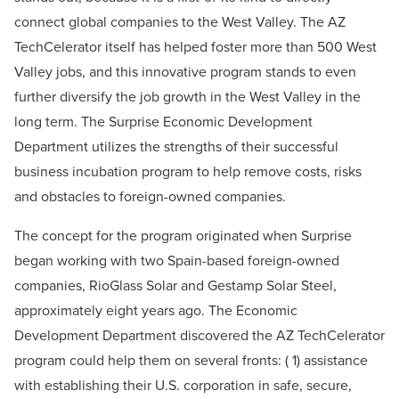
connect global companies to the West Valley. The AZ
TechCelerator itself has helped foster more than 500 West
Valley jobs, and this innovative program stands to even
further diversify the job growth in the West Valley in the
long term. The Surprise Economic Development
Department utilizes the strengths of their successful
business incubation program to help remove costs, risks
and obstacles to foreign-owned companies.
The concept for the program originated when Surprise
began working with two Spain-based foreign-owned
companies, RioGlass Solar and Gestamp Solar Steel,
approximately eight years ago. The Economic
Development Department discovered the AZ TechCelerator
program could help them on several fronts: ( 1) assistance
with establishing their U.S. corporation in safe, secure,