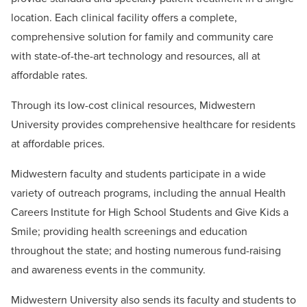
location. Each clinical facility offers a complete,
comprehensive solution for family and community care
with state-of-the-art technology and resources, all at
affordable rates.
Through its low-cost clinical resources, Midwestern
University provides comprehensive healthcare for residents
at affordable prices.
Midwestern faculty and students participate in a wide
variety of outreach programs, including the annual Health
Careers Institute for High School Students and Give Kids a
Smile; providing health screenings and education
throughout the state; and hosting numerous fund-raising
and awareness events in the community.
Midwestern University also sends its faculty and students to