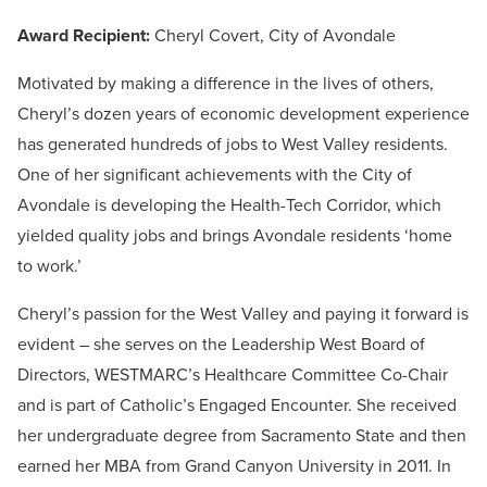
Award Recipient:
Cheryl Covert, City of Avondale
Motivated by making a difference in the lives of others,
Cheryl’s dozen years of economic development experience
has generated hundreds of jobs to West Valley residents.
One of her significant achievements with the City of
Avondale is developing the Health-Tech Corridor, which
yielded quality jobs and brings Avondale residents ‘home
to work.’
Cheryl’s passion for the West Valley and paying it forward is
evident – she serves on the Leadership West Board of
Directors, WESTMARC’s Healthcare Committee Co-Chair
and is part of Catholic’s Engaged Encounter. She received
her undergraduate degree from Sacramento State and then
earned her MBA from Grand Canyon University in 2011. In