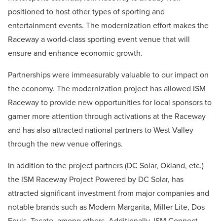
positioned to host other types of sporting and
entertainment events. The modernization effort makes the
Raceway a world-class sporting event venue that will
ensure and enhance economic growth.
Partnerships were immeasurably valuable to our impact on
the economy. The modernization project has allowed ISM
Raceway to provide new opportunities for local sponsors to
garner more attention through activations at the Raceway
and has also attracted national partners to West Valley
through the new venue offerings.
In addition to the project partners (DC Solar, Okland, etc.)
the ISM Raceway Project Powered by DC Solar, has
attracted significant investment from major companies and
notable brands such as Modern Margarita, Miller Lite, Dos
Equis, Tecate, among others. Additionally, ISM Connect