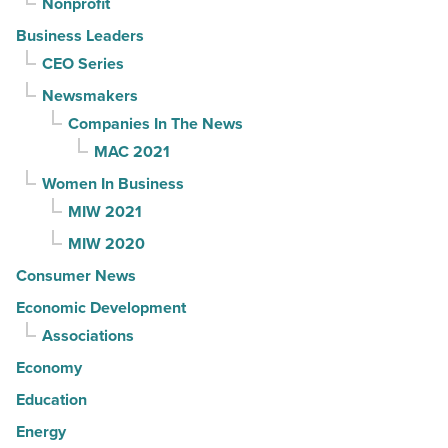
Nonprofit
Business Leaders
CEO Series
Newsmakers
Companies In The News
MAC 2021
Women In Business
MIW 2021
MIW 2020
Consumer News
Economic Development
Associations
Economy
Education
Energy