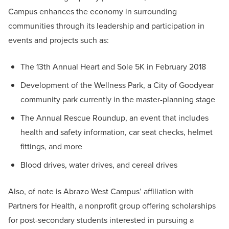
Campus enhances the economy in surrounding
communities through its leadership and participation in
events and projects such as:
The 13th Annual Heart and Sole 5K in February 2018
Development of the Wellness Park, a City of Goodyear
community park currently in the master-planning stage
The Annual Rescue Roundup, an event that includes
health and safety information, car seat checks, helmet
fittings, and more
Blood drives, water drives, and cereal drives
Also, of note is Abrazo West Campus’ affiliation with
Partners for Health, a nonprofit group offering scholarships
for post-secondary students interested in pursuing a