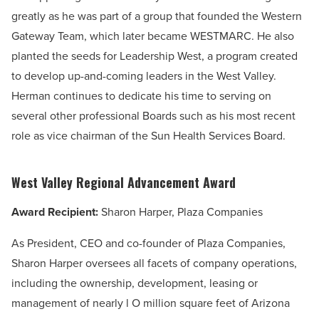
greatly as he was part of a group that founded the Western
Gateway Team, which later became WESTMARC. He also
planted the seeds for Leadership West, a program created
to develop up-and-coming leaders in the West Valley.
Herman continues to dedicate his time to serving on
several other professional Boards such as his most recent
role as vice chairman of the Sun Health Services Board.
West Valley Regional Advancement Award
Award Recipient:
Sharon Harper, Plaza Companies
As President, CEO and co-founder of Plaza Companies,
Sharon Harper oversees all facets of company operations,
including the ownership, development, leasing or
management of nearly l O million square feet of Arizona