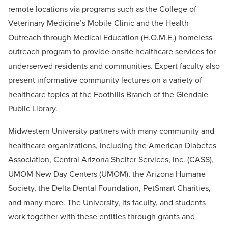
remote locations via programs such as the College of
Veterinary Medicine’s Mobile Clinic and the Health
Outreach through Medical Education (H.O.M.E.) homeless
outreach program to provide onsite healthcare services for
underserved residents and communities. Expert faculty also
present informative community lectures on a variety of
healthcare topics at the Foothills Branch of the Glendale
Public Library.
Midwestern University partners with many community and
healthcare organizations, including the American Diabetes
Association, Central Arizona Shelter Services, Inc. (CASS),
UMOM New Day Centers (UMOM), the Arizona Humane
Society, the Delta Dental Foundation, PetSmart Charities,
and many more. The University, its faculty, and students
work together with these entities through grants and