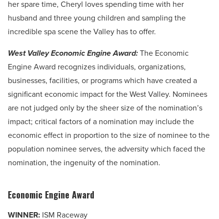
her spare time, Cheryl loves spending time with her
husband and three young children and sampling the
incredible spa scene the Valley has to offer.
West Valley Economic Engine Award:
The Economic
Engine Award recognizes individuals, organizations,
businesses, facilities, or programs which have created a
significant economic impact for the West Valley. Nominees
are
not judged only by the sheer size of the nomination’s
impact; critical factors of a nomination may include the
economic effect in proportion to the size of nominee to the
population nominee serves, the adversity which faced the
nomination, the ingenuity of the nomination.
Economic Engine Award
WINNER:
ISM Raceway