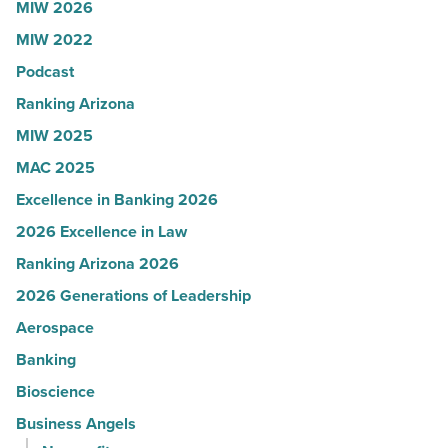
MIW 2026
JLL
MIW 2022
-
Read
Podcast
Article
Ranking Arizona
MIW 2025
MAC 2025
Excellence in Banking 2026
2026 Excellence in Law
Ranking Arizona 2026
2026 Generations of Leadership
Aerospace
Banking
Bioscience
Business Angels