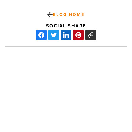
BLOG HOME
SOCIAL SHARE
Grand
Central
Tower
sells
for
$14.65M
-
Read
PREV POST
Article
Grand Central Tower sells for