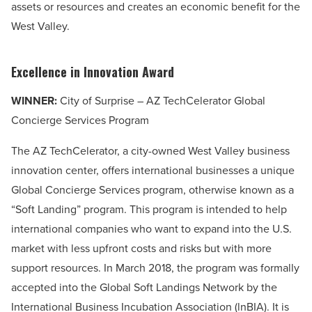
assets or resources and creates an economic benefit for the
West Valley.
Excellence in Innovation Award
WINNER:
City of Surprise – AZ TechCelerator Global
Concierge Services Program
The AZ TechCelerator, a city-owned West Valley business
innovation center, offers international businesses a unique
Global Concierge Services program, otherwise known as a
“Soft Landing” program. This program is intended to help
international companies who want to expand into the U.S.
market with less upfront costs and risks but with more
support resources. In March 2018, the program was formally
accepted into the Global Soft Landings Network by the
International Business Incubation Association (lnBIA). It is