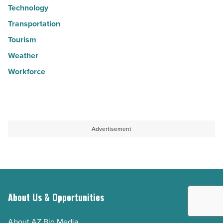
Technology
Transportation
Tourism
Weather
Workforce
Advertisement
About Us & Opportunities
About AZ Big Media