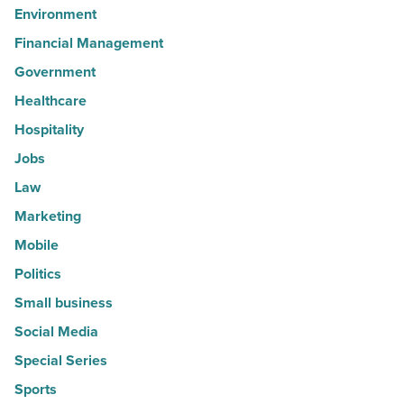
Environment
Financial Management
Government
Healthcare
Hospitality
Jobs
Law
Marketing
Mobile
Politics
Small business
Social Media
Special Series
Sports