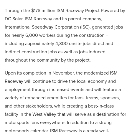
Through the $178 million ISM Raceway Project Powered by
DC Solar, ISM Raceway and its parent company,
International Speedway Corporation (ISC), generated jobs
for nearly 6,000 workers during the construction –
including approximately 4,300 onsite jobs direct and
indirect construction jobs as well as jobs induced
throughout the community by the project.
Upon its completion in November, the modernized ISM
Raceway will continue to drive the local economy and
employment through increased events and will feature a
variety of enhanced amenities for fans, teams, sponsors,
and other stakeholders, while creating a best-in-class
facility in the West Valley that will serve as a destination for
motorsports fans everywhere. In addition to a strong
motorsports calendar, ISM Raceway is already well-