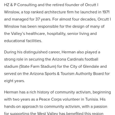
HZ & P Consulting and the retired founder of Orcutt I
Winslow, a top ranked architecture firm he launched in 1971
and managed for 37 years. For almost four decades, Orcutt I
Winslow has been responsible for the design of many of
the Valley’s healthcare, hospitality, senior living and
educational facilities.
During his distinguished career, Herman also played a
strong role in securing the Arizona Cardinals football
stadium (State Farm Stadium) for the City of Glendale and
served on the Arizona Sports & Tourism Authority Board for
eight years.
Herman has a rich history of community activism, beginning
with two years as a Peace Corps volunteer in Tunisia. His
hands-on approach to community activism, with a passion
for supporting the West Valley has benefited this region