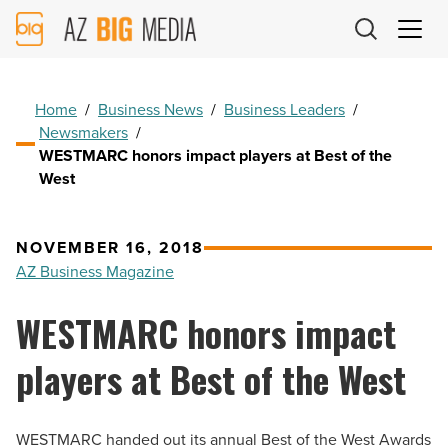
AZ
Big
Media
Logo
Home
/
Business News
/
Business Leaders
/
Newsmakers
/
WESTMARC honors impact players at Best of the
West
NOVEMBER 16, 2018
AZ Business Magazine
WESTMARC honors impact
players at Best of the West
WESTMARC handed out its annual Best of the West Awards