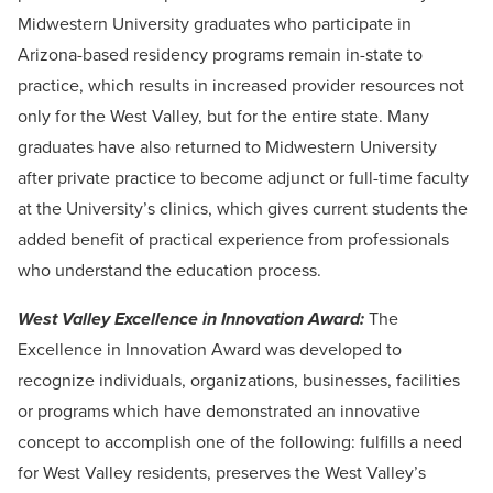
Midwestern University graduates who participate in
Arizona-based residency programs remain in-state to
practice, which results in increased provider resources not
only for the West Valley, but for the entire state. Many
graduates have also returned to Midwestern University
after private practice to become adjunct or full-time faculty
at the University’s clinics, which gives current students the
added benefit of practical experience from professionals
who understand the education process.
West Valley Excellence in Innovation Award:
The
Excellence in Innovation Award was developed to
recognize individuals, organizations, businesses, facilities
or programs which have demonstrated an innovative
concept to accomplish one of the following: fulfills a need
for West Valley residents, preserves the West Valley’s