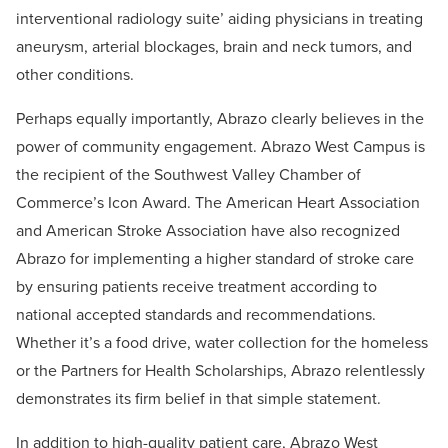
interventional radiology suite’ aiding physicians in treating
aneurysm, arterial blockages, brain and neck tumors, and
other conditions.
Perhaps equally importantly, Abrazo clearly believes in the
power of community engagement. Abrazo West Campus is
the recipient of the Southwest Valley Chamber of
Commerce’s Icon Award. The American Heart Association
and American Stroke Association have also recognized
Abrazo for implementing a higher standard of stroke care
by ensuring patients receive treatment according to
national accepted standards and recommendations.
Whether it’s a food drive, water collection for the homeless
or the Partners for Health Scholarships, Abrazo relentlessly
demonstrates its firm belief in that simple statement.
In addition to high-quality patient care, Abrazo West