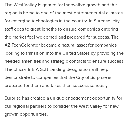
The West Valley is geared for innovative growth and the
region is home to one of the most entrepreneurial climates
for emerging technologies in the country. In Surprise, city
staff goes to great lengths to ensure companies entering
the market feel welcomed and prepared for success. The
AZ TechCelerator became a natural asset for companies
looking to transition into the United States by providing the
needed amenities and strategic contacts to ensure success.
The official lnBIA Soft Landing designation will help
demonstrate to companies that the City of Surprise is
prepared for them and takes their success seriously.
Surprise has created a unique engagement opportunity for
our regional partners to consider the
West Valley for new
growth opportunities.