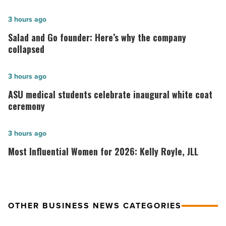
Salad
3 hours ago
and
Salad and Go founder: Here’s why the company
Go
collapsed
founder:
Here’s
ASU
3 hours ago
why
medical
ASU medical students celebrate inaugural white coat
the
students
ceremony
company
celebrate
collapsed
inaugural
Most
3 hours ago
-
white
Influential
Most Influential Women for 2026: Kelly Royle, JLL
Read
coat
Women
Article
ceremony
for
-
2026:
Read
Kelly
OTHER BUSINESS NEWS CATEGORIES
Article
Royle,