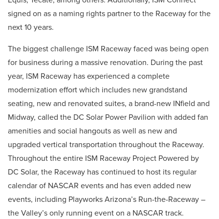
signed on as a naming rights partner to the Raceway for the
next 10 years.
The biggest challenge ISM Raceway faced was being open
for business during a massive renovation. During the past
year, ISM Raceway has experienced a complete
modernization effort which includes new grandstand
seating, new and renovated suites, a brand-new INfield and
Midway, called the DC Solar Power Pavilion with added fan
amenities and social hangouts as well as new and
upgraded vertical transportation throughout the Raceway.
Throughout the entire ISM Raceway Project Powered by
DC Solar, the Raceway has continued to host its regular
calendar of NASCAR events and has even added new
events, including Playworks Arizona’s Run-the-Raceway –
the Valley’s only running event on a NASCAR track.