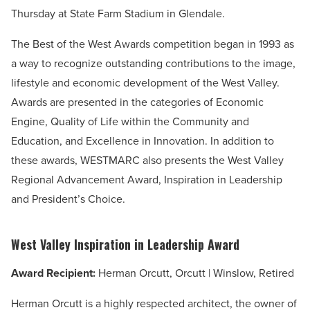
Thursday at
State Farm Stadium in Glendale.
The Best of the West Awards competition began in 1993 as
a way to recognize outstanding contributions to the image,
lifestyle and economic development of the West Valley.
Awards are presented in the categories of Economic
Engine, Quality of Life within the Community and
Education, and Excellence in Innovation. In addition to
these awards, WESTMARC also presents the West Valley
Regional Advancement Award, Inspiration in Leadership
and President’s Choice.
West Valley Inspiration in Leadership Award
Award Recipient:
Herman Orcutt, Orcutt | Winslow, Retired
Herman Orcutt is a highly respected architect, the owner of