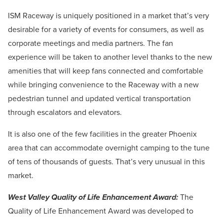
ISM Raceway is uniquely positioned in a market that’s very
desirable for a variety of events for consumers, as well as
corporate meetings and media partners. The fan
experience will be taken to another level thanks to the new
amenities that will keep fans connected and comfortable
while bringing convenience to the Raceway with a new
pedestrian tunnel and updated vertical transportation
through escalators and elevators.
It is also one of the few facilities in the greater Phoenix
area that can accommodate overnight camping to the tune
of tens of thousands of guests. That’s very unusual in this
market.
West Valley Quality of Life Enhancement Award:
The
Quality of Life Enhancement Award was developed to