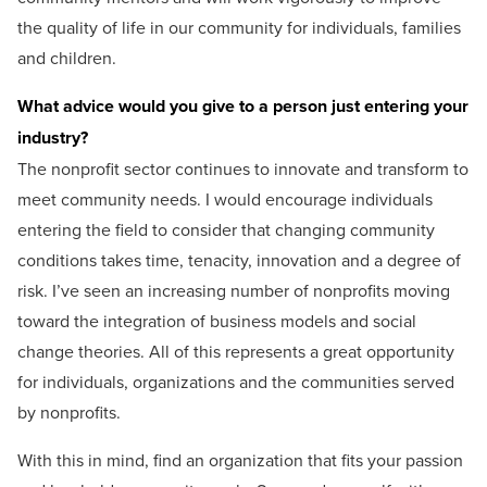
the quality of life in our community for individuals, families
and children.
What advice would you give to a person just entering your
industry?
The nonprofit sector continues to innovate and transform to
meet community needs. I would encourage individuals
entering the field to consider that changing community
conditions takes time, tenacity, innovation and a degree of
risk. I’ve seen an increasing number of nonprofits moving
toward the integration of business models and social
change theories. All of this represents a great opportunity
for individuals, organizations and the communities served
by nonprofits.
With this in mind, find an organization that fits your passion