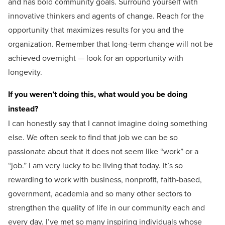
and has bold community goals. Surround yourself with
innovative thinkers and agents of change. Reach for the
opportunity that maximizes results for you and the
organization. Remember that long-term change will not be
achieved overnight — look for an opportunity with
longevity.
If you weren’t doing this, what would you be doing
instead?
I can honestly say that I cannot imagine doing something
else. We often seek to find that job we can be so
passionate about that it does not seem like “work” or a
“job.” I am very lucky to be living that today. It’s so
rewarding to work with business, nonprofit, faith-based,
government, academia and so many other sectors to
strengthen the quality of life in our community each and
every day. I’ve met so many inspiring individuals whose