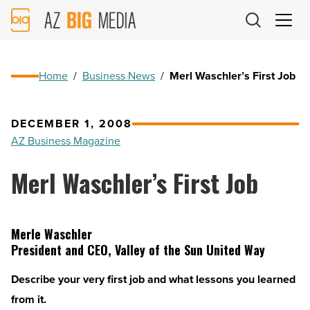
AZ
Big
Media
Logo
Home
/
Business News
/
Merl Waschler’s First Job
DECEMBER 1, 2008
AZ Business Magazine
Merl Waschler’s First Job
Merle Waschler
President and CEO, Valley of the Sun United Way
Describe your very first job and what lessons you learned
from it.