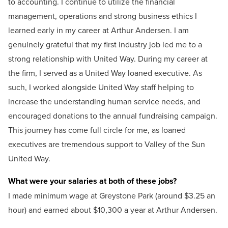
to accounting. I continue to utilize the financial
management, operations and strong business ethics I
learned early in my career at Arthur Andersen. I am
genuinely grateful that my first industry job led me to a
strong relationship with United Way. During my career at
the firm, I served as a United Way loaned executive. As
such, I worked alongside United Way staff helping to
increase the understanding human service needs, and
encouraged donations to the annual fundraising campaign.
This journey has come full circle for me, as loaned
executives are tremendous support to Valley of the Sun
United Way.
What were your salaries at both of these jobs?
I made minimum wage at Greystone Park (around $3.25 an
hour) and earned about $10,300 a year at Arthur Andersen.