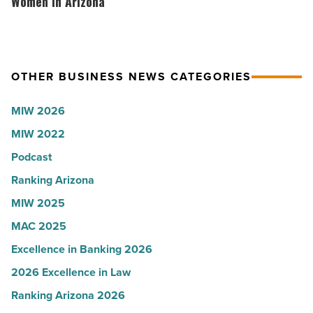
hosts
Women in Arizona
Read
company
VIP
Article
collapsed
party
-
for
OTHER BUSINESS NEWS CATEGORIES
Read
Most
Article
Influential
MIW 2026
Women
MIW 2022
in
Arizona
Podcast
-
Ranking Arizona
Read
MIW 2025
Article
MAC 2025
Excellence in Banking 2026
2026 Excellence in Law
Ranking Arizona 2026