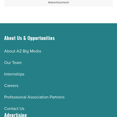
Advertisement
About Us & Opportunities
About AZ Big Media
Our Team
Internships
Careers
Professional Association Partners
Contact Us
Advertising