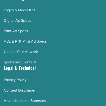
Logos & Media Kits
Digital Ad Specs
Print Ad Specs
ABL & PTK Print Ad Specs
Upload Your Artwork
Sponsored Content
Legal & Technical
Privacy Policy
Content Disclaimer
Advertisers and Sponsors