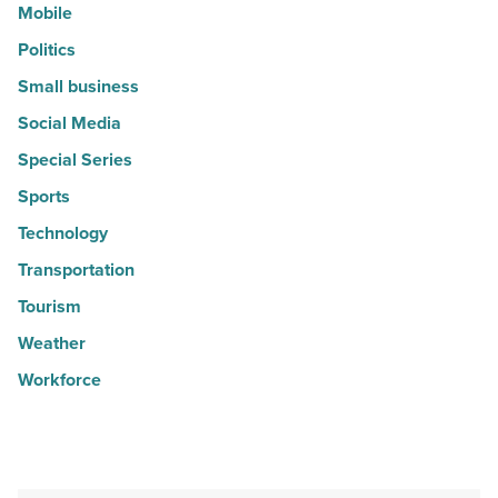
Mobile
Politics
Small business
Social Media
Special Series
Sports
Technology
Transportation
Tourism
Weather
Workforce