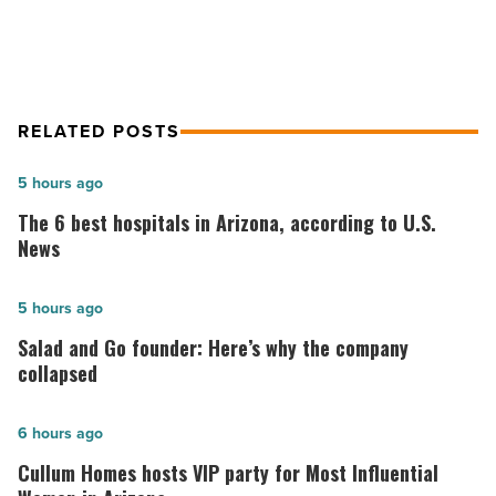
RELATED POSTS
The
5 hours ago
6
The 6 best hospitals in Arizona, according to U.S.
best
News
hospitals
in
Salad
5 hours ago
Arizona,
and
Salad and Go founder: Here’s why the company
according
Go
collapsed
to
founder:
U.S.
Here’s
Cullum
6 hours ago
News
why
Homes
Cullum Homes hosts VIP party for Most Influential
-
the