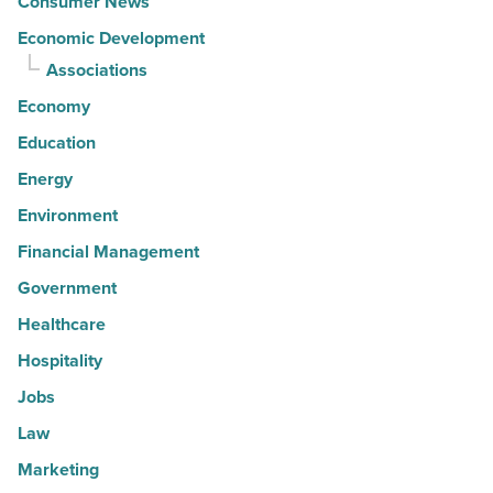
Consumer News
Economic Development
Associations
Economy
Education
Energy
Environment
Financial Management
Government
Healthcare
Hospitality
Jobs
Law
Marketing