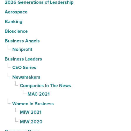
2026 Generations of Leadership
Aerospace
Banking
Bioscience
Business Angels
Nonprofit
Business Leaders
CEO Series
Newsmakers
Companies In The News
MAC 2021
Women In Business
MIW 2021
MIW 2020