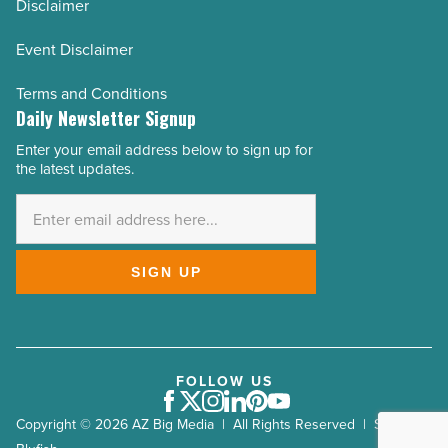
Disclaimer
Event Disclaimer
Terms and Conditions
Daily Newsletter Signup
Enter your email address below to sign up for
Email
the latest updates.
Address
*
SIGN UP
FOLLOW US
Facebook
Twitter
Instagram
LinkedIn
Pinterest
Youtube
Copyright © 2026 AZ Big Media | All Rights Reserved | Site by