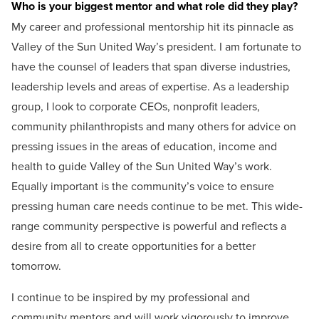
Who is your biggest mentor and what role did they play?
My career and professional mentorship hit its pinnacle as
Valley of the Sun United Way’s president. I am fortunate to
have the counsel of leaders that span diverse industries,
leadership levels and areas of expertise. As a leadership
group, I look to corporate CEOs, nonprofit leaders,
community philanthropists and many others for advice on
pressing issues in the areas of education, income and
health to guide Valley of the Sun United Way’s work.
Equally important is the community’s voice to ensure
pressing human care needs continue to be met. This wide-
range community perspective is powerful and reflects a
desire from all to create opportunities for a better
tomorrow.
I continue to be inspired by my professional and
community mentors and will work vigorously to improve