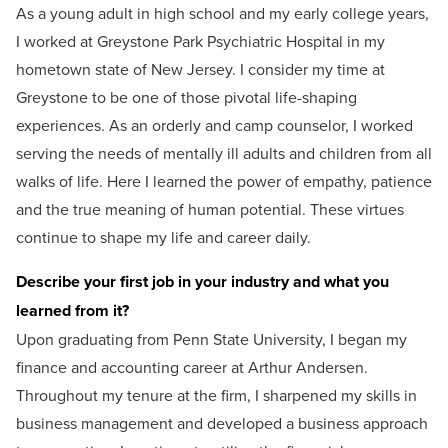
As a young adult in high school and my early college years,
I worked at Greystone Park Psychiatric Hospital in my
hometown state of New Jersey. I consider my time at
Greystone to be one of those pivotal life-shaping
experiences. As an orderly and camp counselor, I worked
serving the needs of mentally ill adults and children from all
walks of life. Here I learned the power of empathy, patience
and the true meaning of human potential. These virtues
continue to shape my life and career daily.
Describe your first job in your industry and what you
learned from it?
Upon graduating from Penn State University, I began my
finance and accounting career at Arthur Andersen.
Throughout my tenure at the firm, I sharpened my skills in
business management and developed a business approach