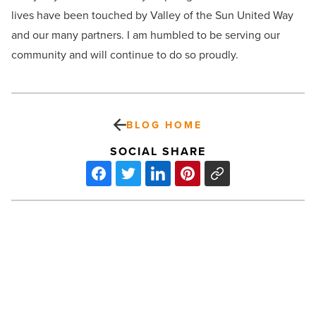
lives have been touched by Valley of the Sun United Way
and our many partners. I am humbled to be serving our
community and will continue to do so proudly.
BLOG HOME
SOCIAL SHARE
David
Watson
Revolutionizes
Tea
Industry
-