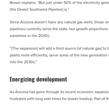
Brown explains. “But just under 50% of the electricity gene
[the Desert Southwest Pipeline] is.”
Since Arizona doesn’t have any natural gas wells, those r
pipelines currently serve the state, but growth projections
sometime in the 2030s.
“[The expansion] will add a third source [of natural gas] to t
plants more efficiently, serve some of the new generatio
into the 2030s.”
Energizing development
As Arizona has gone through its recent economic expans
frustrated with long wait times for power hookup. Part of 