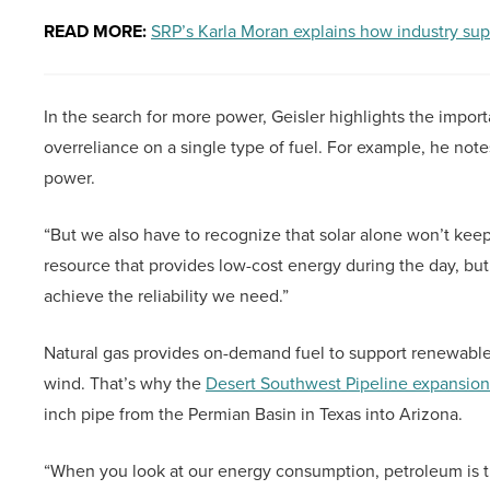
READ MORE:
SRP’s Karla Moran explains how industry sup
In the search for more power, Geisler highlights the import
overreliance on a single type of fuel. For example, he note
power.
“But we also have to recognize that solar alone won’t keep 
resource that provides low-cost energy during the day, but
achieve the reliability we need.”
Natural gas provides on-demand fuel to support renewable 
wind. That’s why the
Desert Southwest Pipeline expansion
inch pipe from the Permian Basin in Texas into Arizona.
“When you look at our energy consumption, petroleum is the 