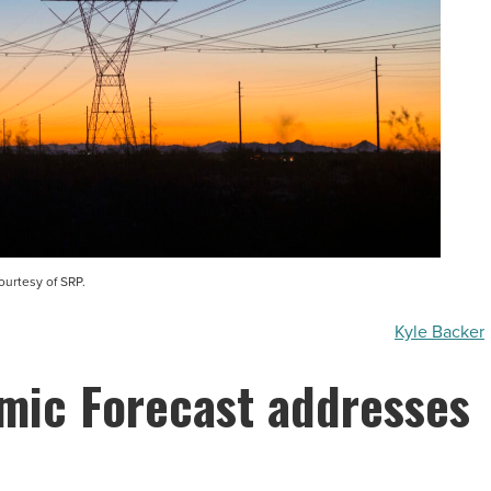
ourtesy of SRP.
Kyle Backer
mic Forecast addresses