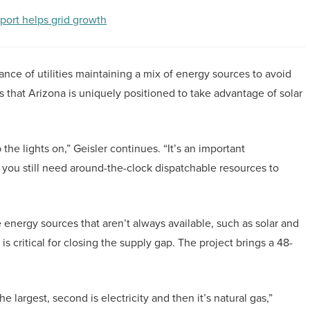
port helps grid growth
ance of utilities maintaining a mix of energy sources to avoid
s that Arizona is uniquely positioned to take advantage of solar
the lights on,” Geisler continues. “It’s an important
 you still need around-the-clock dispatchable resources to
energy sources that aren’t always available, such as solar and
is critical for closing the supply gap. The project brings a 48-
largest, second is electricity and then it’s natural gas,”