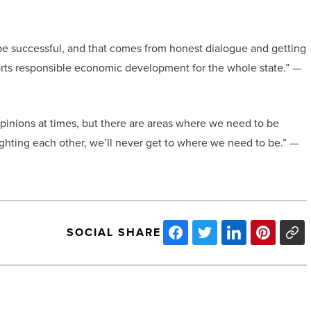
o be successful, and that comes from honest dialogue and getting
ports responsible economic development for the whole state.” —
pinions at times, but there are areas where we need to be
fighting each other, we’ll never get to where we need to be.” —
SOCIAL SHARE
Choosing