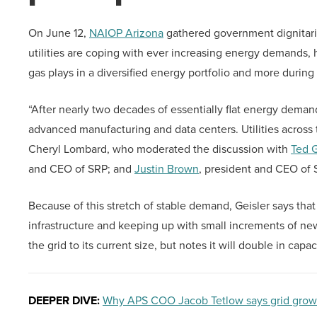
On June 12,
NAIOP Arizona
gathered government dignitari
utilities are coping with ever increasing energy demands, 
gas plays in a diversified energy portfolio and more dur
“After nearly two decades of essentially flat energy deman
advanced manufacturing and data centers. Utilities across 
Cheryl Lombard, who moderated the discussion with
Ted G
and CEO of SRP; and
Justin Brown
, president and CEO of
Because of this stretch of stable demand, Geisler says that u
infrastructure and keeping up with small increments of ne
the grid to its current size, but notes it will double in cap
DEEPER DIVE:
Why APS COO Jacob Tetlow says grid grow