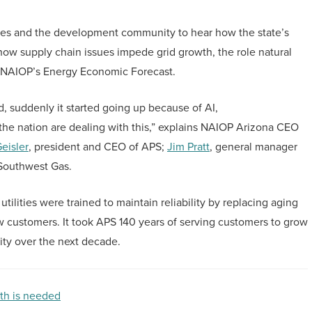
es and the development community to hear how the state’s
how supply chain issues impede grid growth, the role natural
ing NAIOP’s Energy Economic Forecast.
d, suddenly it started going up because of AI,
the nation are dealing with this,” explains NAIOP Arizona CEO
eisler
, president and CEO of APS;
Jim Pratt
, general manager
 Southwest Gas.
tilities were trained to maintain reliability by replacing aging
w customers. It took APS 140 years of serving customers to grow
acity over the next decade.
th is needed