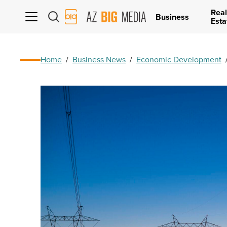
Real
AZ
Business
Esta
Big
Media
Logo
Home
/
Business News
/
Economic Development