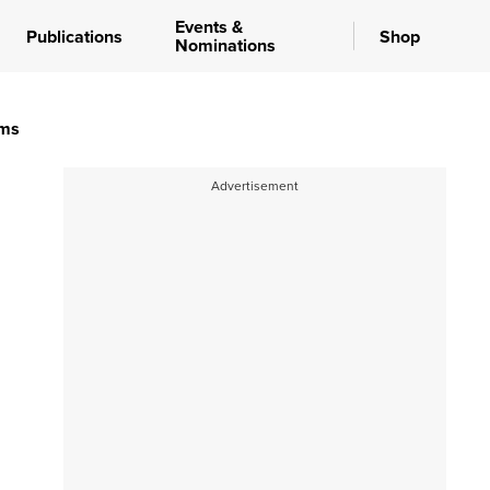
Events &
Publications
Shop
Nominations
ems
Advertisement