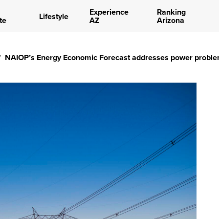
Experience
Ranking
Lifestyle
te
AZ
Arizona
/
NAIOP’s Energy Economic Forecast addresses power probl