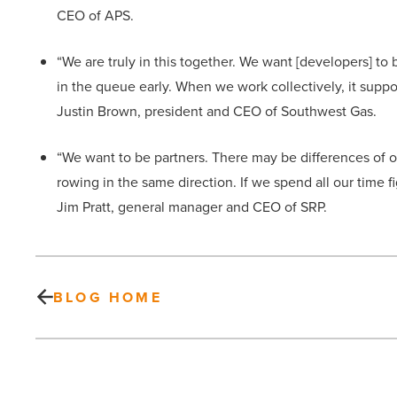
CEO of APS.
“We are truly in this together. We want [developers] t
in the queue early. When we work collectively, it sup
Justin Brown, president and CEO of Southwest Gas.
“We want to be partners. There may be differences of o
rowing in the same direction. If we spend all our time 
Jim Pratt, general manager and CEO of SRP.
BLOG HOME
DBA