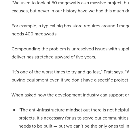
“We used to look at 50 megawatts as a massive project, but
excuses, but never in our history have we had this much 
For example, a typical big box store requires around 1 meg
needs 400 megawatts.
Compounding the problem is unresolved issues with suppl
deliver has stretched upward of five years.
“It’s one of the worst times to try and go fast,” Pratt says
buying equipment even if we don’t have a specific project
When asked how the development industry can support gri
“The anti-infrastructure mindset out there is not helpful
projects, it’s necessary for us to serve our communitie
needs to be built — but we can’t be the only ones telli