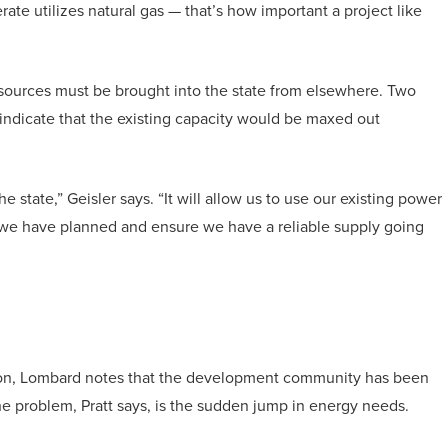
rate utilizes natural gas — that’s how important a project like
esources must be brought into the state from elsewhere. Two
 indicate that the existing capacity would be maxed out
he state,” Geisler says. “It will allow us to use our existing power
n we have planned and ensure we have a reliable supply going
ion, Lombard notes that the development community has been
the problem, Pratt says, is the sudden jump in energy needs.