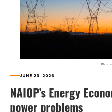
Photo c
JUNE 23, 2026
NAIOP’s Energy Econo
power problems