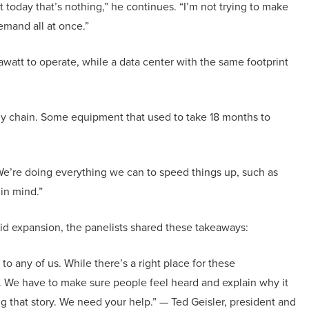
 today that’s nothing,” he continues. “I’m not trying to make
demand all at once.”
awatt to operate, while a data center with the same footprint
y chain. Some equipment that used to take 18 months to
. “We’re doing everything we can to speed things up, such as
 in mind.”
d expansion, the panelists shared these takeaways:
 to any of us. While there’s a right place for these
s. We have to make sure people feel heard and explain why it
ng that story. We need your help.” — Ted Geisler, president and