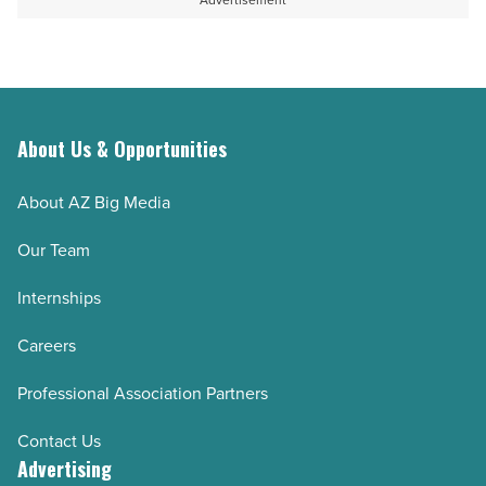
Advertisement
Read
Article
About Us & Opportunities
About AZ Big Media
Our Team
Internships
Careers
Professional Association Partners
Contact Us
Advertising