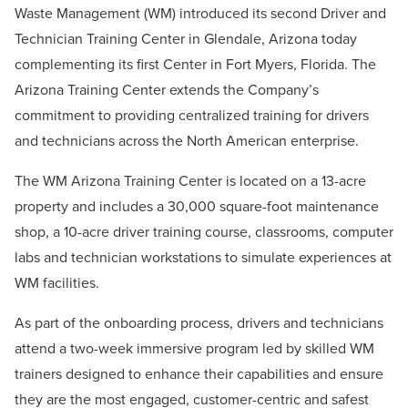
Waste Management (WM) introduced its second Driver and
Technician Training Center in Glendale, Arizona today
complementing its first Center in Fort Myers, Florida. The
Arizona Training Center extends the Company’s
commitment to providing centralized training for drivers
and technicians across the North American enterprise.
The WM Arizona Training Center is located on a 13-acre
property and includes a 30,000 square-foot maintenance
shop, a 10-acre driver training course, classrooms, computer
labs and technician workstations to simulate experiences at
WM facilities.
As part of the onboarding process, drivers and technicians
attend a two-week immersive program led by skilled WM
trainers designed to enhance their capabilities and ensure
they are the most engaged, customer-centric and safest