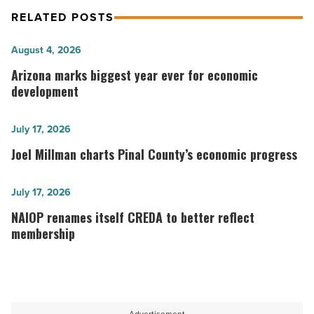
RELATED POSTS
Arizona
August 4, 2026
marks
Arizona marks biggest year ever for economic
biggest
development
year
ever
Joel
July 17, 2026
for
Millman
Joel Millman charts Pinal County’s economic progress
economic
charts
development
Pinal
NAIOP renames
July 17, 2026
-
County’s
itself CREDA
NAIOP renames itself CREDA to better reflect
Read
economic
to
membership
Article
progress
better
-
reflect
Read
membership
Article
-