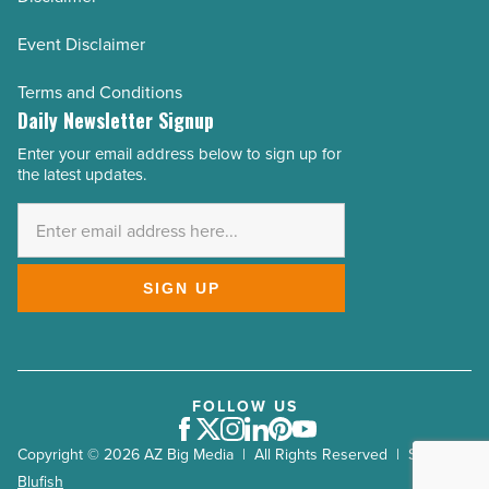
Event Disclaimer
Terms and Conditions
Daily Newsletter Signup
Enter your email address below to sign up for
Email
the latest updates.
Address
*
SIGN UP
FOLLOW US
Facebook
Twitter
Instagram
LinkedIn
Pinterest
Youtube
Copyright © 2026 AZ Big Media | All Rights Reserved | Site by
Blufish