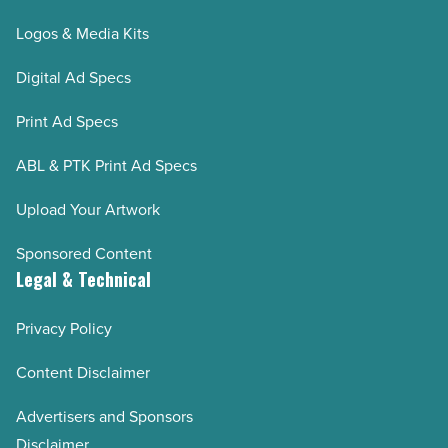
Logos & Media Kits
Digital Ad Specs
Print Ad Specs
ABL & PTK Print Ad Specs
Upload Your Artwork
Sponsored Content
Legal & Technical
Privacy Policy
Content Disclaimer
Advertisers and Sponsors
Disclaimer