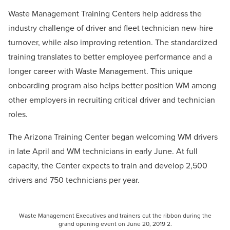
Waste Management Training Centers help address the
industry challenge of driver and fleet technician new-hire
turnover, while also improving retention. The standardized
training translates to better employee performance and a
longer career with Waste Management. This unique
onboarding program also helps better position WM among
other employers in recruiting critical driver and technician
roles.
The Arizona Training Center began welcoming WM drivers
in late April and WM technicians in early June. At full
capacity, the Center expects to train and develop 2,500
drivers and 750 technicians per year.
Waste Management Executives and trainers cut the ribbon during the
grand opening event on June 20, 2019 2.