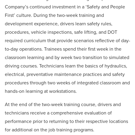
Company’s continued investment in a ‘Safety and People
First’ culture. During the two-week training and
development experience, drivers learn safety rules,
procedures, vehicle inspections, safe lifting, and DOT
required curriculum that provide scenarios reflective of day-
to-day operations. Trainees spend their first week in the
classroom learning and by week two transition to simulated
driving courses.
Technicians learn the basics of hydraulics,
electrical, preventative maintenance practices and safety
procedures through two weeks of integrated classroom and
hands-on learning at workstations.
At the end of the two-week training course, drivers and
technicians receive a comprehensive evaluation of
performance prior to returning to their respective locations
for additional on the job training programs.