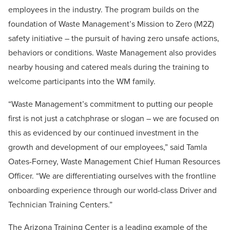
employees in the industry. The program builds on the
foundation of Waste Management’s Mission to Zero (M2Z)
safety initiative – the pursuit of having zero unsafe actions,
behaviors or conditions. Waste Management also provides
nearby housing and catered meals during the training to
welcome participants into the WM family.
“Waste Management’s commitment to putting our people
first is not just a catchphrase or slogan –
we are focused on
this as evidenced by our continued investment in the
growth and development of our employees
,” said Tamla
Oates-Forney, Waste Management Chief Human Resources
Officer. “We are differentiating ourselves with the frontline
onboarding experience through our world-class Driver and
Technician Training Centers.”
The Arizona Training Center is a leading example of the