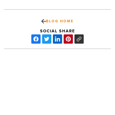
BLOG HOME
SOCIAL SHARE
On
the
move
at
OneAZ,
Sonora
Behavioral
PREV POST
Health,
On the move at OneAZ, Sonora
George