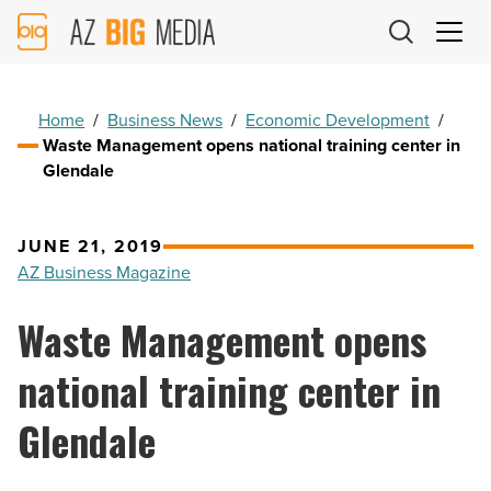
AZ
Big
Media
Logo
Home
/
Business News
/
Economic Development
/
Waste Management opens national training center in
Glendale
JUNE 21, 2019
AZ Business Magazine
Waste Management opens
national training center in
Glendale