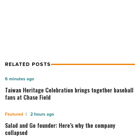
NEXT POST
-
Read
UA-Phoenix among 1st to create
Article
addiction fellowship
RELATED POSTS
Taiwan
6 minutes ago
Heritage
Taiwan Heritage Celebration brings together baseball
Celebration
fans at Chase Field
brings
together
Salad
2 hours ago
baseball
and
Salad and Go founder: Here’s why the company
fans
Go
collapsed