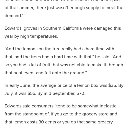
of the summer, there just wasn’t enough supply to meet the
demand.”
Edwards’ groves in Southern California were damaged this
year by high temperatures.
“And the lemons on the tree really had a hard time with
that, and the trees had a hard time with that,” he said. “And
so you had a lot of fruit that was not able to make it through
that heat event and fell onto the ground.”
In early June, the average price of a lemon box was $36. By
July, it was $55. By mid-September, $70.
Edwards said consumers “tend to be somewhat inelastic
from the standpoint of, if you go to the grocery store and
that lemon costs 30 cents or you go that same grocery