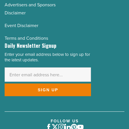
Advertisers and Sponsors
Disclaimer
Event Disclaimer
Terms and Conditions
Daily Newsletter Signup
Enter your email address below to sign up for
Email
the latest updates.
Address
*
SIGN UP
FOLLOW US
Facebook
Twitter
Instagram
LinkedIn
Pinterest
Youtube