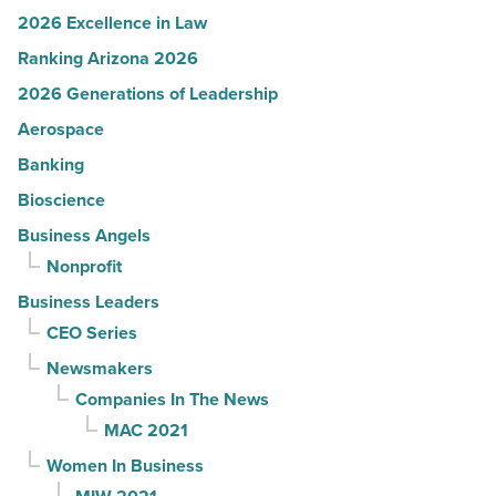
2026 Excellence in Law
Ranking Arizona 2026
2026 Generations of Leadership
Aerospace
Banking
Bioscience
Business Angels
Nonprofit
Business Leaders
CEO Series
Newsmakers
Companies In The News
MAC 2021
Women In Business