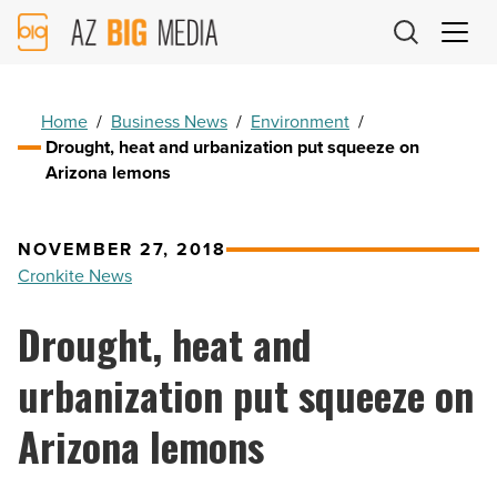
AZ
Big
Media
Logo
Home
/
Business News
/
Environment
/
Drought, heat and urbanization put squeeze on
Arizona lemons
NOVEMBER 27, 2018
Cronkite News
Drought, heat and
urbanization put squeeze on
Arizona lemons