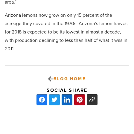
area.”
Arizona lemons now grow on only 15 percent of the
acreage they covered in the 1970s. Arizona’s lemon harvest
for 2018 is expected to be its lowest in almost a decade,
with production declining to less than half of what it was in
2011.
BLOG HOME
SOCIAL SHARE
Food
&