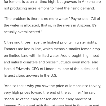
for lemons is at an all-time high, but growers in Arizona are
not producing more lemons to meet the rising demand.
“The problem is there is no more water,” Payne said. “All of
the water is allocated, that is, in the rivers in Arizona. It’s
actually overallocated.”
Cities and tribes have the highest priority in water rights.
Farmers are last in line, which means a smaller lemon crop
on limited land with limited water. Add drought, high heat
and natural disasters and prices fluctuate even more, said
Harold Edwards, CEO of Limoneira, one of the oldest and
largest citrus growers in the U.S.
“And so that’s why you saw the price of lemons rise to very,
very high prices toward the end of the summer,” he said,
“because of the early season and the early harvest of
lemons. Combined with the extreme heat in the latter part