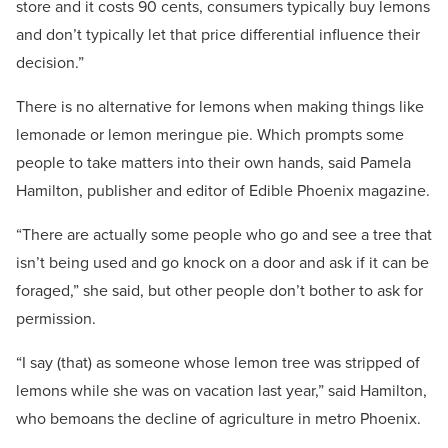
store and it costs 90 cents, consumers typically buy lemons
and don’t typically let that price differential influence their
decision.”
There is no alternative for lemons when making things like
lemonade or lemon meringue pie. Which prompts some
people to take matters into their own hands, said Pamela
Hamilton, publisher and editor of Edible Phoenix magazine.
“There are actually some people who go and see a tree that
isn’t being used and go knock on a door and ask if it can be
foraged,” she said, but other people don’t bother to ask for
permission.
“I say (that) as someone whose lemon tree was stripped of
lemons while she was on vacation last year,” said Hamilton,
who bemoans the decline of agriculture in metro Phoenix.