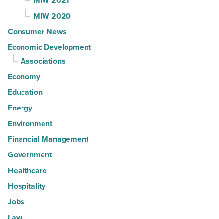
MIW 2021
MIW 2020
Consumer News
Economic Development
Associations
Economy
Education
Energy
Environment
Financial Management
Government
Healthcare
Hospitality
Jobs
Law