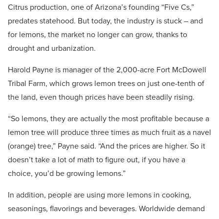
Citrus production, one of Arizona’s founding “Five Cs,”
predates statehood. But today, the industry is stuck – and
for lemons, the market no longer can grow, thanks to
drought and urbanization.
Harold Payne is manager of the 2,000-acre Fort McDowell
Tribal Farm, which grows lemon trees on just one-tenth of
the land, even though prices have been steadily rising.
“So lemons, they are actually the most profitable because a
lemon tree will produce three times as much fruit as a navel
(orange) tree,” Payne said. “And the prices are higher. So it
doesn’t take a lot of math to figure out, if you have a
choice, you’d be growing lemons.”
In addition, people are using more lemons in cooking,
seasonings, flavorings and beverages. Worldwide demand