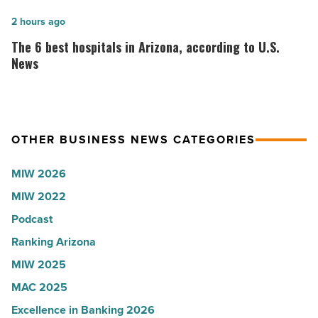
at
founder:
Chase
Here’s
The
2 hours ago
Field
why
6
The 6 best hospitals in Arizona, according to U.S.
-
the
best
News
Read
company
hospitals
Article
collapsed
in
-
Arizona,
OTHER BUSINESS NEWS CATEGORIES
Read
according
Article
to
MIW 2026
U.S.
MIW 2022
News
Podcast
-
Read
Ranking Arizona
Article
MIW 2025
MAC 2025
Excellence in Banking 2026