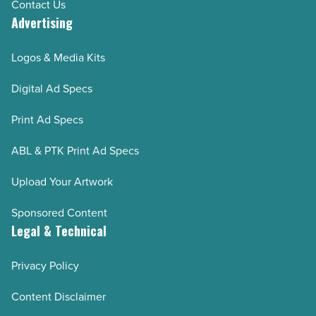
Contact Us
Advertising
Logos & Media Kits
Digital Ad Specs
Print Ad Specs
ABL & PTK Print Ad Specs
Upload Your Artwork
Sponsored Content
Legal & Technical
Privacy Policy
Content Disclaimer