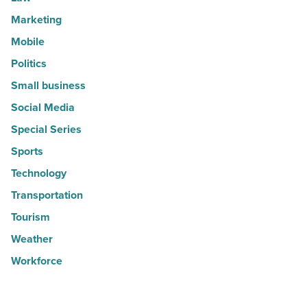
Marketing
Mobile
Politics
Small business
Social Media
Special Series
Sports
Technology
Transportation
Tourism
Weather
Workforce