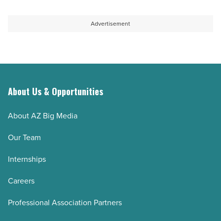
Advertisement
About Us & Opportunities
About AZ Big Media
Our Team
Internships
Careers
Professional Association Partners