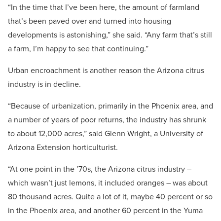
“In the time that I’ve been here, the amount of farmland
that’s been paved over and turned into housing
developments is astonishing,” she said. “Any farm that’s still
a farm, I’m happy to see that continuing.”
Urban encroachment is another reason the Arizona citrus
industry is in decline.
“Because of urbanization, primarily in the Phoenix area, and
a number of years of poor returns, the industry has shrunk
to about 12,000 acres,” said Glenn Wright, a University of
Arizona Extension horticulturist.
“At one point in the ’70s, the Arizona citrus industry –
which wasn’t just lemons, it included oranges – was about
80 thousand acres. Quite a lot of it, maybe 40 percent or so
in the Phoenix area, and another 60 percent in the Yuma