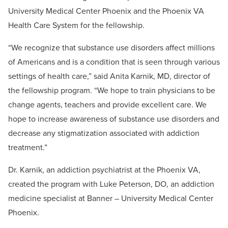
University Medical Center Phoenix and the Phoenix VA
Health Care System for the fellowship.
“We recognize that substance use disorders affect millions
of Americans and is a condition that is seen through various
settings of health care,” said Anita Karnik, MD, director of
the fellowship program. “We hope to train physicians to be
change agents, teachers and provide excellent care. We
hope to increase awareness of substance use disorders and
decrease any stigmatization associated with addiction
treatment.”
Dr. Karnik, an addiction psychiatrist at the Phoenix VA,
created the program with Luke Peterson, DO, an addiction
medicine specialist at Banner – University Medical Center
Phoenix.