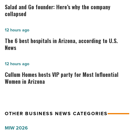
and
Salad and Go founder: Here’s why the company
Go
collapsed
founder:
Here’s
The
12 hours ago
why
6
The 6 best hospitals in Arizona, according to U.S.
the
best
News
company
hospitals
collapsed
in
Cullum
12 hours ago
-
Arizona,
Homes
Cullum Homes hosts VIP party for Most Influential
Read
according
hosts
Women in Arizona
Article
to
VIP
U.S.
party
News
for
OTHER BUSINESS NEWS CATEGORIES
-
Most
Read
Influential
MIW 2026
Article
Women