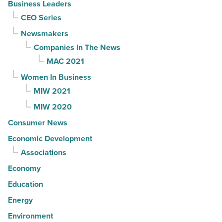
Business Leaders
CEO Series
Newsmakers
Companies In The News
MAC 2021
Women In Business
MIW 2021
MIW 2020
Consumer News
Economic Development
Associations
Economy
Education
Energy
Environment