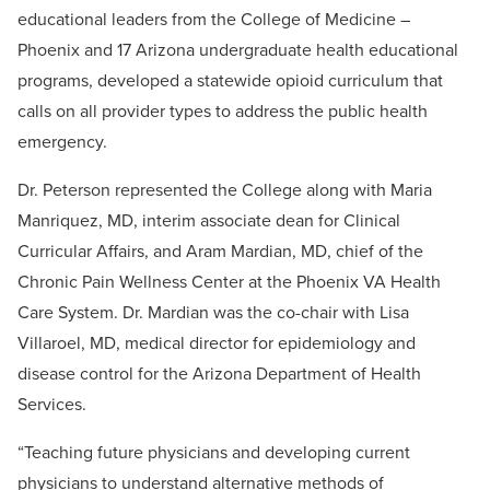
educational leaders from the College of Medicine –
Phoenix and 17 Arizona undergraduate health educational
programs, developed a statewide opioid curriculum that
calls on all provider types to address the public health
emergency.
Dr. Peterson represented the College along with Maria
Manriquez, MD, interim associate dean for Clinical
Curricular Affairs, and Aram Mardian, MD, chief of the
Chronic Pain Wellness Center at the Phoenix VA Health
Care System. Dr. Mardian was the co-chair with Lisa
Villaroel, MD, medical director for epidemiology and
disease control for the Arizona Department of Health
Services.
“Teaching future physicians and developing current
physicians to understand alternative methods of