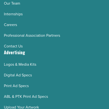
Our Team
Internships
Careers
Professional Association Partners
Contact Us
Advertising
Logos & Media Kits
Digital Ad Specs
Print Ad Specs
ABL & PTK Print Ad Specs
Upload Your Artwork