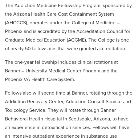
The Addiction Medicine Fellowship Program, sponsored by
the Arizona Health Care Cost Containment System
(AHCCCS), operates under the College of Medicine –
Phoenix and is accredited by the Accreditation Council for
Graduate Medical Education (ACGME). The College is one
of nearly 50 fellowships that were granted accreditation.
The one-year fellowship includes clinical rotations at
Banner – University Medical Center Phoenix and the
Phoenix VA Health Care System.
Fellows also will spend time at Banner, rotating through the
Addiction Recovery Center, Addiction Consult Service and
Toxicology Service. They will rotate through Banner
Behavioral Health Hospital in Scottsdale, Arizona, to have
an experience in detoxification services. Fellows will have
an intensive outpatient experience in substance use