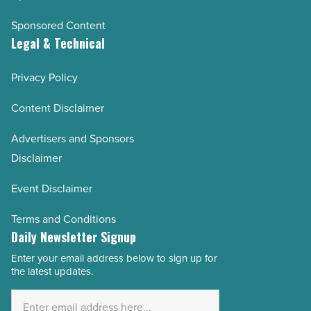
Sponsored Content
Legal & Technical
Privacy Policy
Content Disclaimer
Advertisers and Sponsors
Disclaimer
Event Disclaimer
Terms and Conditions
Daily Newsletter Signup
Enter your email address below to sign up for
Email
the latest updates.
Address
*