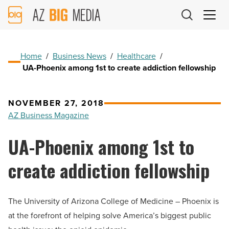
AZ
Big
Media
Logo
Home
/
Business News
/
Healthcare
/
UA-Phoenix among 1st to create addiction fellowship
NOVEMBER 27, 2018
AZ Business Magazine
UA-Phoenix among 1st to
create addiction fellowship
The University of Arizona College of Medicine – Phoenix is
at the forefront of helping solve America’s biggest public