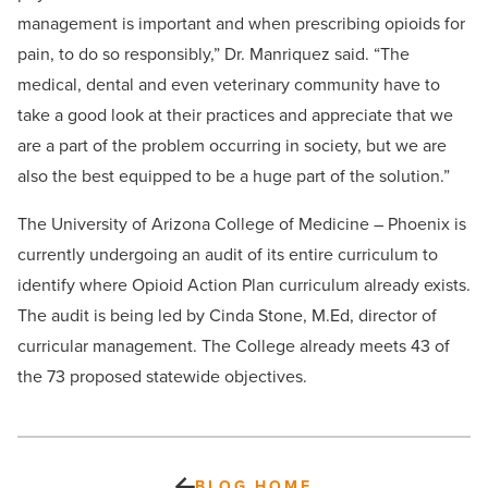
management is important and when prescribing opioids for
pain, to do so responsibly,” Dr. Manriquez said. “The
medical, dental and even veterinary community have to
take a good look at their practices and appreciate that we
are a part of the problem occurring in society, but we are
also the best equipped to be a huge part of the solution.”
The University of Arizona College of Medicine – Phoenix is
currently undergoing an audit of its entire curriculum to
identify where Opioid Action Plan curriculum already exists.
The audit is being led by Cinda Stone, M.Ed, director of
curricular management. The College already meets 43 of
the 73 proposed statewide objectives.
BLOG HOME