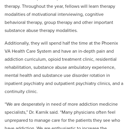
therapy. Throughout the year, fellows will learn therapy
modalities of motivational interviewing, cognitive
behavioral therapy, group therapy and other important
substance abuse therapy modalities.
Additionally, they will spend half the time at the Phoenix
VA Health Care System and have an in-depth pain and
addiction curriculum, opioid treatment clinic, residential
rehabilitation, substance abuse ambulatory experience,
mental health and substance use disorder rotation in
inpatient psychiatry and outpatient psychiatry clinics, and a
continuity clinic.
“We are desperately in need of more addiction medicine
specialists,” Dr. Karnik said. “Many physicians often feel
unprepared to manage care for the patients they see who
have addiction. We are enthusiastic to increase the