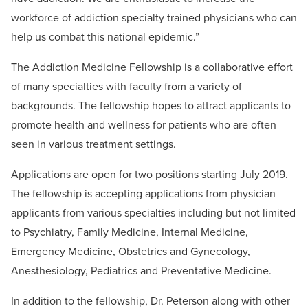
workforce of addiction specialty trained physicians who can
help us combat this national epidemic.”
The Addiction Medicine Fellowship is a collaborative effort
of many specialties with faculty from a variety of
backgrounds. The fellowship hopes to attract applicants to
promote health and wellness for patients who are often
seen in various treatment settings.
Applications are open for two positions starting July 2019.
The fellowship is accepting applications from physician
applicants from various specialties including but not limited
to Psychiatry, Family Medicine, Internal Medicine,
Emergency Medicine, Obstetrics and Gynecology,
Anesthesiology, Pediatrics and Preventative Medicine.
In addition to the fellowship, Dr. Peterson along with other