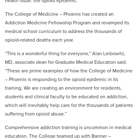
health issue: the opioid epidemic.
The College of Medicine – Phoenix has created an
Addiction Medicine Fellowship Program and revamped its
medical school curriculum to address the thousands of
opioid-related deaths each year.
“This is a wonderful thing for everyone,” Alan Leibowitz,
MD, associate dean for Graduate Medical Education said.
“These are prime examples of how the College of Medicine
– Phoenix is responding to the opioid epidemic in its
training. We are creating an environment for residents,
students and clinical faculty to be educated on addiction,
which will inevitably help care for the thousands of patients
suffering from opioid abuse.”
Comprehensive addiction training is uncommon in medical
education. The College teamed up with Banner –