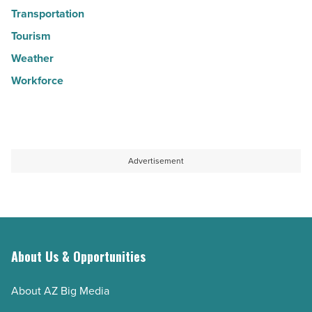
Transportation
Tourism
Weather
Workforce
Advertisement
About Us & Opportunities
About AZ Big Media