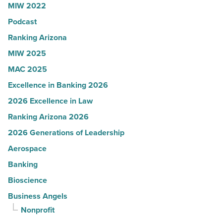
MIW 2022
in
Podcast
Arizona
-
Ranking Arizona
Read
MIW 2025
Article
MAC 2025
Excellence in Banking 2026
2026 Excellence in Law
Ranking Arizona 2026
2026 Generations of Leadership
Aerospace
Banking
Bioscience
Business Angels
Nonprofit