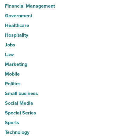
Financial Management
Government
Healthcare
Hospitality
Jobs
Law
Marketing
Mobile
Politics
Small business
Social Media
Special Series
Sports
Technology