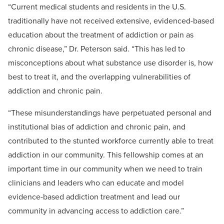
“Current medical students and residents in the U.S.
traditionally have not received extensive, evidenced-based
education about the treatment of addiction or pain as
chronic disease,” Dr. Peterson said. “This has led to
misconceptions about what substance use disorder is, how
best to treat it, and the overlapping vulnerabilities of
addiction and chronic pain.
“These misunderstandings have perpetuated personal and
institutional bias of addiction and chronic pain, and
contributed to the stunted workforce currently able to treat
addiction in our community. This fellowship comes at an
important time in our community when we need to train
clinicians and leaders who can educate and model
evidence-based addiction treatment and lead our
community in advancing access to addiction care.”