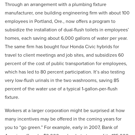
Through an arrangement with a plumbing fixture
manufacturer, one building engineering firm with about 100
employees in Portland, Ore., now offers a program to
subsidize the installation of dual-flush toilets in employees’
homes, each saving about 6,000 gallons of water per year.
The same firm has bought four Honda Civic hybrids for
travel to client meetings and job sites, and subsidizes 60
percent of the cost of public transportation for employees,
which has led to 80 percent participation. It’s also testing
very low-flush urinals in the two washrooms, saving 85
percent of the water use of a typical 1-gallon-per-flush
fixture.
Workers at a larger corporation might be surprised at how
many incentives may be offered in the coming years for
you to “go green.” For example, early in 2007, Bank of