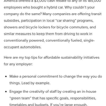
America offered a $3,000 cash rebate to any of its 185,000
employees who bought a hybrid car. Why couldn’t your
company do the same? Many companies are offering transit
subsidies, participation in local “car sharing” programs,
showers and bicycle lockers for bicycle commuters, and
similar measures to keep them from driving to work in
conventionally powered, conventionally fueled, single-
occupant automobiles.
Here are my top tips for affordable sustainability initiatives
for any employer:
Make a personal commitment to change the way you do
things. Lead by example.
Engage the creativity of staff by creating an in-house
“green team” that has specific goals, responsibilities,
timetables and budgets. If you’re large enough,