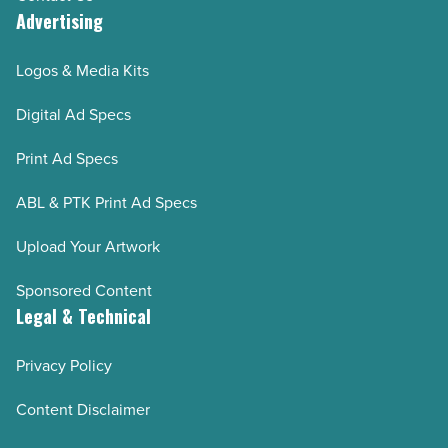
Advertising
Logos & Media Kits
Digital Ad Specs
Print Ad Specs
ABL & PTK Print Ad Specs
Upload Your Artwork
Sponsored Content
Legal & Technical
Privacy Policy
Content Disclaimer