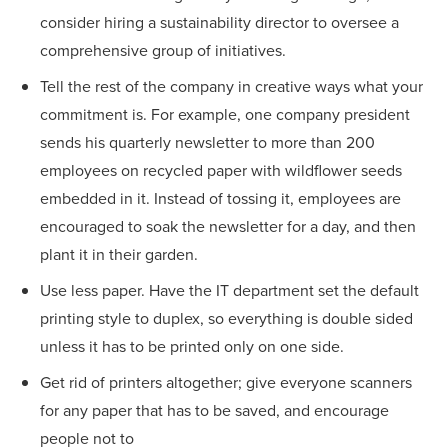
consider hiring a sustainability director to oversee a
comprehensive group of initiatives.
Tell the rest of the company in creative ways what your
commitment is. For example, one company president
sends his quarterly newsletter to more than 200
employees on recycled paper with wildflower seeds
embedded in it. Instead of tossing it, employees are
encouraged to soak the newsletter for a day, and then
plant it in their garden.
Use less paper. Have the IT department set the default
printing style to duplex, so everything is double sided
unless it has to be printed only on one side.
Get rid of printers altogether; give everyone scanners
for any paper that has to be saved, and encourage
people not to