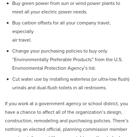
Buy green power from sun or wind power plants to
meet all your electric power needs.
Buy carbon offsets for all your company travel,
especially
air travel.
Change your purchasing policies to buy only
“Environmentally Preferable Products” from the U.S.
Environmental Protection Agency’s list.
Cut water use by installing waterless (or ultra-low flush)
urinals and dual-flush toilets in all restrooms.
If you work at a government agency or school district, you
have a chance to affect all of the organization’s design,
construction, remodeling and purchasing policies. There’s
nothing an elected official, planning commission member