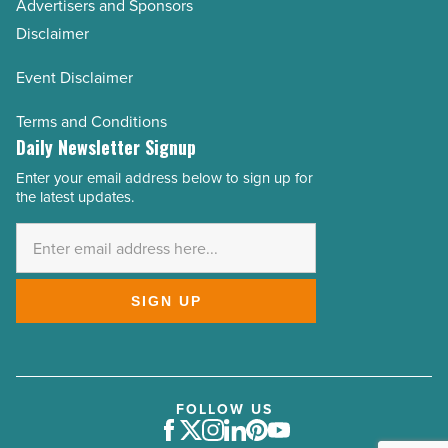
Advertisers and Sponsors
Disclaimer
Event Disclaimer
Terms and Conditions
Daily Newsletter Signup
Enter your email address below to sign up for
Email
the latest updates.
Address
*
SIGN UP
FOLLOW US
Facebook
Twitter
Instagram
LinkedIn
Pinterest
Youtube