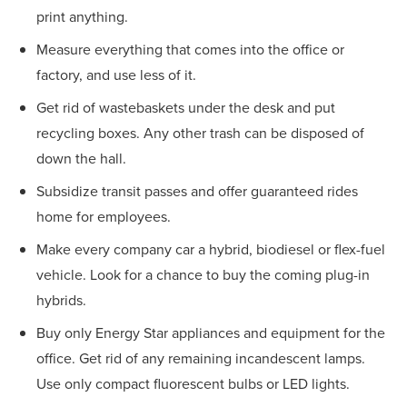
print anything.
Measure everything that comes into the office or
factory, and use less of it.
Get rid of wastebaskets under the desk and put
recycling boxes. Any other trash can be disposed of
down the hall.
Subsidize transit passes and offer guaranteed rides
home for employees.
Make every company car a hybrid, biodiesel or flex-fuel
vehicle. Look for a chance to buy the coming plug-in
hybrids.
Buy only Energy Star appliances and equipment for the
office. Get rid of any remaining incandescent lamps.
Use only compact fluorescent bulbs or LED lights.