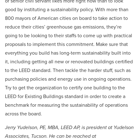
or senior civil servant likes more right now than to look
good by instituting a sustainability policy. With more than
800 mayors of American cities on board to take action to
reduce their cities’ greenhouse gas emissions, they’re
going to be looking to their staffs to come up with practical
proposals to implement this commitment. Make sure that
everything you build has long-term sustainability built into
it, including getting all new or renovated buildings certified
to the LEED standard. Then tackle the harder stuff, such as
purchasing policies and energy use in ongoing operations.
Try to get the organization to certify one building to the
LEED for Existing Buildings standard in order to create a
benchmark for measuring the sustainability of operations
across the board.
Jerry Yudelson, PE, MBA, LEED AP, is president at Yudelson
Associates, Tucson. He can be reached at