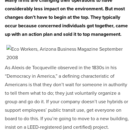
Many firms are changing their operations to have
considerably less impact on the environment. But most
changes don’t have to begin at the top. They typically
occur because concerned individuals got together, came
up with an action plan and sold it to top management.
As Alexis de Tocqueville observed in the 1830s in his
“Democracy in America,” a defining characteristic of
Americans is that they don’t wait for someone in authority
to tell them what to do; they just voluntarily organize a
group and go do it. If your company doesn’t use hybrids or
support employees’ public transit use, get everyone on
board to do this. If you’re going to move to a new building,
insist on a LEED-registered (and certified) project.