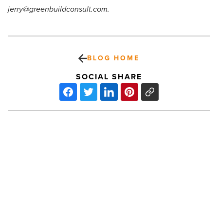
jerry@greenbuildconsult.com.
BLOG HOME
SOCIAL SHARE
Local
Arizona
Firms
Benefit
From
Federally
Funded
Chamber