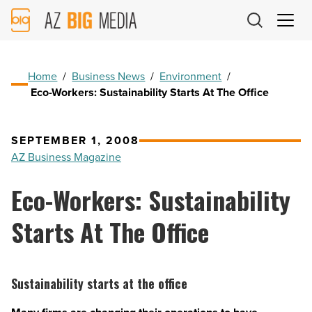
AZ
Big
Media
Logo
Home
/
Business News
/
Environment
/
Eco-Workers: Sustainability Starts At The Office
SEPTEMBER 1, 2008
AZ Business Magazine
Eco-Workers: Sustainability
Starts At The Office
Sustainability starts at the office