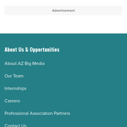
-
quest
Read
to
Advertisement
Article
sustain
aquifer
-
Read
Article
About Us & Opportunities
About AZ Big Media
Our Team
Internships
Careers
Professional Association Partners
Contact Us