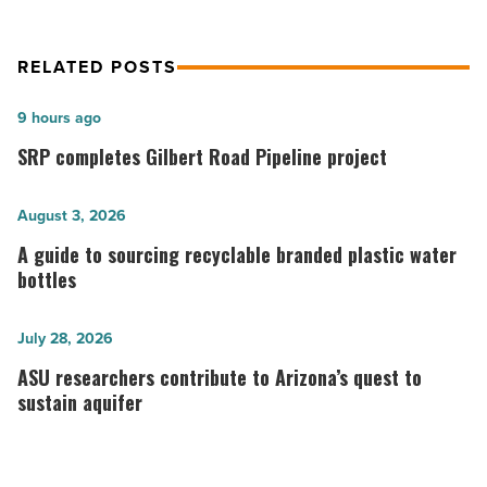
Read
Article
RELATED POSTS
SRP
9 hours ago
completes
SRP completes Gilbert Road Pipeline project
Gilbert
Road
A
August 3, 2026
Pipeline
guide
A guide to sourcing recyclable branded plastic water
project
to
bottles
-
sourcing
Read
recyclable
ASU
July 28, 2026
Article
branded
researchers
ASU researchers contribute to Arizona’s quest to
plastic
contribute
sustain aquifer
water
to
bottles
Arizona’s