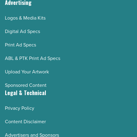
Advertising
Logos & Media Kits
Digital Ad Specs
Print Ad Specs
ABL & PTK Print Ad Specs
Upload Your Artwork
Sponsored Content
Legal & Technical
Privacy Policy
Content Disclaimer
Advertisers and Sponsors