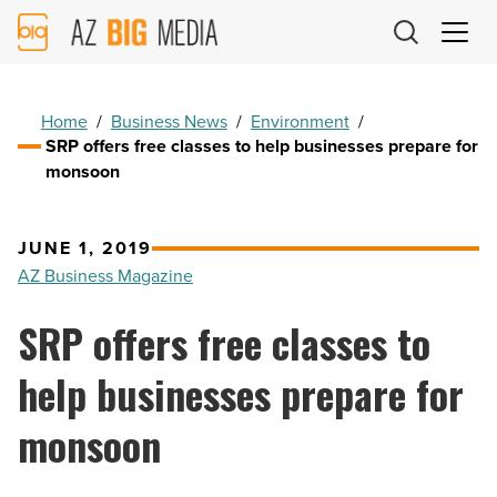
AZ
Big
Media
Logo
Home
/
Business News
/
Environment
/
SRP offers free classes to help businesses prepare for
monsoon
JUNE 1, 2019
AZ Business Magazine
SRP offers free classes to
help businesses prepare for
monsoon