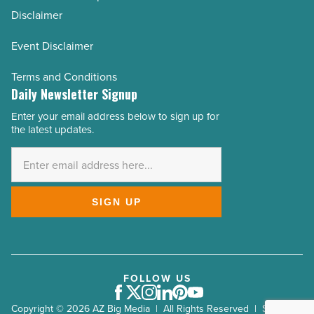
Disclaimer
Event Disclaimer
Terms and Conditions
Daily Newsletter Signup
Enter your email address below to sign up for
Email
the latest updates.
Address
*
SIGN UP
FOLLOW US
Facebook
Twitter
Instagram
LinkedIn
Pinterest
Youtube
Copyright © 2026 AZ Big Media | All Rights Reserved | Site by