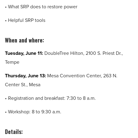
• What SRP does to restore power
• Helpful SRP tools
When and where:
Tuesday, June 11:
DoubleTree Hilton,
2100 S. Priest Dr.,
Tempe
Thursday, June 13:
Mesa Convention Center,
263 N.
Center St.,
Mesa
• Registration and breakfast: 7:30 to 8 a.m.
• Workshop: 8 to 9:30 a.m.
Details: