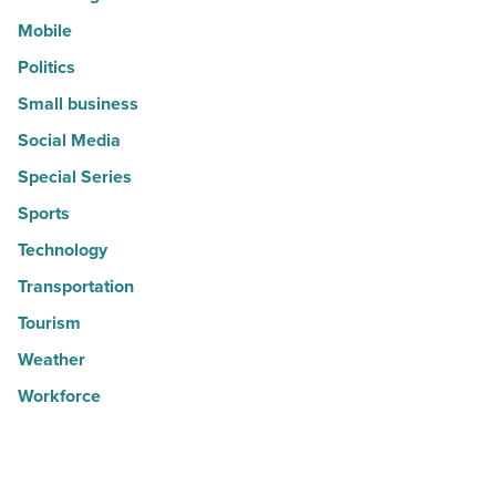
Mobile
Politics
Small business
Social Media
Special Series
Sports
Technology
Transportation
Tourism
Weather
Workforce