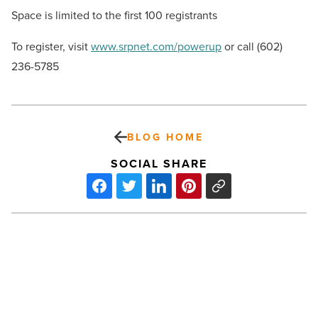
Space is limited to the first 100 registrants
To register, visit
www.srpnet.com/powerup
or call (602)
236-5785
BLOG HOME
SOCIAL SHARE
7
tips
to
combat
summer