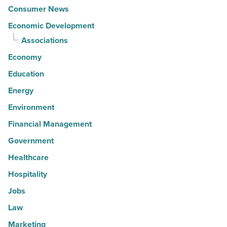
Consumer News
Economic Development
Associations
Economy
Education
Energy
Environment
Financial Management
Government
Healthcare
Hospitality
Jobs
Law
Marketing