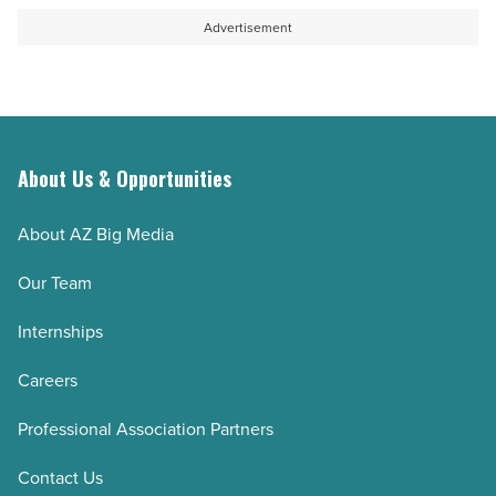
Advertisement
About Us & Opportunities
About AZ Big Media
Our Team
Internships
Careers
Professional Association Partners
Contact Us