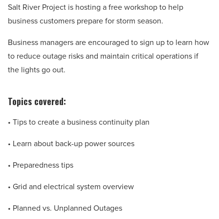
Salt River Project is hosting a free workshop to help
business customers prepare for storm season.
Business managers are encouraged to sign up to learn how
to reduce outage risks and maintain critical operations if
the lights go out.
Topics covered:
• Tips to create a business continuity plan
• Learn about back-up power sources
• Preparedness tips
• Grid and electrical system overview
• Planned vs. Unplanned Outages