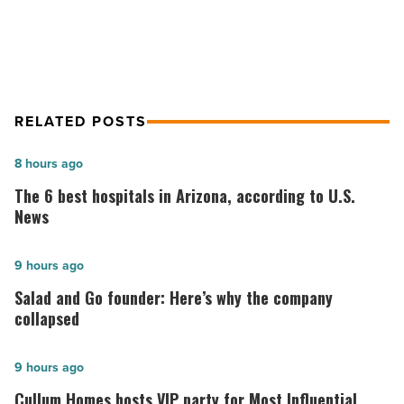
in the Valley
Read
Article
RELATED POSTS
The
8 hours ago
6
The 6 best hospitals in Arizona, according to U.S.
best
News
hospitals
in
Salad
9 hours ago
Arizona,
and
Salad and Go founder: Here’s why the company
according
Go
collapsed
to
founder:
U.S.
Here’s
Cullum
9 hours ago
News
why
Homes
Cullum Homes hosts VIP party for Most Influential