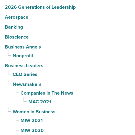
2026 Generations of Leadership
Aerospace
Banking
Bioscience
Business Angels
Nonprofit
Business Leaders
CEO Series
Newsmakers
Companies In The News
MAC 2021
Women In Business
MIW 2021
MIW 2020