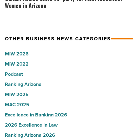
-
the
hosts
Women in Arizona
Read
company
VIP
Article
collapsed
party
-
for
OTHER BUSINESS NEWS CATEGORIES
Read
Most
Article
Influential
MIW 2026
Women
MIW 2022
in
Arizona
Podcast
-
Ranking Arizona
Read
MIW 2025
Article
MAC 2025
Excellence in Banking 2026
2026 Excellence in Law
Ranking Arizona 2026