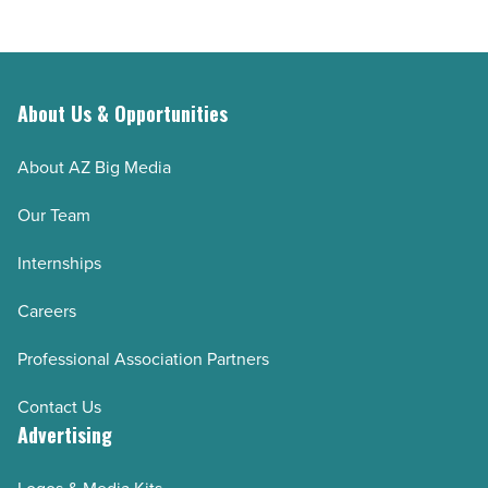
About Us & Opportunities
About AZ Big Media
Our Team
Internships
Careers
Professional Association Partners
Contact Us
Advertising