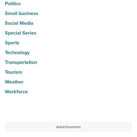
Politics
Small business
Social Media
Special Series
Sports
Technology
Transportation
Tourism
Weather
Workforce
Advertisement