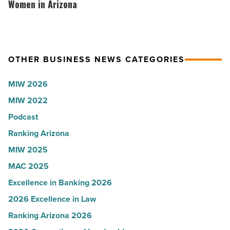
Read
according
hosts
Women in Arizona
Article
to
VIP
U.S.
party
News
for
OTHER BUSINESS NEWS CATEGORIES
-
Most
Read
Influential
MIW 2026
Article
Women
MIW 2022
in
Podcast
Arizona
-
Ranking Arizona
Read
MIW 2025
Article
MAC 2025
Excellence in Banking 2026
2026 Excellence in Law
Ranking Arizona 2026