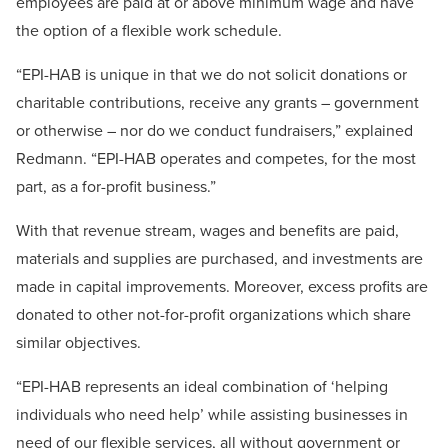
employees are paid at or above minimum wage and have
the option of a flexible work schedule.
“EPI-HAB is unique in that we do not solicit donations or
charitable contributions, receive any grants – government
or otherwise – nor do we conduct fundraisers,” explained
Redmann. “EPI-HAB operates and competes, for the most
part, as a for-profit business.”
With that revenue stream, wages and benefits are paid,
materials and supplies are purchased, and investments are
made in capital improvements. Moreover, excess profits are
donated to other not-for-profit organizations which share
similar objectives.
“EPI-HAB represents an ideal combination of ‘helping
individuals who need help’ while assisting businesses in
need of our flexible services, all without government or