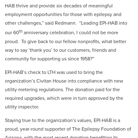
HAB thrive and provide six decades of meaningful
employment opportunities for those with epilepsy and
other challenges,” said Redmann. “Leading EPI-HAB into
th
our 60
anniversary celebration, I could not be more
proud. To give back to our fellow nonprofits, what better
way to say ‘thank you’ to our customers, friends and
community for supporting us since 1958?”
EPI-HAB’s check to LTH was used to bring the
organization’s Civitan House into compliance with new
utility metering regulations. The donation paid for the
required upgrades, which were in turn approved by the
utility inspector.
Staying true to the organization’s values, EPI-HAB is a
proud, year-round supporter of The Epilepsy Foundation of
Arizona, with the most recent donation benefiting its