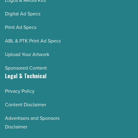
Logos & Media Kits
Digital Ad Specs
Print Ad Specs
ABL & PTK Print Ad Specs
Upload Your Artwork
Sponsored Content
Legal & Technical
Privacy Policy
Content Disclaimer
Advertisers and Sponsors
Disclaimer