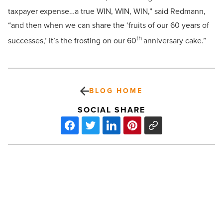
taxpayer expense…a true WIN, WIN, WIN,” said Redmann,
“and then when we can share the
‘fruits of our 60 years of
th
successes,’ it’s the frosting on our 60
anniversary cake.”
BLOG HOME
SOCIAL SHARE
ABA
President
Mark
Minter
retiring