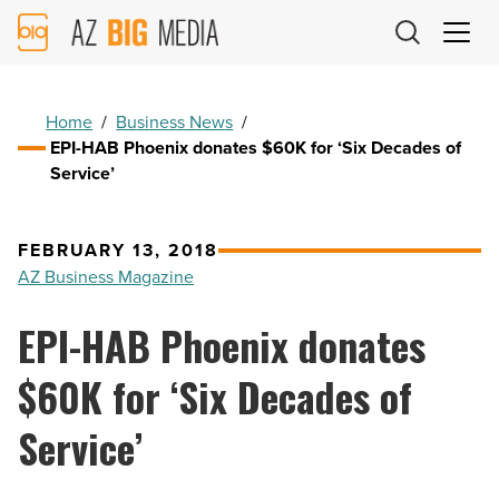
AZ
Big
Media
Logo
Home
/
Business News
/
EPI-HAB Phoenix donates $60K for ‘Six Decades of
Service’
FEBRUARY 13, 2018
AZ Business Magazine
EPI-HAB Phoenix donates
$60K for ‘Six Decades of
Service’