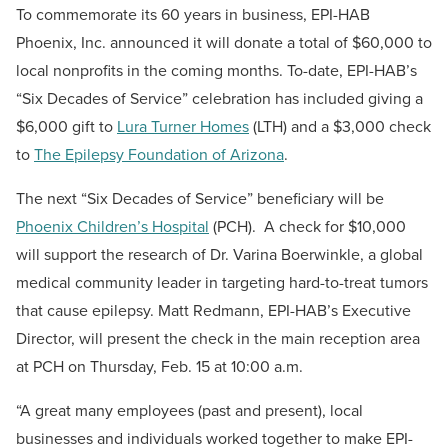
To commemorate its 60 years in business, EPI-HAB
Phoenix, Inc. announced it will donate a total of $60,000 to
local nonprofits in the coming months. To-date, EPI-HAB’s
“Six Decades of Service” celebration has included giving a
$6,000 gift to
Lura Turner Homes
(LTH) and a $3,000 check
to
The Epilepsy Foundation of Arizona
.
The next “Six Decades of Service” beneficiary will be
Phoenix Children’s Hospital
(PCH). A check for $10,000
will support the research of Dr. Varina Boerwinkle, a global
medical community leader in targeting hard-to-treat tumors
that cause epilepsy. Matt Redmann, EPI-HAB’s Executive
Director, will present the check in the main reception area
at PCH on Thursday, Feb. 15 at 10:00 a.m.
“A great many employees (past and present), local
businesses and individuals worked together to make EPI-