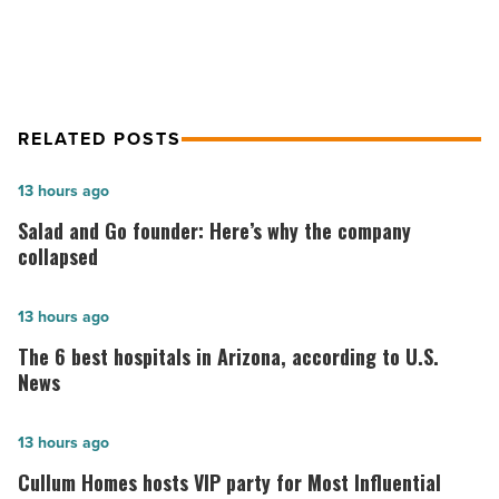
RELATED POSTS
Salad
13 hours ago
and
Salad and Go founder: Here’s why the company
Go
collapsed
founder:
Here’s
The
13 hours ago
why
6
The 6 best hospitals in Arizona, according to U.S.
the
best
News
company
hospitals
collapsed
in
Cullum
13 hours ago
-
Arizona,
Homes
Cullum Homes hosts VIP party for Most Influential