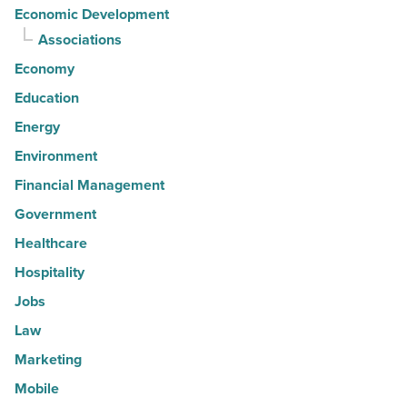
Economic Development
Associations
Economy
Education
Energy
Environment
Financial Management
Government
Healthcare
Hospitality
Jobs
Law
Marketing
Mobile