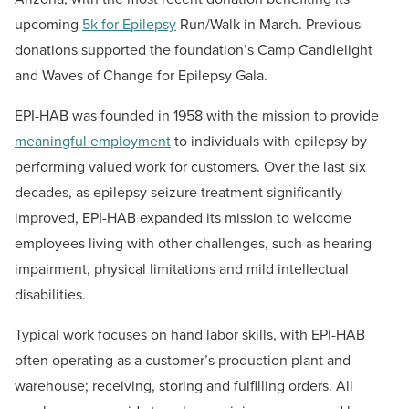
upcoming
5k for Epilepsy
Run/Walk
in March.
Previous
donations supported the foundation’s Camp Candlelight
and Waves of Change for Epilepsy Gala
.
EPI-HAB was founded in 1958 with the mission to provide
meaningful employment
to individuals with epilepsy by
performing valued work for customers. Over the last six
decades, as epilepsy seizure treatment significantly
improved, EPI-HAB expanded its mission to welcome
employees living with other challenges, such as hearing
impairment, physical limitations and mild intellectual
disabilities.
Typical work focuses on hand labor skills, with EPI-HAB
often operating as a customer’s production plant and
warehouse; receiving, storing and fulfilling orders. All