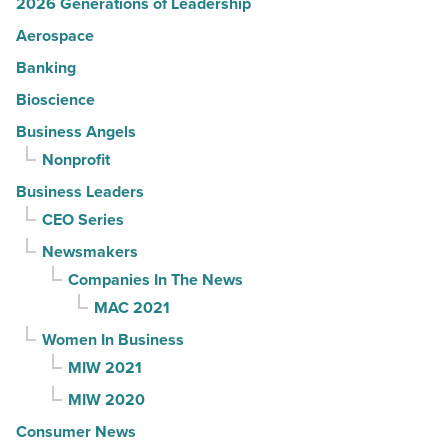
2026 Generations of Leadership
Aerospace
Banking
Bioscience
Business Angels
Nonprofit
Business Leaders
CEO Series
Newsmakers
Companies In The News
MAC 2021
Women In Business
MIW 2021
MIW 2020
Consumer News