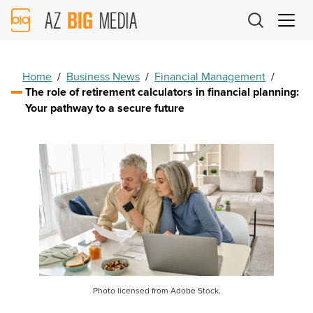
AZ
Big
Media
Logo
Home
/
Business News
/
Financial Management
/
The role of retirement calculators in financial planning:
Your pathway to a secure future
Photo licensed from Adobe Stock.