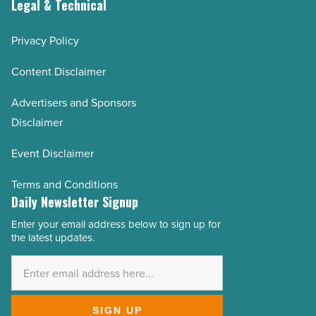
Legal & Technical
Privacy Policy
Content Disclaimer
Advertisers and Sponsors
Disclaimer
Event Disclaimer
Terms and Conditions
Daily Newsletter Signup
Enter your email address below to sign up for
Email
the latest updates.
Address
*
SIGN UP