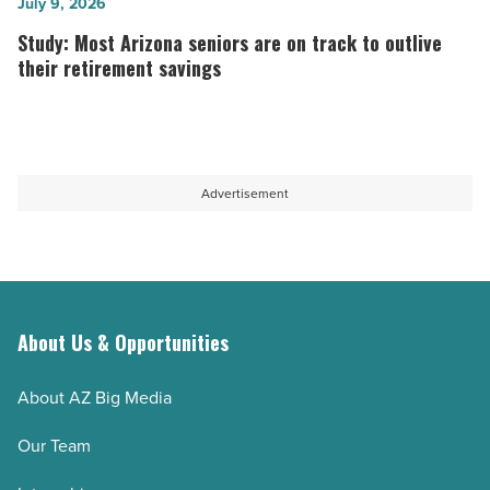
with
finance
Study:
July 9, 2026
young
AI
Most
Study: Most Arizona seniors are on track to outlive
children
that
Arizona
their retirement savings
-
finds
seniors
Read
forgotten
are
Article
money
on
and
track
Advertisement
cuts
to
interest
outlive
-
their
Read
retirement
About Us & Opportunities
Article
savings
-
About AZ Big Media
Read
Article
Our Team