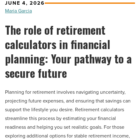
JUNE 4, 2026
Maria Garcia
The role of retirement
calculators in financial
planning: Your pathway to a
secure future
Planning for retirement involves navigating uncertainty,
projecting future expenses, and ensuring that savings can
support the lifestyle you desire. Retirement calculators
streamline this process by estimating your financial
readiness and helping you set realistic goals. For those
exploring additional options for stable retirement income,