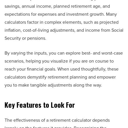
savings, annual income, planned retirement age, and
expectations for expenses and investment growth. Many
calculators factor in complex elements, such as projected
inflation, cost-of-living adjustments, and income from Social
Security or pensions.
By varying the inputs, you can explore best- and worst-case
scenarios, helping you visualize if you are on course to
reach your financial goals. When used thoughtfully, these
calculators demystify retirement planning and empower
you to make tangible adjustments along the way.
Key Features to Look For
The effectiveness of a retirement calculator depends