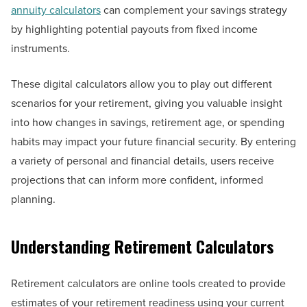
annuity calculators
can complement your savings strategy
by highlighting potential payouts from fixed income
instruments.
These digital calculators allow you to play out different
scenarios for your retirement, giving you valuable insight
into how changes in savings, retirement age, or spending
habits may impact your future financial security. By entering
a variety of personal and financial details, users receive
projections that can inform more confident, informed
planning.
Understanding Retirement Calculators
Retirement calculators are online tools created to provide
estimates of your retirement readiness using your current