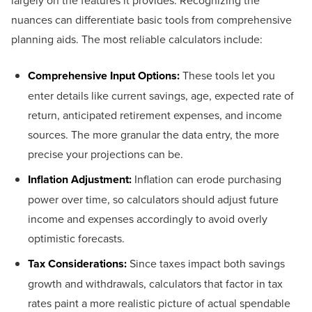
largely on the features it provides. Recognizing the
nuances can differentiate basic tools from comprehensive
planning aids. The most reliable calculators include:
Comprehensive Input Options:
These tools let you
enter details like current savings, age, expected rate of
return, anticipated retirement expenses, and income
sources. The more granular the data entry, the more
precise your projections can be.
Inflation Adjustment:
Inflation can erode purchasing
power over time, so calculators should adjust future
income and expenses accordingly to avoid overly
optimistic forecasts.
Tax Considerations:
Since taxes impact both savings
growth and withdrawals, calculators that factor in tax
rates paint a more realistic picture of actual spendable