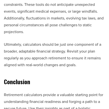
constraints. These tools do not anticipate unexpected
events, significant medical expenses, or large windfalls.
Additionally, fluctuations in markets, evolving tax laws, and
personal circumstances all pose challenges to static
projections.
Ultimately, calculators should be just one component of a
broader, adaptable financial strategy. Revisit your plan
regularly as you approach retirement to ensure it remains
aligned with real-world changes and goals.
Conclusion
Retirement calculators provide a valuable starting point for
understanding financial readiness and forging a path to a
secure future. Use their insights as part of a holistic