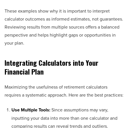
These examples show why it is important to interpret
calculator outcomes as informed estimates, not guarantees.
Reviewing results from multiple sources offers a balanced
perspective and helps highlight gaps or opportunities in
your plan.
Integrating Calculators into Your
Financial Plan
Maximizing the usefulness of retirement calculators
requires a systematic approach. Here are the best practices:
Use Multiple Tools:
Since assumptions may vary,
inputting your data into more than one calculator and
comparing results can reveal trends and outliers.