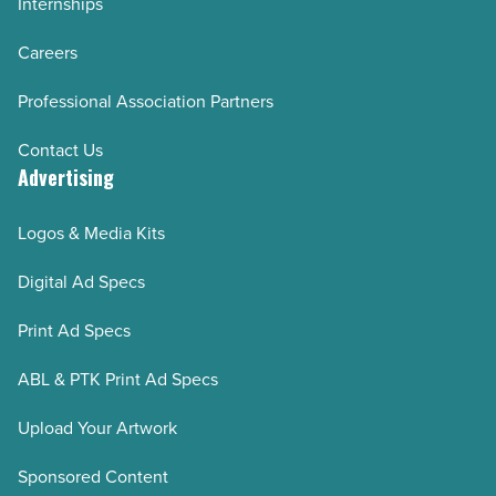
Internships
Careers
Professional Association Partners
Contact Us
Advertising
Logos & Media Kits
Digital Ad Specs
Print Ad Specs
ABL & PTK Print Ad Specs
Upload Your Artwork
Sponsored Content