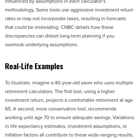
influenced by assumptions in each calculator’s
methodology. Some tools use aggressive investment return
rates or may not incorporate taxes, resulting in forecasts
that could be misleading. CNBC details how these
discrepancies can distort long-term planning if you
overlook underlying assumptions.
Real-Life Examples
To illustrate, imagine a 40-year-old saver who uses multiple
retirement calculators. The first tool, using a higher
investment return, projects a comfortable retirement at age
65. A second, more conservative tool, recommends
working until age 70 to ensure adequate savings. Variations
in life expectancy estimates, investment assumptions, or
inflation factors all contribute to these wide-ranging results.