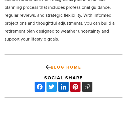
planning process that includes professional guidance,
regular reviews, and strategic flexibility. With informed
projections and thoughtful adjustments, you can build a
retirement plan designed to weather uncertainty and
support your lifestyle goals.
BLOG HOME
SOCIAL SHARE
Ranking
Arizona:
Top