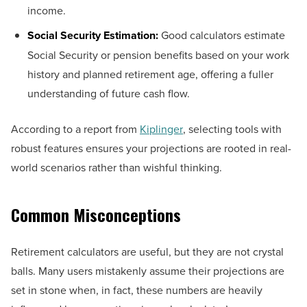
income.
Social Security Estimation:
Good calculators estimate
Social Security or pension benefits based on your work
history and planned retirement age, offering a fuller
understanding of future cash flow.
According to a report from
Kiplinger
, selecting tools with
robust features ensures your projections are rooted in real-
world scenarios rather than wishful thinking.
Common Misconceptions
Retirement calculators are useful, but they are not crystal
balls. Many users mistakenly assume their projections are
set in stone when, in fact, these numbers are heavily