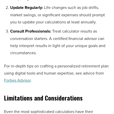
Update Regularly:
Life changes such as job shifts,
market swings, or significant expenses should prompt
you to update your calculations at least annually.
Consult Professionals:
Treat calculator results as
conversation starters. A certified financial advisor can
help interpret results in light of your unique goals and
circumstances.
For in-depth tips on crafting a personalized retirement plan
using digital tools and human expertise, see advice from
Forbes Advisor
.
Limitations and Considerations
Even the most sophisticated calculators have their