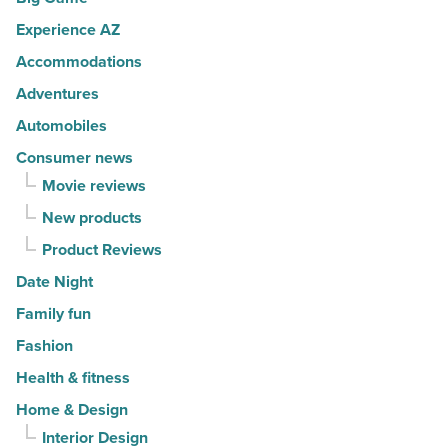
U.S.
Experience AZ
News
Accommodations
-
Read
Adventures
Article
Automobiles
Consumer news
Movie reviews
New products
Product Reviews
Date Night
Family fun
Fashion
Health & fitness
Home & Design
Interior Design