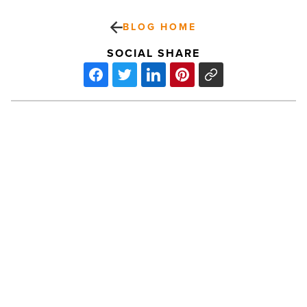
BLOG HOME
SOCIAL SHARE
SEA
LIFE
Arizona
Aquarium
bites
into
Shark
Month
PREV POST
-
Read
SEA LIFE Arizona Aquarium bites into
Article