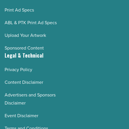
Print Ad Specs
ABL & PTK Print Ad Specs
Upload Your Artwork
Sponsored Content
Legal & Technical
Privacy Policy
Content Disclaimer
Advertisers and Sponsors
Disclaimer
Event Disclaimer
Terms and Conditions