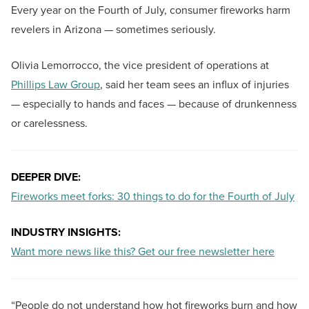
Every year on the Fourth of July, consumer fireworks harm
revelers in Arizona — sometimes seriously.
Olivia Lemorrocco, the vice president of operations at
Phillips Law Group
, said her team sees an influx of injuries
— especially to hands and faces — because of drunkenness
or carelessness.
DEEPER DIVE:
Fireworks meet forks: 30 things to do for the Fourth of July
INDUSTRY INSIGHTS:
Want more news like this? Get our free newsletter here
“People do not understand how hot fireworks burn and how