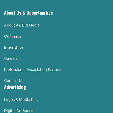
About Us & Opportunities
About AZ Big Media
Our Team
Internships
Careers
Professional Association Partners
Contact Us
Advertising
Logos & Media Kits
Digital Ad Specs