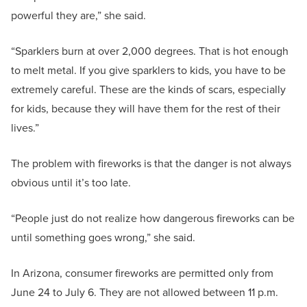
powerful they are,” she said.
“Sparklers burn at over 2,000 degrees. That is hot enough
to melt metal. If you give sparklers to kids, you have to be
extremely careful. These are the kinds of scars, especially
for kids, because they will have them for the rest of their
lives.”
The problem with fireworks is that the danger is not always
obvious until it’s too late.
“People just do not realize how dangerous fireworks can be
until something goes wrong,” she said.
In Arizona, consumer fireworks are permitted only from
June 24 to July 6. They are not allowed between 11 p.m.