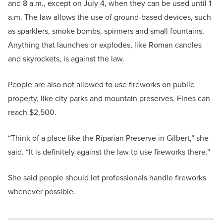
and 8 a.m., except on July 4, when they can be used until 1
a.m. The law allows the use of ground-based devices, such
as sparklers, smoke bombs, spinners and small fountains.
Anything that launches or explodes, like Roman candles
and skyrockets, is against the law.
People are also not allowed to use fireworks on public
property, like city parks and mountain preserves. Fines can
reach $2,500.
“Think of a place like the Riparian Preserve in Gilbert,” she
said. “It is definitely against the law to use fireworks there.”
She said people should let professionals handle fireworks
whenever possible.