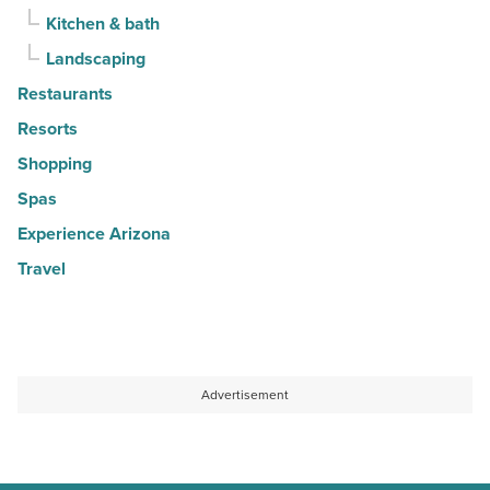
Kitchen & bath
Landscaping
Restaurants
Resorts
Shopping
Spas
Experience Arizona
Travel
Advertisement