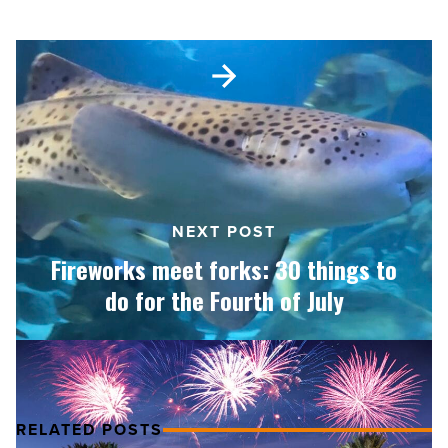
Shark Month
Fireworks
meet
forks:
30
things
to
do
for
NEXT POST
the
Fourth
Fireworks meet forks: 30 things to
of
do for the Fourth of July
July
-
Read
Article
RELATED POSTS