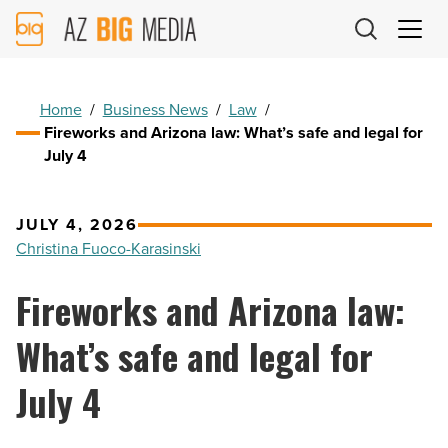
AZ
Big
Media
Logo
Home
/
Business News
/
Law
/
Fireworks and Arizona law: What’s safe and legal for
July 4
JULY 4, 2026
Christina Fuoco-Karasinski
Fireworks and Arizona law:
What’s safe and legal for
July 4