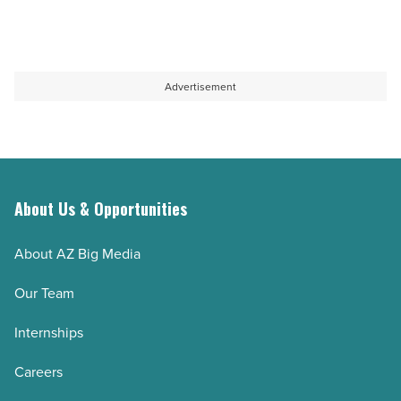
Read
innovation
Top
Article
in
10
healthcare
pain
-
management
Advertisement
Read
facilities
Article
in
Arizona
-
About Us & Opportunities
Read
Article
About AZ Big Media
Our Team
Internships
Careers