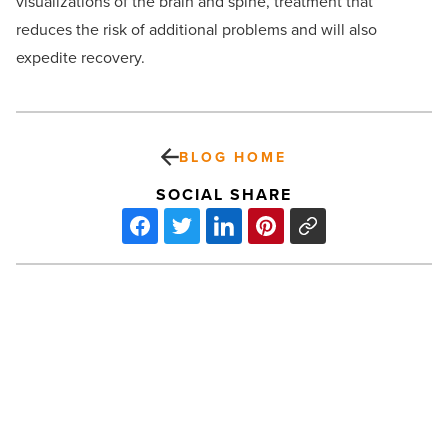
visualizations of the brain and spine, treatment that
reduces the risk of additional problems and will also
expedite recovery.
BLOG HOME
SOCIAL SHARE
Tower
Capital
closes
two
transactions
in
Scottsdale