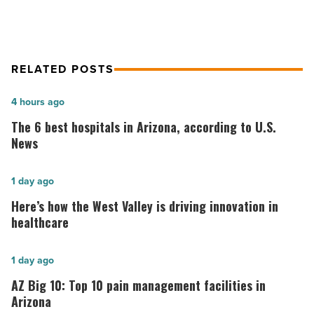
RELATED POSTS
The
4 hours ago
6
The 6 best hospitals in Arizona, according to U.S.
best
News
hospitals
in
Here’s
1 day ago
Arizona,
how
Here’s how the West Valley is driving innovation in
according
the
healthcare
to
West
U.S.
Valley
AZ
1 day ago
News
is
Big
AZ Big 10: Top 10 pain management facilities in
-
driving
10:
Arizona