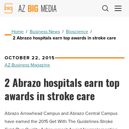
AZ
Big
Media
Logo
Home
/
Business News
/
Bioscience
/
2 Abrazo hospitals earn top awards in stroke care
OCTOBER 22, 2015
AZ Business Magazine
2 Abrazo hospitals earn top
awards in stroke care
Abrazo Arrowhead Campus and Abrazo Central Campus
have earned the 2015 Get With The Guidelines-Stroke