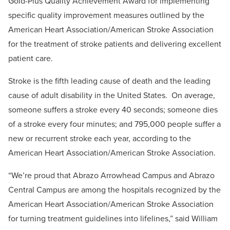
Gold-Plus Quality Achievement Award for implementing
specific quality improvement measures outlined by the
American Heart Association/American Stroke Association
for the treatment of stroke patients and delivering excellent
patient care.
Stroke is the fifth leading cause of death and the leading
cause of adult disability in the United States. On average,
someone suffers a stroke every 40 seconds; someone dies
of a stroke every four minutes; and 795,000 people suffer a
new or recurrent stroke each year, according to the
American Heart Association/American Stroke Association.
“We’re proud that Abrazo Arrowhead Campus and Abrazo
Central Campus are among the hospitals recognized by the
American Heart Association/American Stroke Association
for turning treatment guidelines into lifelines,” said William