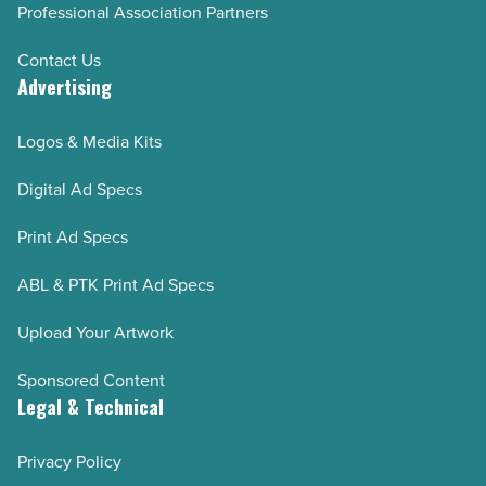
Professional Association Partners
Contact Us
Advertising
Logos & Media Kits
Digital Ad Specs
Print Ad Specs
ABL & PTK Print Ad Specs
Upload Your Artwork
Sponsored Content
Legal & Technical
Privacy Policy