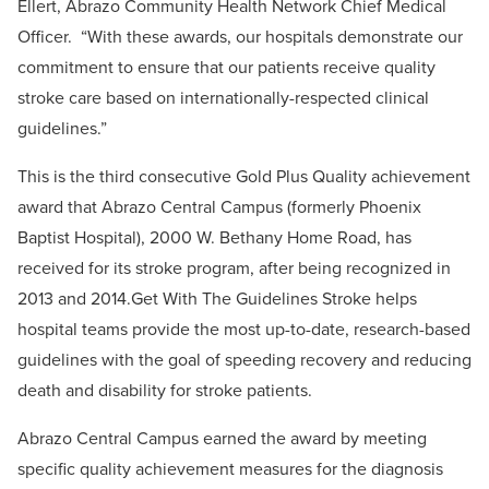
Ellert, Abrazo Community Health Network Chief Medical
Officer. “With these awards, our hospitals demonstrate our
commitment to ensure that our patients receive quality
stroke care based on internationally-respected clinical
guidelines.”
This is the third consecutive Gold Plus Quality achievement
award that Abrazo Central Campus (formerly Phoenix
Baptist Hospital), 2000 W. Bethany Home Road, has
received for its stroke program, after being recognized in
2013 and 2014.Get With The Guidelines Stroke helps
hospital teams provide the most up-to-date, research-based
guidelines with the goal of speeding recovery and reducing
death and disability for stroke patients.
Abrazo Central Campus earned the award by meeting
specific quality achievement measures for the diagnosis