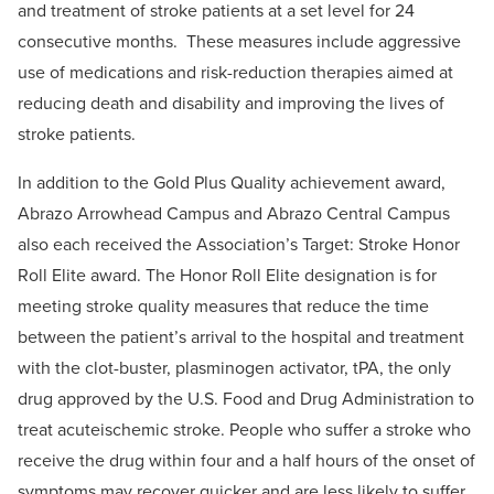
and treatment of stroke patients at a set level for 24
consecutive months. These measures include aggressive
use of medications and risk-reduction therapies aimed at
reducing death and disability and improving the lives of
stroke patients.
In addition to the Gold Plus Quality achievement award,
Abrazo Arrowhead Campus and Abrazo Central Campus
also each received the Association’s Target: Stroke Honor
Roll Elite award. The Honor Roll Elite designation is for
meeting stroke quality measures that reduce the time
between the patient’s arrival to the hospital and treatment
with the clot-buster, plasminogen activator, tPA, the only
drug approved by the U.S. Food and Drug Administration to
treat acuteischemic stroke. People who suffer a stroke who
receive the drug within four and a half hours of the onset of
symptoms may recover quicker and are less likely to suffer