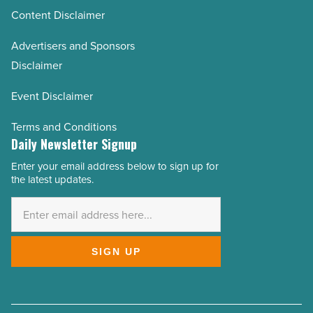
Content Disclaimer
Advertisers and Sponsors
Disclaimer
Event Disclaimer
Terms and Conditions
Daily Newsletter Signup
Enter your email address below to sign up for
Email
the latest updates.
Address
*
SIGN UP