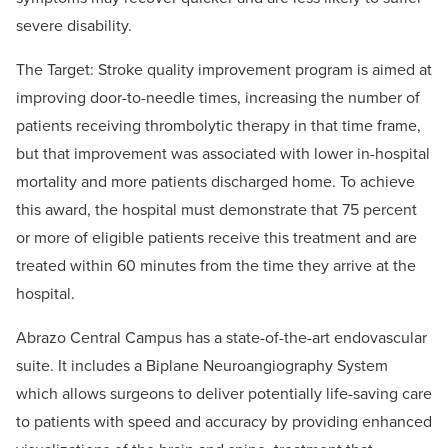
severe disability.
The Target: Stroke quality improvement program is aimed at
improving door-to-needle times, increasing the number of
patients receiving thrombolytic therapy in that time frame,
but that improvement was associated with lower in-hospital
mortality and more patients discharged home. To achieve
this award, the hospital must demonstrate that 75 percent
or more of eligible patients receive this treatment and are
treated within 60 minutes from the time they arrive at the
hospital.
Abrazo Central Campus has a state-of-the-art endovascular
suite. It includes a Biplane Neuroangiography System
which allows surgeons to deliver potentially life-saving care
to patients with speed and accuracy by providing enhanced