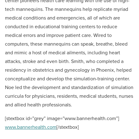
center pioneers health care learning with the use of high-
tech mannequins. The mannequins help replicate myriad
medical conditions and emergencies, all of which are
conducted in educational training centers to reduce
medical errors and improve patient care. Wired to
computers, these mannequins can speak, breathe, bleed
and mimic a host of medical ailments, including heart
attacks, stroke and even birth. Smith, who completed a
residency in obstetrics and gynecology in Phoenix, helped
conceptualize and develop the simulation-training center.
Noe led the development and standardization of simulation
curricula for physicians, residents, medical students, nurses
and allied health professionals.
[stextbox id=”grey” image=”www.bannerhealth.com”]
www.bannerhealth.com
[/stextbox]