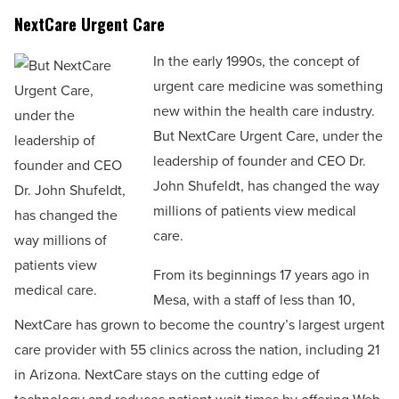
NextCare Urgent Care
In the early 1990s, the concept of
urgent care medicine was something
new within the health care industry.
But NextCare Urgent Care, under the
leadership of founder and CEO Dr.
John Shufeldt, has changed the way
millions of patients view medical
care.
From its beginnings 17 years ago in
Mesa, with a staff of less than 10,
NextCare has grown to become the country’s largest urgent
care provider with 55 clinics across the nation, including 21
in Arizona. NextCare stays on the cutting edge of