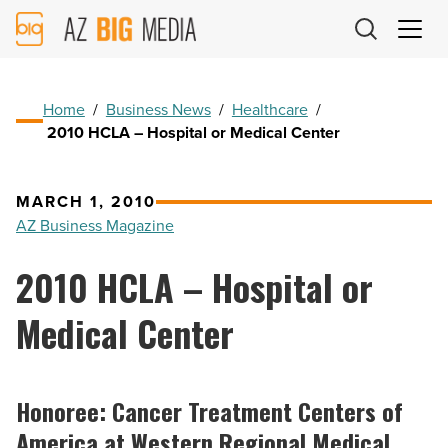
AZ
Big
Media
Logo
Home
/
Business News
/
Healthcare
/
2010 HCLA – Hospital or Medical Center
MARCH 1, 2010
AZ Business Magazine
2010 HCLA – Hospital or
Medical Center
Honoree: Cancer Treatment Centers of
America at Western Regional Medical