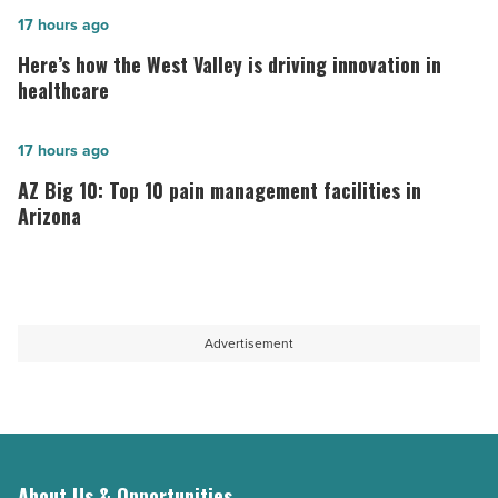
in
Here’s
17 hours ago
Arizona,
how
Here’s how the West Valley is driving innovation in
according
the
healthcare
to
West
U.S.
Valley
AZ
17 hours ago
News
is
Big
AZ Big 10: Top 10 pain management facilities in
-
driving
10:
Arizona
Read
innovation
Top
Article
in
10
healthcare
pain
-
management
Advertisement
Read
facilities
Article
in
Arizona
-
Read
About Us & Opportunities