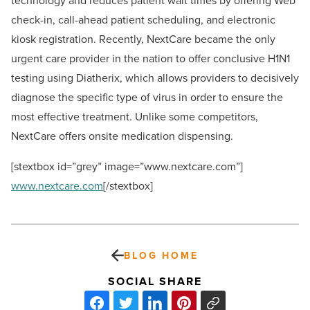
technology and reduces patient wait times by offering Web
check-in, call-ahead patient scheduling, and electronic
kiosk registration. Recently, NextCare became the only
urgent care provider in the nation to offer conclusive H1N1
testing using Diatherix, which allows providers to decisively
diagnose the specific type of virus in order to ensure the
most effective treatment. Unlike some competitors,
NextCare offers onsite medication dispensing.
[stextbox id=”grey” image=”www.nextcare.com”]
www.nextcare.com
[/stextbox]
BLOG HOME
SOCIAL SHARE