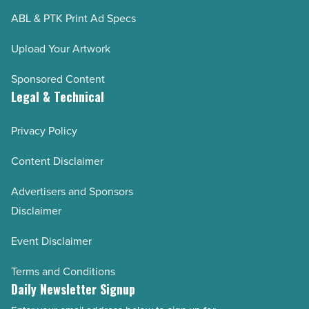
ABL & PTK Print Ad Specs
Upload Your Artwork
Sponsored Content
Legal & Technical
Privacy Policy
Content Disclaimer
Advertisers and Sponsors
Disclaimer
Event Disclaimer
Terms and Conditions
Daily Newsletter Signup