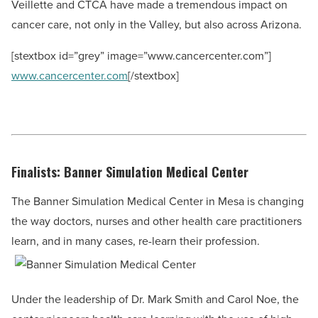
Veillette and CTCA have made a tremendous impact on
cancer care, not only in the Valley, but also across Arizona.
[stextbox id=”grey” image=”www.cancercenter.com”]
www.cancercenter.com
[/stextbox]
Finalists: Banner Simulation Medical Center
The Banner Simulation Medical Center in Mesa is changing
the way doctors, nurses and other health care practitioners
learn, and in many cases, re-learn their profession.
Under the leadership of Dr. Mark Smith and Carol Noe, the