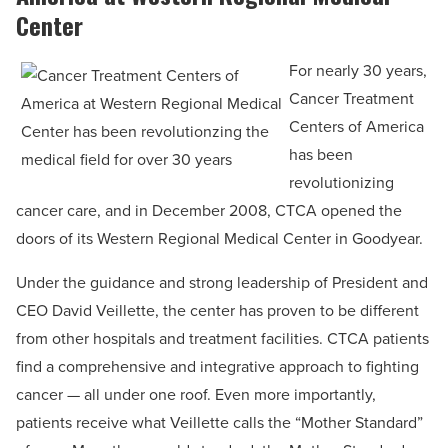
Center
For nearly 30 years,
Cancer Treatment
Centers of America
has been
revolutionizing
cancer care, and in December 2008, CTCA opened the
doors of its Western Regional Medical Center in Goodyear.
Under the guidance and strong leadership of President and
CEO David Veillette, the center has proven to be different
from other hospitals and treatment facilities. CTCA patients
find a comprehensive and integrative approach to fighting
cancer — all under one roof. Even more importantly,
patients receive what Veillette calls the “Mother Standard”