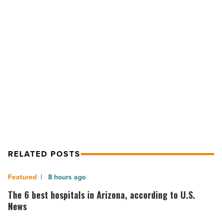
2010
-
Read
Article
NEXT POST
Most Sustainable Project 2010
RELATED POSTS
The
8 hours ago
6
The 6 best hospitals in Arizona, according to U.S.
best
News
hospitals