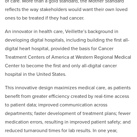
of care. More than a gold standard, the Mother Standard
reflects the way stakeholders would want their own loved
ones to be treated if they had cancer.
An innovator in health care, Veillette’s background in
developing digital hospitals, including building the first all-
digital heart hospital, provided the basis for Cancer
Treatment Centers of America at Western Regional Medical
Center to become the first and only all-digital cancer
hospital in the United States.
This innovative design maximizes medical care, as patients
benefit from greater efficiency created by real-time access
to patient data; improved communication across
departments; faster development of treatment plans; fewer
medication errors, resulting in improved patient safety; and
reduced turnaround times for lab results. In one year,