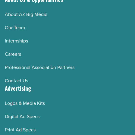
Article
About AZ Big Media
Our Team
Internships
Careers
Professional Association Partners
Contact Us
Advertising
Logos & Media Kits
Digital Ad Specs
Print Ad Specs