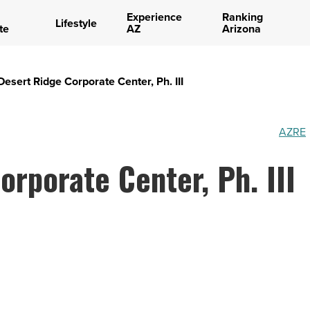
Experience
Ranking
Lifestyle
te
AZ
Arizona
Desert Ridge Corporate Center, Ph. III
AZRE
orporate Center, Ph. III