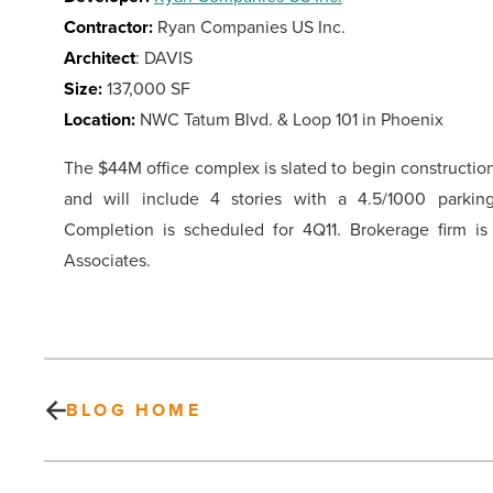
Contractor:
Ryan Companies US Inc.
Architect
: DAVIS
Size:
137,000 SF
Location:
NWC Tatum Blvd. & Loop 101 in Phoenix
The $44M office complex is slated to begin constructio
and will include 4 stories with a 4.5/1000 parking
Completion is scheduled for 4Q11. Brokerage firm i
Associates.
BLOG HOME