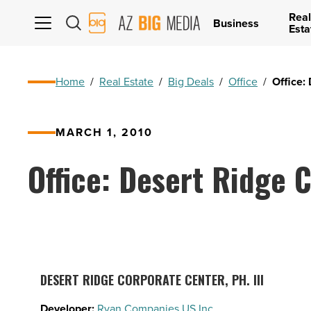
Real
AZ
Business
Esta
Big
Media
Logo
Home
/
Real Estate
/
Big Deals
/
Office
/
Office: 
MARCH 1, 2010
Office: Desert Ridge C
DESERT RIDGE CORPORATE CENTER, PH. III
Developer:
Ryan Companies US Inc.