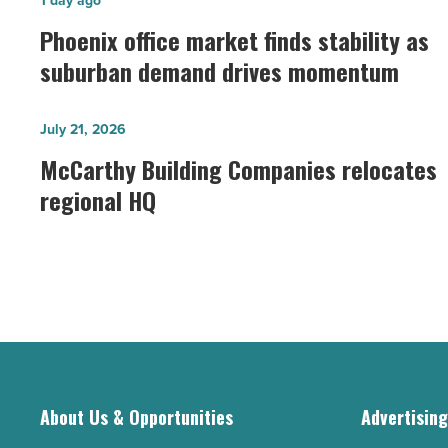
Phoenix
1 day ago
office
Phoenix office market finds stability as
market
suburban demand drives momentum
finds
stability
McCarthy
July 21, 2026
as
Building
McCarthy Building Companies relocates
suburban
Companies
regional HQ
demand
relocates
drives
regional
momentum
HQ
-
-
Read
Read
Article
Article
About Us & Opportunities
Advertisin