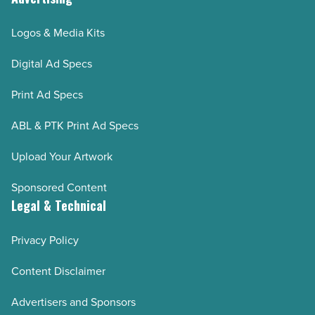
Logos & Media Kits
Digital Ad Specs
Print Ad Specs
ABL & PTK Print Ad Specs
Upload Your Artwork
Sponsored Content
Legal & Technical
Privacy Policy
Content Disclaimer
Advertisers and Sponsors