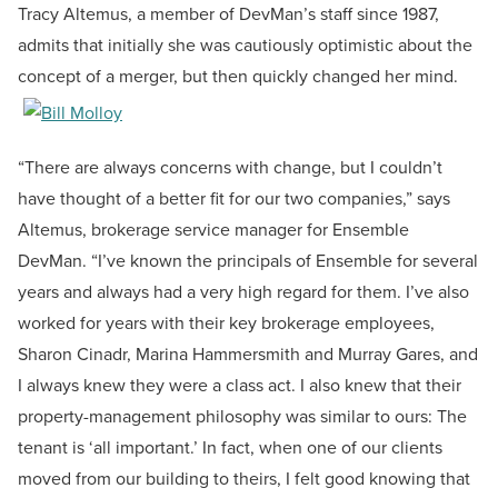
Tracy Altemus, a member of DevMan’s staff since 1987,
admits that initially she was cautiously optimistic about the
concept of a merger, but then quickly changed her mind.
“There are always concerns with change, but I couldn’t
have thought of a better fit for our two companies,” says
Altemus, brokerage service manager for Ensemble
DevMan. “I’ve known the principals of Ensemble for several
years and always had a very high regard for them. I’ve also
worked for years with their key brokerage employees,
Sharon Cinadr, Marina Hammersmith and Murray Gares, and
I always knew they were a class act. I also knew that their
property-management philosophy was similar to ours: The
tenant is ‘all important.’ In fact, when one of our clients
moved from our building to theirs, I felt good knowing that