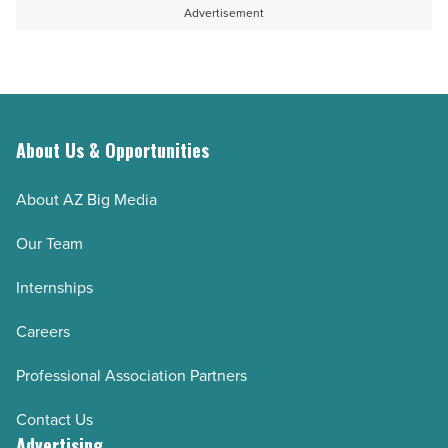
Advertisement
About Us & Opportunities
About AZ Big Media
Our Team
Internships
Careers
Professional Association Partners
Contact Us
Advertising