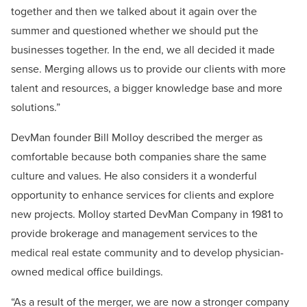
together and then we talked about it again over the
summer and questioned whether we should put the
businesses together. In the end, we all decided it made
sense. Merging allows us to provide our clients with more
talent and resources, a bigger knowledge base and more
solutions.”
DevMan founder Bill Molloy described the merger as
comfortable because both companies share the same
culture and values. He also considers it a wonderful
opportunity to enhance services for clients and explore
new projects. Molloy started DevMan Company in 1981 to
provide brokerage and management services to the
medical real estate community and to develop physician-
owned medical office buildings.
“As a result of the merger, we are now a stronger company