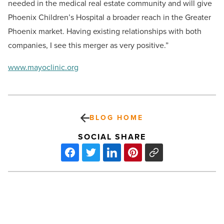
needed in the medical real estate community and will give
Phoenix Children’s Hospital a broader reach in the Greater
Phoenix market. Having existing relationships with both
companies, I see this merger as very positive.”
www.mayoclinic.org
BLOG HOME
SOCIAL SHARE
Arizona
Greens
Brings