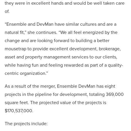
they were in excellent hands and would be well taken care
of.
“Ensemble and DevMan have similar cultures and are a
natural fit,” she continues. “We all feel energized by the
change and are looking forward to building a better
mousetrap to provide excellent development, brokerage,
asset and property management services to our clients,
while having fun and feeling rewarded as part of a quality-
centric organization.”
As a result of the merger, Ensemble DevMan has eight
projects in the pipeline for development, totaling 369,000
square feet. The projected value of the projects is
$170,537,000.
The projects include: