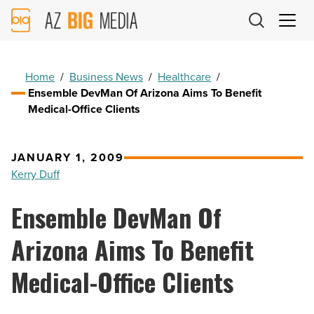
AZ
Big
Media
Logo
Home
/
Business News
/
Healthcare
/
Ensemble DevMan Of Arizona Aims To Benefit
Medical-Office Clients
JANUARY 1, 2009
Kerry Duff
Ensemble DevMan Of
Arizona Aims To Benefit
Medical-Office Clients