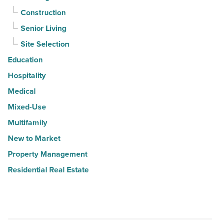
Construction
Senior Living
Site Selection
Education
Hospitality
Medical
Mixed-Use
Multifamily
New to Market
Property Management
Residential Real Estate