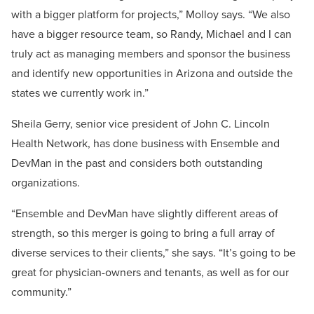
with a bigger platform for projects,” Molloy says. “We also
have a bigger resource team, so Randy, Michael and I can
truly act as managing members and sponsor the business
and identify new opportunities in Arizona and outside the
states we currently work in.”
Sheila Gerry, senior vice president of John C. Lincoln
Health Network, has done business with Ensemble and
DevMan in the past and considers both outstanding
organizations.
“Ensemble and DevMan have slightly different areas of
strength, so this merger is going to bring a full array of
diverse services to their clients,” she says. “It’s going to be
great for physician-owners and tenants, as well as for our
community.”