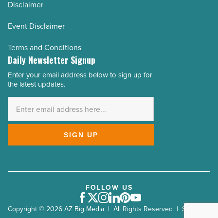
Disclaimer
Event Disclaimer
Terms and Conditions
Daily Newsletter Signup
Enter your email address below to sign up for
Email
the latest updates.
Address
*
SIGN UP
FOLLOW US
Facebook
Twitter
Instagram
LinkedIn
Pinterest
Youtube
Copyright © 2026 AZ Big Media | All Rights Reserved | Site by