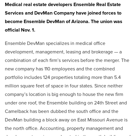
Medical real estate developers Ensemble Real Estate
Services and DevMan Company have joined forces to
become Ensemble DevMan of Arizona. The union was
official Nov. 1.
Ensemble DevMan specializes in medical office
development, management, leasing and brokerage — a
combination of each firm’s services before the merger. The
new company has 110 employees and the combined
portfolio includes 124 properties totaling more than 5.4
million square feet of space in four states. Since neither
company’s location is big enough to house the new firm
under one roof, the Ensemble building on 24th Street and
Camelback has been dubbed the south office and the
DevMan building a block away on East Missouri Avenue is
the north office. Accounting, property management and