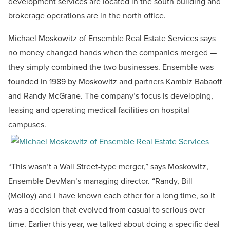
development services are located in the south building and
brokerage operations are in the north office.
Michael Moskowitz of Ensemble Real Estate Services says
no money changed hands when the companies merged —
they simply combined the two businesses. Ensemble was
founded in 1989 by Moskowitz and partners Kambiz Babaoff
and Randy McGrane. The company’s focus is developing,
leasing and operating medical facilities on hospital
campuses.
“This wasn’t a Wall Street-type merger,” says Moskowitz,
Ensemble DevMan’s managing director. “Randy, Bill
(Molloy) and I have known each other for a long time, so it
was a decision that evolved from casual to serious over
time. Earlier this year, we talked about doing a specific deal