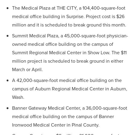
The Medical Plaza at THE CITY, a 104,400-square-foot
medical office building in Surprise. Project cost is $26
million and it is scheduled to break ground this month.
Summit Medical Plaza, a 45,000-square-foot physician-
owned medical office building on the campus of
Summit Regional Medical Center in Show Low. The $11
million project is scheduled to break ground in either
March or April.
A 42,000-square-foot medical office building on the
campus of Auburn Regional Medical Center in Auburn,
Wash.
Banner Gateway Medical Center, a 36,000-square-foot
medical office building on the campus of Banner
Ironwood Medical Center in Pinal County.