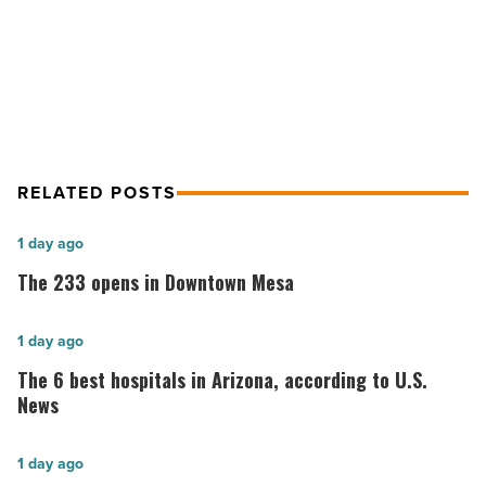
Article
Craig Jackson – CEO Of Barrett-
Jackson
RELATED POSTS
The
1 day ago
233
The 233 opens in Downtown Mesa
opens
in
The
1 day ago
Downtown
6
The 6 best hospitals in Arizona, according to U.S.
Mesa
best
News
-
hospitals
Read
in
Phoenix
1 day ago