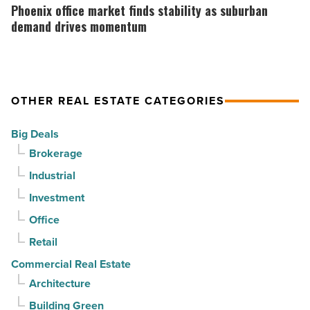
Article
Arizona,
office
Phoenix office market finds stability as suburban
according
market
demand drives momentum
to
finds
U.S.
stability
News
as
OTHER REAL ESTATE CATEGORIES
-
suburban
Read
demand
Big Deals
Article
drives
Brokerage
momentum
Industrial
-
Investment
Read
Article
Office
Retail
Commercial Real Estate
Architecture
Building Green