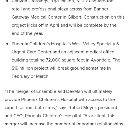
Canyon Crossings, a $9 million, 31,000-square-foot
retail and professional plaza across from Banner
Gateway Medical Center in Gilbert. Construction on this
project kicks off in April and will be complete by the
end of the year.
Phoenix Children’s Hospital’s West Valley Specialty &
Urgent Care Center and an adjacent medical office
building totaling 72,000 square feet in Avondale. The
$19 million project will break ground sometime in
February or March.
“The merger of Ensemble and DevMan will ultimately
provide Phoenix Children’s Hospital with access to the
expertise from both firms,” says Robert Meyer, president
and CEO, Phoenix Children’s Hospital. “As a client, this
merger will increase the number of important relationships