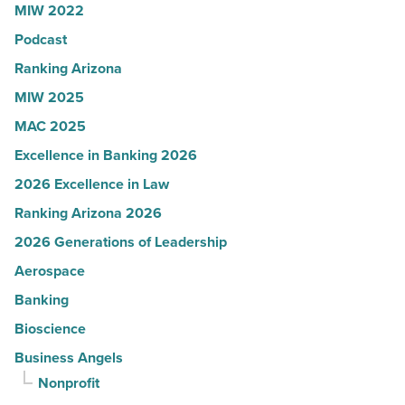
MIW 2022
News
Podcast
-
Read
Ranking Arizona
Article
MIW 2025
MAC 2025
Excellence in Banking 2026
2026 Excellence in Law
Ranking Arizona 2026
2026 Generations of Leadership
Aerospace
Banking
Bioscience
Business Angels
Nonprofit