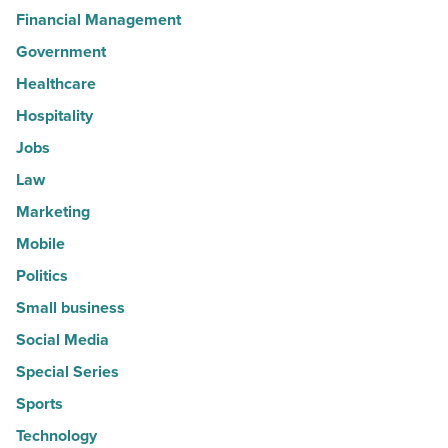
Financial Management
Government
Healthcare
Hospitality
Jobs
Law
Marketing
Mobile
Politics
Small business
Social Media
Special Series
Sports
Technology