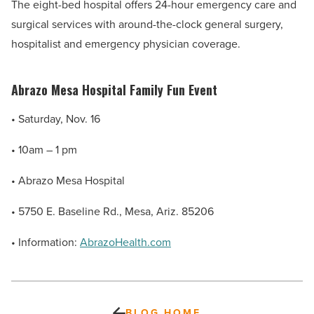
The eight-bed hospital offers 24-hour emergency care and
surgical services with around-the-clock general surgery,
hospitalist and emergency physician coverage.
Abrazo Mesa Hospital Family Fun Event
• Saturday, Nov. 16
• 10am – 1 pm
• Abrazo Mesa Hospital
•
5750 E. Baseline Rd., Mesa, Ariz. 85206
•
Information:
AbrazoHealth.com
BLOG HOME