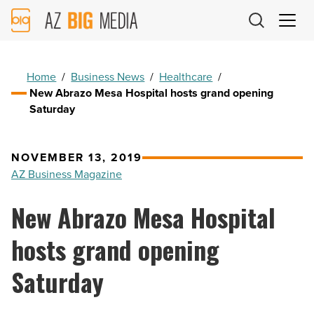
AZ
Big
Media
Logo
Home
/
Business News
/
Healthcare
/
New Abrazo Mesa Hospital hosts grand opening
Saturday
NOVEMBER 13, 2019
AZ Business Magazine
New Abrazo Mesa Hospital
hosts grand opening
Saturday