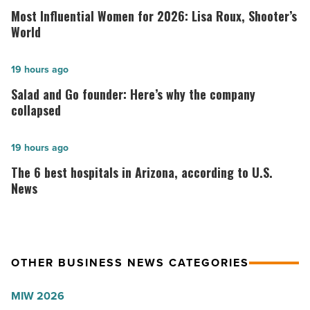
Influential
Most Influential Women for 2026: Lisa Roux, Shooter’s
Women
World
for
2026:
Salad
19 hours ago
Lisa
and
Salad and Go founder: Here’s why the company
Roux,
Go
collapsed
Shooter’s
founder:
World
Here’s
The
19 hours ago
-
why
6
The 6 best hospitals in Arizona, according to U.S.
Read
the
best
News
Article
company
hospitals
collapsed
in
-
Arizona,
OTHER BUSINESS NEWS CATEGORIES
Read
according
Article
to
MIW 2026
U.S.