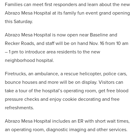
Families can meet first responders and learn about the new
Abrazo Mesa Hospital at its family fun event grand opening
this Saturday.
Abrazo Mesa Hospital is now open near Baseline and
Recker Roads, and staff will be on hand Nov. 16 from 10 am
– 1 pm to introduce area residents to the new
neighborhood hospital.
Firetrucks, an ambulance, a rescue helicopter, police cars,
bounce houses and more will be on display. Visitors can
take a tour of the hospital’s operating room, get free blood
pressure checks and enjoy cookie decorating and free
refreshments.
Abrazo Mesa Hospital includes an ER with short wait times,
an operating room, diagnostic imaging and other services.