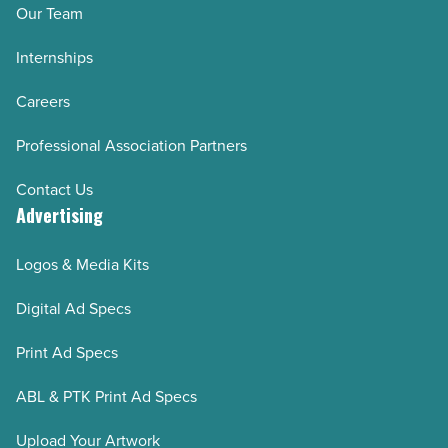
Our Team
Internships
Careers
Professional Association Partners
Contact Us
Advertising
Logos & Media Kits
Digital Ad Specs
Print Ad Specs
ABL & PTK Print Ad Specs
Upload Your Artwork