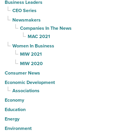
Business Leaders
CEO Series
Newsmakers
Companies In The News
MAC 2021
Women In Business
MIW 2021
MIW 2020
Consumer News
Economic Development
Associations
Economy
Education
Energy
Environment