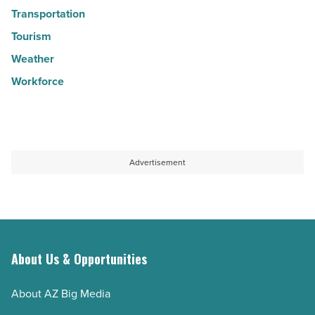
Transportation
Tourism
Weather
Workforce
Advertisement
About Us & Opportunities
About AZ Big Media