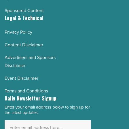
Sponsored Content
Legal & Technical
Privacy Policy
Content Disclaimer
Advertisers and Sponsors
Disclaimer
Event Disclaimer
Terms and Conditions
Daily Newsletter Signup
Enter your email address below to sign up for
Email
the latest updates.
Address
*