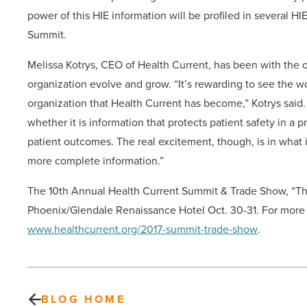
power of this HIE information will be profiled in several HI
Summit.
Melissa Kotrys, CEO of Health Current, has been with the or
organization evolve and grow. “It’s rewarding to see the w
organization that Health Current has become,” Kotrys said.
whether it is information that protects patient safety in a 
patient outcomes. The real excitement, though, is in what 
more complete information.”
The 10th Annual Health Current Summit & Trade Show,
“Th
Phoenix/Glendale Renaissance Hotel Oct. 30-31. For more in
www.healthcurrent.org/2017-summit-trade-show
.
BLOG HOME