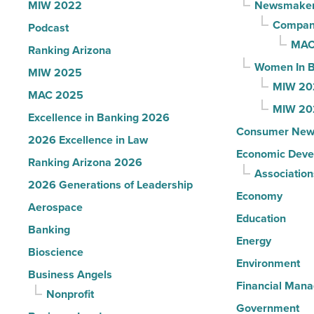
MIW 2022
Newsmake
Read
Compani
Podcast
Article
MAC
Ranking Arizona
Women In B
MIW 2025
MIW 20
MAC 2025
MIW 20
Excellence in Banking 2026
Consumer New
2026 Excellence in Law
Economic Deve
Ranking Arizona 2026
Association
2026 Generations of Leadership
Economy
Aerospace
Education
Banking
Energy
Bioscience
Environment
Business Angels
Financial Man
Nonprofit
Government