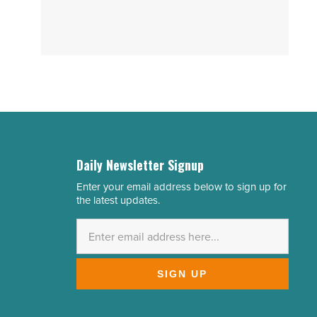
Daily Newsletter Signup
Enter your email address below to sign up for
Email
the latest updates.
Address
*
SIGN UP