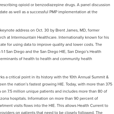
 prescribing opioid or benzodiazepine drugs. A panel discussion
ndate as well as a successful PMP implementation at the
he keynote address on Oct. 30 by Brent James, MD, former
arch at Intermountain Healthcare. Internationally known for his
ate for using data to improve quality and lower costs. The
2-1-1 San Diego and the San Diego HIE, San Diego’s Health
determinants of health to health and community health
 a critical point in its history with the 10th Annual Summit &
een the nation’s fastest growing HIE. Today, with more than 375
ta on 7.5 million unique patients and includes more than 80 of
rizona hospitals. Information on more than 90 percent of
ment visits flows into the HIE. This allows Health Current to
providers on patients that need to be closely followed. The