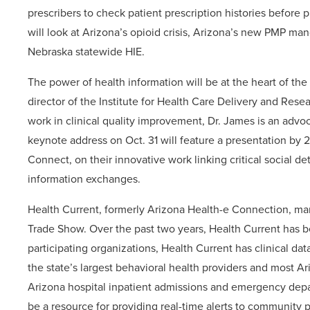
prescribers to check patient prescription histories before
will look at Arizona’s opioid crisis, Arizona’s new PMP ma
Nebraska statewide HIE.
The power of health information will be at the heart of t
director of the Institute for Health Care Delivery and Rese
work in clinical quality improvement, Dr. James is an advoc
keynote address on Oct. 31 will feature a presentation by 
Connect, on their innovative work linking critical social 
information exchanges.
Health Current, formerly Arizona Health-e Connection, marks
Trade Show. Over the past two years, Health Current has b
participating organizations, Health Current has clinical da
the state’s largest behavioral health providers and most A
Arizona hospital inpatient admissions and emergency depart
be a resource for providing real-time alerts to community 