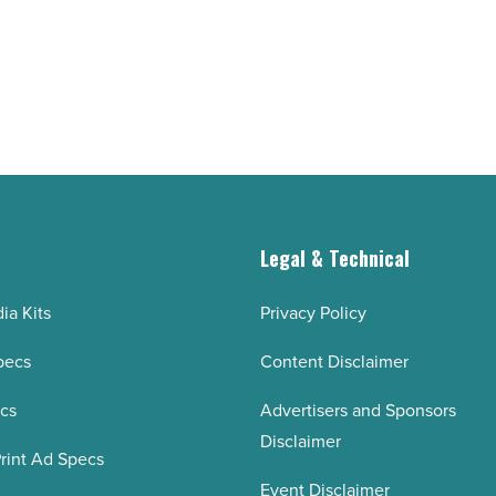
g
Legal & Technical
ia Kits
Privacy Policy
pecs
Content Disclaimer
ecs
Advertisers and Sponsors
Disclaimer
rint Ad Specs
Event Disclaimer