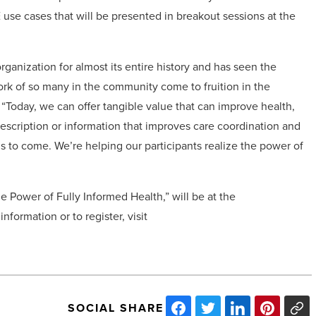
E use cases that will be presented in breakout sessions at the
ganization for almost its entire history and has seen the
ork of so many in the community come to fruition in the
 “Today, we can offer tangible value that can improve health,
prescription or information that improves care coordination and
is to come. We’re helping our participants realize the power of
e Power of Fully Informed Health,” will be at the
formation or to register, visit
SOCIAL SHARE