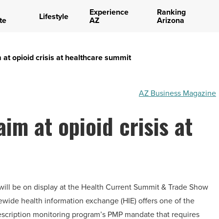
Experience
Ranking
Lifestyle
te
AZ
Arizona
 at opioid crisis at healthcare summit
AZ Business Magazine
im at opioid crisis at
 will be on display at the Health Current Summit & Trade Show
tewide health information exchange (HIE) offers one of the
rescription monitoring program’s PMP mandate that requires