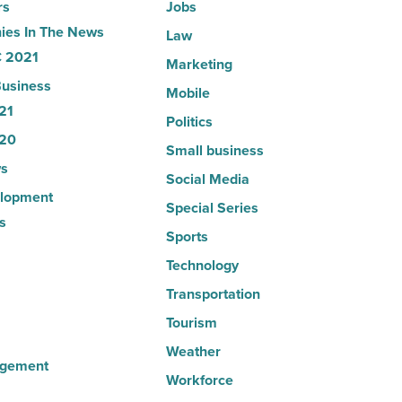
rs
Jobs
es In The News
Law
 2021
Marketing
usiness
Mobile
21
Politics
20
Small business
s
Social Media
lopment
Special Series
s
Sports
Technology
Transportation
Tourism
Weather
agement
Workforce