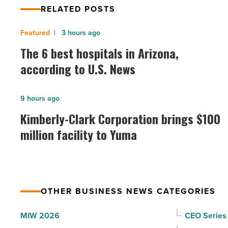
RELATED POSTS
The
3 hours ago
6
The 6 best hospitals in Arizona,
best
according to U.S. News
hospitals
in
Kimberly-
9 hours ago
Arizona,
Clark
Kimberly-Clark Corporation brings $100
according
Corporation
million facility to Yuma
to
brings
U.S.
$100
News
million
-
facility
Read
OTHER BUSINESS NEWS CATEGORIES
to
Article
Yuma
MIW 2026
CEO Series
-