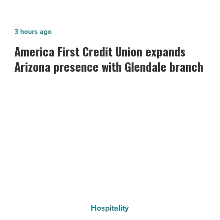
America
3 hours ago
First
America First Credit Union expands
Credit
Arizona presence with Glendale branch
Union
expands
Arizona
presence
with
Glendale
branch
-
Read
Article
Hospitality