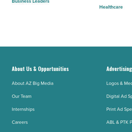
Business Leaders
Healthcare
About Us & Opportunities
Advertisin
About AZ Big Media
Logos & Med
Our Team
Digital Ad S
Internships
Print Ad Sp
Careers
ABL & PTK P