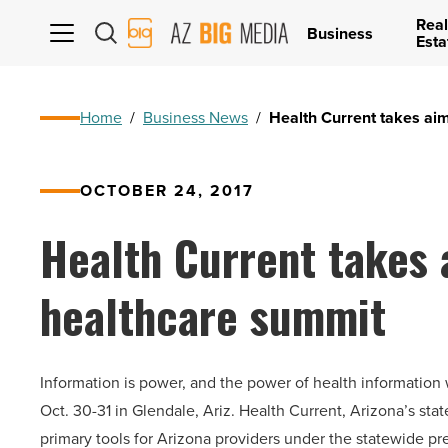
Real
AZ
Business
Esta
Big
Media
Logo
Home
/
Business News
/
Health Current takes aim
OCTOBER 24, 2017
Health Current takes a
healthcare summit
Information is power, and the power of health information
Oct. 30-31 in Glendale, Ariz. Health Current, Arizona’s sta
primary tools for Arizona providers under the statewide p