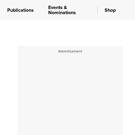
Events &
Publications
Shop
Nominations
Advertisement