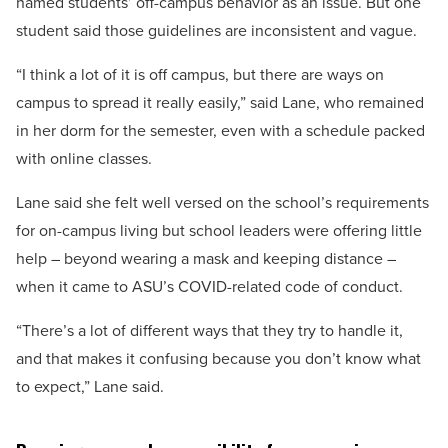
named students’ off-campus behavior as an issue. But one
student said those guidelines are inconsistent and vague.
“I think a lot of it is off campus, but there are ways on
campus to spread it really easily,” said Lane, who remained
in her dorm for the semester, even with a schedule packed
with online classes.
Lane said she felt well versed on the school’s requirements
for on-campus living but school leaders were offering little
help – beyond wearing a mask and keeping distance –
when it came to ASU’s COVID-related code of conduct.
“There’s a lot of different ways that they try to handle it,
and that makes it confusing because you don’t know what
to expect,” Lane said.