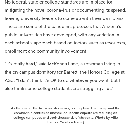
No federal, state or college standards are in place for
mitigating the novel coronavirus or documenting its spread,
leaving university leaders to come up with their own plans.
These are some of the pandemic protocols that Arizona’s
public universities have developed, with any variation in
each school’s approach based on factors such as resources,
enrollment and community involvement.
“It’s really hard,” said McKenna Lane, a freshman living in
the on-campus dormitory for Barrett, the Honors College at
ASU. “I don’t think it’s OK to do whatever you want, but I
also think some college students are struggling a lot.”
As the end of the fall semester nears, holiday travel ramps up and the
coronavirus continues unchecked, health experts are focusing on
college campuses and their thousands of students. (Photo by Allie
Barton, Cronkite News)