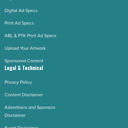
Digital Ad Specs
Print Ad Specs
ABL & PTK Print Ad Specs
Upload Your Artwork
Sponsored Content
Legal & Technical
Privacy Policy
Content Disclaimer
Advertisers and Sponsors
Disclaimer
Event Disclaimer