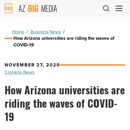
AZ
Big
Media
Logo
Home
/
Business News
/
How Arizona universities are riding the waves of
COVID-19
NOVEMBER 27, 2020
Cronkite News
How Arizona universities are
riding the waves of COVID-
19