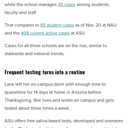
while the school manages
30 cases
among students,
faculty and staff.
That compares to
65 student cases
as of Nov. 20 at NAU
and the
408 current active cases
at ASU.
Cases for all three schools are on the rise, similar to
statewide and national trends.
Frequent testing turns into a routine
Lane left her on-campus dorm with enough time to
quarantine for 14 days at home in Arizona before
Thanksgiving. She lives and works on campus and gets
tested about three times a week.
ASU offers free saliva-based tests, developed and overseen