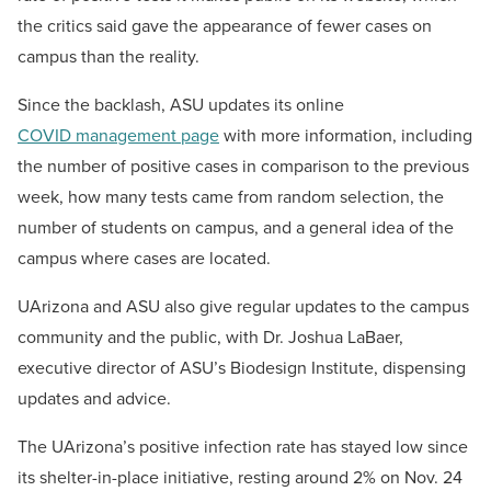
the critics said gave the appearance of fewer cases on
campus than the reality.
Since the backlash, ASU updates its online
COVID management page
with more information, including
the number of positive cases in comparison to the previous
week, how many tests came from random selection, the
number of students on campus, and a general idea of the
campus where cases are located.
UArizona and ASU also give regular updates to the campus
community and the public, with Dr. Joshua LaBaer,
executive director of ASU’s Biodesign Institute, dispensing
updates and advice.
The UArizona’s positive infection rate has stayed low since
its shelter-in-place initiative, resting around 2% on Nov. 24