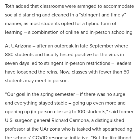
Toth added that classrooms were arranged to accommodate
social distancing and cleaned in a “stringent and timely”
manner, as most students opted for a hybrid form of
learning – a combination of online and in-person schooling
At UArizona – after an outbreak in late September where
880 students and faculty tested positive for the virus in
seven days led to stringent in-person restrictions – leaders
have loosened the reins. Now, classes with fewer than 50
students may meet in person.
“Our goal in the spring semester – if there was no surge
and everything stayed stable – going up even more and
opening up (in-person classes) to 100 students,” said former
U.S. surgeon general Richard Carmona, a distinguished
professor at the UArizona who is tasked with spearheading
the schools’ COVID response initiative. “But the likelihood