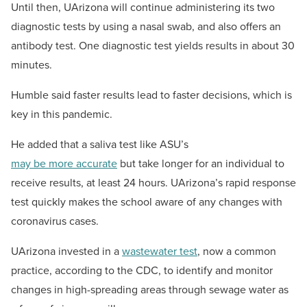
Until then, UArizona will continue administering its two
diagnostic tests by using a nasal swab, and also offers an
antibody test. One diagnostic test yields results in about 30
minutes.
Humble said faster results lead to faster decisions, which is
key in this pandemic.
He added that a saliva test like ASU’s
may be more accurate
but take longer for an individual to
receive results, at least 24 hours. UArizona’s rapid response
test quickly makes the school aware of any changes with
coronavirus cases.
UArizona invested in a
wastewater test
, now a common
practice, according to the CDC, to identify and monitor
changes in high-spreading areas through sewage water as