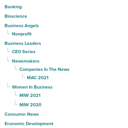
Banking
Bioscience
Business Angels
Nonprofit
Business Leaders
CEO Series
Newsmakers
Companies In The News
MAC 2021
Women In Business
MIW 2021
MIW 2020
Consumer News
Economic Development