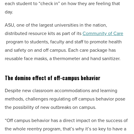
each student to “check in” on how they are feeling that
day.
ASU, one of the largest universities in the nation,
distributed resource kits as part of its
Community of Care
program to students, faculty and staff to promote health
and safety on and off campus. Each care package has
reusable face masks, a thermometer and hand sanitizer.
The domino effect of off-campus behavior
Despite new classroom accommodations and learning
methods, challenges regulating off campus behavior pose
the possibility of new outbreaks on campus.
“Off campus behavior has a direct impact on the success of
the whole reentry program, that’s why it’s so key to have a