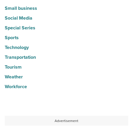
Small business
Social Media
Special Series
Sports
Technology
Transportation
Tourism
Weather
Workforce
Advertisement