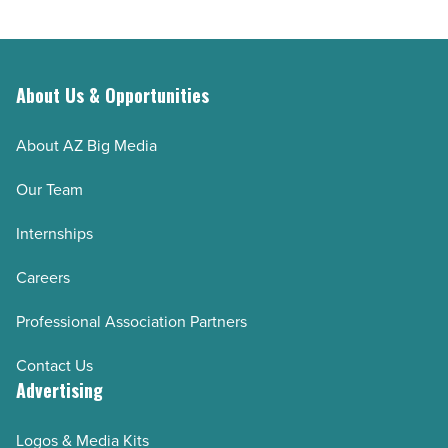
About Us & Opportunities
About AZ Big Media
Our Team
Internships
Careers
Professional Association Partners
Contact Us
Advertising
Logos & Media Kits