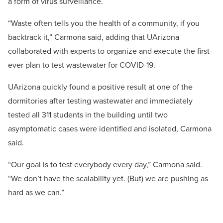
a form of virus surveillance.
“Waste often tells you the health of a community, if you
backtrack it,” Carmona said, adding that UArizona
collaborated with experts to organize and execute the first-
ever plan to test wastewater for COVID-19.
UArizona quickly found a positive result at one of the
dormitories after testing wastewater and immediately
tested all 311 students in the building until two
asymptomatic cases were identified and isolated, Carmona
said.
“Our goal is to test everybody every day,” Carmona said.
“We don’t have the scalability yet. (But) we are pushing as
hard as we can.”