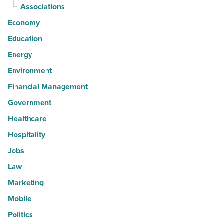
Associations
Economy
Education
Energy
Environment
Financial Management
Government
Healthcare
Hospitality
Jobs
Law
Marketing
Mobile
Politics