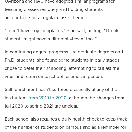
UArizona and NAU have adopted similar programs for
teaching classes remotely and holding students
accountable for a regular class schedule.
“I don’t have any complaints,” Pipe said, adding, “I think
students might have a different view of that.”
In continuing degree programs like graduate degrees and
Ph.D. students, she found some students in early stages
chose to defer their schooling, attempting to outlast the
virus and return once school resumes in person.
Still, enrollment hasn’t suffered drastically at any of the
institutions
from 2019 to 2020
, although the changes from
fall 2020 to spring 2021 are unclear.
Each school also requires a daily health check to keep track
of the number of students on campus and as a reminder for