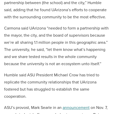
partnership between (the school) and the city,” Humble
said, adding that he found UArizona’s efforts to cooperate
with the surrounding community to be the most effective.
Carmona said UArizona “needed to form a partnership with
the mayor, the city, and the board of supervisors because
we’re all sharing 1.1 million people in this geographic area.”
The university, he said, “let them know what’s happening
and we share tested results in the whole community
because the university is not an ecosystem unto itself.”
Humble said ASU President Michael Crow has tried to
replicate the community relationships that UArizona
fostered but has struggled to establish the same
cooperation.
ASU’s provost, Mark Searle in an
announcement
on Nov. 7,