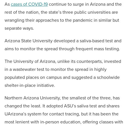
As
cases of COVID-19
continue to surge in Arizona and the
rest of the nation, the state’s three public universities are
wrangling their approaches to the pandemic in similar but
separate ways.
Arizona State University developed a saliva-based test and
aims to monitor the spread through frequent mass testing.
The University of Arizona, unlike its counterparts, invested
in a wastewater test to monitor the spread in highly
populated places on campus and suggested a schoolwide
shelter-in-place initiative.
Northern Arizona University, the smallest of the three, has
changed the least. It adopted ASU’s saliva test and shares
UArizona’s system for contact tracing, but it has been the
most lenient with in-person education, offering classes with