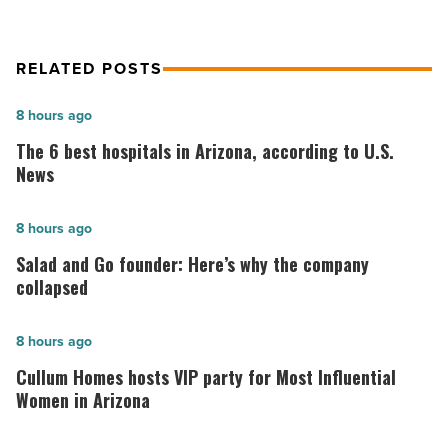
RELATED POSTS
The
8 hours ago
6
The 6 best hospitals in Arizona, according to U.S.
best
News
hospitals
in
Salad
8 hours ago
Arizona,
and
Salad and Go founder: Here’s why the company
according
Go
collapsed
to
founder:
U.S.
Here’s
Cullum
8 hours ago
News
why
Homes
Cullum Homes hosts VIP party for Most Influential
-
the
hosts
Women in Arizona
Read
company
VIP