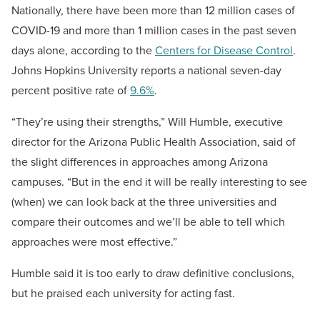
Nationally, there have been more than 12 million cases of
COVID-19 and more than 1 million cases in the past seven
days alone, according to the
Centers for Disease Control
.
Johns Hopkins University reports a national seven-day
percent positive rate of
9.6%
.
“They’re using their strengths,” Will Humble, executive
director for the Arizona Public Health Association, said of
the slight differences in approaches among Arizona
campuses. “But in the end it will be really interesting to see
(when) we can look back at the three universities and
compare their outcomes and we’ll be able to tell which
approaches were most effective.”
Humble said it is too early to draw definitive conclusions,
but he praised each university for acting fast.