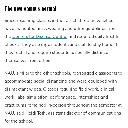
The new campus normal
Since resuming classes in the fall, all three universities
have mandated mask wearing and other guidelines from
the
Centers for Disease Control
and required daily health
checks. They also urge students and staff to stay home if
they feel ill and require students to socially distance
themselves from others.
NAU, similar to the other schools, rearranged classrooms to
accommodate social distancing and were equipped with
disinfectant wipes. Classes requiring field work, clinical
work, labs, simulation, performance, internships and
practicums remained in-person throughout the semester at
NAU, said Heidi Toth, assistant director of communications
for the school.