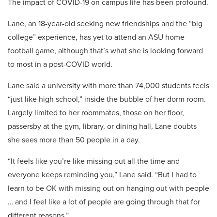
The impact of COVID-19 on campus life has been profound.
Lane, an 18-year-old seeking new friendships and the “big
college” experience, has yet to attend an ASU home
football game, although that’s what she is looking forward
to most in a post-COVID world.
Lane said a university with more than 74,000 students feels
“just like high school,” inside the bubble of her dorm room.
Largely limited to her roommates, those on her floor,
passersby at the gym, library, or dining hall, Lane doubts
she sees more than 50 people in a day.
“It feels like you’re like missing out all the time and
everyone keeps reminding you,” Lane said. “But I had to
learn to be OK with missing out on hanging out with people
… and I feel like a lot of people are going through that for
different reasons.”