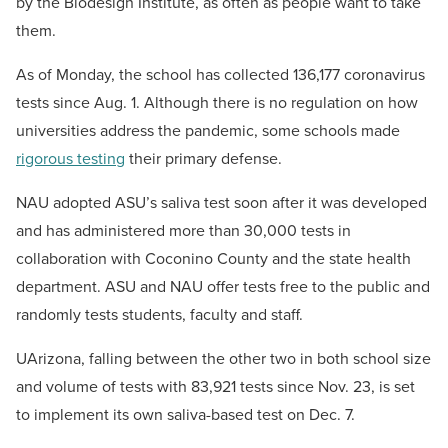
by the Biodesign Institute, as often as people want to take
them.
As of Monday, the school has collected 136,177 coronavirus
tests since Aug. 1. Although there is no regulation on how
universities address the pandemic, some schools made
rigorous testing
their primary defense.
NAU adopted ASU’s saliva test soon after it was developed
and has administered more than 30,000 tests in
collaboration with Coconino County and the state health
department. ASU and NAU offer tests free to the public and
randomly tests students, faculty and staff.
UArizona, falling between the other two in both school size
and volume of tests with 83,921 tests since Nov. 23, is set
to implement its own saliva-based test on Dec. 7.