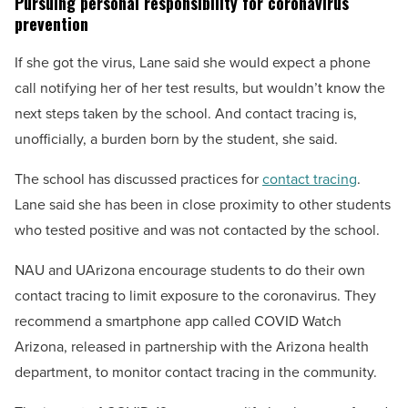
Pursuing personal responsibility for coronavirus
prevention
If she got the virus, Lane said she would expect a phone
call notifying her of her test results, but wouldn’t know the
next steps taken by the school. And contact tracing is,
unofficially, a burden born by the student, she said.
The school has discussed practices for
contact tracing
.
Lane said she has been in close proximity to other students
who tested positive and was not contacted by the school.
NAU and UArizona encourage students to do their own
contact tracing to limit exposure to the coronavirus. They
recommend a smartphone app called COVID Watch
Arizona, released in partnership with the Arizona health
department, to monitor contact tracing in the community.