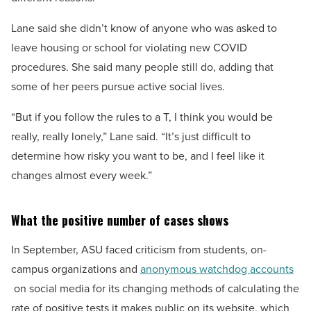
Lane said she didn’t know of anyone who was asked to
leave housing or school for violating new COVID
procedures. She said many people still do, adding that
some of her peers pursue active social lives.
“But if you follow the rules to a T, I think you would be
really, really lonely,” Lane said. “It’s just difficult to
determine how risky you want to be, and I feel like it
changes almost every week.”
What the positive number of cases shows
In September, ASU faced criticism from students, on-
campus organizations and
anonymous watchdog accounts
on social media for its changing methods of calculating the
rate of positive tests it makes public on its website, which