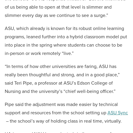
of us being able to open at that level is slimmer and
slimmer every day as we continue to see a surge.”
ASU, which already is known for its robust online learning
programs, leaned further into a hybrid classroom model put
into place in the spring where students can choose to be
in-person or work remotely “live.”
“In terms of how other universities are faring, ASU has
really been thoughtful and strong, and in a good place,”
said Teri Pipe, a professor at ASU’s Edson College of
Nursing and the university’s “chief well-being officer.”
Pipe said the adjustment was made easier by technical
support and resources from the school setting up
ASU Sync
– the school’s way of holding class in real time, virtually.