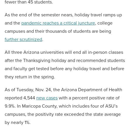
fewer than 45 students.
As the end of the semester nears, holiday travel ramps up
and the
pandemic reaches a critical juncture
, college
campuses and their thousands of students are being
further scrutinized
.
All three Arizona universities will end all in-person classes
after the Thanksgiving holiday and recommended students
and faculty get tested before any holiday travel and before
they return in the spring.
As of Tuesday, Nov. 24, the Arizona Department of Health
reported 4,544
new cases
with a percent positive rate of
9.9%. In Maricopa County, which includes four of ASU’s
campuses, the positivity rate exceeded the state average
by nearly 1%.