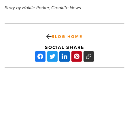
Story by Haillie Parker, Cronkite News
BLOG HOME
SOCIAL SHARE
Gratitude
lessons
from
a
shelter
dog
-
Read