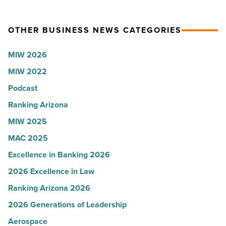
Article
collapsed
party
-
for
OTHER BUSINESS NEWS CATEGORIES
Read
Most
Article
Influential
MIW 2026
Women
MIW 2022
in
Arizona
Podcast
-
Ranking Arizona
Read
MIW 2025
Article
MAC 2025
Excellence in Banking 2026
2026 Excellence in Law
Ranking Arizona 2026
2026 Generations of Leadership
Aerospace