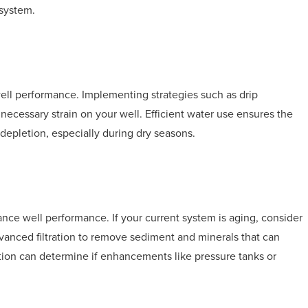
 system.
well performance. Implementing strategies such as drip
unnecessary strain on your well. Efficient water use ensures the
depletion, especially during dry seasons.
nce well performance. If your current system is aging, consider
vanced filtration to remove sediment and minerals that can
tion can determine if enhancements like pressure tanks or