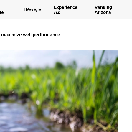
Experience
Ranking
Lifestyle
te
AZ
Arizona
n maximize well performance