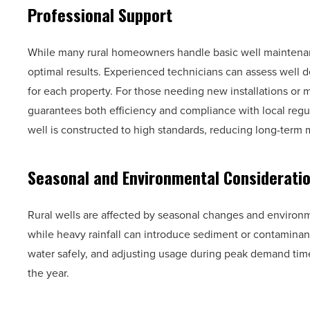
Professional Support
While many rural homeowners handle basic well maintenan
optimal results. Experienced technicians can assess well de
for each property. For those needing new installations or 
guarantees both efficiency and compliance with local regul
well is constructed to high standards, reducing long-ter
Seasonal and Environmental Considerati
Rural wells are affected by seasonal changes and environ
while heavy rainfall can introduce sediment or contaminan
water safely, and adjusting usage during peak demand tim
the year.