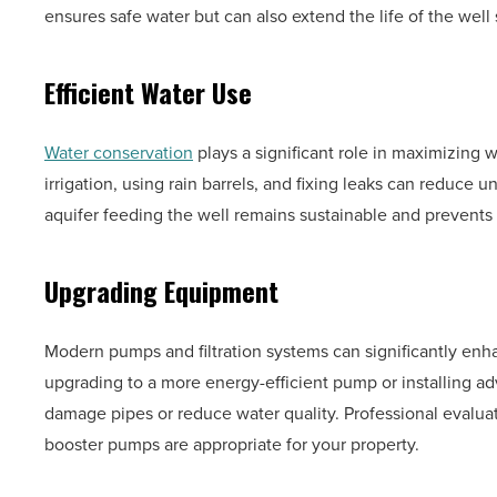
ensures safe water but can also extend the life of the well
Efficient Water Use
Water conservation
plays a significant role in maximizing 
irrigation, using rain barrels, and fixing leaks can reduce 
aquifer feeding the well remains sustainable and prevents 
Upgrading Equipment
Modern pumps and filtration systems can significantly enha
upgrading to a more energy-efficient pump or installing ad
damage pipes or reduce water quality. Professional evalua
booster pumps are appropriate for your property.