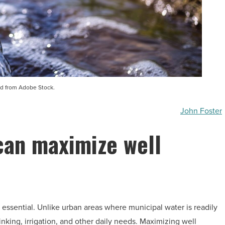
d from Adobe Stock.
John Foster
can maximize well
s essential. Unlike urban areas where municipal water is readily
inking, irrigation, and other daily needs. Maximizing well