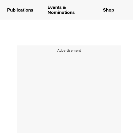
Events &
Publications
Shop
Nominations
Advertisement