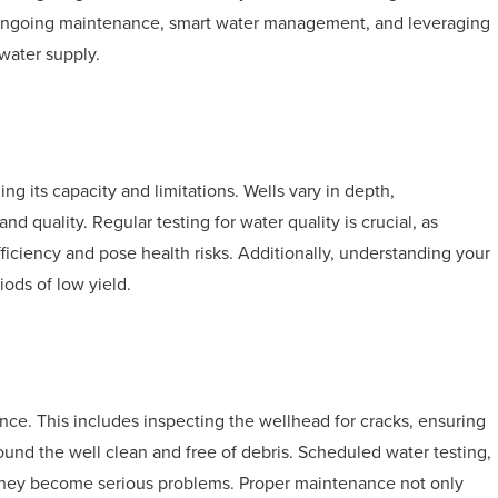
ves ongoing maintenance, smart water management, and leveraging
 water supply.
ng its capacity and limitations. Wells vary in depth,
nd quality. Regular testing for water quality is crucial, as
ficiency and pose health risks. Additionally, understanding your
iods of low yield.
nce. This includes inspecting the wellhead for cracks, ensuring
ound the well clean and free of debris. Scheduled water testing,
re they become serious problems. Proper maintenance not only