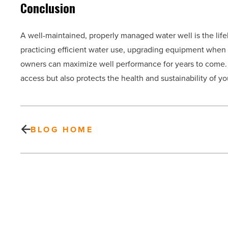
Conclusion
A well-maintained, properly managed water well is the life
practicing efficient water use, upgrading equipment when 
owners can maximize well performance for years to come. I
access but also protects the health and sustainability of y
BLOG HOME
Factors
to
consider
when
comparing