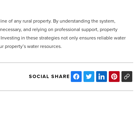
line of any rural property. By understanding the system,
necessary, and relying on professional support, property
nvesting in these strategies not only ensures reliable water
our property’s water resources.
SOCIAL SHARE
Road
trip
ready?
Why
your