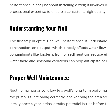
performance is not just about installing a well; it invol
professional expertise to ensure a consistent, high-quality
Understanding Your Well
The first step in optimizing well performance is understandi
construction, and output, which directly affects water flow a
contaminants like bacteria, iron, or sediment can reduce ef
water table and seasonal variations can help anticipate per
Proper Well Maintenance
Routine maintenance is key to a well’s long-term performa
the pump is functioning correctly, and keeping the area ar
ideally once a year, helps identify potential issues befo