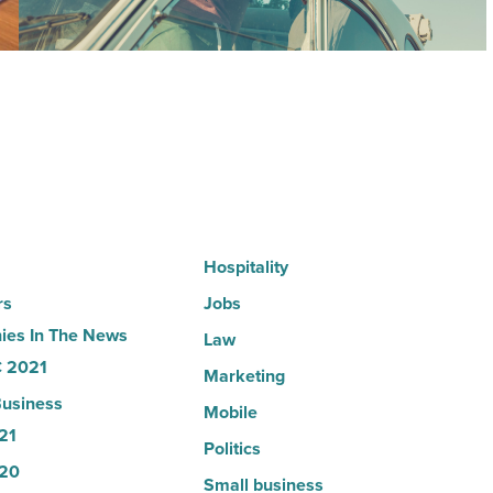
why
the
company
collapsed
-
Read
Article
Hospitality
rs
Jobs
es In The News
Law
 2021
Marketing
usiness
Mobile
21
Politics
20
Small business