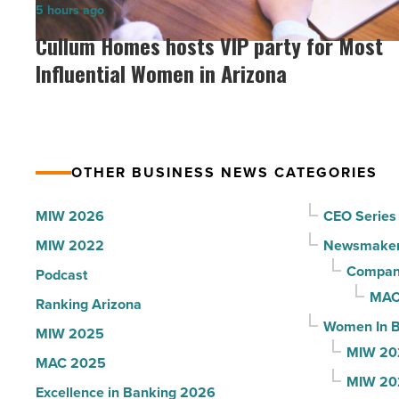
Cullum
5 hours ago
Arizona,
Homes
Cullum Homes hosts VIP party for Most
according
hosts
Influential Women in Arizona
to
VIP
U.S.
party
News
for
-
Most
Read
OTHER BUSINESS NEWS CATEGORIES
Influential
Article
Women
MIW 2026
CEO Series
in
MIW 2022
Newsmake
Arizona
Compani
Podcast
-
MAC
Ranking Arizona
Read
Women In B
MIW 2025
Article
MIW 20
MAC 2025
MIW 20
Excellence in Banking 2026