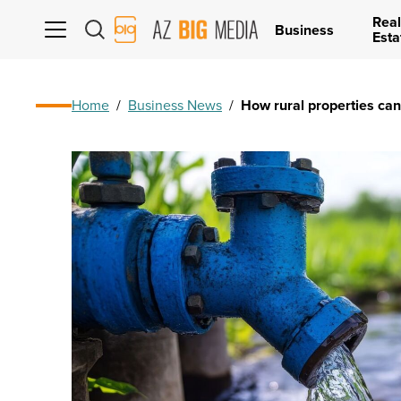
Real
AZ
Business
Esta
Big
Media
Logo
Home
/
Business News
/
How rural properties ca