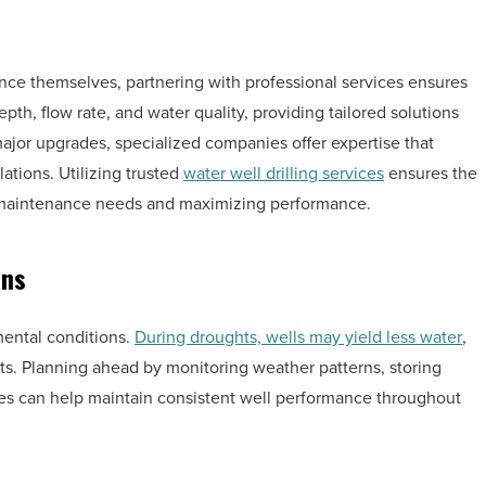
ce themselves, partnering with professional services ensures
pth, flow rate, and water quality, providing tailored solutions
major upgrades, specialized companies offer expertise that
ations. Utilizing trusted
water well drilling services
ensures the
m maintenance needs and maximizing performance.
ons
mental conditions.
During droughts, wells may yield less water
,
ts. Planning ahead by monitoring weather patterns, storing
es can help maintain consistent well performance throughout