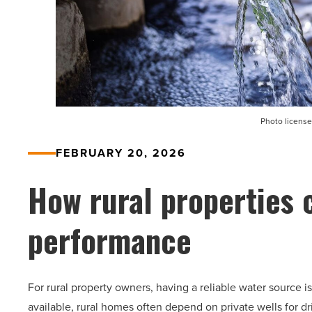
Photo license
FEBRUARY 20, 2026
How rural properties 
performance
For rural property owners, having a reliable water source i
available, rural homes often depend on private wells for dr