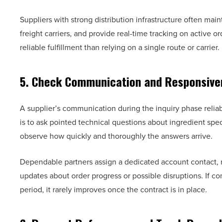
Suppliers with strong distribution infrastructure often mai
freight carriers, and provide real-time tracking on active o
reliable fulfillment than relying on a single route or carrier.
5. Check Communication and Responsive
A supplier’s communication during the inquiry phase reliab
is to ask pointed technical questions about ingredient spe
observe how quickly and thoroughly the answers arrive.
Dependable partners assign a dedicated account contact, r
updates about order progress or possible disruptions. If c
period, it rarely improves once the contract is in place.