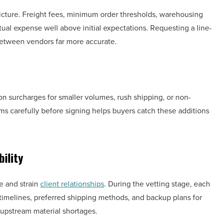
icture. Freight fees, minimum order thresholds, warehousing
ual expense well above initial expectations. Requesting a line-
etween vendors far more accurate.
on surcharges for smaller volumes, rush shipping, or non-
ms carefully before signing helps buyers catch these additions
ility
e and strain
client relationships
. During the vetting stage, each
t timelines, preferred shipping methods, and backup plans for
 upstream material shortages.