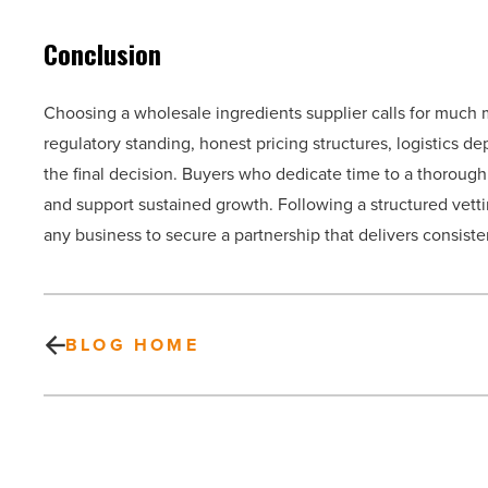
Conclusion
Choosing a wholesale ingredients supplier calls for much 
regulatory standing, honest pricing structures, logistics d
the final decision. Buyers who dedicate time to a thorough 
and support sustained growth. Following a structured vetti
any business to secure a partnership that delivers consiste
BLOG HOME
How
do