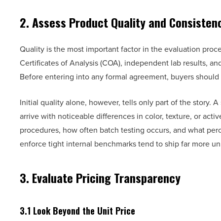
2. Assess Product Quality and Consisten
Quality is the most important factor in the evaluation proc
Certificates of Analysis (COA), independent lab results, a
Before entering into any formal agreement, buyers should 
Initial quality alone, however, tells only part of the story.
arrive with noticeable differences in color, texture, or acti
procedures, how often batch testing occurs, and what perc
enforce tight internal benchmarks tend to ship far more un
3. Evaluate Pricing Transparency
3.1 Look Beyond the Unit Price