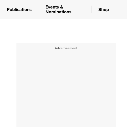
Events &
Publications
Shop
Nominations
Advertisement