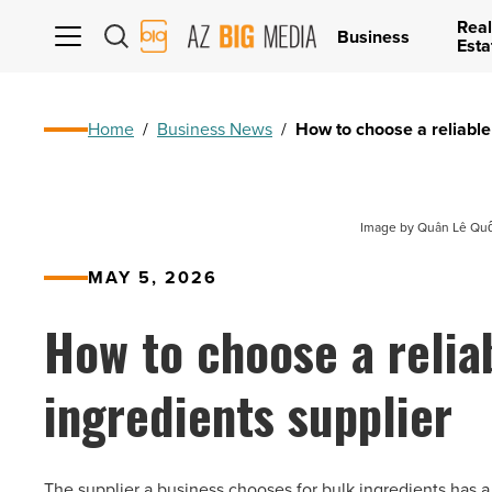
Real
AZ
Business
Esta
Big
Media
Logo
Home
/
Business News
/
How to choose a reliable
Image by Quân Lê Quốc
MAY 5, 2026
How to choose a relia
ingredients supplier
The supplier a business chooses for bulk ingredients has a