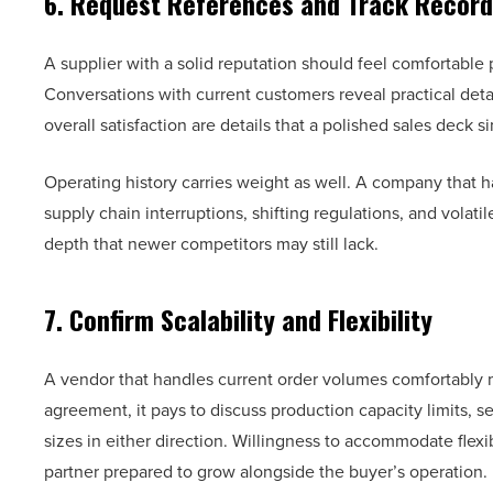
6. Request References and Track Record
A supplier with a solid reputation should feel comfortable
Conversations with current customers reveal practical detai
overall satisfaction are details that a polished sales deck 
Operating history carries weight as well. A company that ha
supply chain interruptions, shifting regulations, and volati
depth that newer competitors may still lack.
7. Confirm Scalability and Flexibility
A vendor that handles current order volumes comfortably 
agreement, it pays to discuss production capacity limits, s
sizes in either direction. Willingness to accommodate flex
partner prepared to grow alongside the buyer’s operation.