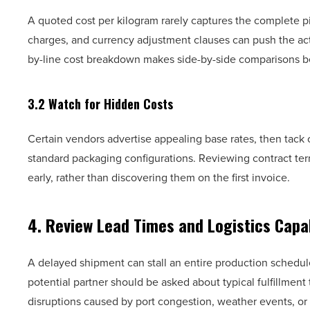
A quoted cost per kilogram rarely captures the complete p
charges, and currency adjustment clauses can push the act
by-line cost breakdown makes side-by-side comparisons b
3.2 Watch for Hidden Costs
Certain vendors advertise appealing base rates, then tack 
standard packaging configurations. Reviewing contract ter
early, rather than discovering them on the first invoice.
4. Review Lead Times and Logistics Capab
A delayed shipment can stall an entire production schedul
potential partner should be asked about typical fulfillmen
disruptions caused by port congestion, weather events, or