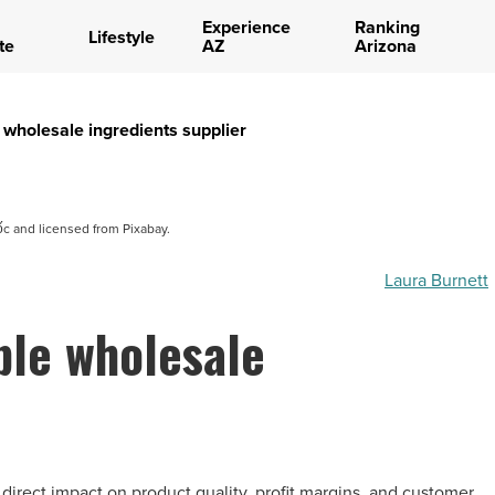
Experience
Ranking
Lifestyle
te
AZ
Arizona
 wholesale ingredients supplier
 and licensed from Pixabay.
Laura Burnett
ble wholesale
 direct impact on product quality, profit margins, and customer