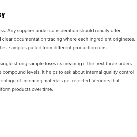
cy
ess. Any supplier under consideration should readily offer
nd clear documentation tracing where each ingredient originates.
test samples pulled from different production runs.
 A single strong sample loses its meaning if the next three orders
ve compound levels. It helps to ask about internal quality control
entage of incoming materials get rejected. Vendors that
iform products over time.