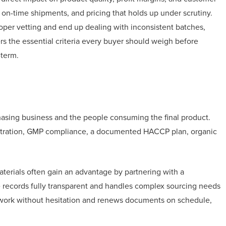
 on-time shipments, and pricing that holds up under scrutiny.
oper vetting and end up dealing with inconsistent batches,
rs the essential criteria every buyer should weigh before
-term.
hasing business and the people consuming the final product.
istration, GMP compliance, a documented HACCP plan, organic
aterials often gain an advantage by partnering with a
records fully transparent and handles complex sourcing needs
perwork without hesitation and renews documents on schedule,