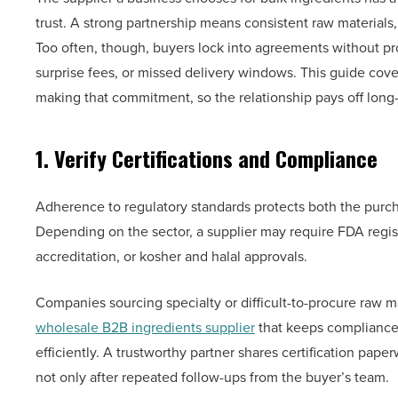
trust. A strong partnership means consistent raw materials,
Too often, though, buyers lock into agreements without pr
surprise fees, or missed delivery windows. This guide cove
making that commitment, so the relationship pays off long
1. Verify Certifications and Compliance
Adherence to regulatory standards protects both the purc
Depending on the sector, a supplier may require FDA reg
accreditation, or kosher and halal approvals.
Companies sourcing specialty or difficult-to-procure raw m
wholesale B2B ingredients supplier
that keeps compliance 
efficiently. A trustworthy partner shares certification pa
not only after repeated follow-ups from the buyer’s team.