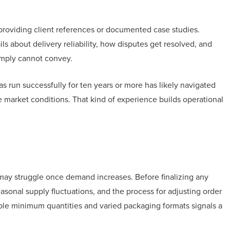
 providing client references or documented case studies.
ls about delivery reliability, how disputes get resolved, and
simply cannot convey.
s run successfully for ten years or more has likely navigated
le market conditions. That kind of experience builds operational
may struggle once demand increases. Before finalizing any
easonal supply fluctuations, and the process for adjusting order
ible minimum quantities and varied packaging formats signals a