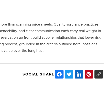
more than scanning price sheets. Quality assurance practices,
ependability, and clear communication each carry real weight in
evaluation up front build supplier relationships that lower risk
ng process, grounded in the criteria outlined here, positions
nt value over the long haul.
SOCIAL SHARE
PCL Construction
delivers Arizona’s