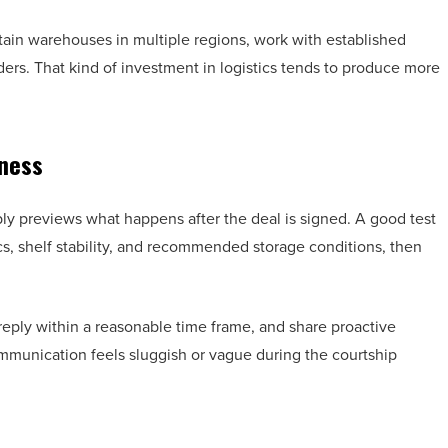
ntain warehouses in multiple regions, work with established
rders. That kind of investment in logistics tends to produce more
ness
ly previews what happens after the deal is signed. A good test
cs, shelf stability, and recommended storage conditions, then
eply within a reasonable time frame, and share proactive
ommunication feels sluggish or vague during the courtship