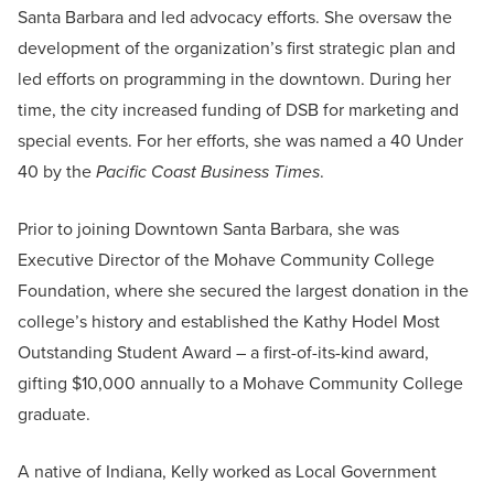
Santa Barbara and led advocacy efforts. She oversaw the
development of the organization’s first strategic plan and
led efforts on programming in the downtown. During her
time, the city increased funding of DSB for marketing and
special events. For her efforts, she was named a 40 Under
40 by the
Pacific Coast Business Times
.
Prior to joining Downtown Santa Barbara, she was
Executive Director of the Mohave Community College
Foundation, where she secured the largest donation in the
college’s history and established the Kathy Hodel Most
Outstanding Student Award – a first-of-its-kind award,
gifting $10,000 annually to a Mohave Community College
graduate.
A native of Indiana, Kelly worked as Local Government