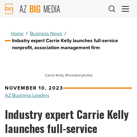
AZ
Big
Media
Logo
Home
/
Business News
/
Industry expert Carrie Kelly launches full-service
nonprofit, association management firm
Carrie Kelly. (Provided photo)
NOVEMBER 10, 2023
AZ Business Leaders
Industry expert Carrie Kelly
launches full-service