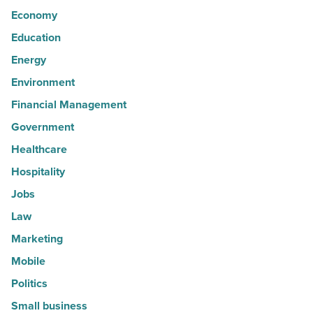
Economy
Education
Energy
Environment
Financial Management
Government
Healthcare
Hospitality
Jobs
Law
Marketing
Mobile
Politics
Small business