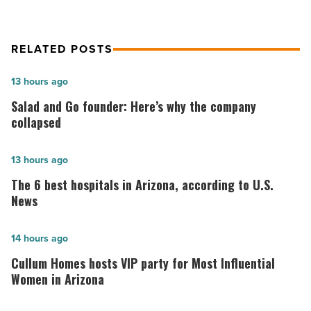
RELATED POSTS
Salad
13 hours ago
and
Salad and Go founder: Here’s why the company
Go
collapsed
founder:
Here’s
The
13 hours ago
why
6
The 6 best hospitals in Arizona, according to U.S.
the
best
News
company
hospitals
collapsed
in
Cullum
14 hours ago
-
Arizona,
Homes
Cullum Homes hosts VIP party for Most Influential
Read
according
hosts
Women in Arizona
Article
to
VIP