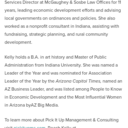
Services Director at McGaughey & Sosbe Law Offices for 11
years, leading economic development efforts and advising
local governments on ordinances and policies. She also
worked as a nonprofit consultant in Indiana, assisting with
fundraising, strategic planning, and rural community
development.
Kelly holds a B.A. in art history and Master of Public
Administration from Indiana University. She was named a
Leader of the Year and was nominated for Association
Leader of the Year by the
Arizona Capitol Times,
named an
AZ Business Leader, and was listed among People to Know
in Economic Development and the Most Influential Women
in Arizona byAZ Big Media.
To learn more about Pick It Up Management & Consulting
visit
pickitupmc.com
. Reach Kelly at