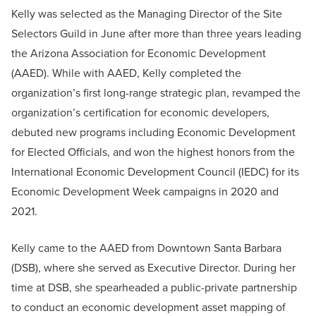
Kelly was selected as the Managing Director of the Site
Selectors Guild in June after more than three years leading
the Arizona Association for Economic Development
(AAED). While with AAED, Kelly completed the
organization’s first long-range strategic plan, revamped the
organization’s certification for economic developers,
debuted new programs including Economic Development
for Elected Officials, and won the highest honors from the
International Economic Development Council (IEDC) for its
Economic Development Week campaigns in 2020 and
2021.
Kelly came to the AAED from Downtown Santa Barbara
(DSB), where she served as Executive Director. During her
time at DSB, she spearheaded a public-private partnership
to conduct an economic development asset mapping of