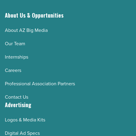
About Us & Opportunities
About AZ Big Media
Our Team
Internships
Careers
Professional Association Partners
Contact Us
Advertising
Logos & Media Kits
Digital Ad Specs