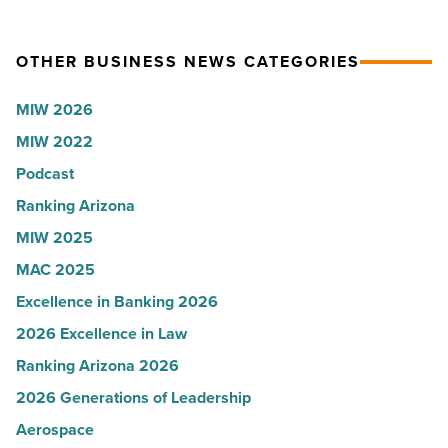
U.S.
party
News
for
OTHER BUSINESS NEWS CATEGORIES
-
Most
Read
Influential
MIW 2026
Article
Women
MIW 2022
in
Podcast
Arizona
-
Ranking Arizona
Read
MIW 2025
Article
MAC 2025
Excellence in Banking 2026
2026 Excellence in Law
Ranking Arizona 2026
2026 Generations of Leadership
Aerospace