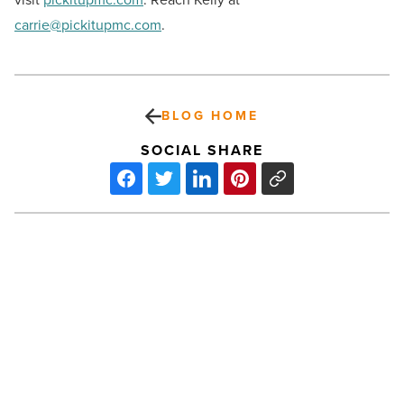
carrie@pickitupmc.com
.
BLOG HOME
SOCIAL SHARE
Dr.
Kelly’s
responds
to
Mesa’s
demand
for