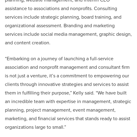
assistance to associations and nonprofits. Consulting
services include strategic planning, board training, and
organizational assessment. Branding and marketing
services include social media management, graphic design,
and content creation.
“Embarking on a journey of launching a full-service
association and nonprofit management and consultant firm
is not just a venture, it’s a commitment to empowering our
clients through innovative strategies and services to assist
them in fulfilling their purpose,” Kelly said. “We have built
an incredible team with expertise in management, strategic
planning, project management, event management,
marketing, and financial services that stands ready to assist
organizations large to small.”