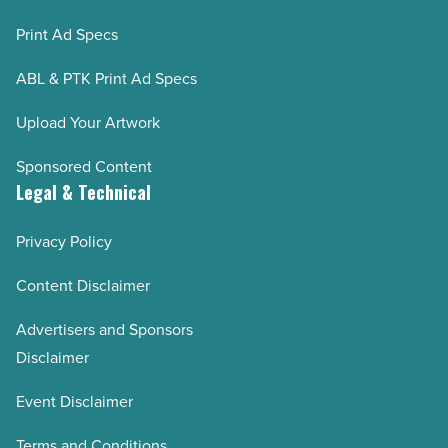
Print Ad Specs
ABL & PTK Print Ad Specs
Upload Your Artwork
Sponsored Content
Legal & Technical
Privacy Policy
Content Disclaimer
Advertisers and Sponsors
Disclaimer
Event Disclaimer
Terms and Conditions