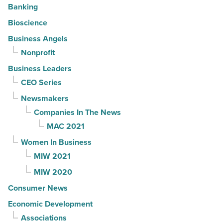
Banking
Bioscience
Business Angels
Nonprofit
Business Leaders
CEO Series
Newsmakers
Companies In The News
MAC 2021
Women In Business
MIW 2021
MIW 2020
Consumer News
Economic Development
Associations