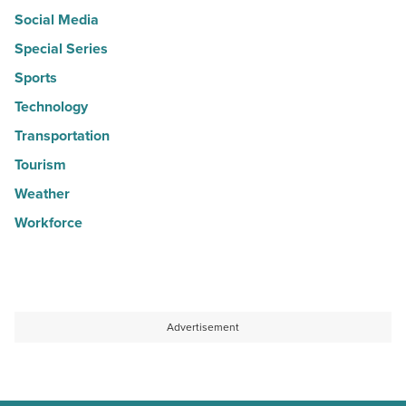
Social Media
Special Series
Sports
Technology
Transportation
Tourism
Weather
Workforce
Advertisement