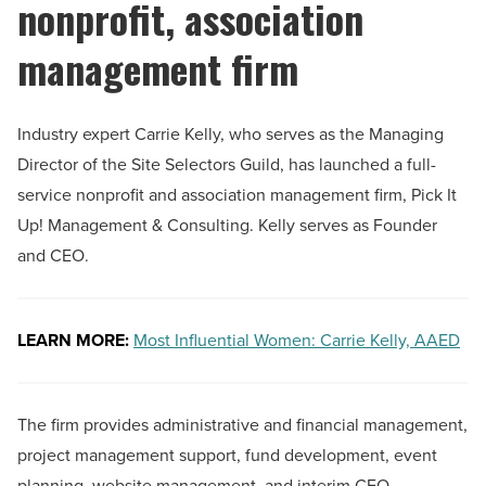
nonprofit, association
management firm
Industry expert Carrie Kelly, who serves as the Managing
Director of the Site Selectors Guild, has launched a full-
service nonprofit and association management firm, Pick It
Up! Management & Consulting. Kelly serves as Founder
and CEO.
LEARN MORE:
Most Influential Women: Carrie Kelly, AAED
The firm provides administrative and financial management,
project management support, fund development, event
planning, website management, and interim CEO